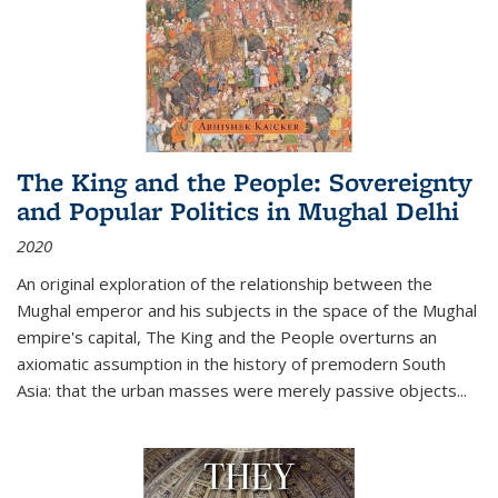
The King and the People: Sovereignty
and Popular Politics in Mughal Delhi
2020
An original exploration of the relationship between the
Mughal emperor and his subjects in the space of the Mughal
empire's capital,
The King and the People
overturns an
axiomatic assumption in the history of premodern South
Asia: that the urban masses were merely passive objects...