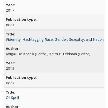
2017
Book
#identity: Hashtagging Race, Gender, Sexuality, and Nation
Abigail De Kosnik (Editor); Keith P. Feldman (Editor)
2019
Book
Oil Spell