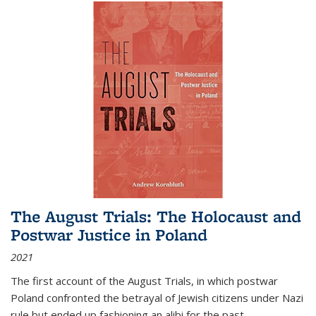
The August Trials: The Holocaust and
Postwar Justice in Poland
2021
The first account of the August Trials, in which postwar
Poland confronted the betrayal of Jewish citizens under Nazi
rule but ended up fashioning an alibi for the past.