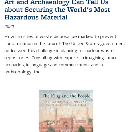
Art and Archaeology Can Tell Us
about Securing the World's Most
Hazardous Material
2020
How can sites of waste disposal be marked to prevent
contamination in the future? The United States government
addressed this challenge in planning for nuclear waste
repositories. Consulting with experts in imagining future
scenarios, in language and communication, and in
anthropology, the
...