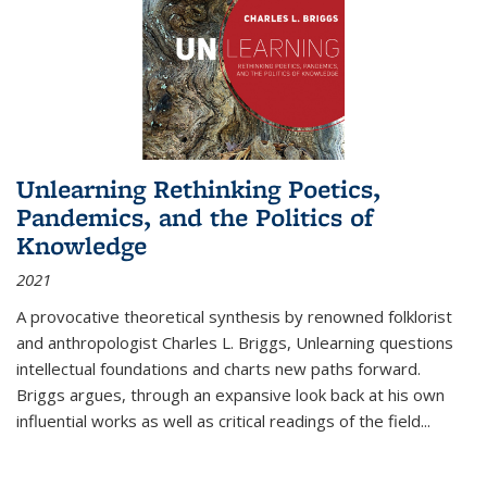
Unlearning Rethinking Poetics,
Pandemics, and the Politics of
Knowledge
2021
A provocative theoretical synthesis by renowned folklorist
and anthropologist Charles L. Briggs, Unlearning questions
intellectual foundations and charts new paths forward.
Briggs argues, through an expansive look back at his own
influential works as well as critical readings of the field
...