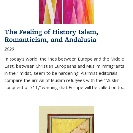
The Feeling of History Islam,
Romanticism, and Andalusia
2020
In today’s world, the lines between Europe and the Middle
East, between Christian Europeans and Muslim immigrants
in their midst, seem to be hardening. Alarmist editorials
compare the arrival of Muslim refugees with the “Muslim
conquest of 711,” warning that Europe will be called on to
...