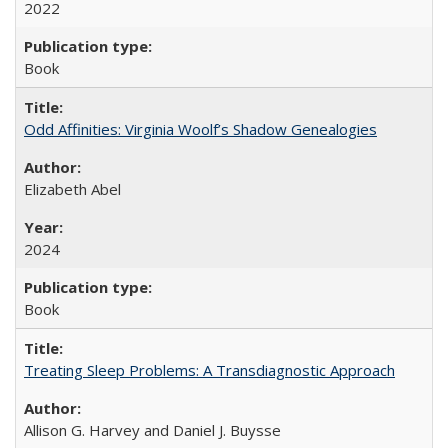
2022
Book
Odd Affinities: Virginia Woolf’s Shadow Genealogies
Elizabeth Abel
2024
Book
Treating Sleep Problems: A Transdiagnostic Approach
Allison G. Harvey and Daniel J. Buysse