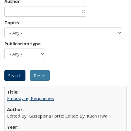
Author
Topics
Publication type
Embodying Peripheries
Edited By: Giuseppina Forte; Edited By: Kuan Hwa