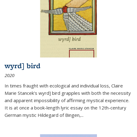
wyrd] bird
2020
In times fraught with ecological and individual loss, Claire
Marie Stancek’s
wyrd] bird
grapples with both the necessity
and apparent impossibility of affirming mystical experience.
It is at once a book-length lyric essay on the 12th-century
German mystic Hildegard of Bingen,
...