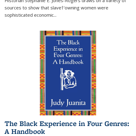
Historian Stephanie E. Jones-Rogers draws on a variety of
sources to show that slave†'owning women were
sophisticated economic...
The Black Experience in Four Genres:
A Handbook