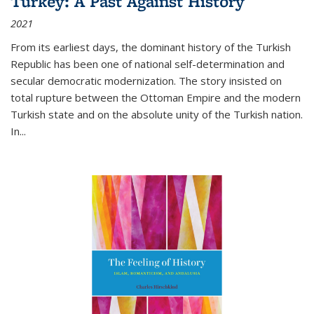
Turkey: A Past Against History
2021
From its earliest days, the dominant history of the Turkish
Republic has been one of national self-determination and
secular democratic modernization. The story insisted on
total rupture between the Ottoman Empire and the modern
Turkish state and on the absolute unity of the Turkish nation.
In...