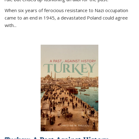
When six years of ferocious resistance to Nazi occupation
came to an end in 1945, a devastated Poland could agree
with...