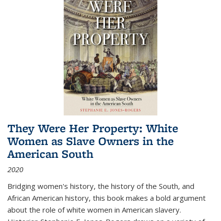
They Were Her Property: White
Women as Slave Owners in the
American South
2020
Bridging women's history, the history of the South, and
African American history, this book makes a bold argument
about the role of white women in American slavery.