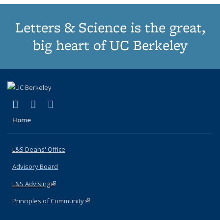
Letters & Science is the great,
big heart of UC Berkeley
(link is external)
(link is external)
(link is external)
X (formerly Twitter)
LinkedIn
Instagram
Home
L&S Deans' Office
Advisory Board
L&S Advising
(link is external)
Principles of Community
(link is external)