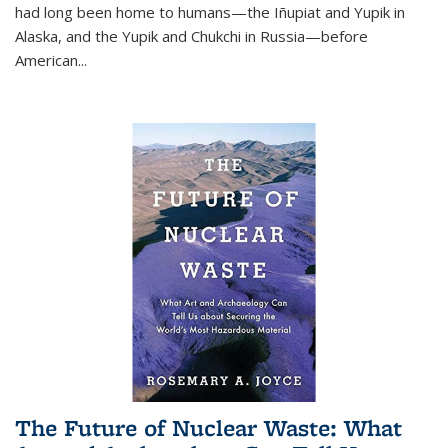
had long been home to humans—the Iñupiat and Yupik in
Alaska, and the Yupik and Chukchi in Russia—before
American...
The Future of Nuclear Waste: What