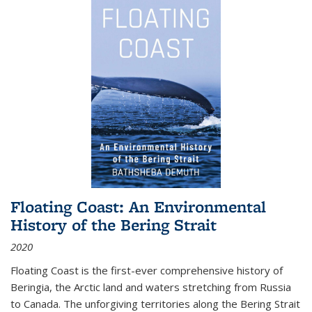
Floating Coast: An Environmental
History of the Bering Strait
2020
Floating Coast is the first-ever comprehensive history of
Beringia, the Arctic land and waters stretching from Russia
to Canada. The unforgiving territories along the Bering Strait