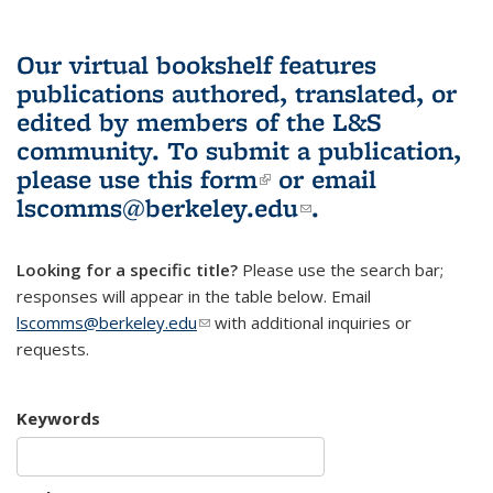
Our virtual bookshelf features
publications authored, translated, or
edited by members of the L&S
community.
To submit a publication,
please use
this form
(link is external)
or email
lscomms@berkeley.edu
(link sends e-
.
mail)
Looking for a specific title?
Please use the search bar;
responses will appear in the table below. Email
lscomms@berkeley.edu
(link sends e-mail)
with additional inquiries or
requests.
Keywords