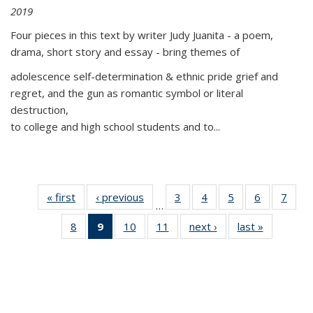
2019
Four pieces in this text by writer Judy Juanita - a poem,
drama, short story and essay - bring themes of
adolescence self-determination & ethnic pride grief and
regret, and the gun as romantic symbol or literal
destruction,
to college and high school students and to...
« first
Thumbnail
‹ previous
Thumbnail
3
of 11
4
of 11
5
of 11
6
of 11
7
o
…
list:
list:
Thumbnail
Thumbnail
Thumbnail
Thumbnai
Thu
8
of 11
9
of 11
10
of 11
11
of 11
next ›
Thumbnail
last »
Thumbnai
Publications
Publications
list:
list:
list:
list:
l
Thumbnail
Thumbnail
Thumbnail
Thumbnail
list:
list:
Publications
Publications
Publications
Publicatio
Publi
list:
list:
list:
list:
Publications
Publicatio
Publications
Publications
Publications
Publications
(Current
page)