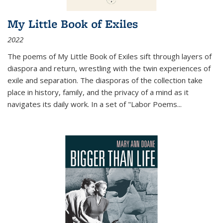
My Little Book of Exiles
2022
The poems of My Little Book of Exiles sift through layers of
diaspora and return, wrestling with the twin experiences of
exile and separation. The diasporas of the collection take
place in history, family, and the privacy of a mind as it
navigates its daily work. In a set of "Labor Poems
...