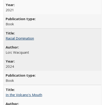
2021
Book
Racial Domination
Loïc Wacquant
2024
Book
In the Volcano's Mouth