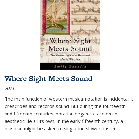
Where Sight Meets Sound
2021
The main function of western musical notation is incidental: it
prescribes and records sound. But during the fourteenth
and fifteenth centuries, notation began to take on an
aesthetic life all its own. In the early fifteenth century, a
musician might be asked to sing a line slower, faster
...