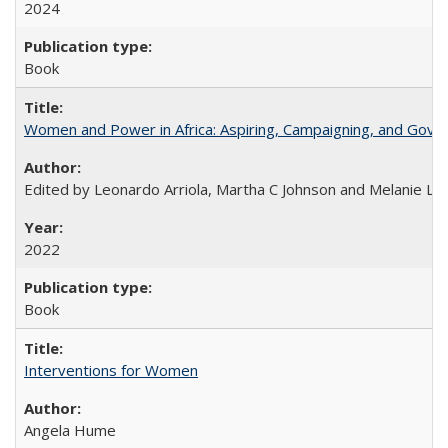
2024
Book
Women and Power in Africa: Aspiring, Campaigning, and Gove
Edited by Leonardo Arriola, Martha C Johnson and Melanie L Ph
2022
Book
Interventions for Women
Angela Hume