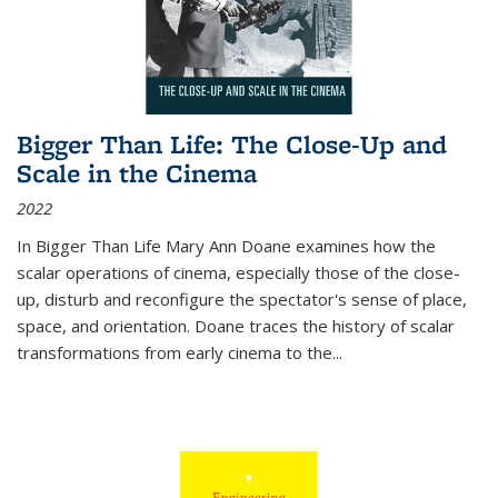
Bigger Than Life: The Close-Up and
Scale in the Cinema
2022
In
Bigger Than Life
Mary Ann Doane examines how the
scalar operations of cinema, especially those of the close-
up, disturb and reconfigure the spectator's sense of place,
space, and orientation. Doane traces the history of scalar
transformations from early cinema to the
...