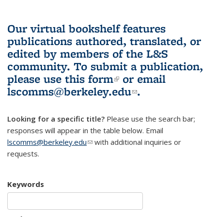
Our virtual bookshelf features
publications authored, translated, or
edited by members of the L&S
community.
To submit a publication,
please use
this form
(link is external)
or email
lscomms@berkeley.edu
(link sends e-
.
mail)
Looking for a specific title?
Please use the search bar;
responses will appear in the table below. Email
lscomms@berkeley.edu
(link sends e-mail)
with additional inquiries or
requests.
Keywords