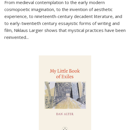
From medieval contemplation to the early modern
cosmopoetic imagination, to the invention of aesthetic
experience, to nineteenth-century decadent literature, and
to early-twentieth century essayistic forms of writing and
film, Niklaus Largier shows that mystical practices have been
reinvented...