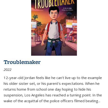
Troublemaker
2022
12-year-old Jordan feels like he can't live up to the example
his older sister set, or his parent's expectations. When he
returns home from school one day hoping to hide his
suspension, Los Angeles has reached a turning point. In the
wake of the acquittal of the police officers filmed beating...