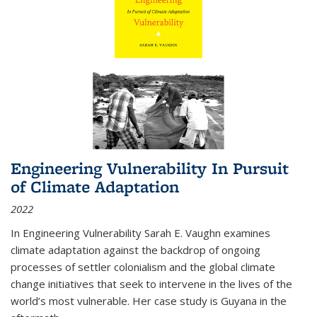
Engineering Vulnerability In Pursuit
of Climate Adaptation
2022
In Engineering Vulnerability Sarah E. Vaughn examines
climate adaptation against the backdrop of ongoing
processes of settler colonialism and the global climate
change initiatives that seek to intervene in the lives of the
world’s most vulnerable. Her case study is Guyana in the