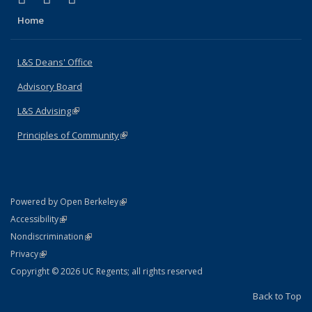
Home
L&S Deans' Office
Advisory Board
L&S Advising
(link is external)
Principles of Community
(link is external)
(link is external)
Powered by Open Berkeley
Statement
(link is external)
Accessibility
Policy Statement
(link is external)
Nondiscrimination
Statement
(link is external)
Privacy
Copyright © 2026 UC Regents; all rights reserved
Back to Top