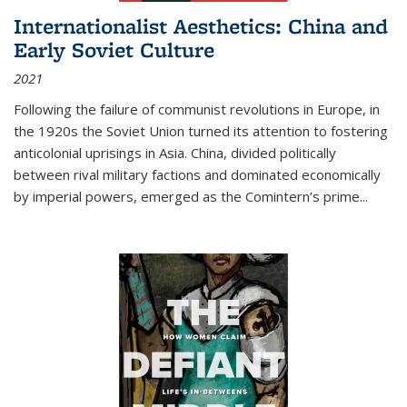
Internationalist Aesthetics: China and
Early Soviet Culture
2021
Following the failure of communist revolutions in Europe, in
the 1920s the Soviet Union turned its attention to fostering
anticolonial uprisings in Asia. China, divided politically
between rival military factions and dominated economically
by imperial powers, emerged as the Comintern’s prime...