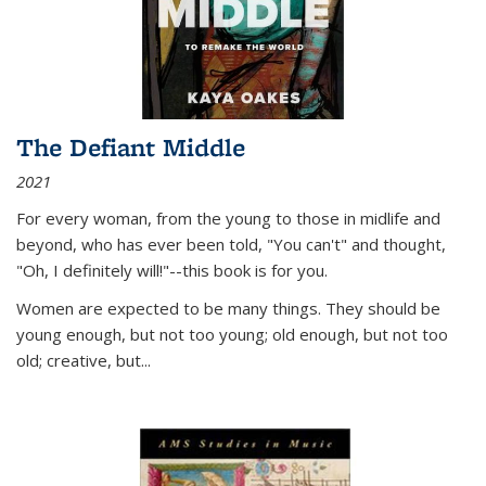
The Defiant Middle
2021
For every woman, from the young to those in midlife and
beyond, who has ever been told, "You can't" and thought,
"Oh, I definitely will!"--this book is for you.
Women are expected to be many things. They should be
young enough, but not too young; old enough, but not too
old; creative, but...