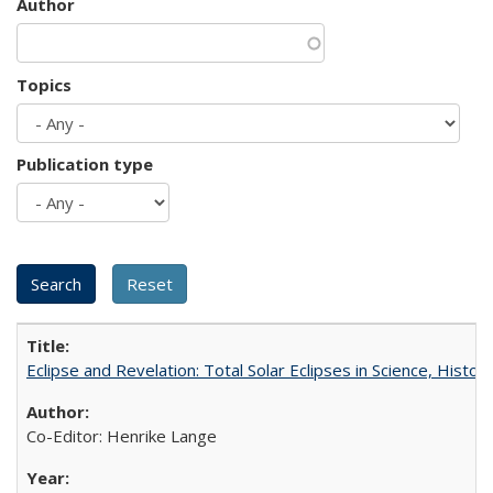
Author
Topics
Publication type
Eclipse and Revelation: Total Solar Eclipses in Science, History
Co-Editor: Henrike Lange