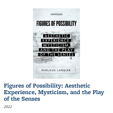
Figures of Possibility: Aesthetic
Experience, Mysticism, and the Play
of the Senses
2022