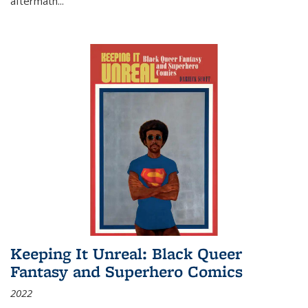
aftermath
...
Keeping It Unreal: Black Queer
Fantasy and Superhero Comics
2022