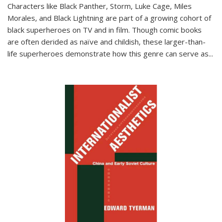
Characters like Black Panther, Storm, Luke Cage, Miles
Morales, and Black Lightning are part of a growing cohort of
black superheroes on TV and in film. Though comic books
are often derided as naïve and childish, these larger-than-
life superheroes demonstrate how this genre can serve as
...