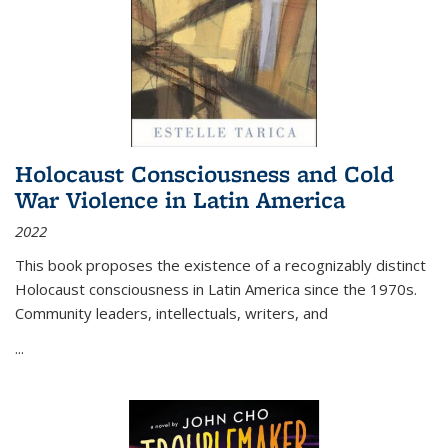
Holocaust Consciousness and Cold
War Violence in Latin America
2022
This book proposes the existence of a recognizably distinct
Holocaust consciousness in Latin America since the 1970s.
Community leaders, intellectuals, writers, and
...