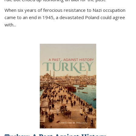
When six years of ferocious resistance to Nazi occupation
came to an end in 1945, a devastated Poland could agree
with...