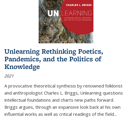
Unlearning Rethinking Poetics,
Pandemics, and the Politics of
Knowledge
2021
A provocative theoretical synthesis by renowned folklorist
and anthropologist Charles L. Briggs, Unlearning questions
intellectual foundations and charts new paths forward.
Briggs argues, through an expansive look back at his own
influential works as well as critical readings of the field
...