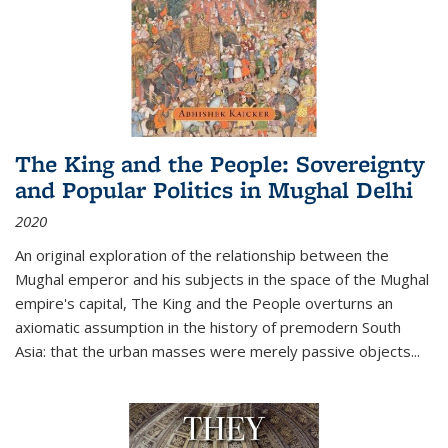
The King and the People: Sovereignty
and Popular Politics in Mughal Delhi
2020
An original exploration of the relationship between the
Mughal emperor and his subjects in the space of the Mughal
empire's capital,
The King and the People
overturns an
axiomatic assumption in the history of premodern South
Asia: that the urban masses were merely passive objects...