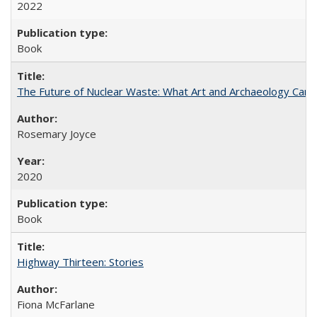
2022
Book
The Future of Nuclear Waste: What Art and Archaeology Can 
Rosemary Joyce
2020
Book
Highway Thirteen: Stories
Fiona McFarlane