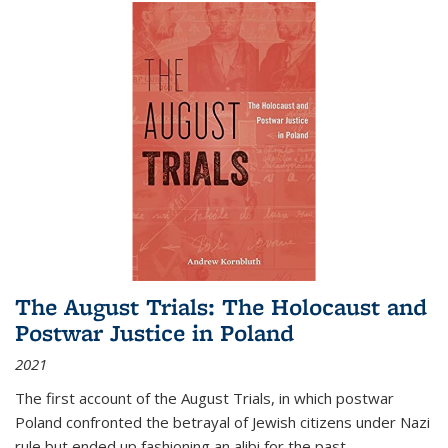
The August Trials: The Holocaust and
Postwar Justice in Poland
2021
The first account of the August Trials, in which postwar
Poland confronted the betrayal of Jewish citizens under Nazi
rule but ended up fashioning an alibi for the past.