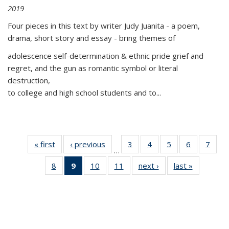
2019
Four pieces in this text by writer Judy Juanita - a poem,
drama, short story and essay - bring themes of
adolescence self-determination & ethnic pride grief and
regret, and the gun as romantic symbol or literal
destruction,
to college and high school students and to...
« first
Thumbnail
‹ previous
Thumbnail
3
of 11
4
of 11
5
of 11
6
of 11
7
o
…
list:
list:
Thumbnail
Thumbnail
Thumbnail
Thumbnai
Thu
8
of 11
9
of 11
10
of 11
11
of 11
next ›
Thumbnail
last »
Thumbnai
Publications
Publications
list:
list:
list:
list:
l
Thumbnail
Thumbnail
Thumbnail
Thumbnail
list:
list:
Publications
Publications
Publications
Publicatio
Publi
list:
list:
list:
list:
Publications
Publicatio
Publications
Publications
Publications
Publications
(Current
page)