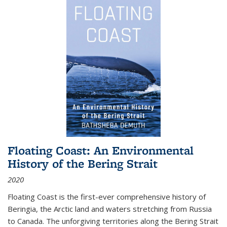
Floating Coast: An Environmental
History of the Bering Strait
2020
Floating Coast is the first-ever comprehensive history of
Beringia, the Arctic land and waters stretching from Russia
to Canada. The unforgiving territories along the Bering Strait