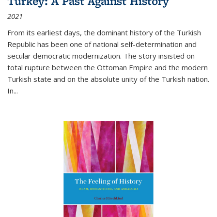
Turkey: A Past Against History
2021
From its earliest days, the dominant history of the Turkish
Republic has been one of national self-determination and
secular democratic modernization. The story insisted on
total rupture between the Ottoman Empire and the modern
Turkish state and on the absolute unity of the Turkish nation.
In...