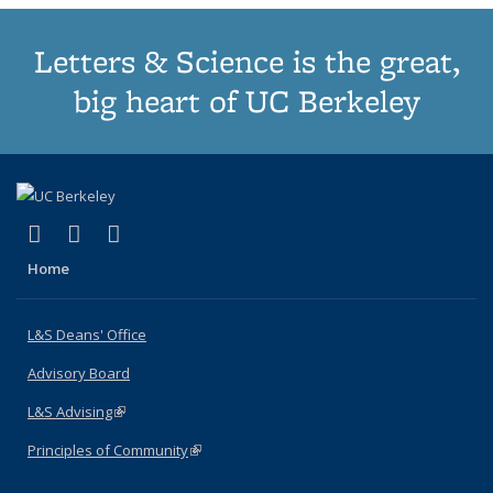
Letters & Science is the great,
big heart of UC Berkeley
(link is external)
(link is external)
(link is external)
X (formerly Twitter)
LinkedIn
Instagram
Home
L&S Deans' Office
Advisory Board
L&S Advising
(link is external)
Principles of Community
(link is external)