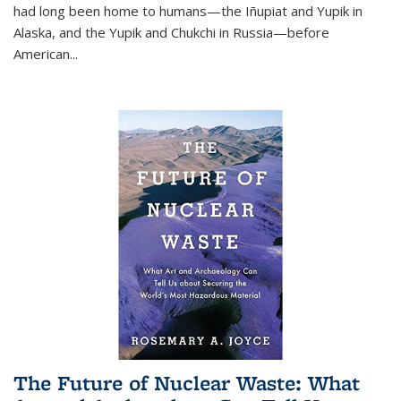
had long been home to humans—the Iñupiat and Yupik in
Alaska, and the Yupik and Chukchi in Russia—before
American...
The Future of Nuclear Waste: What