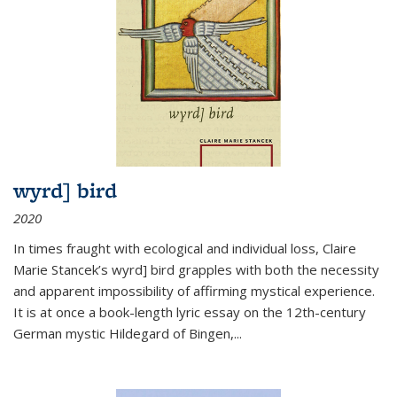
wyrd] bird
2020
In times fraught with ecological and individual loss, Claire
Marie Stancek’s
wyrd] bird
grapples with both the necessity
and apparent impossibility of affirming mystical experience.
It is at once a book-length lyric essay on the 12th-century
German mystic Hildegard of Bingen,
...