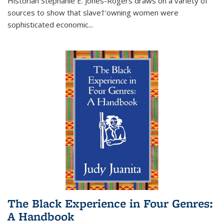
Historian Stephanie E. Jones-Rogers draws on a variety of
sources to show that slave†'owning women were
sophisticated economic...
The Black Experience in Four Genres:
A Handbook