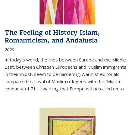
The Feeling of History Islam,
Romanticism, and Andalusia
2020
In today’s world, the lines between Europe and the Middle
East, between Christian Europeans and Muslim immigrants
in their midst, seem to be hardening. Alarmist editorials
compare the arrival of Muslim refugees with the “Muslim
conquest of 711,” warning that Europe will be called on to
...