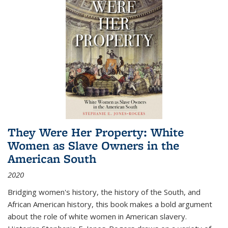
They Were Her Property: White
Women as Slave Owners in the
American South
2020
Bridging women's history, the history of the South, and
African American history, this book makes a bold argument
about the role of white women in American slavery.