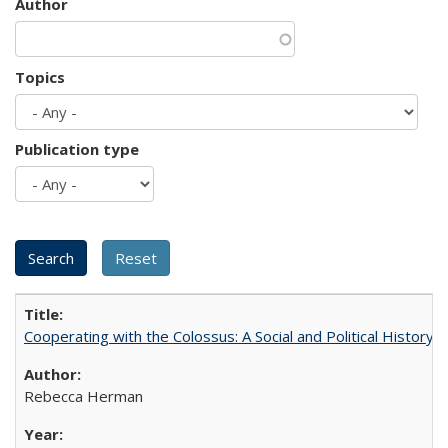
Author
Topics
Publication type
Cooperating with the Colossus: A Social and Political History 
Rebecca Herman