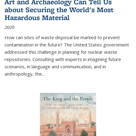
Art and Archaeology Can Tell Us
about Securing the World's Most
Hazardous Material
2020
How can sites of waste disposal be marked to prevent
contamination in the future? The United States government
addressed this challenge in planning for nuclear waste
repositories. Consulting with experts in imagining future
scenarios, in language and communication, and in
anthropology, the
...