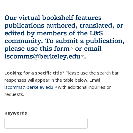
Our virtual bookshelf features
publications authored, translated, or
edited by members of the L&S
community.
To submit a publication,
please use
this form
(link is external)
or email
lscomms@berkeley.edu
(link sends e-
.
mail)
Looking for a specific title?
Please use the search bar;
responses will appear in the table below. Email
lscomms@berkeley.edu
(link sends e-mail)
with additional inquiries or
requests.
Keywords