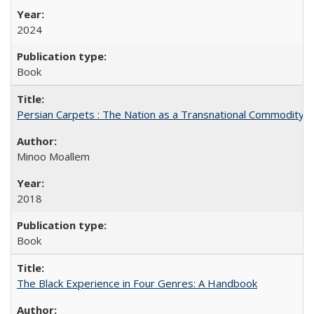
2024
Book
Persian Carpets : The Nation as a Transnational Commodity
Minoo Moallem
2018
Book
The Black Experience in Four Genres: A Handbook