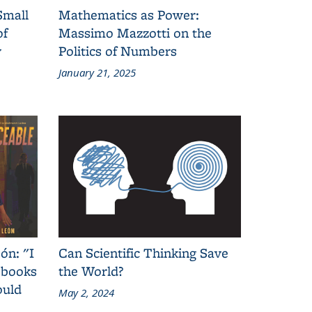
Small
Mathematics as Power:
of
Massimo Mazzotti on the
y
Politics of Numbers
January 21, 2025
ón: "I
Can Scientific Thinking Save
 books
the World?
ould
May 2, 2024