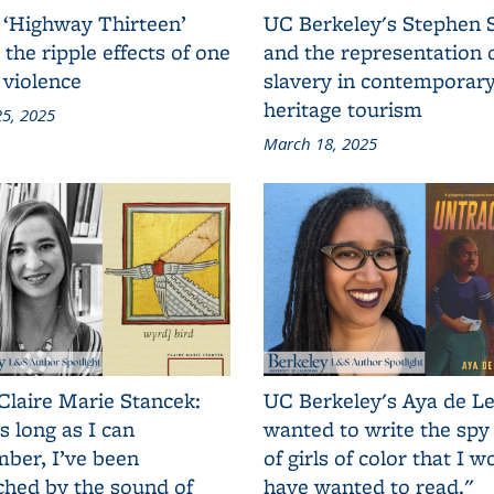
 ‘Highway Thirteen’
UC Berkeley's Stephen 
 the ripple effects of one
and the representation 
 violence
slavery in contemporar
heritage tourism
5, 2025
March 18, 2025
Claire Marie Stancek:
UC Berkeley's Aya de Le
s long as I can
wanted to write the spy
ber, I’ve been
of girls of color that I w
ched by the sound of
have wanted to read."