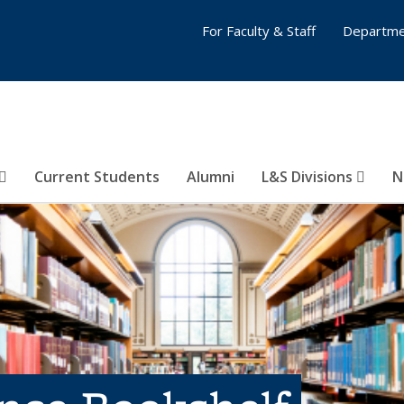
For Faculty & Staff
Departme
Current Students
Alumni
L&S Divisions
N