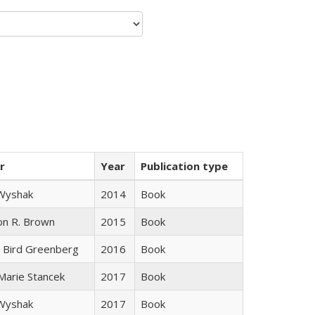
r
Year
Publication type
 Wyshak
2014
Book
on R. Brown
2015
Book
 Bird Greenberg
2016
Book
 Marie Stancek
2017
Book
 Wyshak
2017
Book