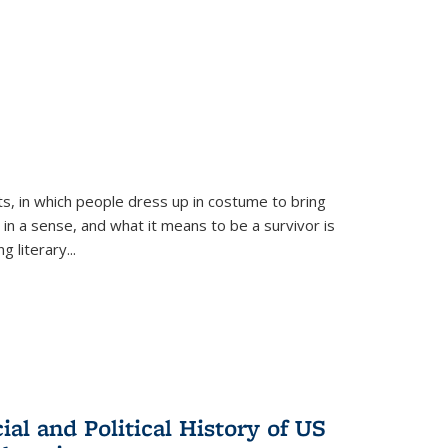
ts, in which people dress up in costume to bring
, in a sense, and what it means to be a survivor is
 literary...
al and Political History of US