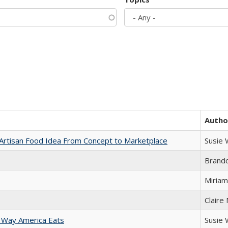
Autho
rtisan Food Idea From Concept to Marketplace
Susie
Brand
Miriam
Claire
 Way America Eats
Susie