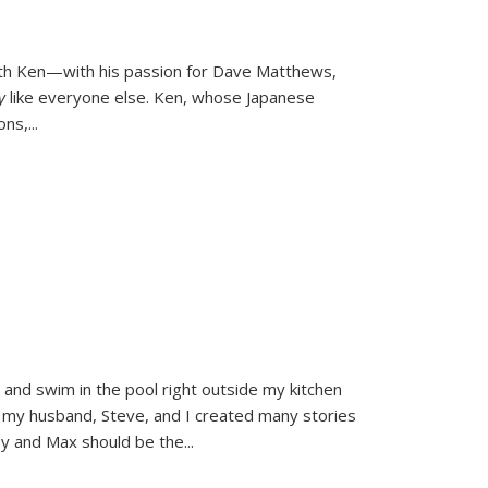
ith Ken—with his passion for Dave Matthews,
ly
like everyone else. Ken, whose Japanese
ons,
...
and swim in the pool right outside my kitchen
 my husband, Steve, and I created many stories
sy and Max should be the
...