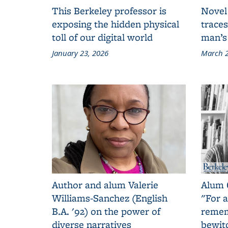
This Berkeley professor is
Novel
exposing the hidden physical
traces
toll of our digital world
man’s
January 23, 2026
March 2
Author and alum Valerie
Alum 
Williams-Sanchez (English
"For a
B.A. '92) on the power of
remem
diverse narratives
bewit