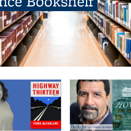
ence Bookshelf