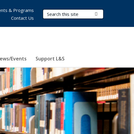
nts & Programs
Search Terms
Submit Search
Contact Us
ews/Events
Support L&S