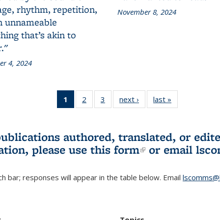
ge, rhythm, repetition,
November 8, 2024
n unnameable
ing that’s akin to
."
r 4, 2024
1
of 3 L&S
2
of 3 L&S
3
of 3 L&S
next ›
L&S
last »
L&S
Bookshelf
Bookshelf
Bookshelf
Bookshelf
Bookshelf
News
News
News
News
News
(Current
publications authored, translated, or ed
page)
ation, please use
this form
(link is externa
or email
lsc
h bar; responses will appear in the table below. Email
lscomms@b
r
Topics