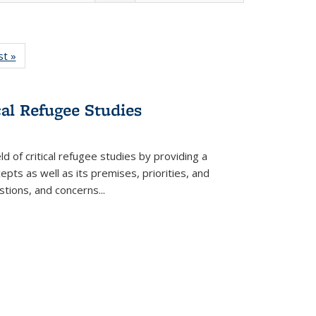
isting
st »
Full listing
le:
table:
ations
Publications
cal Refugee Studies
d of critical refugee studies by providing a
pts as well as its premises, priorities, and
estions, and concerns
...