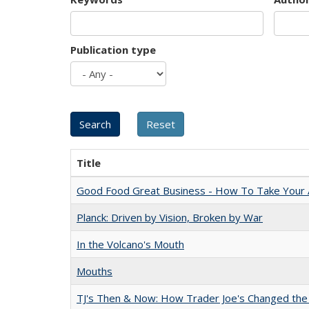
Publication type
Title
Good Food Great Business - How To Take Your A
Planck: Driven by Vision, Broken by War
In the Volcano's Mouth
Mouths
TJ's Then & Now: How Trader Joe's Changed the