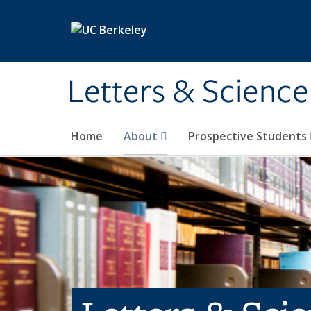
Skip to main content
Letters & Science
Home
About
Prospective Students