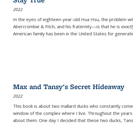
2022
In the eyes of eighteen-year-old Hua Hsu, the problem w
Abercrombie & Fitch, and his fraternity—is that he is
exact
American family has been in the United States for generati
Max and Tansy's Secret Hideaway
2022
This book is about two mallard ducks who constantly come 
window of the complex where I live. Throughout the years
about them. One day I decided that these two ducks, Tan