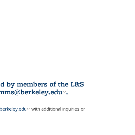
ited by members of the L&S
l)
omms@berkeley.edu
(link sends e-
.
mail)
erkeley.edu
(link sends e-mail)
with additional inquiries or