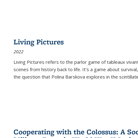
Living Pictures
2022
Living Pictures refers to the parlor game of tableaux vivan
scenes from history back to life. It’s a game about survival
the question that Polina Barskova explores in the scintillating
Cooperating with the Colossus: A Soci