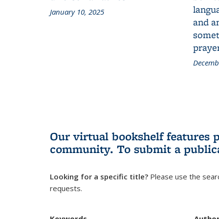
langua
January 10, 2025
and a
someth
prayer
Decembe
Our virtual bookshelf features 
community.
To submit a public
Looking for a specific title?
Please use the searc
requests.
Keywords
Autho