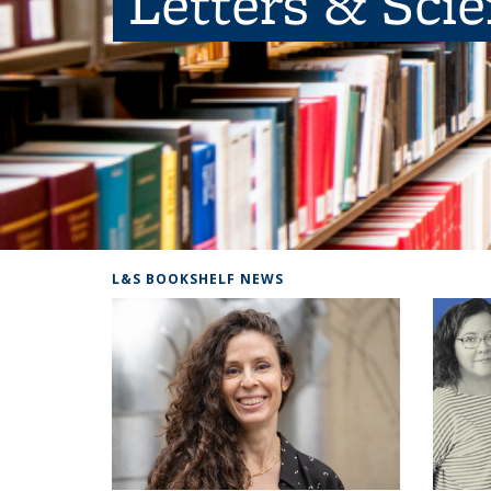
Letters & Sci
L&S BOOKSHELF NEWS