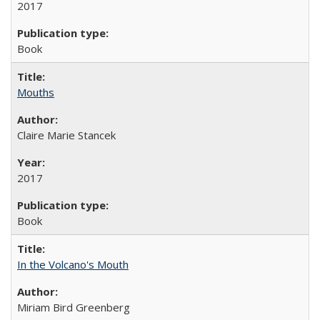
2017
Book
Mouths
Claire Marie Stancek
2017
Book
In the Volcano's Mouth
Miriam Bird Greenberg