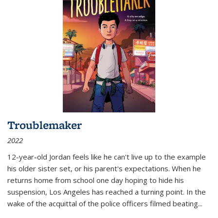
Troublemaker
2022
12-year-old Jordan feels like he can't live up to the example
his older sister set, or his parent's expectations. When he
returns home from school one day hoping to hide his
suspension, Los Angeles has reached a turning point. In the
wake of the acquittal of the police officers filmed beating...