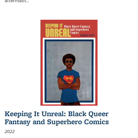
aftermath
...
Keeping It Unreal: Black Queer
Fantasy and Superhero Comics
2022