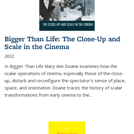
Bigger Than Life: The Close-Up and
Scale in the Cinema
2022
In
Bigger Than Life
Mary Ann Doane examines how the
scalar operations of cinema, especially those of the close-
up, disturb and reconfigure the spectator's sense of place,
space, and orientation. Doane traces the history of scalar
transformations from early cinema to the
...