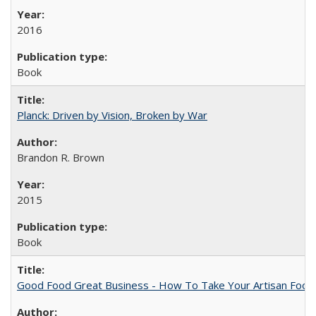
2016
Book
Planck: Driven by Vision, Broken by War
Brandon R. Brown
2015
Book
Good Food Great Business - How To Take Your Artisan Food