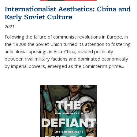
Internationalist Aesthetics: China and
Early Soviet Culture
2021
Following the failure of communist revolutions in Europe, in
the 1920s the Soviet Union turned its attention to fostering
anticolonial uprisings in Asia. China, divided politically
between rival military factions and dominated economically
by imperial powers, emerged as the Comintern’s prime...