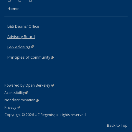
Home
L&S Deans' Office
Advisory Board
L&S Advising
(link is external)
Principles of Community
(link is external)
(link is external)
Powered by Open Berkeley
Statement
(link is external)
Accessibility
Policy Statement
(link is external)
Nondiscrimination
Statement
(link is external)
Privacy
Copyright © 2026 UC Regents; all rights reserved
Back to Top