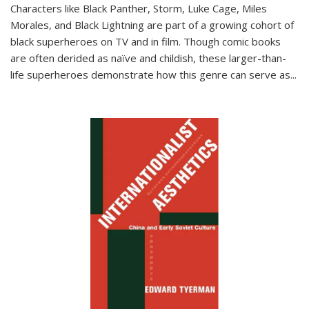
Characters like Black Panther, Storm, Luke Cage, Miles
Morales, and Black Lightning are part of a growing cohort of
black superheroes on TV and in film. Though comic books
are often derided as naïve and childish, these larger-than-
life superheroes demonstrate how this genre can serve as
...