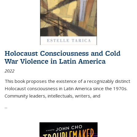
Holocaust Consciousness and Cold
War Violence in Latin America
2022
This book proposes the existence of a recognizably distinct
Holocaust consciousness in Latin America since the 1970s.
Community leaders, intellectuals, writers, and
...