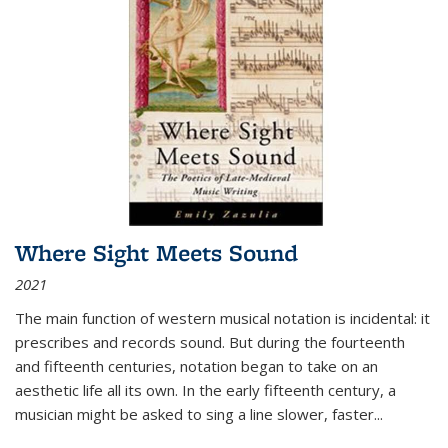
Where Sight Meets Sound
2021
The main function of western musical notation is incidental: it
prescribes and records sound. But during the fourteenth
and fifteenth centuries, notation began to take on an
aesthetic life all its own. In the early fifteenth century, a
musician might be asked to sing a line slower, faster
...