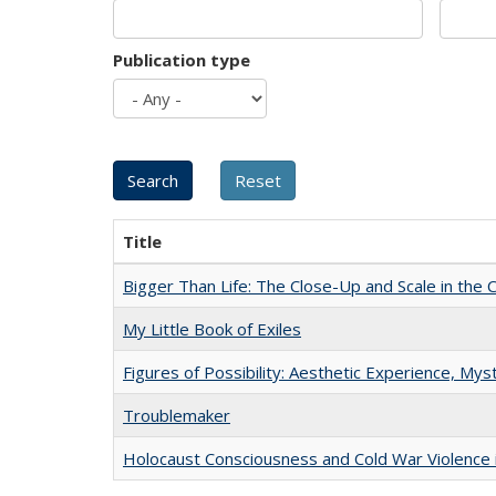
Publication type
Title
Bigger Than Life: The Close-Up and Scale in the 
My Little Book of Exiles
Figures of Possibility: Aesthetic Experience, Mys
Troublemaker
Holocaust Consciousness and Cold War Violence i