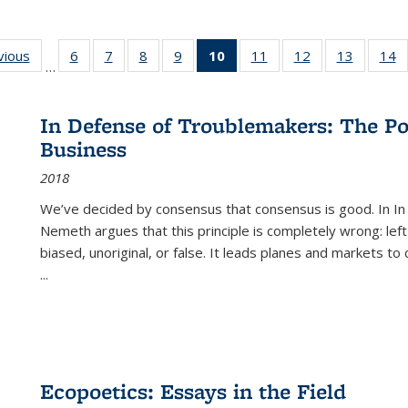
ng
vious
Full listing
6
of 22 Full
7
of 22 Full
8
of 22 Full
9
of 22 Full
10
of 22 Full
11
of 22 Full
12
of 22 Full
13
of 22 Fu
14
…
table:
listing table:
listing table:
listing table:
listing table:
listing
listing table:
listing table:
listing ta
li
ons
Publications
Publications
Publications
Publications
Publications
table:
Publications
Publications
Publicat
P
Publications
In Defense of Troublemakers: The Po
(Current
Business
page)
2018
We’ve decided by consensus that consensus is good. In In
Nemeth argues that this principle is completely wrong: left
biased, unoriginal, or false. It leads planes and markets to
...
Ecopoetics: Essays in the Field