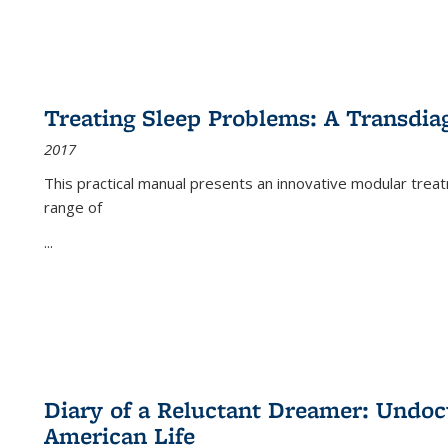
Treating Sleep Problems: A Transdia
2017
This practical manual presents an innovative modular trea
range of
...
Diary of a Reluctant Dreamer: Undoc
American Life