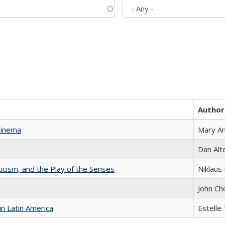
Author
Cinema
Mary A
Dan Alt
ticism, and the Play of the Senses
Niklaus 
John Ch
n Latin America
Estelle 