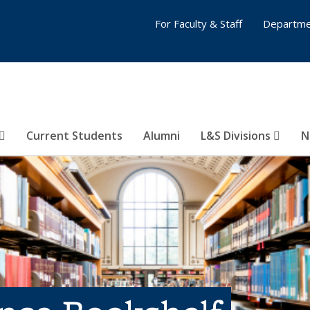
For Faculty & Staff
Departme
Current Students
Alumni
L&S Divisions
N