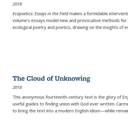
2018
Ecopoetics: Essays in the Field
makes a formidable interventi
volume’s essays model new and provocative methods for r
ecological poetry and poetics, drawing on the insights of eco
The Cloud of Unknowing
2018
This anonymous fourteenth-century text is the glory of Eng
useful guides to finding union with God ever written. Carm
to bring the text into a modern English idiom—while remain