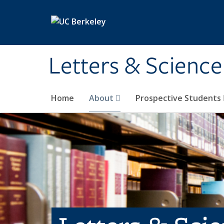
Skip to main content
Letters & Science
Home
About
Prospective Students