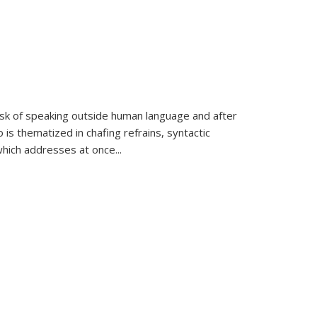
k of speaking outside human language and after
 is thematized in chafing refrains, syntactic
which addresses at once
...