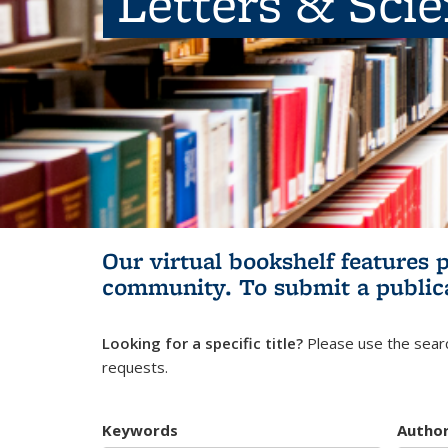
Letters & Sci
Our virtual bookshelf features 
community.
To submit a public
Looking for a specific title?
Please use the searc
requests.
Keywords
Autho