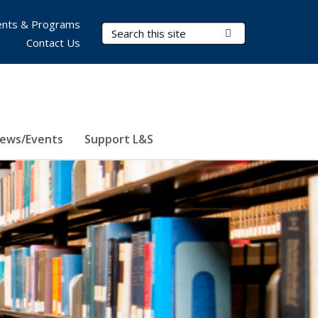
nts & Programs
Search Terms
Submit Search
Contact Us
ews/Events
Support L&S