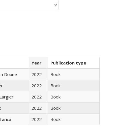
Year
Publication type
nn Doane
2022
Book
er
2022
Book
Largier
2022
Book
o
2022
Book
Tarica
2022
Book