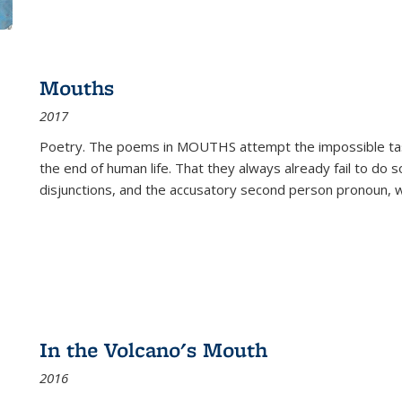
Mouths
2017
Poetry. The poems in MOUTHS attempt the impossible tas
the end of human life. That they always already fail to do so
disjunctions, and the accusatory second person pronoun, 
In the Volcano's Mouth
2016