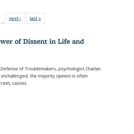
ll
of 22 Full
next ›
Full listing
last »
Full listing
…
ble:
sting table:
table:
table:
ions
ublications
Publications
Publications
wer of Dissent in Life and
 Defense of Troublemakers, psychologist Charlan
 unchallenged, the majority opinion is often
 crash, causes