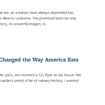
hat we, as a nation, have always depended has
ike Alberto Ledesma. The promised land can only
y, its powerful images, is...
 Changed the Way America Eats
r Joe's, we received a TJ's flyer at our house. We
(Hoarders unite!) A fan of culinary history, I wanted