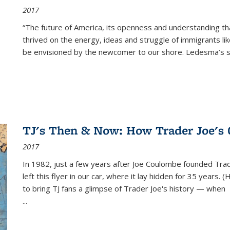
2017
“The future of America, its openness and understanding t
thrived on the energy, ideas and struggle of immigrants l
be envisioned by the newcomer to our shore. Ledesma’s stor
TJ's Then & Now: How Trader Joe's
2017
In 1982, just a few years after Joe Coulombe founded Trade
left this flyer in our car, where it lay hidden for 35 years. 
to bring TJ fans a glimpse of Trader Joe's history — when
...