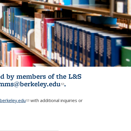
ited by members of the L&S
l)
omms@berkeley.edu
(link sends e-
.
mail)
erkeley.edu
(link sends e-mail)
with additional inquiries or