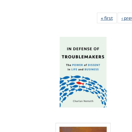
« first
Full listi
‹ pre
table:
Publicati