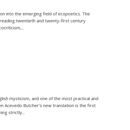
on into the emerging field of ecopoetics. The
eading twentieth and twenty-first century
criticism,...
lish mysticism, and one of the most practical and
en Acevedo Butcher’s new translation is the first
ing strictly
...