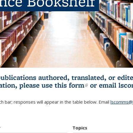
ence Bookshelf
publications authored, translated, or ed
ation, please use
this form
(link is externa
or email
lsc
h bar; responses will appear in the table below. Email
lscomms@b
r
Topics