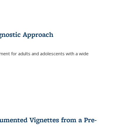
gnostic Approach
tment for adults and adolescents with a wide
umented Vignettes from a Pre-