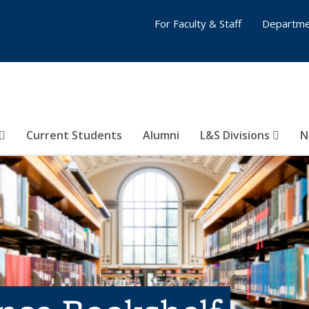
For Faculty & Staff
Departme
Current Students
Alumni
L&S Divisions
N