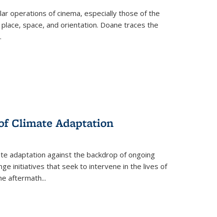
 operations of cinema, especially those of the
 place, space, and orientation. Doane traces the
.
 of Climate Adaptation
ate adaptation against the backdrop of ongoing
ge initiatives that seek to intervene in the lives of
the aftermath
...