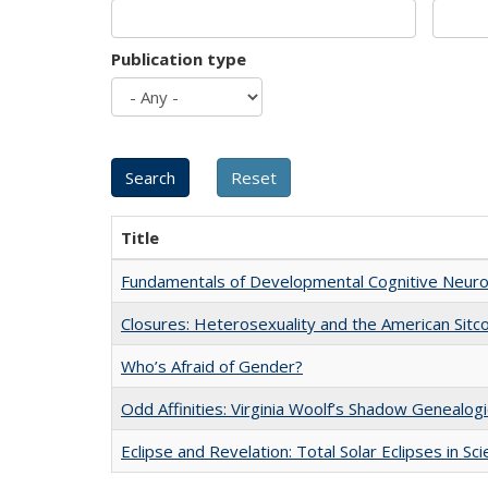
Publication type
Title
Fundamentals of Developmental Cognitive Neuro
Closures: Heterosexuality and the American Sit
Who’s Afraid of Gender?
Odd Affinities: Virginia Woolf’s Shadow Genealog
Eclipse and Revelation: Total Solar Eclipses in Sc