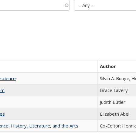
Author
science
Silvia A. Bunge; 
com
Grace Lavery
Judith Butler
ies
Elizabeth Abel
ience, History, Literature, and the Arts
Co-Editor: Henri