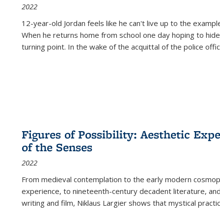
2022
12-year-old Jordan feels like he can't live up to the example
When he returns home from school one day hoping to hide
turning point. In the wake of the acquittal of the police offi
Figures of Possibility: Aesthetic Exp
of the Senses
2022
From medieval contemplation to the early modern cosmopoe
experience, to nineteenth-century decadent literature, and
writing and film, Niklaus Largier shows that mystical pract