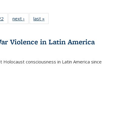
2 Full
22
of 22 Full
next ›
Full listing
last »
Full listing
ng table:
listing table:
table:
table:
cations
Publications
Publications
Publications
ar Violence in Latin America
ct Holocaust consciousness in Latin America since