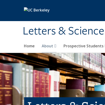
Skip to main content
Letters & Science
Home
About
Prospective Students