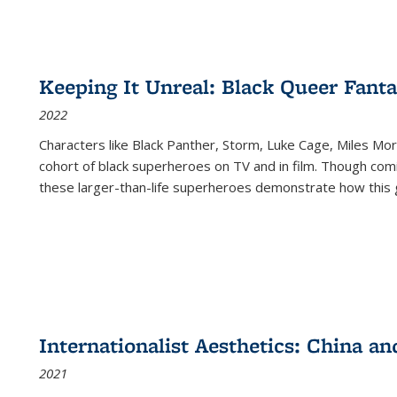
Keeping It Unreal: Black Queer Fan
2022
Characters like Black Panther, Storm, Luke Cage, Miles Mor
cohort of black superheroes on TV and in film. Though comi
these larger-than-life superheroes demonstrate how this 
Internationalist Aesthetics: China an
2021