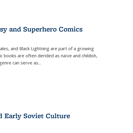
tasy and Superhero Comics
ales, and Black Lightning are part of a growing
c books are often derided as naïve and childish,
genre can serve as
...
d Early Soviet Culture