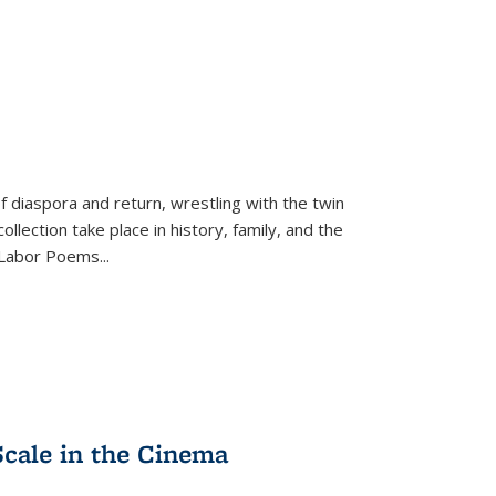
f diaspora and return, wrestling with the twin
llection take place in history, family, and the
f "Labor Poems
...
Scale in the Cinema