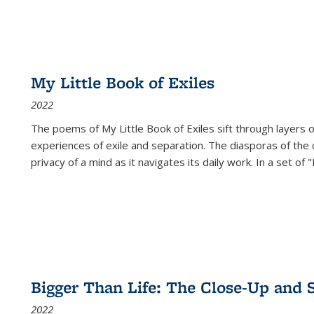
My Little Book of Exiles
2022
The poems of My Little Book of Exiles sift through layers o
experiences of exile and separation. The diasporas of the co
privacy of a mind as it navigates its daily work. In a set o
Bigger Than Life: The Close-Up and 
2022