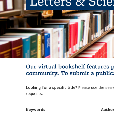
Letters & Sci
Our virtual bookshelf features 
community.
To submit a public
Looking for a specific title?
Please use the searc
requests.
Keywords
Autho