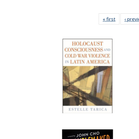
« first
Full listing
‹ prev
table:
Publication