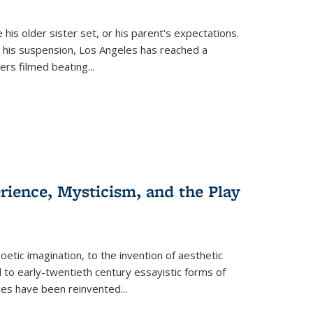
 his older sister set, or his parent's expectations.
 his suspension, Los Angeles has reached a
cers filmed beating...
erience, Mysticism, and the Play
tic imagination, to the invention of aesthetic
 to early-twentieth century essayistic forms of
ices have been reinvented...