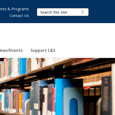
nts & Programs
Search Terms
Submit Search
Contact Us
ews/Events
Support L&S