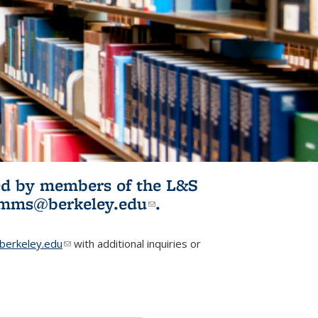
ited by members of the L&S
l)
omms@berkeley.edu
(link sends e-
.
mail)
erkeley.edu
(link sends e-mail)
with additional inquiries or