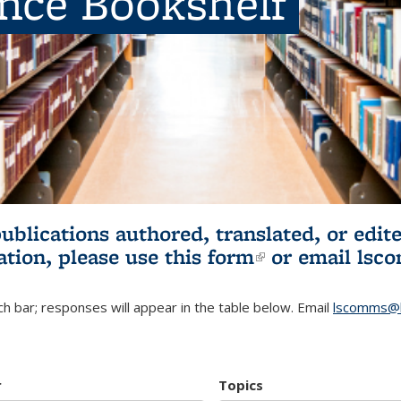
ence Bookshelf
publications authored, translated, or ed
ation, please use
this form
(link is externa
or email
lsc
h bar; responses will appear in the table below. Email
lscomms@b
r
Topics