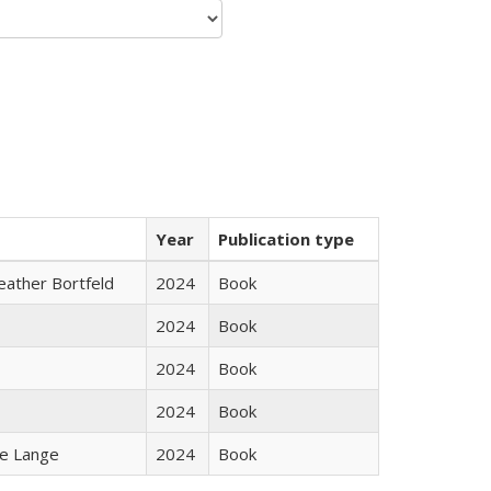
Year
Publication type
Heather Bortfeld
2024
Book
2024
Book
2024
Book
2024
Book
ke Lange
2024
Book