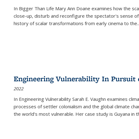
In
Bigger Than Life
Mary Ann Doane examines how the scalar
close-up, disturb and reconfigure the spectator's sense of
history of scalar transformations from early cinema to the
..
Engineering Vulnerability In Pursuit
2022
In Engineering Vulnerability Sarah E. Vaughn examines clim
processes of settler colonialism and the global climate chan
the world’s most vulnerable. Her case study is Guyana in 