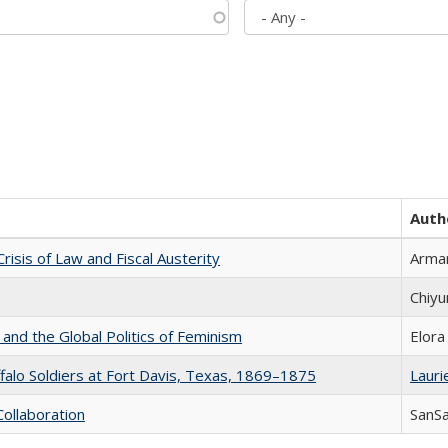
Auth
Crisis of Law and Fiscal Austerity
Arman
Chiyu
 and the Global Politics of Feminism
Elora
ffalo Soldiers at Fort Davis, Texas, 1869–1875
Laurie
Collaboration
SanS