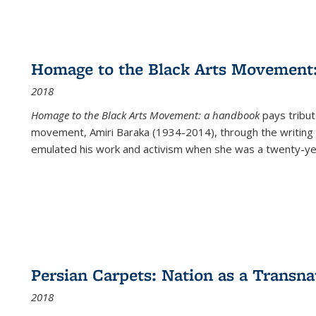
Homage to the Black Arts Movement
2018
Homage to the Black Arts Movement: a handbook
pays tribute
movement, Amiri Baraka (1934-2014), through the writing 
emulated his work and activism when she was a twenty-year
Persian Carpets: Nation as a Transn
2018