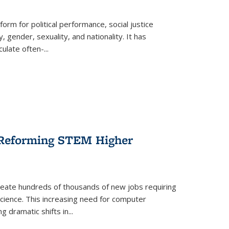
form for political performance, social justice
, gender, sexuality, and nationality. It has
culate often-
...
r Reforming STEM Higher
create hundreds of thousands of new jobs requiring
science. This increasing need for computer
g dramatic shifts in
...