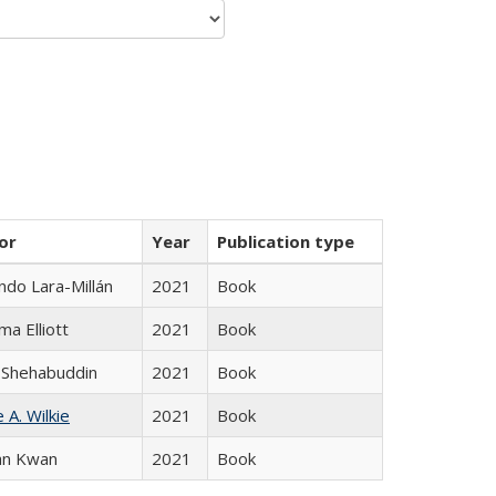
or
Year
Publication type
do Lara-Millán
2021
Book
ma Elliott
2021
Book
 Shehabuddin
2021
Book
 A. Wilkie
2021
Book
an Kwan
2021
Book