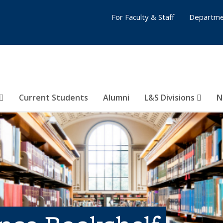
For Faculty & Staff
Departme
Current Students
Alumni
L&S Divisions
N