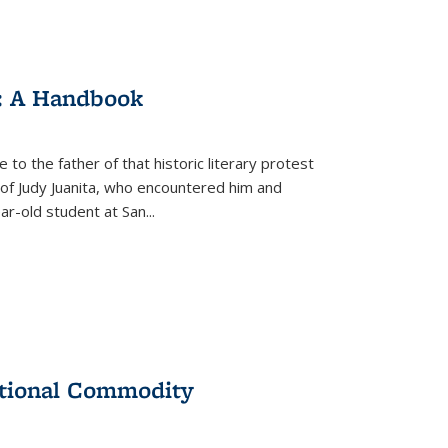
: A Handbook
 to the father of that historic literary protest
of Judy Juanita, who encountered him and
-old student at San...
ational Commodity