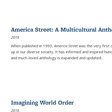
America Street: A Multicultural Anth
2019
When published in 1993,
America Street
was the very first 
up in our diverse society. It has informed and inspired hun
and much-loved anthology is expanded and updated
...
Imagining World Order
2018