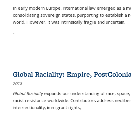
In early modern Europe, international law emerged as a m
consolidating sovereign states, purporting to establish a n
world. However, it was intrinsically fragile and uncertain,
...
Global Raciality: Empire, PostColonia
2018
Global Raciality
expands our understanding of race, space, 
racist resistance worldwide. Contributors address neolibera
intersectionality; immigrant rights;
...