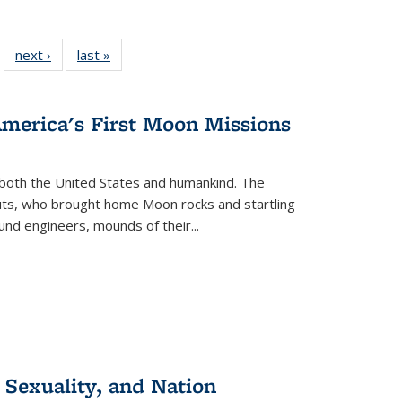
 22 Full
next ›
Full listing
last »
Full listing
…
e:
ing table:
table:
table:
ns
lications
Publications
Publications
America's First Moon Missions
both the United States and humankind. The
auts, who brought home Moon rocks and startling
und engineers, mounds of their...
 Sexuality, and Nation