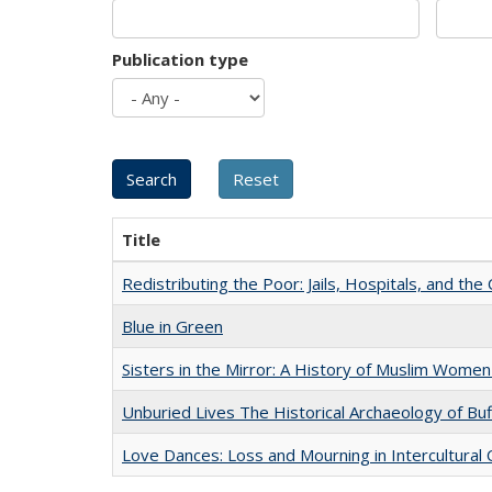
Publication type
Title
Redistributing the Poor: Jails, Hospitals, and the 
Blue in Green
Sisters in the Mirror: A History of Muslim Women
Unburied Lives The Historical Archaeology of Bu
Love Dances: Loss and Mourning in Intercultural 