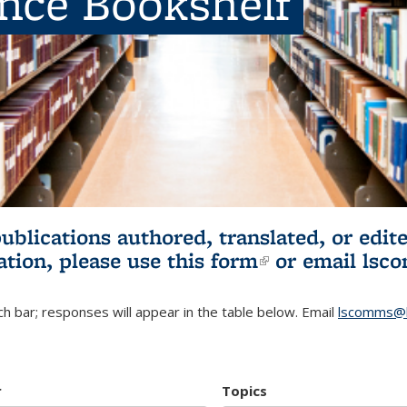
ence Bookshelf
publications authored, translated, or ed
ation, please use
this form
(link is externa
or email
lsc
h bar; responses will appear in the table below. Email
lscomms@b
r
Topics