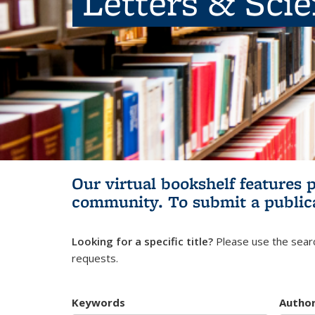
Letters & Sci
Our virtual bookshelf features 
community.
To submit a public
Looking for a specific title?
Please use the searc
requests.
Keywords
Autho