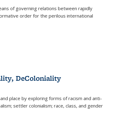
eans of governing relations between rapidly
ormative order for the perilous international
lity, DeColoniality
and place by exploring forms of racism and anti-
lism; settler colonialism; race, class, and gender