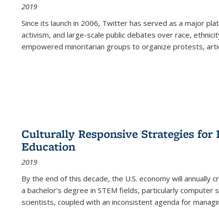
2019
Since its launch in 2006, Twitter has served as a major plat
activism, and large-scale public debates over race, ethnicity
empowered minoritarian groups to organize protests, arti
Culturally Responsive Strategies fo
Education
2019
By the end of this decade, the U.S. economy will annually 
a bachelor's degree in STEM fields, particularly computer 
scientists, coupled with an inconsistent agenda for managin