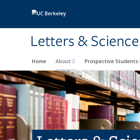
Skip to main content
Letters & Science
Home
About
Prospective Students