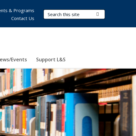
nts & Programs
Search Terms
Submit Search
Contact Us
ews/Events
Support L&S