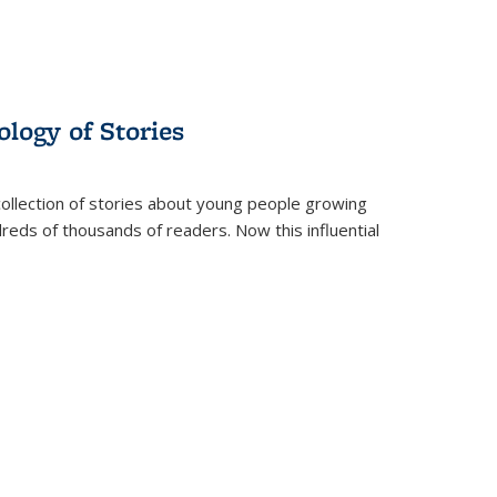
ology of Stories
collection of stories about young people growing
dreds of thousands of readers. Now this influential