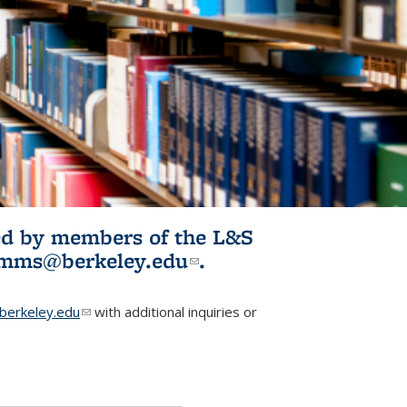
ited by members of the L&S
l)
omms@berkeley.edu
(link sends e-
.
mail)
erkeley.edu
(link sends e-mail)
with additional inquiries or