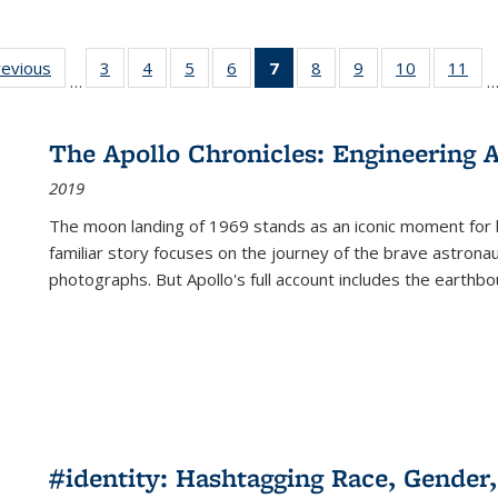
ting
revious
Full listing
3
of 22 Full
4
of 22 Full
5
of 22 Full
6
of 22 Full
7
of 22 Full
8
of 22 Full
9
of 22 Full
10
of 22 Full
11
of
…
e:
table:
listing table:
listing table:
listing table:
listing table:
listing
listing table:
listing table:
listing tabl
list
tions
Publications
Publications
Publications
Publications
Publications
table:
Publications
Publications
Publicatio
Pub
Publications
The Apollo Chronicles: Engineering 
(Current
2019
page)
The moon landing of 1969 stands as an iconic moment for 
familiar story focuses on the journey of the brave astron
photographs. But Apollo's full account includes the earthbo
#identity: Hashtagging Race, Gender,