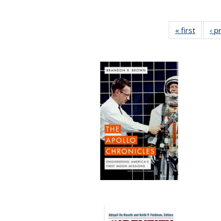
« first
Full lis
‹ p
tabl
Publica