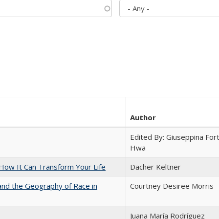
Author
Edited By: Giuseppina Fort
Hwa
ow It Can Transform Your Life
Dacher Keltner
and the Geography of Race in
Courtney Desiree Morris
Juana María Rodríguez