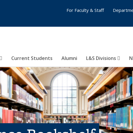
For Faculty & Staff
Departme
Current Students
Alumni
L&S Divisions
N