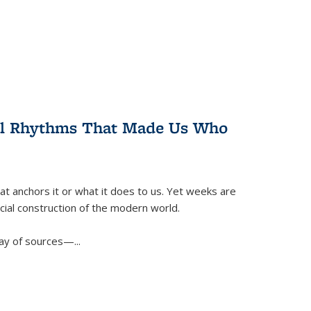
ral Rhythms That Made Us Who
t anchors it or what it does to us. Yet weeks are
ficial construction of the modern world.
ay of sources—...