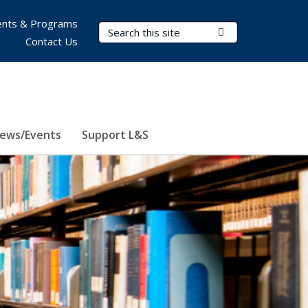
nts & Programs
Search Terms
Submit Search
Contact Us
ews/Events
Support L&S