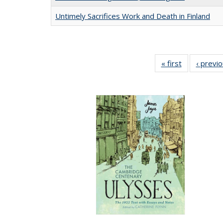
Untimely Sacrifices Work and Death in Finland
« first
Full listing
‹ previ
table:
Publications