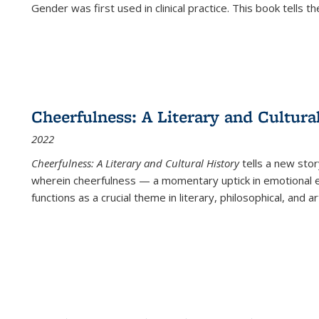
Gender was first used in clinical practice. This book tells t
Cheerfulness: A Literary and Cultura
2022
Cheerfulness: A Literary and Cultural History
tells a new stor
wherein cheerfulness — a momentary uptick in emotional e
functions as a crucial theme in literary, philosophical, and art