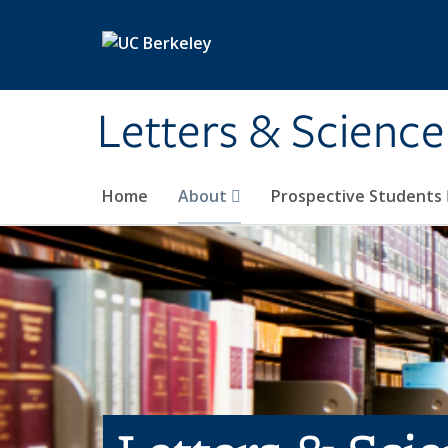
Skip to main content
Letters & Science
Home
About
Prospective Students