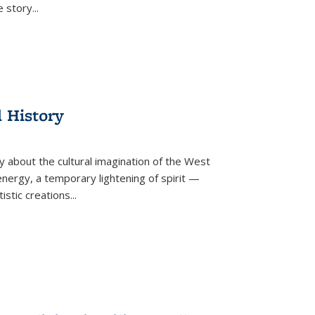
he story
...
l History
y about the cultural imagination of the West
nergy, a temporary lightening of spirit —
istic creations...