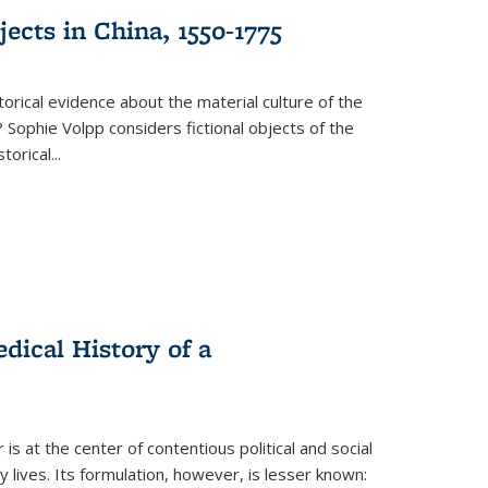
ects in China, 1550-1775
torical evidence about the material culture of the
 Sophie Volpp considers fictional objects of the
storical
...
ical History of a
s at the center of contentious political and social
 lives. Its formulation, however, is lesser known: