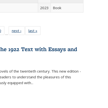
2023
Book
 Full
0
of 22 Full
next ›
Full listing
last »
Full listing
…
 table:
listing table:
table:
table:
ations
Publications
Publications
Publications
he 1922 Text with Essays and
vels of the twentieth century. This new edition -
 readers to understand the pleasures of this
ously equipped with
...