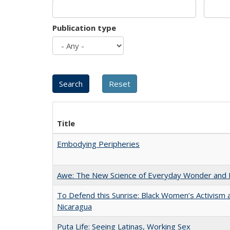
Publication type
Title
Embodying Peripheries
Awe: The New Science of Everyday Wonder and H
To Defend this Sunrise: Black Women’s Activism 
Nicaragua
Puta Life: Seeing Latinas, Working Sex