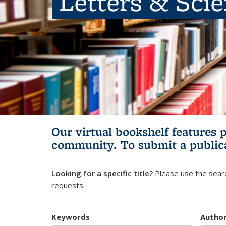
Letters & Sci
Our virtual bookshelf features 
community.
To submit a public
Looking for a specific title?
Please use the searc
requests.
Keywords
Autho