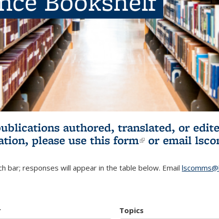
ence Bookshelf
publications authored, translated, or ed
ation, please use
this form
(link is externa
or email
lsc
h bar; responses will appear in the table below. Email
lscomms@b
r
Topics