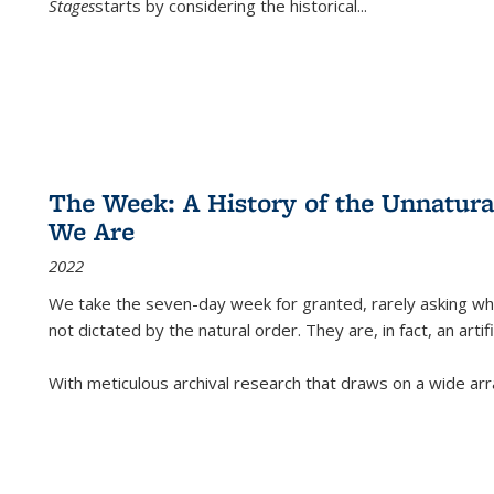
Stages
starts by considering the historical
...
The Week: A History of the Unnatu
We Are
2022
We take the seven-day week for granted, rarely asking wha
not dictated by the natural order. They are, in fact, an arti
With meticulous archival research that draws on a wide arr