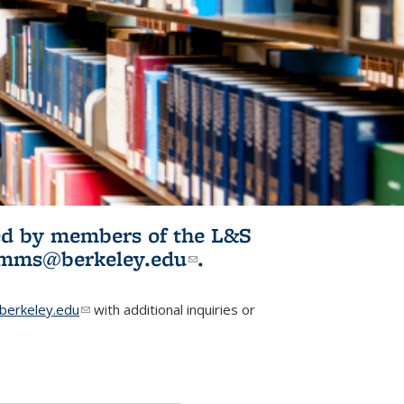
ited by members of the L&S
l)
omms@berkeley.edu
(link sends e-
.
mail)
erkeley.edu
(link sends e-mail)
with additional inquiries or