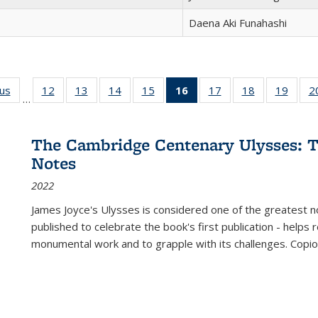
Daena Aki Funahashi
ous
Full listing
12
of 22 Full
13
of 22 Full
14
of 22 Full
15
of 22 Full
16
of 22 Full
17
of 22 Full
18
of 22 Full
19
of 22
2
…
table:
listing table:
listing table:
listing table:
listing table:
listing
listing table:
listing table:
listing
Publications
Publications
Publications
Publications
Publications
table:
Publications
Publications
Public
Publications
The Cambridge Centenary Ulysses: T
(Current
Notes
page)
2022
James Joyce's Ulysses is considered one of the greatest no
published to celebrate the book's first publication - helps
monumental work and to grapple with its challenges. Copi