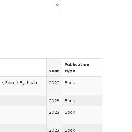
Publication
Year
type
e; Edited By: Kuan
2022
Book
2023
Book
2023
Book
2023
Book