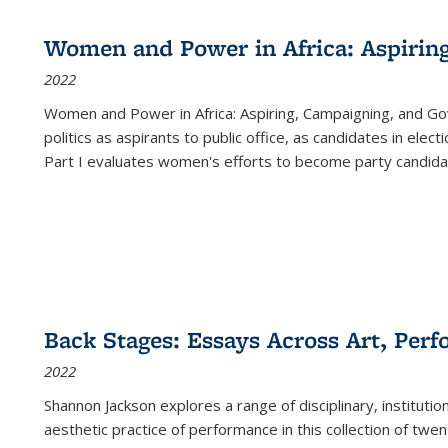
Women and Power in Africa: Aspirin
2022
Women and Power in Africa: Aspiring, Campaigning, and Go
politics as aspirants to public office, as candidates in ele
Part I evaluates women's efforts to become party candida
Back Stages: Essays Across Art, Perf
2022
Shannon Jackson explores a range of disciplinary, institution
aesthetic practice of performance in this collection of twe