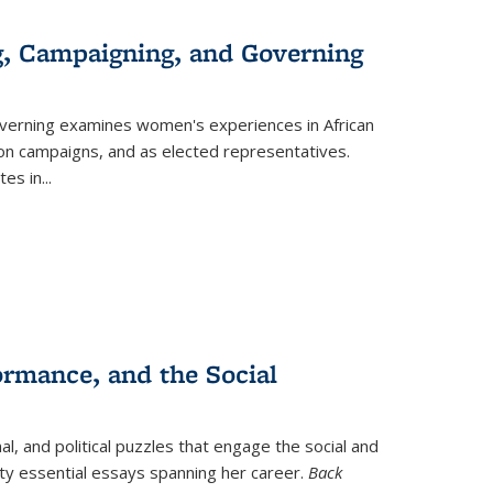
g, Campaigning, and Governing
verning
examines women's experiences in African
ction campaigns, and as elected representatives.
tes in
...
ormance, and the Social
al, and political puzzles that engage the social and
nty essential essays spanning her career.
Back