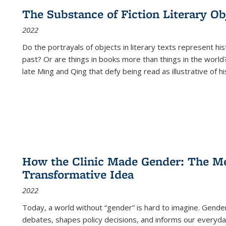
The Substance of Fiction Literary Obj
2022
Do the portrayals of objects in literary texts represent his
past? Or are things in books more than things in the world?
late Ming and Qing that defy being read as illustrative of hi
How the Clinic Made Gender: The Med
Transformative Idea
2022
Today, a world without “gender” is hard to imagine. Gender i
debates, shapes policy decisions, and informs our everyday