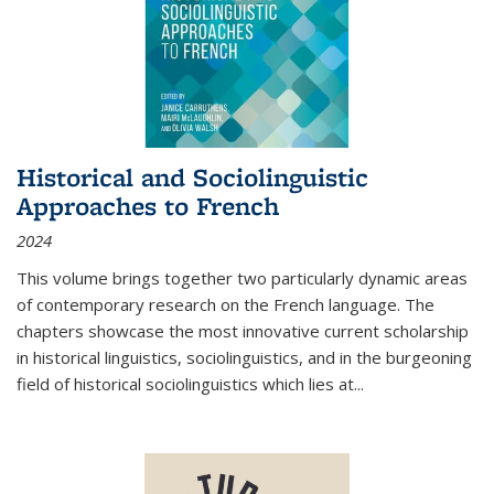
Historical and Sociolinguistic
Approaches to French
2024
This volume brings together two particularly dynamic areas
of contemporary research on the French language. The
chapters showcase the most innovative current scholarship
in historical linguistics, sociolinguistics, and in the burgeoning
field of historical sociolinguistics which lies at
...