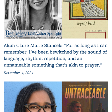
Alum Claire Marie Stancek: "For as long as I can
remember, I’ve been bewitched by the sound of
language, rhythm, repetition, and an
unnameable something that’s akin to prayer."
December 4, 2024