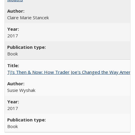
Claire Marie Stancek
2017
Book
TJ's Then & Now: How Trader Joe's Changed the Way Americ
Susie Wyshak
2017
Book