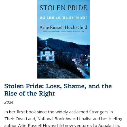
Stolen Pride: Loss, Shame, and the
Rise of the Right
2024
In her first book since the widely acclaimed
Strangers in
Their Own Land
, National Book Award finalist and bestselling
author Arlie Russell Hochschild now ventures to Appalachia,