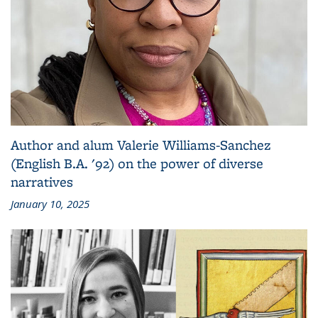
Author and alum Valerie Williams-Sanchez
(English B.A. '92) on the power of diverse
narratives
January 10, 2025