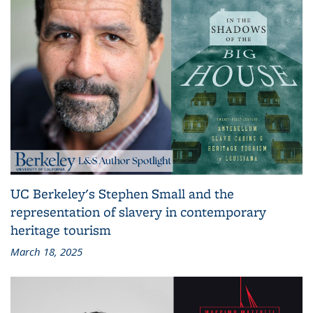
UC Berkeley's Stephen Small and the
representation of slavery in contemporary
heritage tourism
March 18, 2025