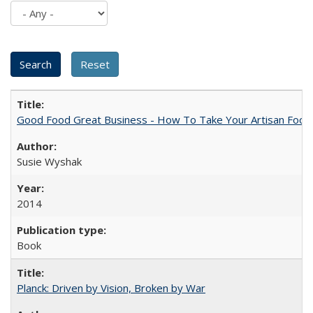
Good Food Great Business - How To Take Your Artisan Food
Susie Wyshak
2014
Book
Planck: Driven by Vision, Broken by War