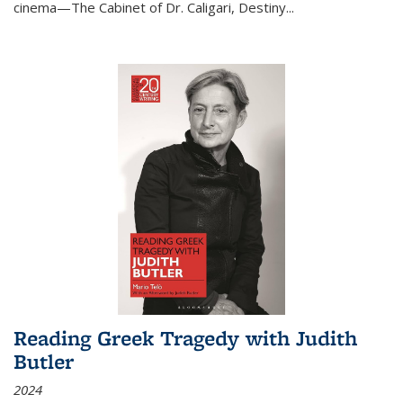
cinema—
The Cabinet of Dr. Caligari
,
Destiny...
Reading Greek Tragedy with Judith
Butler
2024