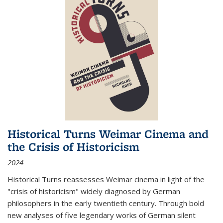
Historical Turns Weimar Cinema and
the Crisis of Historicism
2024
Historical Turns
reassesses Weimar cinema in light of the
"crisis of historicism" widely diagnosed by German
philosophers in the early twentieth century. Through bold
new analyses of five legendary works of German silent