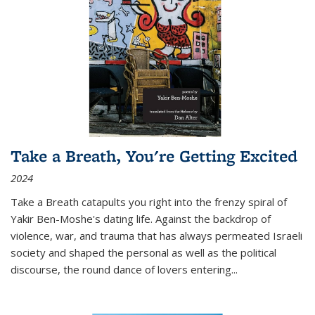
Take a Breath, You're Getting Excited
2024
Take a Breath
catapults you right into the frenzy spiral of
Yakir Ben-Moshe's dating life. Against the backdrop of
violence, war, and trauma that has always permeated Israeli
society and shaped the personal as well as the political
discourse, the round dance of lovers entering
...