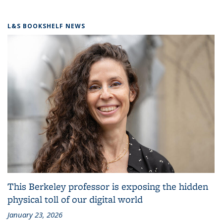
L&S BOOKSHELF NEWS
This Berkeley professor is exposing the hidden
physical toll of our digital world
January 23, 2026