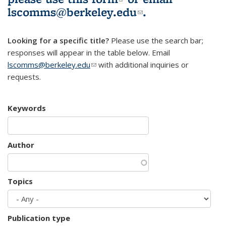
lscomms@berkeley.edu
(link sends e-
.
mail)
Looking for a specific title?
Please use the search bar;
responses will appear in the table below. Email
lscomms@berkeley.edu
(link sends e-mail)
with additional inquiries or
requests.
Keywords
Author
Topics
Publication type