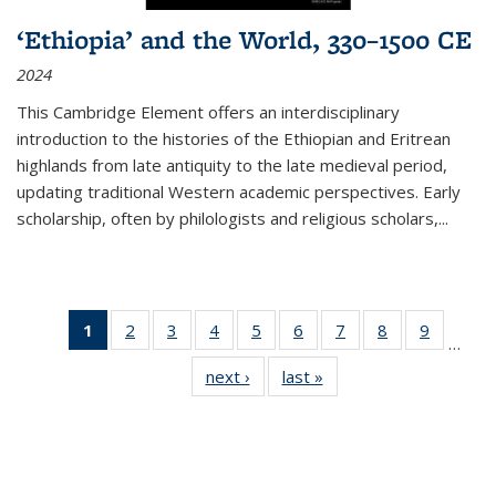
‘Ethiopia’ and the World, 330–1500 CE
2024
This Cambridge Element offers an interdisciplinary
introduction to the histories of the Ethiopian and Eritrean
highlands from late antiquity to the late medieval period,
updating traditional Western academic perspectives. Early
scholarship, often by philologists and religious scholars,
...
1
of 11
2
of 11
3
of 11
4
of 11
5
of 11
6
of 11
7
of 11
8
of 11
9
of 11
…
Thumbnail
Thumbnail
Thumbnail
Thumbnail
Thumbnail
Thumbnail
Thumbnail
Thumbnail
Thumbn
next ›
Thumbnail
last »
Thumbnail
list:
list:
list:
list:
list:
list:
list:
list:
list:
list:
list:
Publications
Publications
Publications
Publications
Publications
Publications
Publications
Publications
Publicat
Publications
Publications
(Current
page)