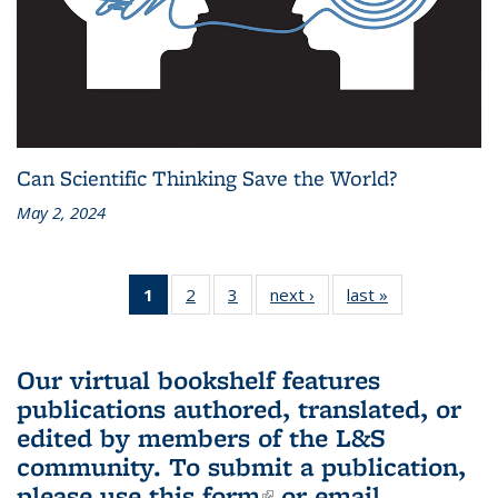
Can Scientific Thinking Save the World?
May 2, 2024
1
of 3 L&S
2
of 3 L&S
3
of 3 L&S
next ›
L&S
last »
L&S
Bookshelf
Bookshelf
Bookshelf
Bookshelf
Bookshelf
News
News
News
News
News
(Current
Our virtual bookshelf features
page)
publications authored, translated, or
edited by members of the L&S
community.
To submit a publication,
please use
this form
(link is external)
or email