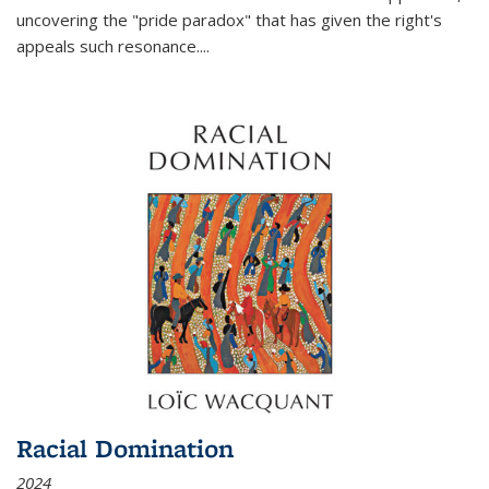
uncovering the "pride paradox" that has given the right's
appeals such resonance.
...
Racial Domination
2024