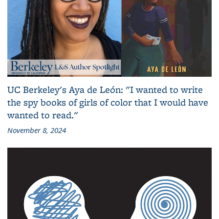
UC Berkeley's Aya de León: "I wanted to write
the spy books of girls of color that I would have
wanted to read."
November 8, 2024