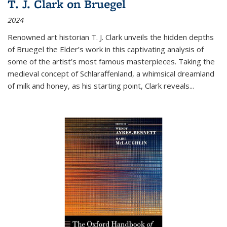
T. J. Clark on Bruegel
2024
Renowned art historian T. J. Clark unveils the hidden depths
of Bruegel the Elder’s work in this captivating analysis of
some of the artist’s most famous masterpieces. Taking the
medieval concept of Schlaraffenland, a whimsical dreamland
of milk and honey, as his starting point, Clark reveals...