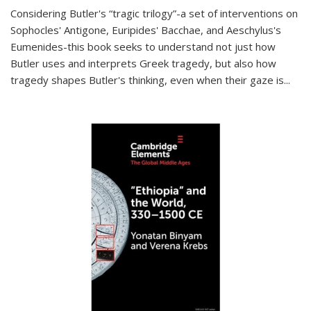
Considering Butler's “tragic trilogy”-a set of interventions on
Sophocles' Antigone, Euripides' Bacchae, and Aeschylus's
Eumenides-this book seeks to understand not just how
Butler uses and interprets Greek tragedy, but also how
tragedy shapes Butler's thinking, even when their gaze is
...