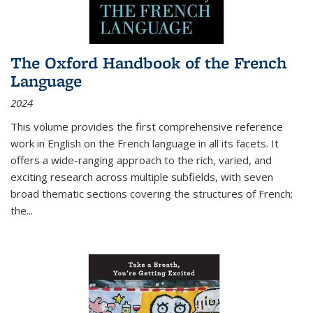
The Oxford Handbook of the French
Language
2024
This volume provides the first comprehensive reference
work in English on the French language in all its facets. It
offers a wide-ranging approach to the rich, varied, and
exciting research across multiple subfields, with seven
broad thematic sections covering the structures of French;
the
...