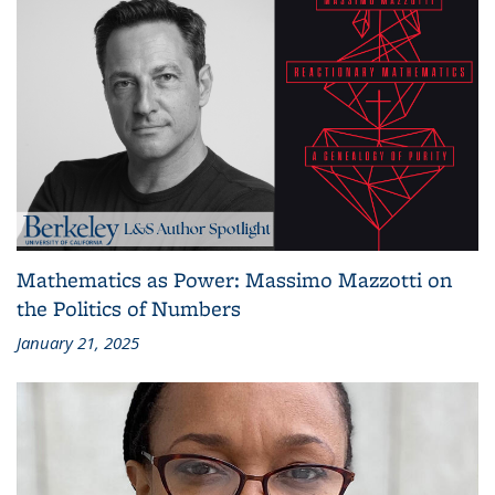
Mathematics as Power: Massimo Mazzotti on
the Politics of Numbers
January 21, 2025