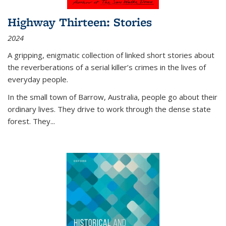
Highway Thirteen: Stories
2024
A gripping, enigmatic collection of linked short stories about
the reverberations of a serial killer’s crimes in the lives of
everyday people.
In the small town of Barrow, Australia, people go about their
ordinary lives. They drive to work through the dense state
forest. They
...