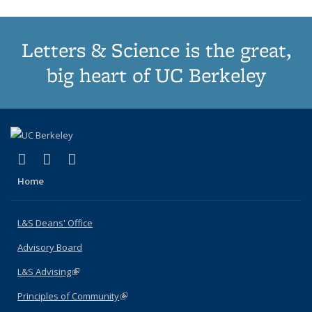
Letters & Science is the great,
big heart of UC Berkeley
(link is external)
(link is external)
(link is external)
X (formerly Twitter)
LinkedIn
Instagram
Home
L&S Deans' Office
Advisory Board
L&S Advising
(link is external)
Principles of Community
(link is external)