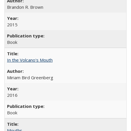
Brandon R. Brown
2015
Book
In the Volcano's Mouth
Miriam Bird Greenberg
2016
Book
Mouths