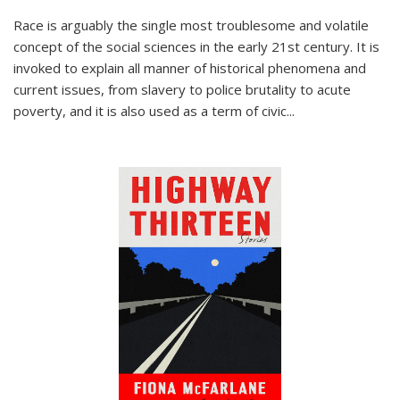
Race is arguably the single most troublesome and volatile
concept of the social sciences in the early 21st century. It is
invoked to explain all manner of historical phenomena and
current issues, from slavery to police brutality to acute
poverty, and it is also used as a term of civic
...