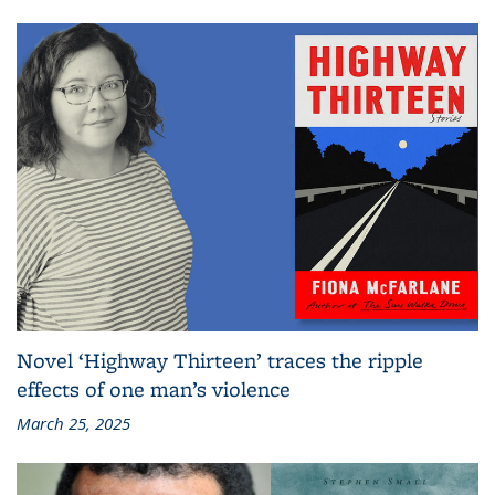
Novel ‘Highway Thirteen’ traces the ripple
effects of one man’s violence
March 25, 2025