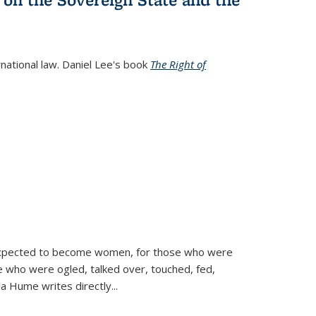
rnational law. Daniel Lee's book
The Right of
d expected to become women, for those who were
se who were ogled, talked over, touched, fed,
la Hume writes directly
...