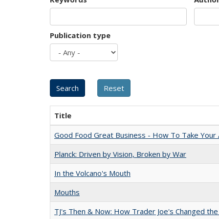
Publication type
Title
Good Food Great Business - How To Take Your A
Planck: Driven by Vision, Broken by War
In the Volcano's Mouth
Mouths
TJ's Then & Now: How Trader Joe's Changed the