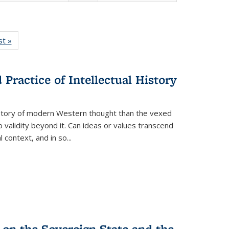
isting
st »
Full listing
le:
table:
ations
Publications
Practice of Intellectual History
history of modern Western thought than the vexed
o validity beyond it. Can ideas or values transcend
 context, and in so...
 on the Sovereign State and the