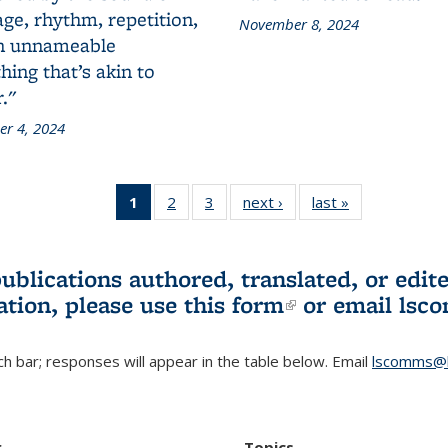
ge, rhythm, repetition,
November 8, 2024
n unnameable
ing that’s akin to
."
r 4, 2024
1
of 3 L&S
2
of 3 L&S
3
of 3 L&S
next ›
L&S
last »
L&S
Bookshelf
Bookshelf
Bookshelf
Bookshelf
Bookshelf
News
News
News
News
News
(Current
publications authored, translated, or ed
page)
ation, please use
this form
(link is externa
or email
lsc
h bar; responses will appear in the table below. Email
lscomms@b
r
Topics