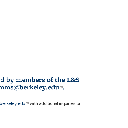
ited by members of the L&S
l)
omms@berkeley.edu
(link sends e-
.
mail)
erkeley.edu
(link sends e-mail)
with additional inquiries or