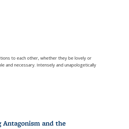
ions to each other, whether they be lovely or
dable and necessary. Intensely and unapologetically
g Antagonism and the