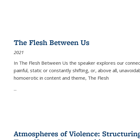
The Flesh Between Us
2021
In
The Flesh Between Us
the speaker explores our connect
painful, static or constantly shifting, or, above all, unavoi
homoerotic in content and theme,
The Flesh
...
Atmospheres of Violence: Structurin