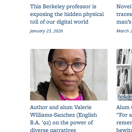
This Berkeley professor is
Novel
exposing the hidden physical
traces
toll of our digital world
man’s
January 23, 2026
March 2
Author and alum Valerie
Alum 
Williams-Sanchez (English
"For a
B.A. '92) on the power of
remem
diverse narratives
bewit