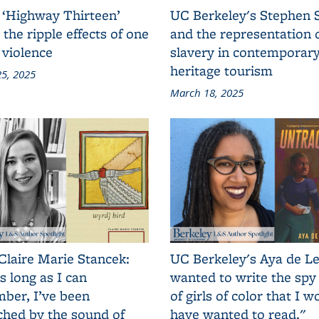
 ‘Highway Thirteen’
UC Berkeley's Stephen 
 the ripple effects of one
and the representation 
 violence
slavery in contemporar
heritage tourism
5, 2025
March 18, 2025
Claire Marie Stancek:
UC Berkeley's Aya de Le
s long as I can
wanted to write the spy
ber, I’ve been
of girls of color that I w
ched by the sound of
have wanted to read."