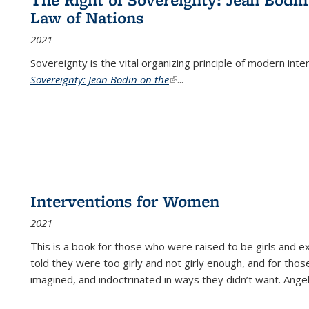
Law of Nations
2021
Sovereignty is the vital organizing principle of modern inte
Sovereignty: Jean Bodin on the
(link is external)
...
Interventions for Women
2021
This is a book for those who were raised to be girls an
told they were too girly and not girly enough, and for tho
imagined, and indoctrinated in ways they didn’t want. Ange