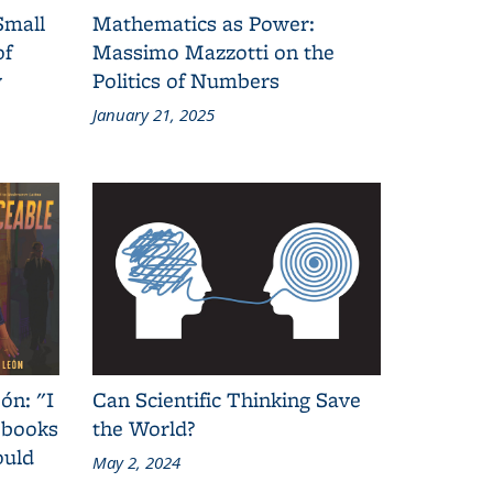
Small
Mathematics as Power:
of
Massimo Mazzotti on the
y
Politics of Numbers
January 21, 2025
ón: "I
Can Scientific Thinking Save
 books
the World?
ould
May 2, 2024