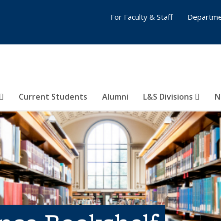
For Faculty & Staff
Departme
Current Students
Alumni
L&S Divisions
N