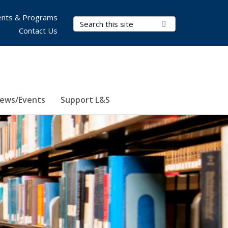
nts & Programs
Search Terms
Submit Search
Contact Us
ews/Events
Support L&S