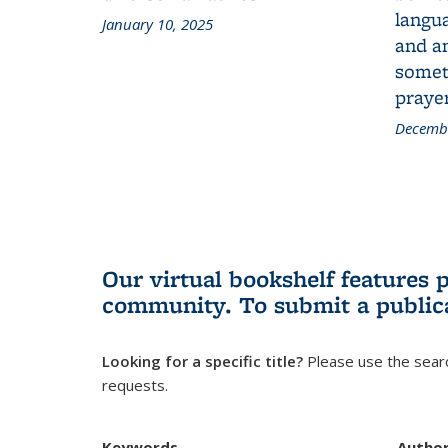
langua
January 10, 2025
and a
someth
prayer
Decembe
Our virtual bookshelf features 
community.
To submit a public
Looking for a specific title?
Please use the searc
requests.
Keywords
Autho