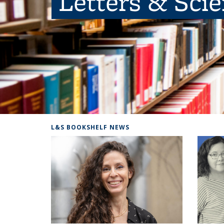
Letters & Sci
L&S BOOKSHELF NEWS