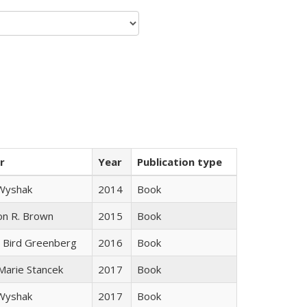
r
Year
Publication type
 Wyshak
2014
Book
on R. Brown
2015
Book
 Bird Greenberg
2016
Book
 Marie Stancek
2017
Book
 Wyshak
2017
Book