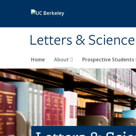
Skip to main content
Letters & Science
Home
About
Prospective Students