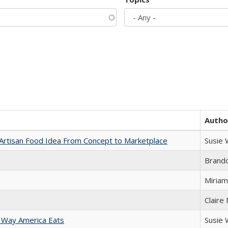
Autho
rtisan Food Idea From Concept to Marketplace
Susie
Brand
Miriam
Claire
 Way America Eats
Susie