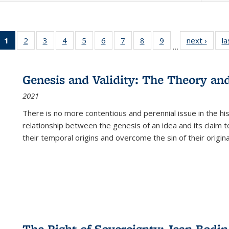
1
of 22 Full
2
of 22 Full
3
of 22 Full
4
of 22 Full
5
of 22 Full
6
of 22 Full
7
of 22 Full
8
of 22 Full
9
of 22 Full
next ›
Full l
la
…
listing
listing table:
listing table:
listing table:
listing table:
listing table:
listing table:
listing table:
listing table:
tab
table:
Publications
Publications
Publications
Publications
Publications
Publications
Publications
Publications
Public
Publications
Genesis and Validity: The Theory and 
(Current
2021
page)
There is no more contentious and perennial issue in the 
relationship between the genesis of an idea and its claim t
their temporal origins and overcome the sin of their original
The Right of Sovereignty: Jean Bodin