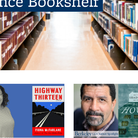
ence Bookshelf