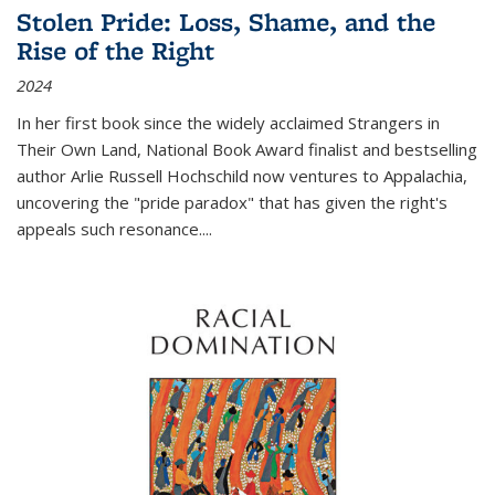
Stolen Pride: Loss, Shame, and the
Rise of the Right
2024
In her first book since the widely acclaimed
Strangers in
Their Own Land
, National Book Award finalist and bestselling
author Arlie Russell Hochschild now ventures to Appalachia,
uncovering the "pride paradox" that has given the right's
appeals such resonance.
...