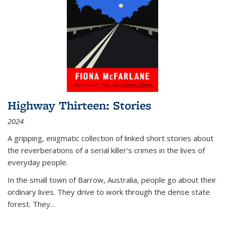
Highway Thirteen: Stories
2024
A gripping, enigmatic collection of linked short stories about
the reverberations of a serial killer’s crimes in the lives of
everyday people.
In the small town of Barrow, Australia, people go about their
ordinary lives. They drive to work through the dense state
forest. They
...