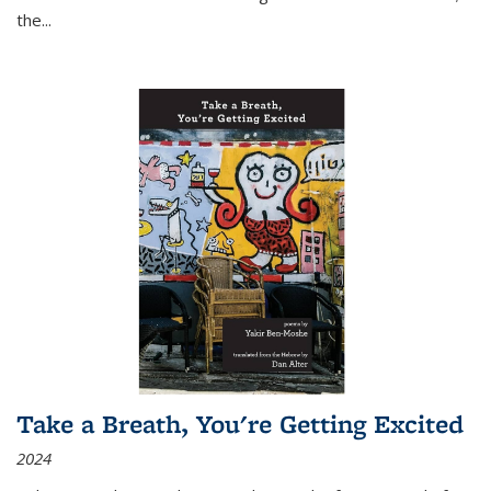
the
...
Take a Breath, You're Getting Excited
2024