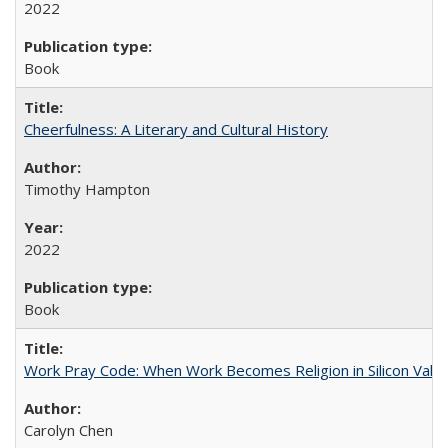
2022
Book
Cheerfulness: A Literary and Cultural History
Timothy Hampton
2022
Book
Work Pray Code: When Work Becomes Religion in Silicon Valle
Carolyn Chen