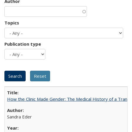
Author
Topics
Publication type
How the Clinic Made Gender: The Medical History of a Trans
Sandra Eder