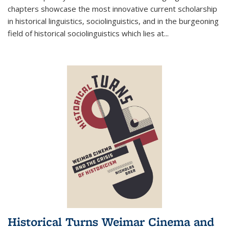
chapters showcase the most innovative current scholarship
in historical linguistics, sociolinguistics, and in the burgeoning
field of historical sociolinguistics which lies at
...
Historical Turns Weimar Cinema and