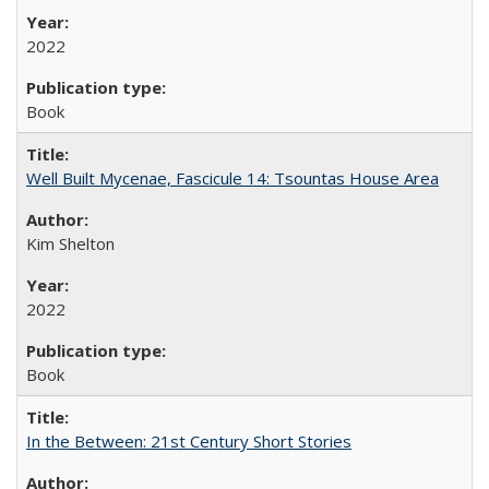
2022
Book
Well Built Mycenae, Fascicule 14: Tsountas House Area
Kim Shelton
2022
Book
In the Between: 21st Century Short Stories