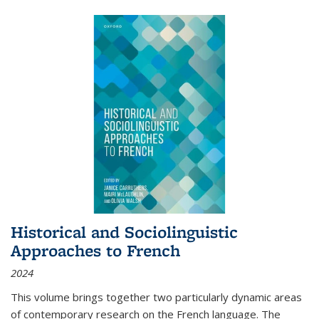
Historical and Sociolinguistic
Approaches to French
2024
This volume brings together two particularly dynamic areas
of contemporary research on the French language. The