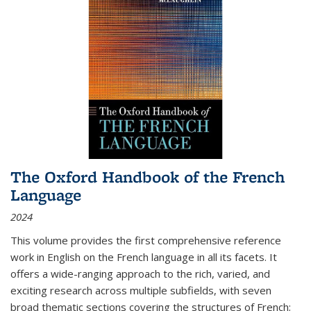
The Oxford Handbook of the French
Language
2024
This volume provides the first comprehensive reference
work in English on the French language in all its facets. It
offers a wide-ranging approach to the rich, varied, and
exciting research across multiple subfields, with seven
broad thematic sections covering the structures of French;