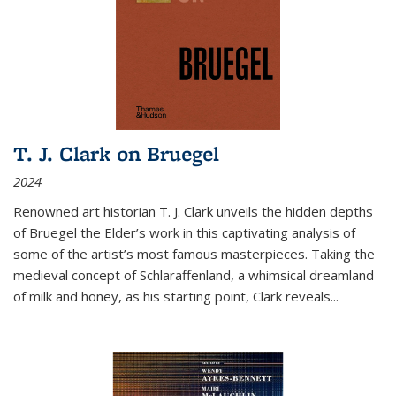
T. J. Clark on Bruegel
2024
Renowned art historian T. J. Clark unveils the hidden depths
of Bruegel the Elder’s work in this captivating analysis of
some of the artist’s most famous masterpieces. Taking the
medieval concept of Schlaraffenland, a whimsical dreamland
of milk and honey, as his starting point, Clark reveals...