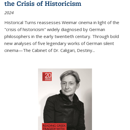
the Crisis of Historicism
2024
Historical Turns
reassesses Weimar cinema in light of the
"crisis of historicism" widely diagnosed by German
philosophers in the early twentieth century. Through bold
new analyses of five legendary works of German silent
cinema—
The Cabinet of Dr. Caligari
,
Destiny...