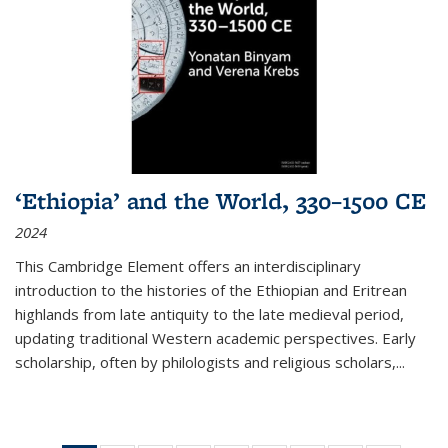
‘Ethiopia’ and the World, 330–1500 CE
2024
This Cambridge Element offers an interdisciplinary
introduction to the histories of the Ethiopian and Eritrean
highlands from late antiquity to the late medieval period,
updating traditional Western academic perspectives. Early
scholarship, often by philologists and religious scholars,
...