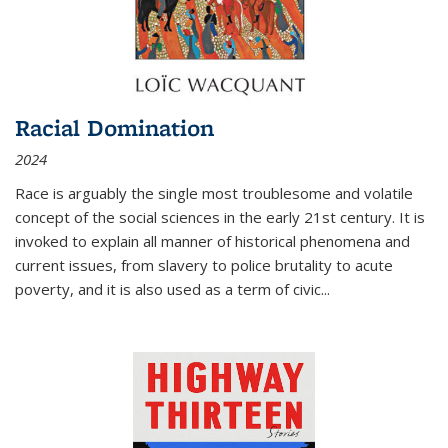
Racial Domination
2024
Race is arguably the single most troublesome and volatile
concept of the social sciences in the early 21st century. It is
invoked to explain all manner of historical phenomena and
current issues, from slavery to police brutality to acute
poverty, and it is also used as a term of civic
...