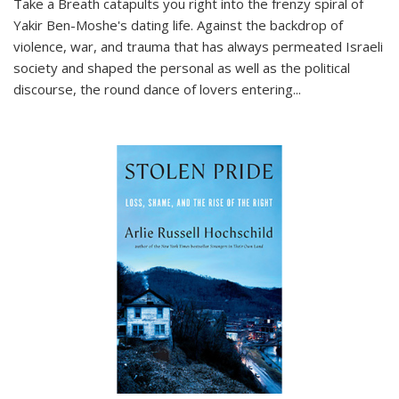
Take a Breath
catapults you right into the frenzy spiral of
Yakir Ben-Moshe's dating life. Against the backdrop of
violence, war, and trauma that has always permeated Israeli
society and shaped the personal as well as the political
discourse, the round dance of lovers entering
...