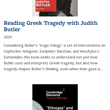
Reading Greek Tragedy with Judith
Butler
2024
Considering Butler's “tragic trilogy”-a set of interventions on
Sophocles' Antigone, Euripides' Bacchae, and Aeschylus's
Eumenides-this book seeks to understand not just how
Butler uses and interprets Greek tragedy, but also how
tragedy shapes Butler's thinking, even when their gaze is
...