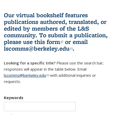
Our virtual bookshelf features
publications authored, translated, or
edited by members of the L&S
community.
To submit a publication,
please use
this form
(link is external)
or email
lscomms@berkeley.edu
(link sends e-
.
mail)
Looking for a specific title?
Please use the search bar;
responses will appear in the table below. Email
lscomms@berkeley.edu
(link sends e-mail)
with additional inquiries or
requests.
Keywords