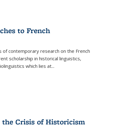
aches to French
as of contemporary research on the French
 scholarship in historical linguistics,
iolinguistics which lies at
...
the Crisis of Historicism