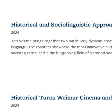
Historical and Sociolinguistic Appro
2024
This volume brings together two particularly dynamic are
language. The chapters showcase the most innovative current
sociolinguistics, and in the burgeoning field of historical soc
Historical Turns Weimar Cinema and 
2024