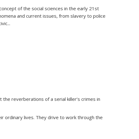
oncept of the social sciences in the early 21st
henomena and current issues, from slavery to police
ivic
...
 the reverberations of a serial killer’s crimes in
ir ordinary lives. They drive to work through the