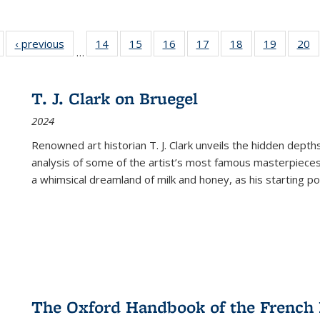
Full listing
‹ previous
Full listing
14
of 22 Full
15
of 22 Full
16
of 22 Full
17
of 22 Full
18
of 22 Full
19
of 22 Fu
20
…
table:
table:
listing table:
listing table:
listing table:
listing table:
listing table:
listing ta
li
ublications
Publications
Publications
Publications
Publications
Publications
Publications
Publicati
Pu
T. J. Clark on Bruegel
2024
Renowned art historian T. J. Clark unveils the hidden depths
analysis of some of the artist’s most famous masterpieces
a whimsical dreamland of milk and honey, as his starting poin
The Oxford Handbook of the French