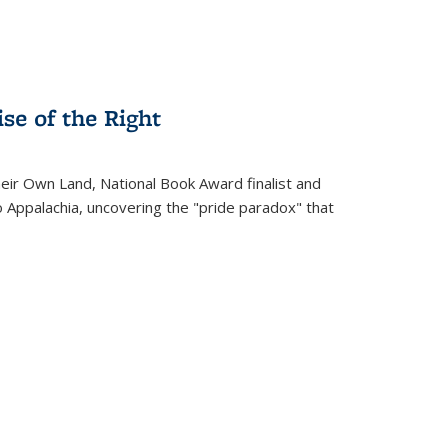
se of the Right
heir Own Land
, National Book Award finalist and
o Appalachia, uncovering the "pride paradox" that