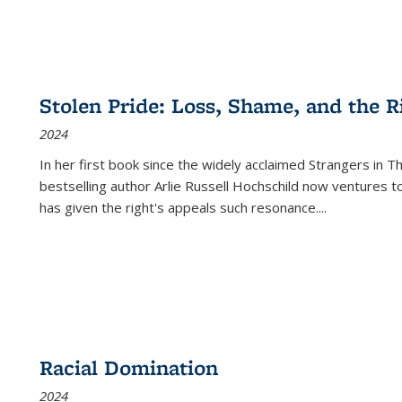
Stolen Pride: Loss, Shame, and the Ri
2024
In her first book since the widely acclaimed
Strangers in T
bestselling author Arlie Russell Hochschild now ventures t
has given the right's appeals such resonance.
...
Racial Domination
2024