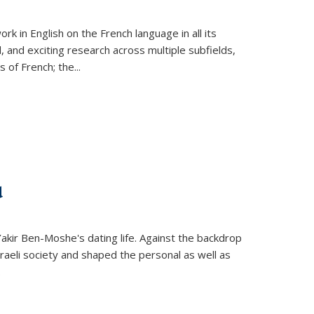
k in English on the French language in all its
d, and exciting research across multiple subfields,
s of French; the
...
d
 Yakir Ben-Moshe's dating life. Against the backdrop
raeli society and shaped the personal as well as
.