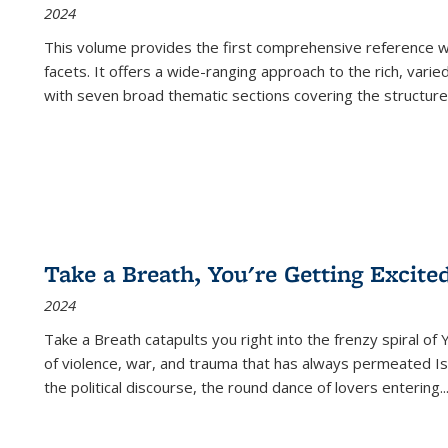
2024
This volume provides the first comprehensive reference wor
facets. It offers a wide-ranging approach to the rich, varie
with seven broad thematic sections covering the structure
Take a Breath, You're Getting Excite
2024
Take a Breath
catapults you right into the frenzy spiral of
of violence, war, and trauma that has always permeated Is
the political discourse, the round dance of lovers entering
..