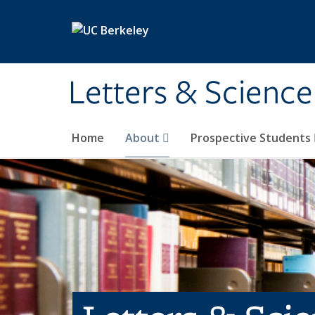
Skip to main content
Letters & Science
Home
About
Prospective Students