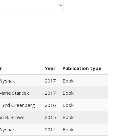
r
Year
Publication type
 Wyshak
2017
Book
 Marie Stancek
2017
Book
 Bird Greenberg
2016
Book
on R. Brown
2015
Book
 Wyshak
2014
Book