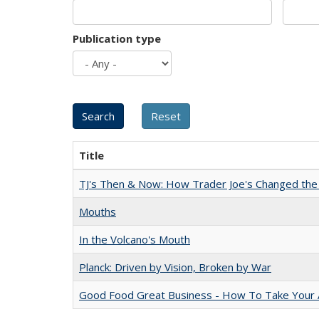
Publication type
Title
TJ's Then & Now: How Trader Joe's Changed the
Mouths
In the Volcano's Mouth
Planck: Driven by Vision, Broken by War
Good Food Great Business - How To Take Your A