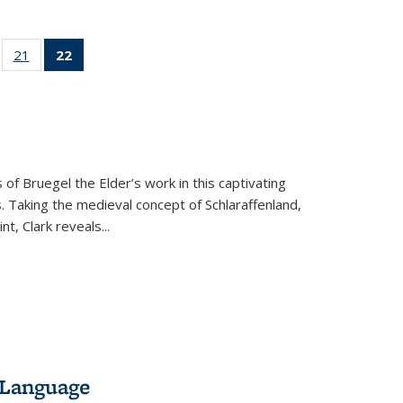
ll
of 22 Full
21
of 22 Full
22
of 22 Full
ble:
sting table:
listing table:
listing
ons
blications
Publications
table:
Publications
(Current
page)
 of Bruegel the Elder’s work in this captivating
. Taking the medieval concept of Schlaraffenland,
t, Clark reveals...
 Language