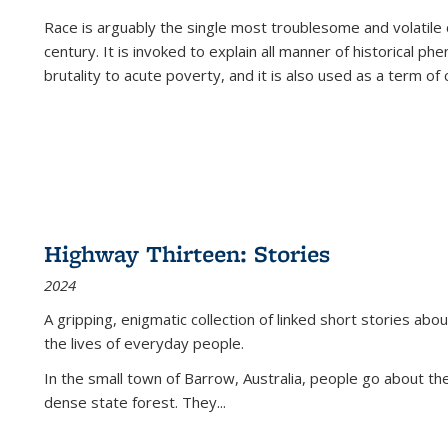
Race is arguably the single most troublesome and volatile c
century. It is invoked to explain all manner of historical p
brutality to acute poverty, and it is also used as a term of c
Highway Thirteen: Stories
2024
A gripping, enigmatic collection of linked short stories about
the lives of everyday people.
In the small town of Barrow, Australia, people go about the
dense state forest. They
...