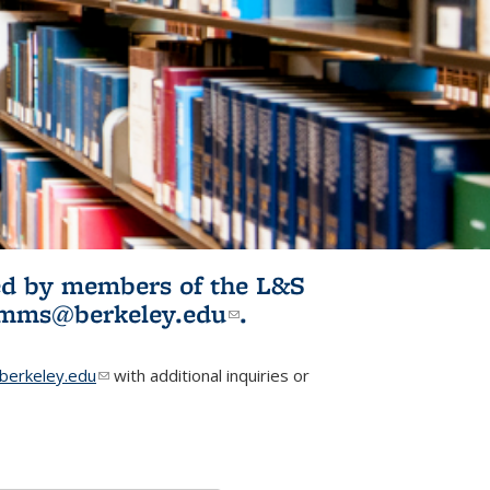
ited by members of the L&S
l)
omms@berkeley.edu
(link sends e-
.
mail)
erkeley.edu
(link sends e-mail)
with additional inquiries or