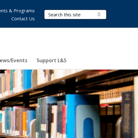
nts & Programs
Search Terms
Submit Search
Contact Us
ews/Events
Support L&S