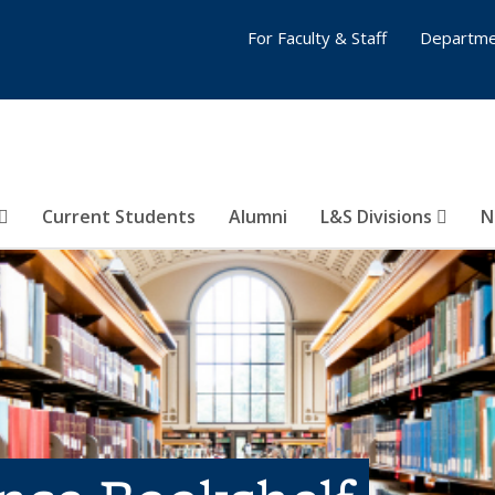
For Faculty & Staff
Departme
Current Students
Alumni
L&S Divisions
N