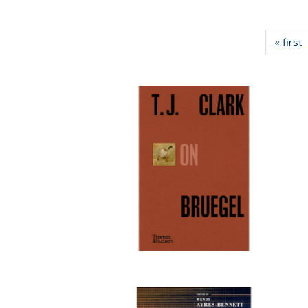
« first
P