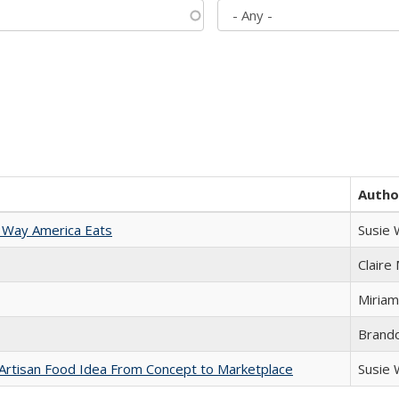
Autho
 Way America Eats
Susie
Claire
Miriam
Brand
rtisan Food Idea From Concept to Marketplace
Susie