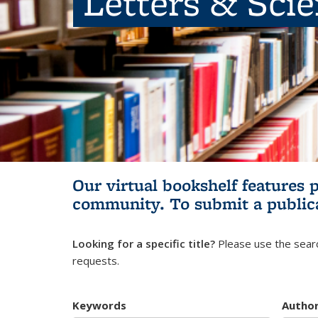
Letters & Sci
Our virtual bookshelf features 
community.
To submit a public
Looking for a specific title?
Please use the searc
requests.
Keywords
Autho