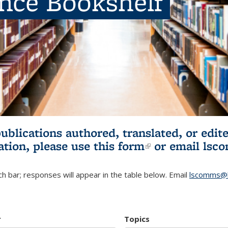
ence Bookshelf
publications authored, translated, or ed
ation, please use
this form
(link is externa
or email
lsc
h bar; responses will appear in the table below. Email
lscomms@b
r
Topics