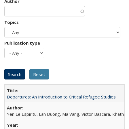
Author
Topics
Publication type
Departures: An Introduction to Critical Refugee Studies
Yen Le Espiritu, Lan Duong, Ma Vang, Victor Bascara, Khathary