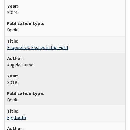
2024
Book
Ecopoetics: Essays in the Field
Angela Hume
2018
Book
Eggtooth