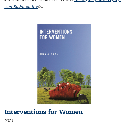
Jean Bodin on the
(link is external)
...
Interventions for Women
2021