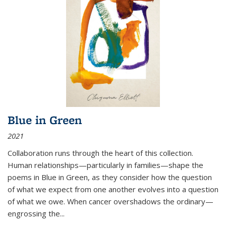
Blue in Green
2021
Collaboration runs through the heart of this collection.
Human relationships—particularly in families—shape the
poems in Blue in Green, as they consider how the question
of what we expect from one another evolves into a question
of what we owe. When cancer overshadows the ordinary—
engrossing the...