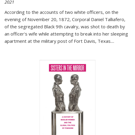
2021
According to the accounts of two white officers, on the
evening of November 20, 1872, Corporal Daniel Talliafero,
of the segregated Black 9th cavalry, was shot to death by
an officer's wife while attempting to break into her sleeping
apartment at the military post of Fort Davis, Texas.
...