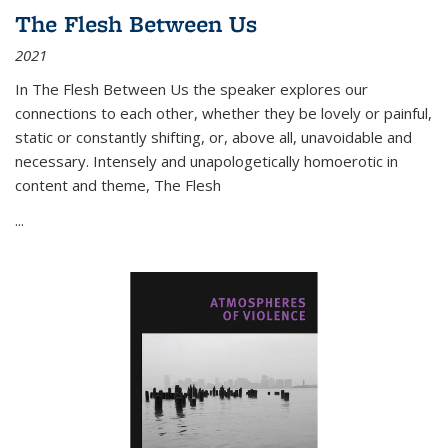
The Flesh Between Us
2021
In
The Flesh Between Us
the speaker explores our
connections to each other, whether they be lovely or painful,
static or constantly shifting, or, above all, unavoidable and
necessary. Intensely and unapologetically homoerotic in
content and theme,
The Flesh
...