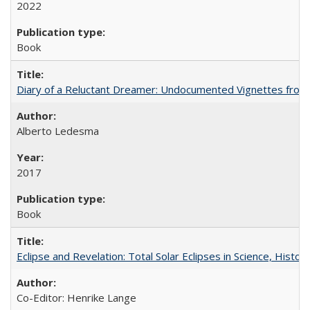
2022
Book
Diary of a Reluctant Dreamer: Undocumented Vignettes from 
Alberto Ledesma
2017
Book
Eclipse and Revelation: Total Solar Eclipses in Science, History
Co-Editor: Henrike Lange