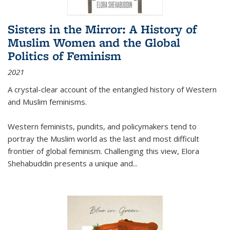
Sisters in the Mirror: A History of
Muslim Women and the Global
Politics of Feminism
2021
A crystal-clear account of the entangled history of Western
and Muslim feminisms.
Western feminists, pundits, and policymakers tend to
portray the Muslim world as the last and most difficult
frontier of global feminism. Challenging this view, Elora
Shehabuddin presents a unique and
...