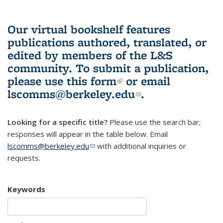
Our virtual bookshelf features
publications authored, translated, or
edited by members of the L&S
community.
To submit a publication,
please use
this form
(link is external)
or email
lscomms@berkeley.edu
(link sends e-
.
mail)
Looking for a specific title?
Please use the search bar;
responses will appear in the table below. Email
lscomms@berkeley.edu
(link sends e-mail)
with additional inquiries or
requests.
Keywords