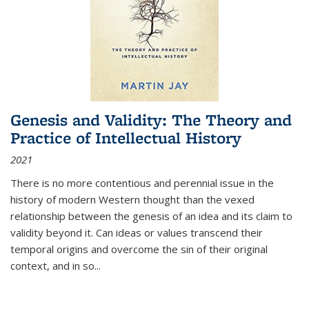
Genesis and Validity: The Theory and
Practice of Intellectual History
2021
There is no more contentious and perennial issue in the
history of modern Western thought than the vexed
relationship between the genesis of an idea and its claim to
validity beyond it. Can ideas or values transcend their
temporal origins and overcome the sin of their original
context, and in so...