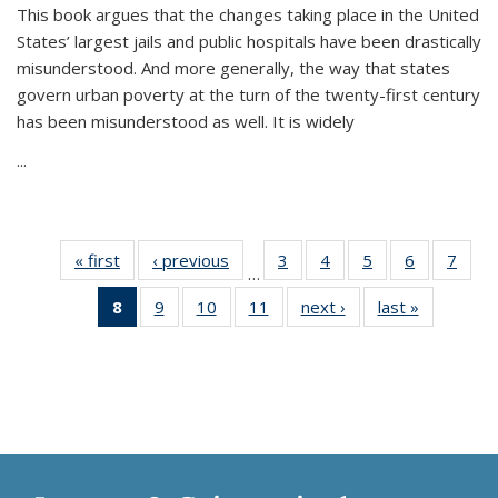
This book argues that the changes taking place in the United
States’ largest jails and public hospitals have been drastically
misunderstood. And more generally, the way that states
govern urban poverty at the turn of the twenty-first century
has been misunderstood as well. It is widely
...
« first
Thumbnail
‹ previous
Thumbnail
3
of 11
4
of 11
5
of 11
6
of 11
7
o
…
list:
list:
Thumbnail
Thumbnail
Thumbnail
Thumbnai
Thu
8
of 11
9
of 11
10
of 11
11
of 11
next ›
Thumbnail
last »
Thumbnai
Publications
Publications
list:
list:
list:
list:
l
Thumbnail
Thumbnail
Thumbnail
Thumbnail
list:
list:
Publications
Publications
Publications
Publicatio
Publi
list:
list:
list:
list:
Publications
Publicatio
Publications
Publications
Publications
Publications
(Current
page)