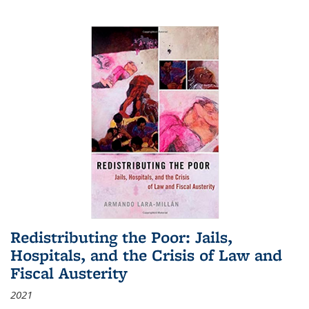
Redistributing the Poor: Jails,
Hospitals, and the Crisis of Law and
Fiscal Austerity
2021