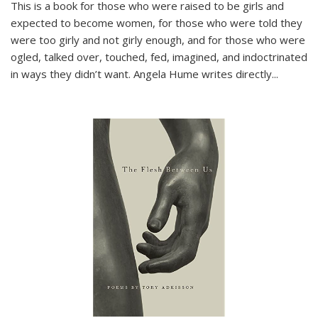
This is a book for those who were raised to be girls and
expected to become women, for those who were told they
were too girly and not girly enough, and for those who were
ogled, talked over, touched, fed, imagined, and indoctrinated
in ways they didn’t want. Angela Hume writes directly
...