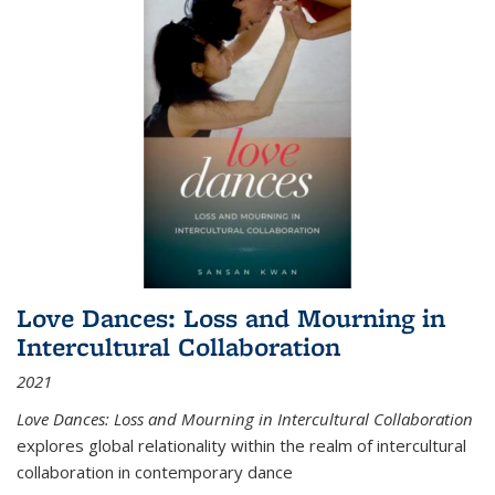
Love Dances: Loss and Mourning in
Intercultural Collaboration
2021
Love Dances: Loss and Mourning in Intercultural Collaboration
explores global relationality within the realm of intercultural
collaboration in contemporary dance