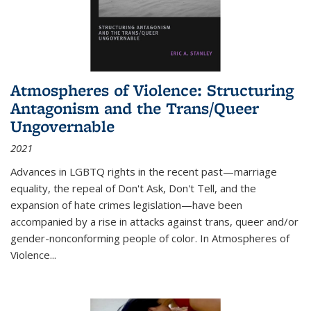
Atmospheres of Violence: Structuring
Antagonism and the Trans/Queer
Ungovernable
2021
Advances in LGBTQ rights in the recent past—marriage
equality, the repeal of Don't Ask, Don't Tell, and the
expansion of hate crimes legislation—have been
accompanied by a rise in attacks against trans, queer and/or
gender-nonconforming people of color. In
Atmospheres of
Violence...