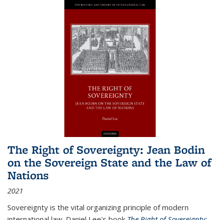
The Right of Sovereignty: Jean Bodin
on the Sovereign State and the Law of
Nations
2021
Sovereignty is the vital organizing principle of modern
international law. Daniel Lee's book
The Right of Sovereignty: