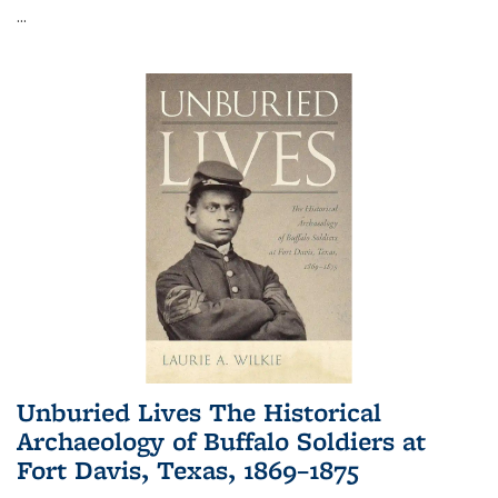
...
Unburied Lives The Historical
Archaeology of Buffalo Soldiers at
Fort Davis, Texas, 1869–1875