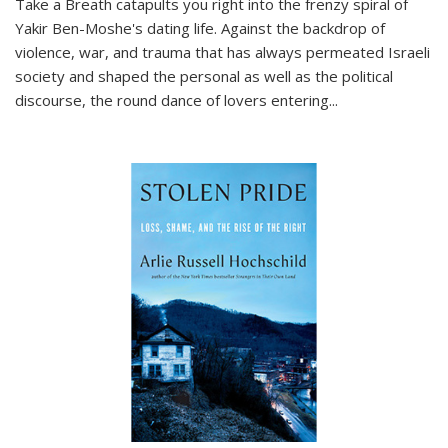
Take a Breath
catapults you right into the frenzy spiral of
Yakir Ben-Moshe's dating life. Against the backdrop of
violence, war, and trauma that has always permeated Israeli
society and shaped the personal as well as the political
discourse, the round dance of lovers entering
...