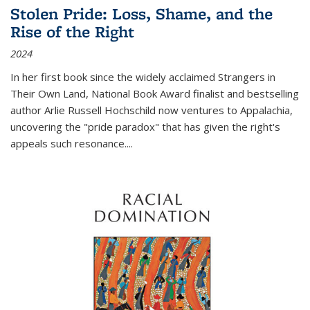
Stolen Pride: Loss, Shame, and the
Rise of the Right
2024
In her first book since the widely acclaimed
Strangers in
Their Own Land
, National Book Award finalist and bestselling
author Arlie Russell Hochschild now ventures to Appalachia,
uncovering the "pride paradox" that has given the right's
appeals such resonance.
...