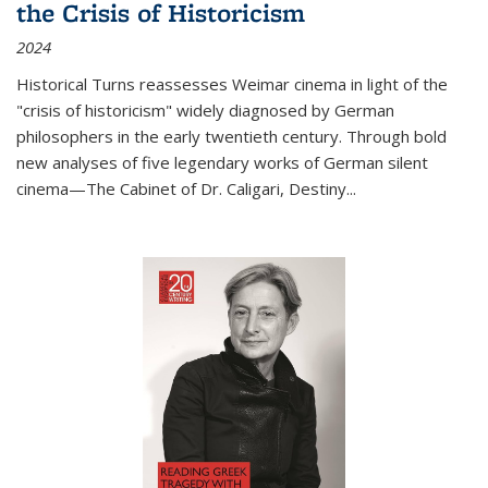
the Crisis of Historicism
2024
Historical Turns
reassesses Weimar cinema in light of the
"crisis of historicism" widely diagnosed by German
philosophers in the early twentieth century. Through bold
new analyses of five legendary works of German silent
cinema—
The Cabinet of Dr. Caligari
,
Destiny...