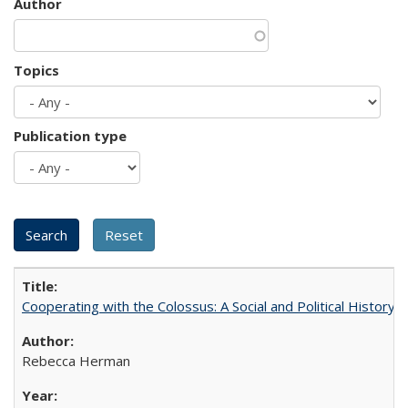
Author
Topics
Publication type
Cooperating with the Colossus: A Social and Political History 
Rebecca Herman