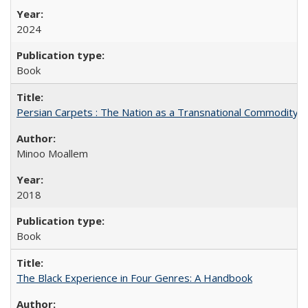
2024
Book
Persian Carpets : The Nation as a Transnational Commodity
Minoo Moallem
2018
Book
The Black Experience in Four Genres: A Handbook