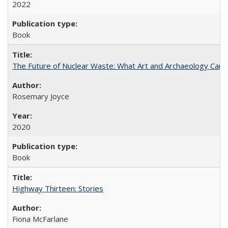
2022
Book
The Future of Nuclear Waste: What Art and Archaeology Can 
Rosemary Joyce
2020
Book
Highway Thirteen: Stories
Fiona McFarlane