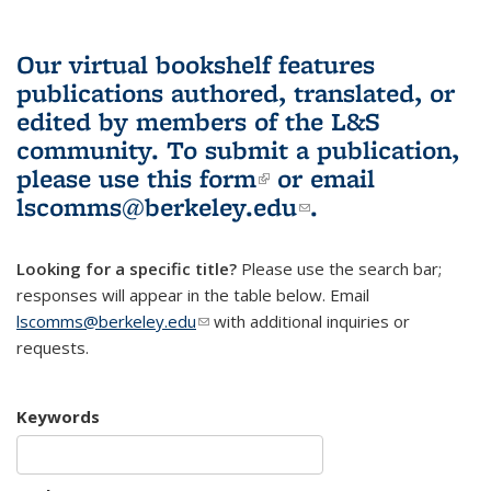
Our virtual bookshelf features
publications authored, translated, or
edited by members of the L&S
community.
To submit a publication,
please use
this form
(link is external)
or email
lscomms@berkeley.edu
(link sends e-
.
mail)
Looking for a specific title?
Please use the search bar;
responses will appear in the table below. Email
lscomms@berkeley.edu
(link sends e-mail)
with additional inquiries or
requests.
Keywords