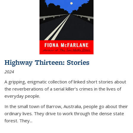
Highway Thirteen: Stories
2024
A gripping, enigmatic collection of linked short stories about
the reverberations of a serial killer’s crimes in the lives of
everyday people.
In the small town of Barrow, Australia, people go about their
ordinary lives. They drive to work through the dense state
forest. They
...