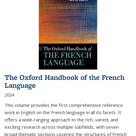
The Oxford Handbook of the French
Language
2024
This volume provides the first comprehensive reference
work in English on the French language in all its facets. It
offers a wide-ranging approach to the rich, varied, and
exciting research across multiple subfields, with seven
broad thematic sections covering the structures of French;