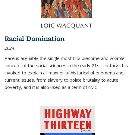
Racial Domination
2024
Race is arguably the single most troublesome and volatile
concept of the social sciences in the early 21st century. It is
invoked to explain all manner of historical phenomena and
current issues, from slavery to police brutality to acute
poverty, and it is also used as a term of civic
...