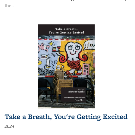
the
...
Take a Breath, You're Getting Excited
2024