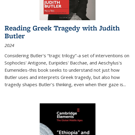
Reading Greek Tragedy with Judith
Butler
2024
Considering Butler's “tragic trilogy”-a set of interventions on
Sophocles' Antigone, Euripides' Bacchae, and Aeschylus's
Eumenides-this book seeks to understand not just how
Butler uses and interprets Greek tragedy, but also how
tragedy shapes Butler's thinking, even when their gaze is
...