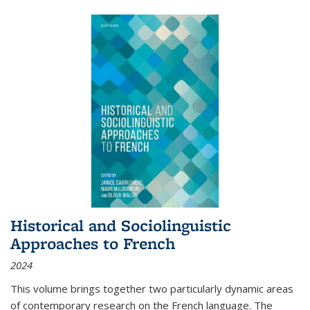
Historical and Sociolinguistic
Approaches to French
2024
This volume brings together two particularly dynamic areas
of contemporary research on the French language. The