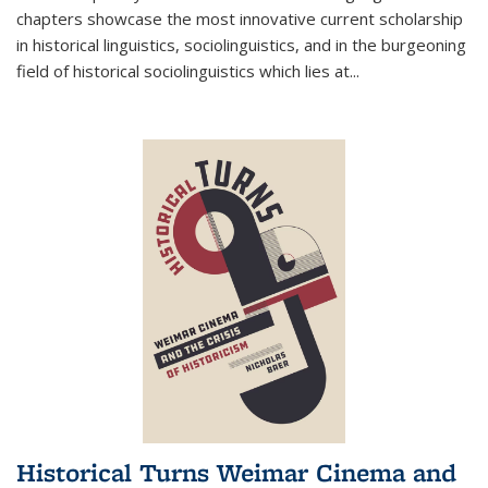
chapters showcase the most innovative current scholarship
in historical linguistics, sociolinguistics, and in the burgeoning
field of historical sociolinguistics which lies at
...
Historical Turns Weimar Cinema and