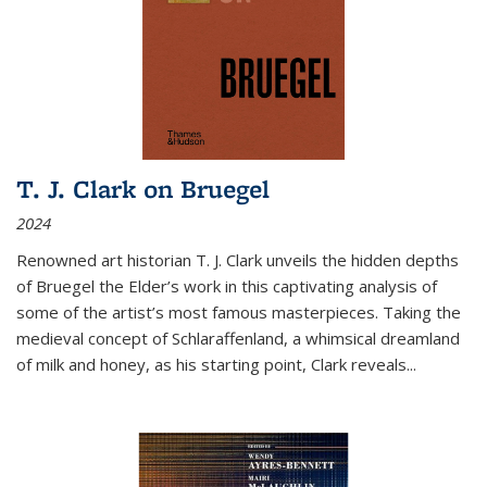
T. J. Clark on Bruegel
2024
Renowned art historian T. J. Clark unveils the hidden depths
of Bruegel the Elder’s work in this captivating analysis of
some of the artist’s most famous masterpieces. Taking the
medieval concept of Schlaraffenland, a whimsical dreamland
of milk and honey, as his starting point, Clark reveals...