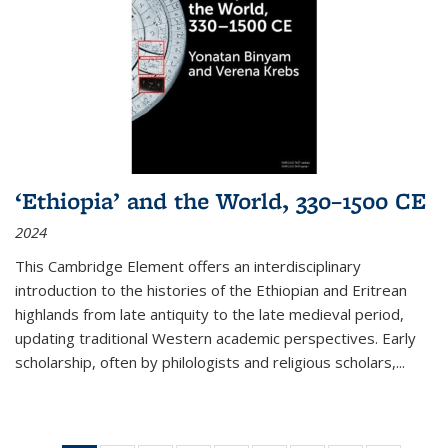
‘Ethiopia’ and the World, 330–1500 CE
2024
This Cambridge Element offers an interdisciplinary
introduction to the histories of the Ethiopian and Eritrean
highlands from late antiquity to the late medieval period,
updating traditional Western academic perspectives. Early
scholarship, often by philologists and religious scholars,
...