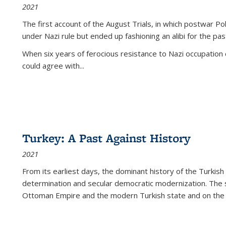
2021
The first account of the August Trials, in which postwar Po
under Nazi rule but ended up fashioning an alibi for the pas
When six years of ferocious resistance to Nazi occupation
could agree with...
Turkey: A Past Against History
2021
From its earliest days, the dominant history of the Turkish
determination and secular democratic modernization. The 
Ottoman Empire and the modern Turkish state and on the abs