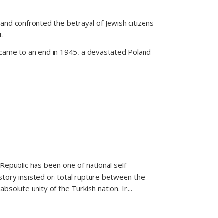
land confronted the betrayal of Jewish citizens
t.
 came to an end in 1945, a devastated Poland
 Republic has been one of national self-
story insisted on total rupture between the
olute unity of the Turkish nation. In...