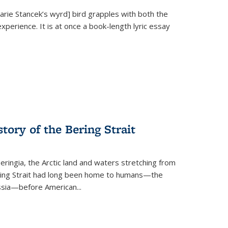
Marie Stancek’s
wyrd] bird
grapples with both the
xperience. It is at once a book-length lyric essay
tory of the Bering Strait
eringia, the Arctic land and waters stretching from
Bering Strait had long been home to humans—the
ussia—before American...