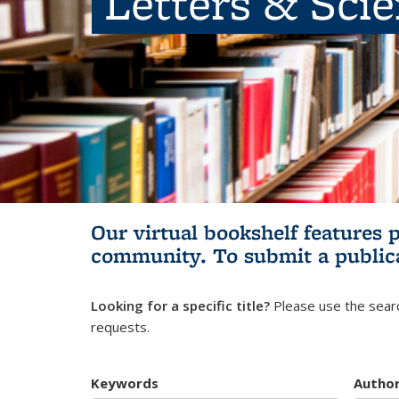
Letters & Sci
Our virtual bookshelf features 
community.
To submit a public
Looking for a specific title?
Please use the searc
requests.
Keywords
Autho