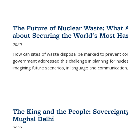
The Future of Nuclear Waste: What A
about Securing the World's Most Ha
2020
How can sites of waste disposal be marked to prevent con
government addressed this challenge in planning for nuclea
imagining future scenarios, in language and communication,
The King and the People: Sovereignty
Mughal Delhi
2020