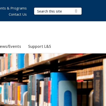
nts & Programs
Search Terms
Submit Search
Contact Us
ews/Events
Support L&S