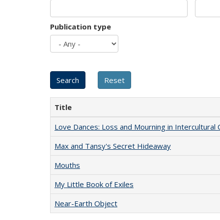
Publication type
Title
Love Dances: Loss and Mourning in Intercultural 
Max and Tansy's Secret Hideaway
Mouths
My Little Book of Exiles
Near-Earth Object