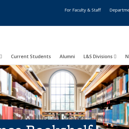
For Faculty & Staff
Departme
Current Students
Alumni
L&S Divisions
N