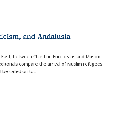
ticism, and Andalusia
e East, between Christian Europeans and Muslim
editorials compare the arrival of Muslim refugees
 be called on to
...