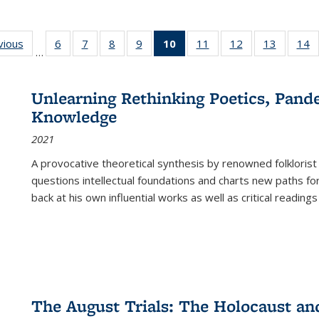
ng
vious
Full listing
6
of 22 Full
7
of 22 Full
8
of 22 Full
9
of 22 Full
10
of 22 Full
11
of 22 Full
12
of 22 Full
13
of 22 Fu
14
…
table:
listing table:
listing table:
listing table:
listing table:
listing
listing table:
listing table:
listing ta
li
ons
Publications
Publications
Publications
Publications
Publications
table:
Publications
Publications
Publicat
P
Publications
Unlearning Rethinking Poetics, Pande
(Current
Knowledge
page)
2021
A provocative theoretical synthesis by renowned folklorist
questions intellectual foundations and charts new paths f
back at his own influential works as well as critical readings
The August Trials: The Holocaust an