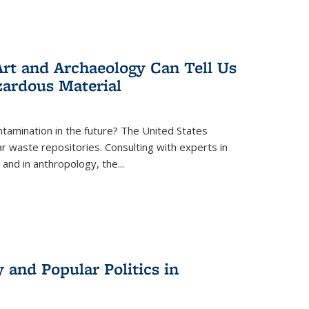
rt and Archaeology Can Tell Us
zardous Material
tamination in the future? The United States
r waste repositories. Consulting with experts in
 and in anthropology, the
...
 and Popular Politics in