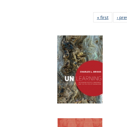
« first
Full listi
‹ pre
table:
Publicati