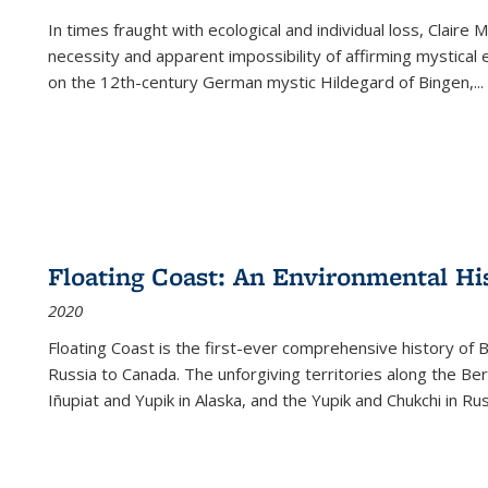
In times fraught with ecological and individual loss, Claire 
necessity and apparent impossibility of affirming mystical e
on the 12th-century German mystic Hildegard of Bingen,
...
Floating Coast: An Environmental His
2020
Floating Coast is the first-ever comprehensive history of B
Russia to Canada. The unforgiving territories along the 
Iñupiat and Yupik in Alaska, and the Yupik and Chukchi in R