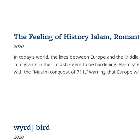
The Feeling of History Islam, Roman
2020
In today’s world, the lines between Europe and the Middl
immigrants in their midst, seem to be hardening. Alarmist 
with the “Muslim conquest of 711,” warning that Europe will
wyrd] bird
2020