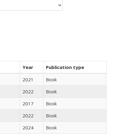
Year
Publication type
2021
Book
2022
Book
2017
Book
2022
Book
2024
Book