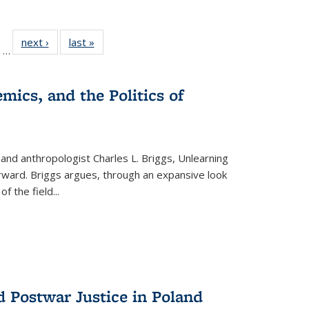
ll
of 22 Full
next ›
Full listing
last »
Full listing
…
ble:
sting table:
table:
table:
ions
ublications
Publications
Publications
mics, and the Politics of
 and anthropologist Charles L. Briggs, Unlearning
orward. Briggs argues, through an expansive look
 of the field
...
d Postwar Justice in Poland