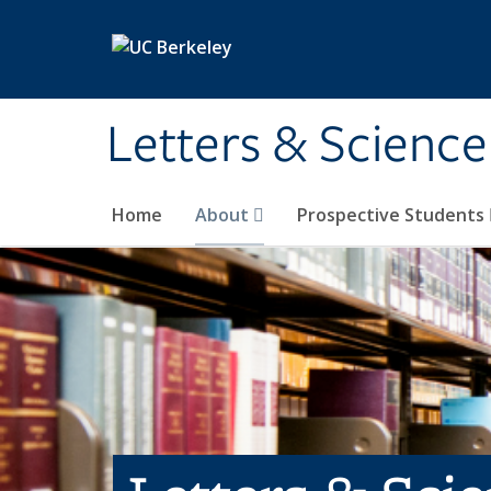
Skip to main content
Letters & Science
Home
About
Prospective Students