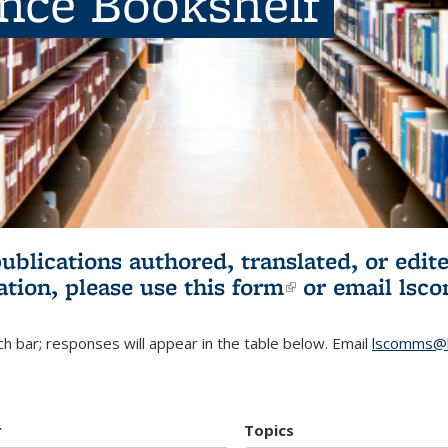
ence Bookshelf
publications authored, translated, or ed
ation, please use
this form
(link is externa
or email
lsc
h bar; responses will appear in the table below. Email
lscomms@b
r
Topics