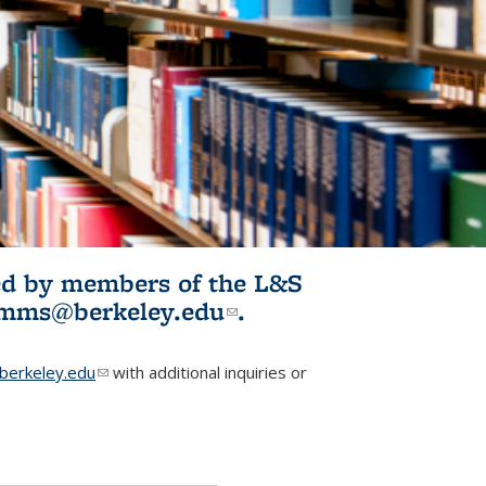
ited by members of the L&S
l)
omms@berkeley.edu
(link sends e-
.
mail)
erkeley.edu
(link sends e-mail)
with additional inquiries or