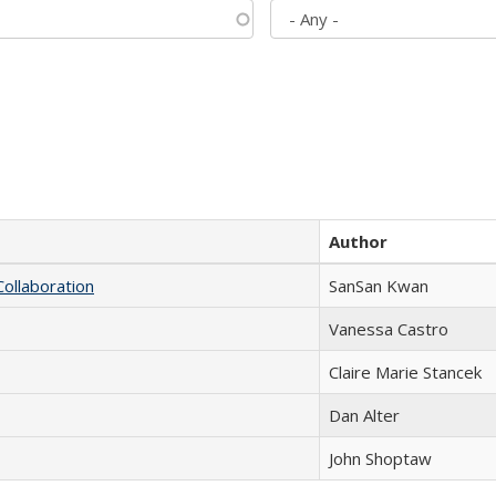
Author
Collaboration
SanSan Kwan
Vanessa Castro
Claire Marie Stancek
Dan Alter
John Shoptaw