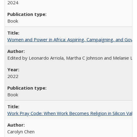
2024
Book
Women and Power in Africa: Aspiring, Campaigning, and Gove
Edited by Leonardo Arriola, Martha C Johnson and Melanie L Ph
2022
Book
Work Pray Code: When Work Becomes Religion in Silicon Valle
Carolyn Chen