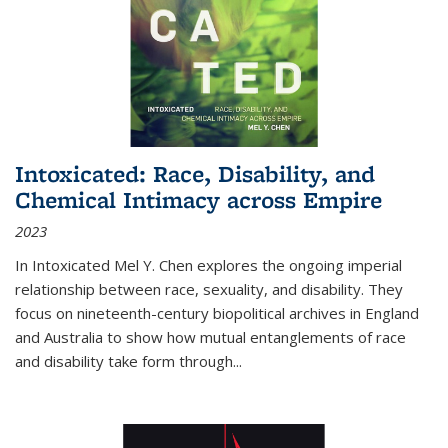
Intoxicated: Race, Disability, and
Chemical Intimacy across Empire
2023
In
Intoxicated
Mel Y. Chen explores the ongoing imperial
relationship between race, sexuality, and disability. They
focus on nineteenth-century biopolitical archives in England
and Australia to show how mutual entanglements of race
and disability take form through
...