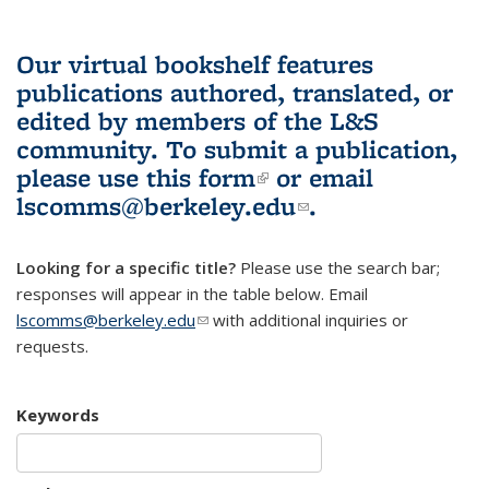
Our virtual bookshelf features
publications authored, translated, or
edited by members of the L&S
community.
To submit a publication,
please use
this form
(link is external)
or email
lscomms@berkeley.edu
(link sends e-
.
mail)
Looking for a specific title?
Please use the search bar;
responses will appear in the table below. Email
lscomms@berkeley.edu
(link sends e-mail)
with additional inquiries or
requests.
Keywords