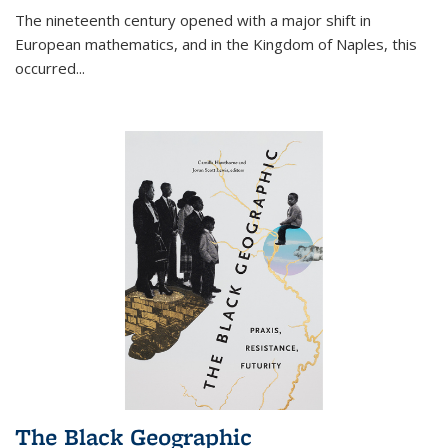
The nineteenth century opened with a major shift in
European mathematics, and in the Kingdom of Naples, this
occurred
...
The Black Geographic