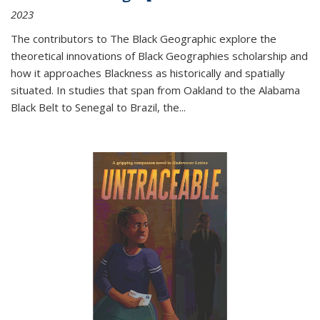
2023
The contributors to
The Black Geographic
explore the
theoretical innovations of Black Geographies scholarship and
how it approaches Blackness as historically and spatially
situated. In studies that span from Oakland to the Alabama
Black Belt to Senegal to Brazil, the
...