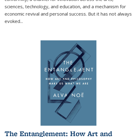
sciences, technology, and education, and a mechanism for
economic revival and personal success. But it has not always
evoked
...
The Entanglement: How Art and