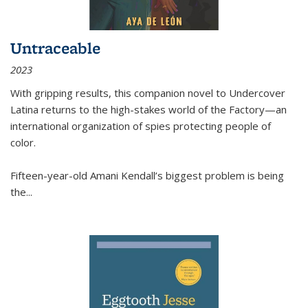
Untraceable
2023
With gripping results, this companion novel to
Undercover
Latina
returns to the high-stakes world of the Factory—an
international organization of spies protecting people of
color.
Fifteen-year-old Amani Kendall’s biggest problem is being
the
...