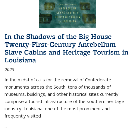
In the Shadows of the Big House
Twenty-First-Century Antebellum
Slave Cabins and Heritage Tourism in
Louisiana
2023
In the midst of calls for the removal of Confederate
monuments across the South, tens of thousands of
museums, buildings, and other historical sites currently
comprise a tourist infrastructure of the southern heritage
industry. Louisiana, one of the most prominent and
frequently visited
...