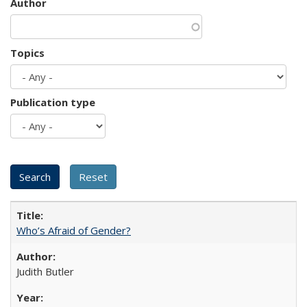
Author
Topics
Publication type
Who’s Afraid of Gender?
Judith Butler