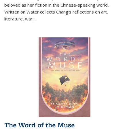
beloved as her fiction in the Chinese-speaking world,
Written on Water collects Chang's reflections on art,
literature, war,...
The Word of the Muse