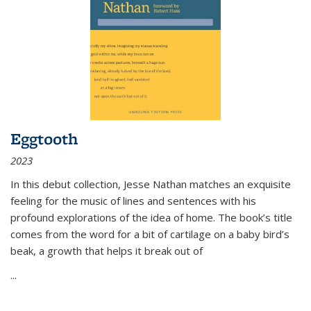
Eggtooth
2023
In this debut collection, Jesse Nathan matches an exquisite
feeling for the music of lines and sentences with his
profound explorations of the idea of home. The book’s title
comes from the word for a bit of cartilage on a baby bird’s
beak, a growth that helps it break out of
...