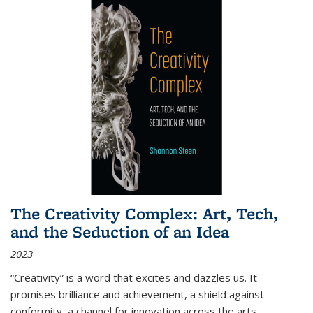
The Creativity Complex: Art, Tech,
and the Seduction of an Idea
2023
“Creativity” is a word that excites and dazzles us. It
promises brilliance and achievement, a shield against
conformity, a channel for innovation across the arts,