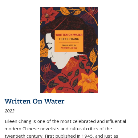
Written On Water
2023
Eileen Chang is one of the most celebrated and influential
modern Chinese novelists and cultural critics of the
twentieth century. First published in 1945, and just as