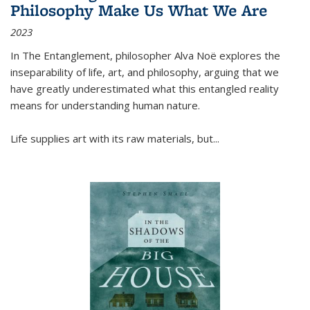
Philosophy Make Us What We Are
2023
In
The Entanglement
, philosopher Alva Noë explores the
inseparability of life, art, and philosophy, arguing that we
have greatly underestimated what this entangled reality
means for understanding human nature.
Life supplies art with its raw materials, but
...