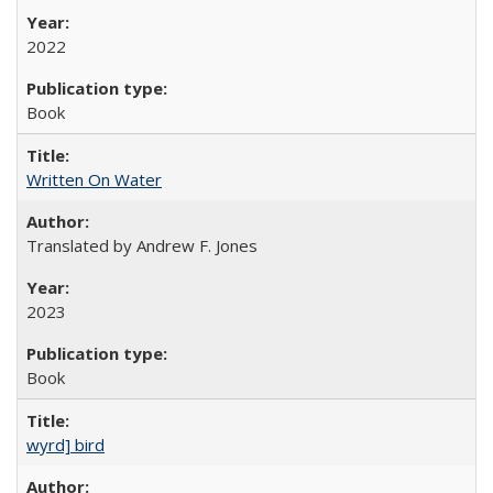
2022
Book
Written On Water
Translated by Andrew F. Jones
2023
Book
wyrd] bird