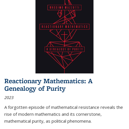
Reactionary Mathematics: A
Genealogy of Purity
2023
A forgotten episode of mathematical resistance reveals the
rise of modern mathematics and its cornerstone,
mathematical purity, as political phenomena.