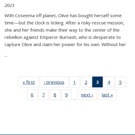
2023
With Coseema off planet, Olive has bought herself some
time—but the clock is ticking. After a risky rescue mission,
she and her friends make their way to the center of the
rebellion against Emperor Burnash, who is desperate to
capture Olive and claim her power for his own. Without her
...
« first
Thumbnail
‹ previous
Thumbnail
1
of 11
2
of 11
3
of 11
4
of 11
5
of
list:
list:
Thumbnail
Thumbnail
Thumbnail
Thumbnail
Thum
6
of 11
7
of 11
8
of 11
9
of 11
next ›
Thumbnail
last »
Thumbnai
Publications
Publications
list:
list:
list:
list:
lis
…
Thumbnail
Thumbnail
Thumbnail
Thumbnail
list:
list:
Publications
Publications
Publications
Publications
Public
list:
list:
list:
list:
Publications
Publicatio
(Current
Publications
Publications
Publications
Publications
page)