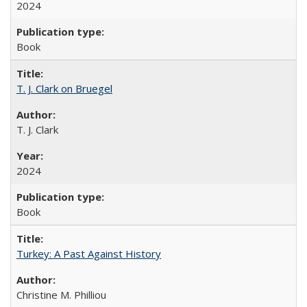
2024
Book
T. J. Clark on Bruegel
T. J. Clark
2024
Book
Turkey: A Past Against History
Christine M. Philliou