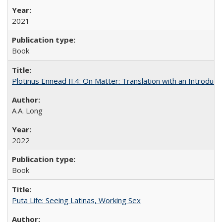
2021
Book
Plotinus Ennead II.4: On Matter: Translation with an Introdu
A.A. Long
2022
Book
Puta Life: Seeing Latinas, Working Sex