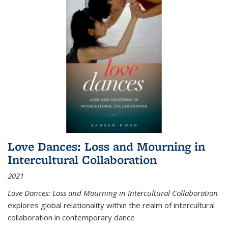
Love Dances: Loss and Mourning in
Intercultural Collaboration
2021
Love Dances: Loss and Mourning in Intercultural Collaboration
explores global relationality within the realm of intercultural
collaboration in contemporary dance