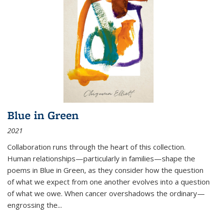
Blue in Green
2021
Collaboration runs through the heart of this collection.
Human relationships—particularly in families—shape the
poems in Blue in Green, as they consider how the question
of what we expect from one another evolves into a question
of what we owe. When cancer overshadows the ordinary—
engrossing the...