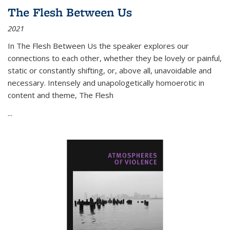
The Flesh Between Us
2021
In
The Flesh Between Us
the speaker explores our
connections to each other, whether they be lovely or painful,
static or constantly shifting, or, above all, unavoidable and
necessary. Intensely and unapologetically homoerotic in
content and theme,
The Flesh
...