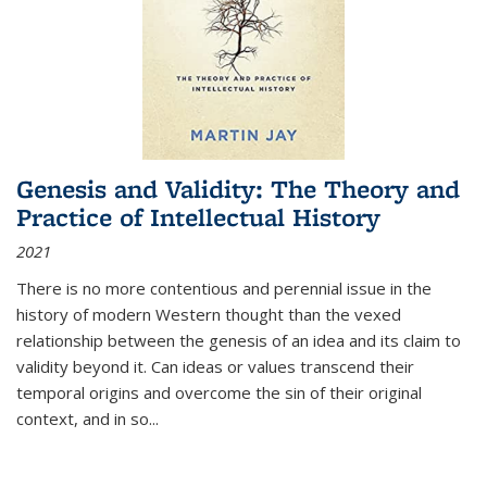
Genesis and Validity: The Theory and
Practice of Intellectual History
2021
There is no more contentious and perennial issue in the
history of modern Western thought than the vexed
relationship between the genesis of an idea and its claim to
validity beyond it. Can ideas or values transcend their
temporal origins and overcome the sin of their original
context, and in so...