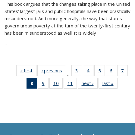
This book argues that the changes taking place in the United
States’ largest jails and public hospitals have been drastically
misunderstood. And more generally, the way that states
govern urban poverty at the turn of the twenty-first century
has been misunderstood as well. It is widely
...
« first
Thumbnail
‹ previous
Thumbnail
3
of 11
4
of 11
5
of 11
6
of 11
7
o
…
list:
list:
Thumbnail
Thumbnail
Thumbnail
Thumbnai
Thu
8
of 11
9
of 11
10
of 11
11
of 11
next ›
Thumbnail
last »
Thumbnai
Publications
Publications
list:
list:
list:
list:
l
Thumbnail
Thumbnail
Thumbnail
Thumbnail
list:
list:
Publications
Publications
Publications
Publicatio
Publi
list:
list:
list:
list:
Publications
Publicatio
Publications
Publications
Publications
Publications
(Current
page)