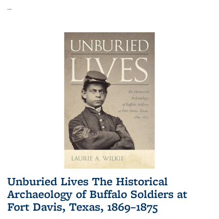
...
Unburied Lives The Historical
Archaeology of Buffalo Soldiers at
Fort Davis, Texas, 1869–1875