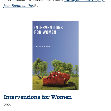
Jean Bodin on the
(link is external)
...
Interventions for Women
2021