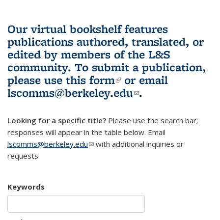
Our virtual bookshelf features
publications authored, translated, or
edited by members of the L&S
community.
To submit a publication,
please use
this form
(link is external)
or email
lscomms@berkeley.edu
(link sends e-
.
mail)
Looking for a specific title?
Please use the search bar;
responses will appear in the table below. Email
lscomms@berkeley.edu
(link sends e-mail)
with additional inquiries or
requests.
Keywords