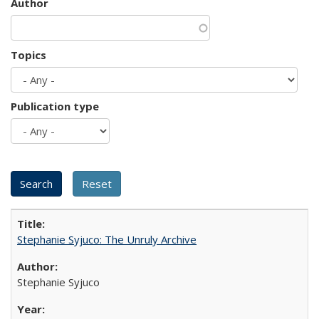
Author
Topics
Publication type
Stephanie Syjuco: The Unruly Archive
Stephanie Syjuco