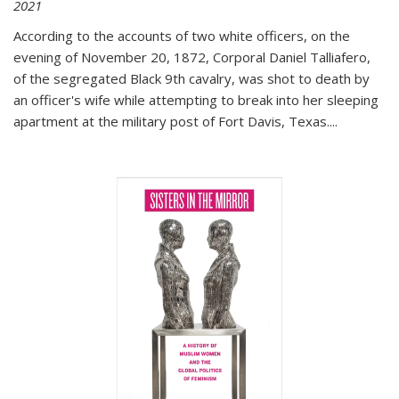
2021
According to the accounts of two white officers, on the
evening of November 20, 1872, Corporal Daniel Talliafero,
of the segregated Black 9th cavalry, was shot to death by
an officer's wife while attempting to break into her sleeping
apartment at the military post of Fort Davis, Texas.
...