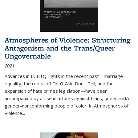
Atmospheres of Violence: Structuring
Antagonism and the Trans/Queer
Ungovernable
2021
Advances in LGBTQ rights in the recent past—marriage
equality, the repeal of Don't Ask, Don't Tell, and the
expansion of hate crimes legislation—have been
accompanied by a rise in attacks against trans, queer and/or
gender-nonconforming people of color. In
Atmospheres of
Violence...