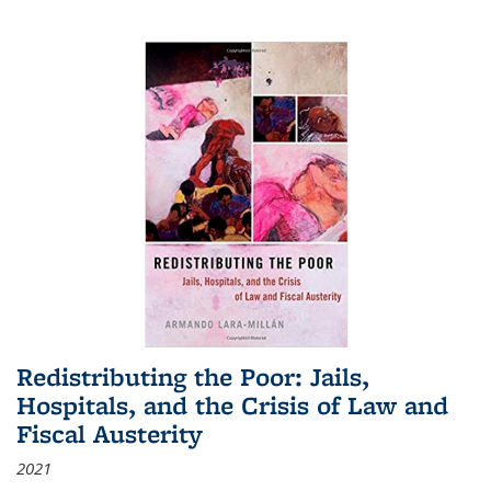
Redistributing the Poor: Jails,
Hospitals, and the Crisis of Law and
Fiscal Austerity
2021