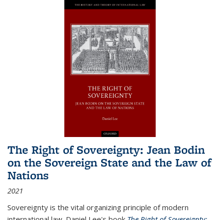
The Right of Sovereignty: Jean Bodin
on the Sovereign State and the Law of
Nations
2021
Sovereignty is the vital organizing principle of modern
international law. Daniel Lee's book
The Right of Sovereignty: