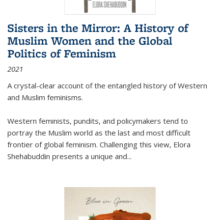
Sisters in the Mirror: A History of
Muslim Women and the Global
Politics of Feminism
2021
A crystal-clear account of the entangled history of Western
and Muslim feminisms.
Western feminists, pundits, and policymakers tend to
portray the Muslim world as the last and most difficult
frontier of global feminism. Challenging this view, Elora
Shehabuddin presents a unique and
...