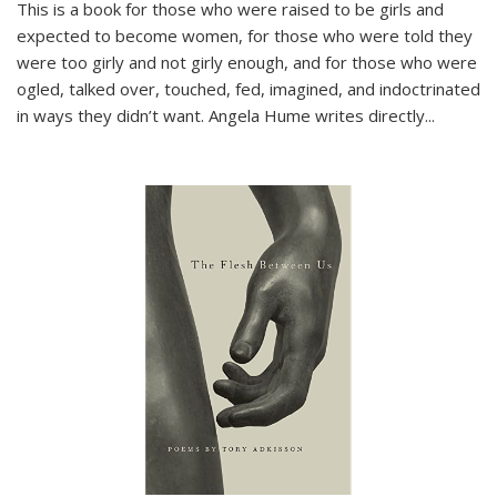
This is a book for those who were raised to be girls and
expected to become women, for those who were told they
were too girly and not girly enough, and for those who were
ogled, talked over, touched, fed, imagined, and indoctrinated
in ways they didn’t want. Angela Hume writes directly
...