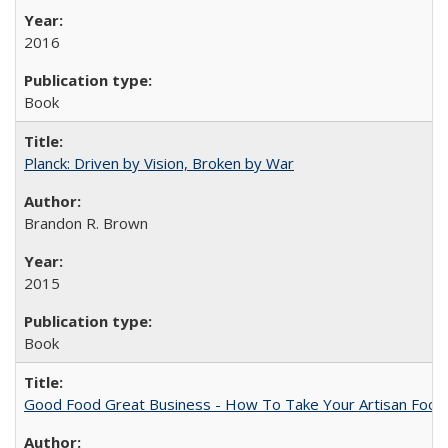
2016
Book
Planck: Driven by Vision, Broken by War
Brandon R. Brown
2015
Book
Good Food Great Business - How To Take Your Artisan Food