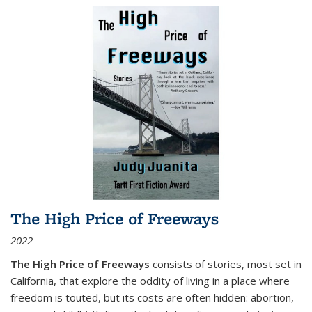
The High Price of Freeways
2022
The High Price of Freeways
consists of stories, most set in
California, that explore the oddity of living in a place where
freedom is touted, but its costs are often hidden: abortion,