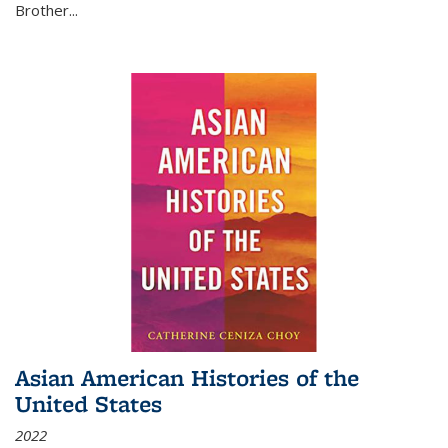
Brother...
Asian American Histories of the
United States
2022