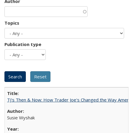
Author
Topics
Publication type
TJ's Then & Now: How Trader Joe's Changed the Way Americ
Susie Wyshak