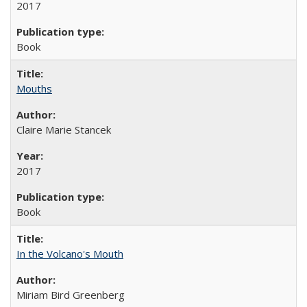
2017
Book
Mouths
Claire Marie Stancek
2017
Book
In the Volcano's Mouth
Miriam Bird Greenberg