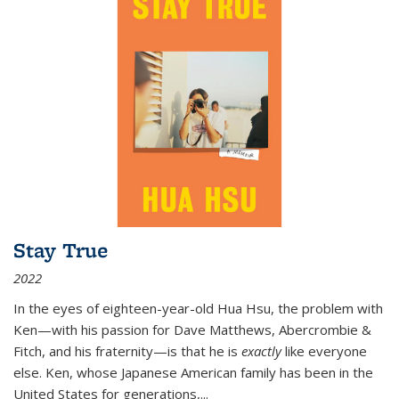
Stay True
2022
In the eyes of eighteen-year-old Hua Hsu, the problem with
Ken—with his passion for Dave Matthews, Abercrombie &
Fitch, and his fraternity—is that he is
exactly
like everyone
else. Ken, whose Japanese American family has been in the
United States for generations,
...