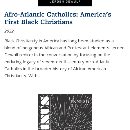
Afro-Atlantic Catholics: America's
First Black Christians
2022
Black Christianity in America has long been studied as a
blend of indigenous African and Protestant elements. Jeroen
Dewulf redirects the conversation by focusing on the
enduring legacy of seventeenth-century Afro-Atlantic
Catholics in the broader history of African American
Christianity. With...