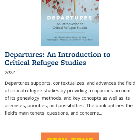
Departures: An Introduction to
Critical Refugee Studies
2022
Departures
supports, contextualizes, and advances the field
of critical refugee studies by providing a capacious account
of its genealogy, methods, and key concepts as well as its
premises, priorities, and possibilities. The book outlines the
field's main tenets, questions, and concerns
...