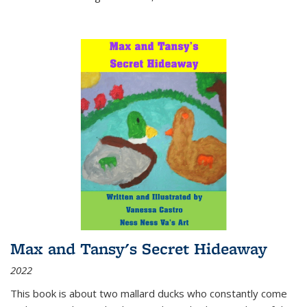
Max and Tansy's Secret Hideaway
2022
This book is about two mallard ducks who constantly come