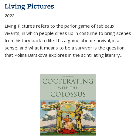
Living Pictures
2022
Living Pictures refers to the parlor game of tableaux
vivants, in which people dress up in costume to bring scenes
from history back to life. It’s a game about survival, in a
sense, and what it means to be a survivor is the question
that Polina Barskova explores in the scintillating literary...