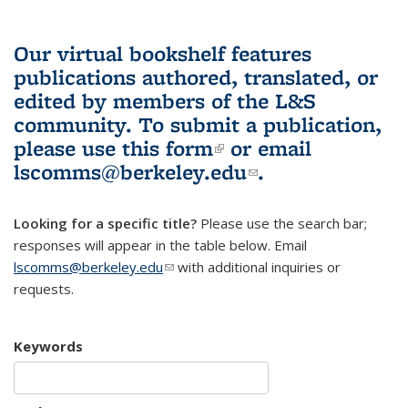
Our virtual bookshelf features
publications authored, translated, or
edited by members of the L&S
community.
To submit a publication,
please use
this form
(link is external)
or email
lscomms@berkeley.edu
(link sends e-
.
mail)
Looking for a specific title?
Please use the search bar;
responses will appear in the table below. Email
lscomms@berkeley.edu
(link sends e-mail)
with additional inquiries or
requests.
Keywords