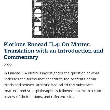
Plotinus Ennead II.4: On Matter:
Translation with an Introduction and
Commentary
2022
In
Ennead
II.4 Plotinus investigates the question of what
underlies the forms that constitute the contents of our
minds and senses. Aristotle had called this substrate
“matter,” and Stoic philosophers followed suit. With a critical
review of their notions, and reference to
...