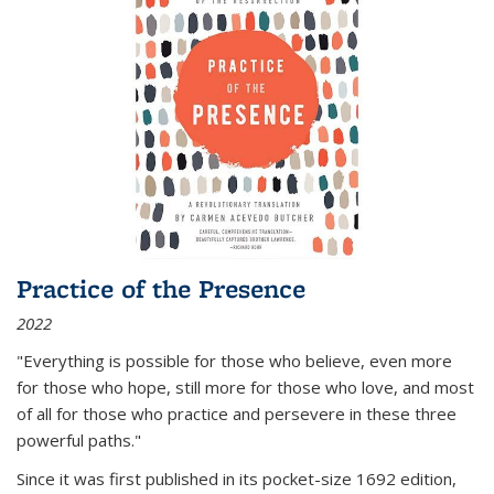
Practice of the Presence
2022
"Everything is possible for those who believe, even more
for those who hope, still more for those who love, and most
of all
for those who practice and persevere in these three
powerful paths."
Since it was first published in its pocket-size 1692 edition,