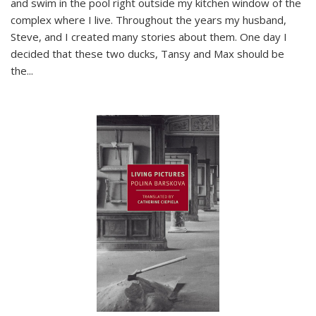
and swim in the pool right outside my kitchen window of the
complex where I live. Throughout the years my husband,
Steve, and I created many stories about them. One day I
decided that these two ducks, Tansy and Max should be
the
...