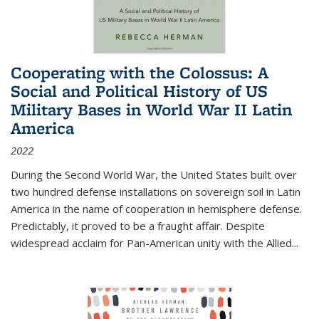
Cooperating with the Colossus: A
Social and Political History of US
Military Bases in World War II Latin
America
2022
During the Second World War, the United States built over
two hundred defense installations on sovereign soil in Latin
America in the name of cooperation in hemisphere defense.
Predictably, it proved to be a fraught affair. Despite
widespread acclaim for Pan-American unity with the Allied
...