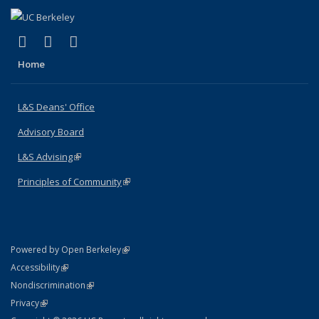
(link is external)
(link is external)
(link is external)
X (formerly Twitter)
LinkedIn
Instagram
Home
L&S Deans' Office
Advisory Board
L&S Advising
(link is external)
Principles of Community
(link is external)
(link is external)
Powered by Open Berkeley
Statement
(link is external)
Accessibility
Policy Statement
(link is external)
Nondiscrimination
Statement
(link is external)
Privacy