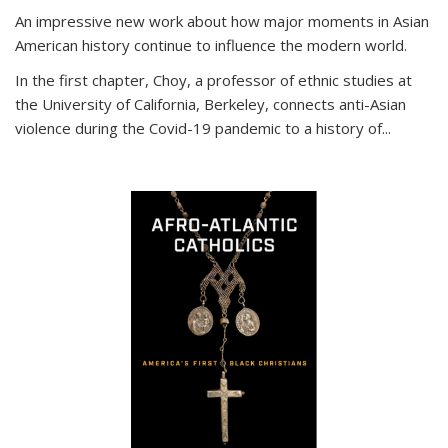
An impressive new work about how major moments in Asian
American history continue to influence the modern world.
In the first chapter, Choy, a professor of ethnic studies at
the University of California, Berkeley, connects anti-Asian
violence during the Covid-19 pandemic to a history of...