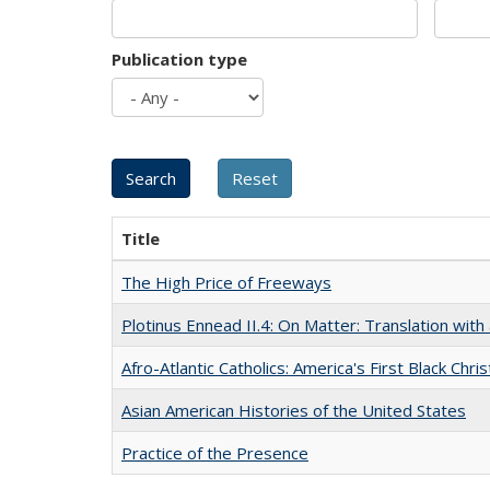
Publication type
Title
The High Price of Freeways
Plotinus Ennead II.4: On Matter: Translation wi
Afro-Atlantic Catholics: America's First Black Chris
Asian American Histories of the United States
Practice of the Presence