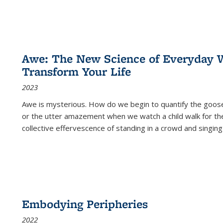
Awe: The New Science of Everyday 
Transform Your Life
2023
Awe is mysterious. How do we begin to quantify the goo
or the utter amazement when we watch a child walk for th
collective effervescence of standing in a crowd and singing
Embodying Peripheries
2022