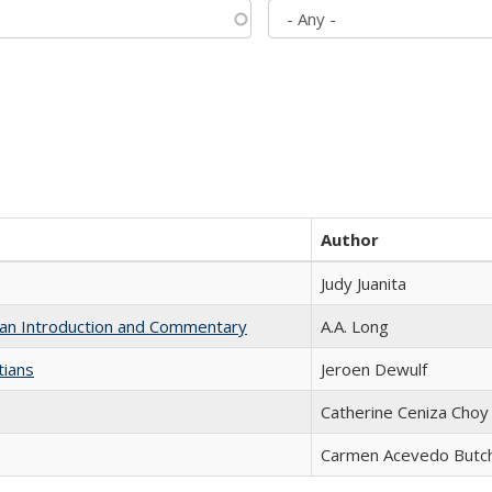
Author
Judy Juanita
th an Introduction and Commentary
A.A. Long
tians
Jeroen Dewulf
Catherine Ceniza Choy
Carmen Acevedo Butche