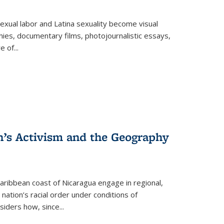
exual labor and Latina sexuality become visual
ies, documentary films, photojournalistic essays,
re of
...
n’s Activism and the Geography
ibbean coast of Nicaragua engage in regional,
nation’s racial order under conditions of
siders how, since
...