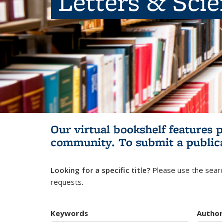
Letters & Sci
Our virtual bookshelf features 
community.
To submit a public
Looking for a specific title?
Please use the searc
requests.
Keywords
Autho