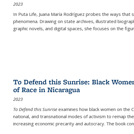
2023
In
Puta Life
, Juana María Rodríguez probes the ways that s
phenomena. Drawing on state archives, illustrated biograph
graphic novels, and digital spaces, she focuses on the figu
To Defend this Sunrise: Black Wome
of Race in Nicaragua
2023
To Defend this Sunrise
examines how black women on the Car
national, and transnational modes of activism to remap the 
increasing economic precarity and autocracy. The book con