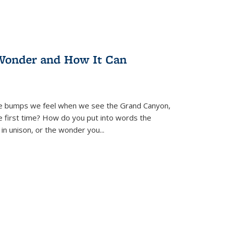
Wonder and How It Can
se bumps we feel when we see the Grand Canyon,
e first time? How do you put into words the
 in unison, or the wonder you
...