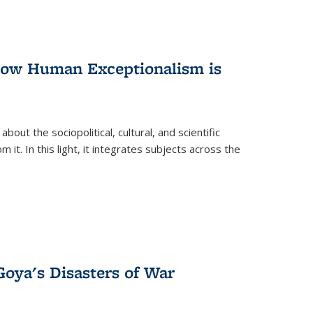
 How Human Exceptionalism is
ut the sociopolitical, cultural, and scientific
it. In this light, it integrates subjects across the
Goya's Disasters of War