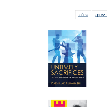
« first
Full listing
‹ previ
table:
Publication