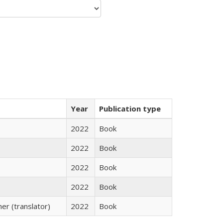
Year
Publication type
2022
Book
2022
Book
2022
Book
2022
Book
r (translator)
2022
Book