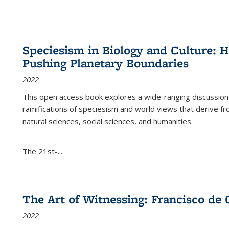
Speciesism in Biology and Culture:
Pushing Planetary Boundaries
2022
This open access book explores a wide-ranging discussion abo
ramifications of speciesism and world views that derive from 
natural sciences, social sciences, and humanities.
The 21st-...
The Art of Witnessing: Francisco de 
2022