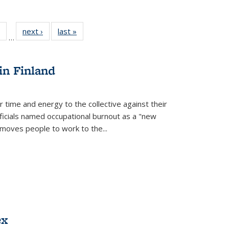
 Full
of 22 Full
next ›
Full listing
last »
Full listing
…
table:
listing table:
table:
table:
ations
Publications
Publications
Publications
in Finland
r time and energy to the collective against their
fficials named occupational burnout as a "new
moves people to work to the...
ex