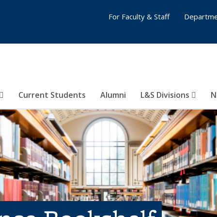
For Faculty & Staff
Departme
Current Students
Alumni
L&S Divisions
N