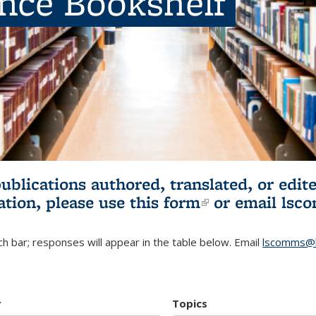
ence Bookshelf
publications authored, translated, or ed
ation, please use
this form
(link is externa
or email
lsc
h bar; responses will appear in the table below. Email
lscomms@b
r
Topics