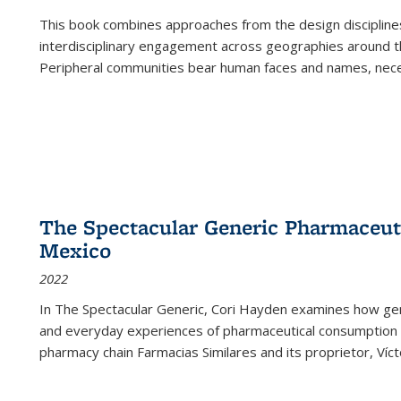
This book combines approaches from the design disciplines,
interdisciplinary engagement across geographies around th
Peripheral communities bear human faces and names, nece
The Spectacular Generic Pharmaceutic
Mexico
2022
In The Spectacular Generic, Cori Hayden examines how gene
and everyday experiences of pharmaceutical consumption i
pharmacy chain Farmacias Similares and its proprietor, Ví