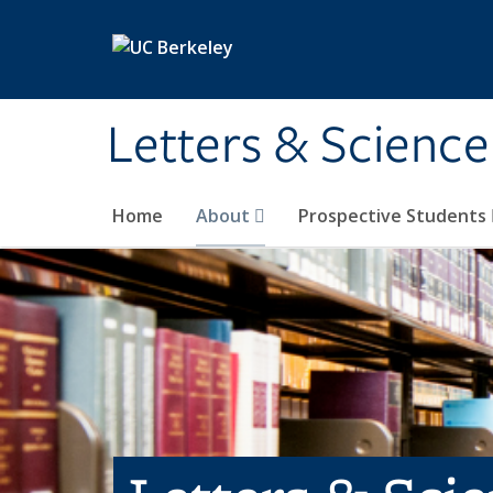
Skip to main content
Letters & Science
Home
About
Prospective Students