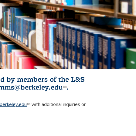
ited by members of the L&S
l)
omms@berkeley.edu
(link sends e-
.
mail)
erkeley.edu
(link sends e-mail)
with additional inquiries or