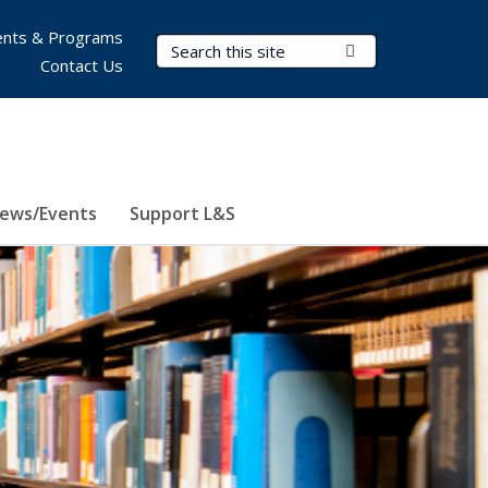
nts & Programs
Search Terms
Submit Search
Contact Us
ews/Events
Support L&S