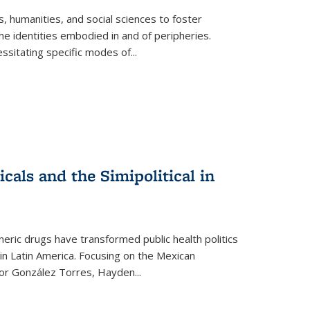
 humanities, and social sciences to foster
e identities embodied in and of peripheries.
ssitating specific modes of
...
als and the Simipolitical in
ric drugs have transformed public health politics
n Latin America. Focusing on the Mexican
ctor González Torres, Hayden
...