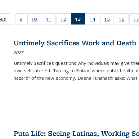
ous
Full listing
9
of 22 Full
10
of 22 Full
11
of 22 Full
12
of 22 Full
13
of 22 Full
14
of 22 Full
15
of 22 Full
16
of 22
17
…
table:
listing table:
listing table:
listing table:
listing table:
listing
listing table:
listing table:
listing 
s
Publications
Publications
Publications
Publications
Publications
table:
Publications
Publications
Public
Publications
Untimely Sacrifices Work and Death 
(Current
2023
page)
Untimely Sacrifices questions why individuals may give thei
own self-interest. Turning to Finland where public health o
hazard" of the new economy, Daena Funahashi asks: What 
Puta Life: Seeing Latinas, Working S