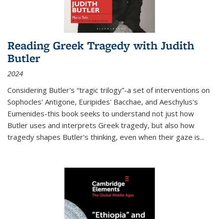
Reading Greek Tragedy with Judith
Butler
2024
Considering Butler's “tragic trilogy”-a set of interventions on
Sophocles' Antigone, Euripides' Bacchae, and Aeschylus's
Eumenides-this book seeks to understand not just how
Butler uses and interprets Greek tragedy, but also how
tragedy shapes Butler's thinking, even when their gaze is
...