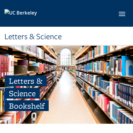
Skip to main content
Toggl
Letters & Science
Letters &
Science
Bookshelf