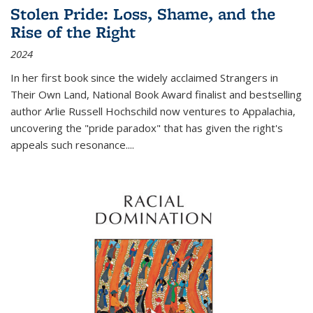
Stolen Pride: Loss, Shame, and the
Rise of the Right
2024
In her first book since the widely acclaimed
Strangers in
Their Own Land
, National Book Award finalist and bestselling
author Arlie Russell Hochschild now ventures to Appalachia,
uncovering the "pride paradox" that has given the right's
appeals such resonance.
...