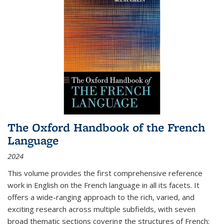
The Oxford Handbook of the French
Language
2024
This volume provides the first comprehensive reference
work in English on the French language in all its facets. It
offers a wide-ranging approach to the rich, varied, and
exciting research across multiple subfields, with seven
broad thematic sections covering the structures of French;