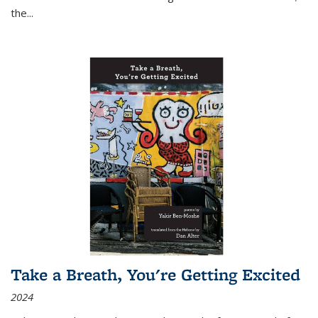
the
...
Take a Breath, You're Getting Excited
2024