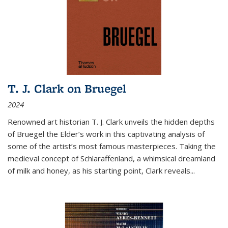
T. J. Clark on Bruegel
2024
Renowned art historian T. J. Clark unveils the hidden depths
of Bruegel the Elder’s work in this captivating analysis of
some of the artist’s most famous masterpieces. Taking the
medieval concept of Schlaraffenland, a whimsical dreamland
of milk and honey, as his starting point, Clark reveals...