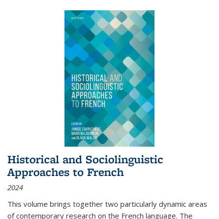
Historical and Sociolinguistic
Approaches to French
2024
This volume brings together two particularly dynamic areas
of contemporary research on the French language. The