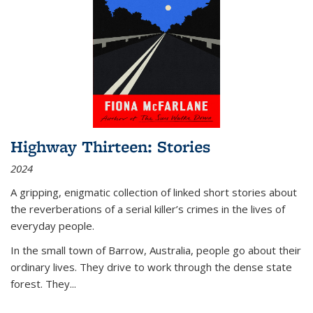
Highway Thirteen: Stories
2024
A gripping, enigmatic collection of linked short stories about
the reverberations of a serial killer’s crimes in the lives of
everyday people.
In the small town of Barrow, Australia, people go about their
ordinary lives. They drive to work through the dense state
forest. They
...