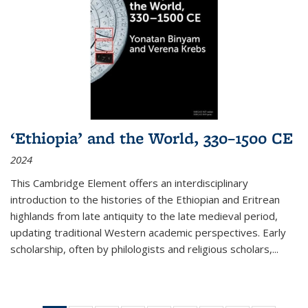
‘Ethiopia’ and the World, 330–1500 CE
2024
This Cambridge Element offers an interdisciplinary
introduction to the histories of the Ethiopian and Eritrean
highlands from late antiquity to the late medieval period,
updating traditional Western academic perspectives. Early
scholarship, often by philologists and religious scholars,
...