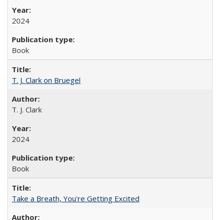
2024
Book
T. J. Clark on Bruegel
T. J. Clark
2024
Book
Take a Breath, You're Getting Excited