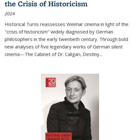
the Crisis of Historicism
2024
Historical Turns
reassesses Weimar cinema in light of the
"crisis of historicism" widely diagnosed by German
philosophers in the early twentieth century. Through bold
new analyses of five legendary works of German silent
cinema—
The Cabinet of Dr. Caligari
,
Destiny...