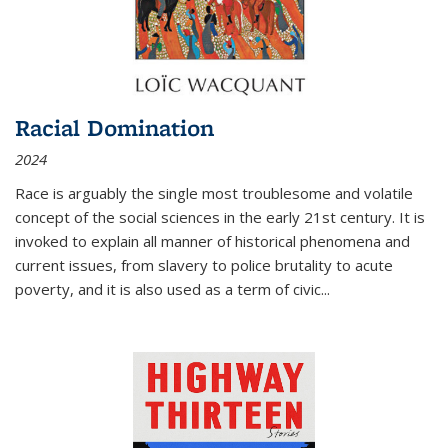
Racial Domination
2024
Race is arguably the single most troublesome and volatile
concept of the social sciences in the early 21st century. It is
invoked to explain all manner of historical phenomena and
current issues, from slavery to police brutality to acute
poverty, and it is also used as a term of civic
...