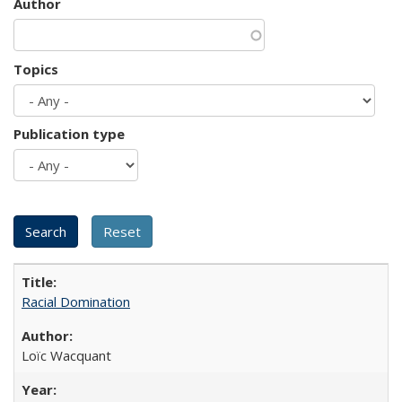
Author
Topics
Publication type
Racial Domination
Loïc Wacquant