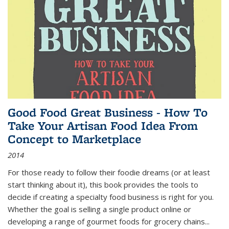
Good Food Great Business - How To
Take Your Artisan Food Idea From
Concept to Marketplace
2014
For those ready to follow their foodie dreams (or at least
start thinking about it), this book provides the tools to
decide if creating a specialty food business is right for you.
Whether the goal is selling a single product online or
developing a range of gourmet foods for grocery chains
...