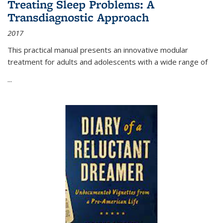
Treating Sleep Problems: A
Transdiagnostic Approach
2017
This practical manual presents an innovative modular
treatment for adults and adolescents with a wide range of
...