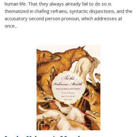
human life. That they always already fail to do so is
thematized in chafing refrains, syntactic disjunctions, and the
accusatory second person pronoun, which addresses at
once
...