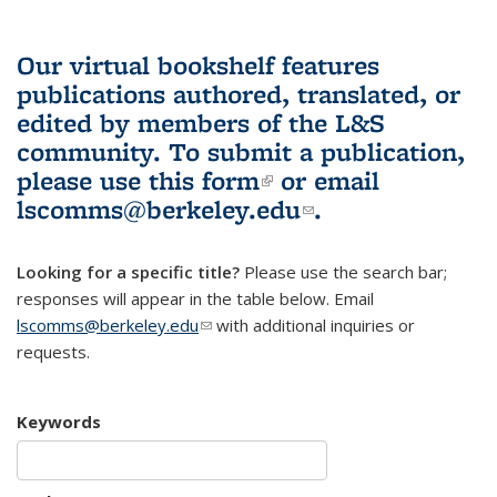
Our virtual bookshelf features
publications authored, translated, or
edited by members of the L&S
community.
To submit a publication,
please use
this form
(link is external)
or email
lscomms@berkeley.edu
(link sends e-
.
mail)
Looking for a specific title?
Please use the search bar;
responses will appear in the table below. Email
lscomms@berkeley.edu
(link sends e-mail)
with additional inquiries or
requests.
Keywords