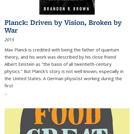
Planck: Driven by Vision, Broken by
War
2015
Max Planck is credited with being the father of quantum
theory, and his work was described by his close friend
Albert Einstein as "the basis of all twentieth-century
physics." But Planck's story is not well known, especially in
the United States. A German physicist working during the
first
...