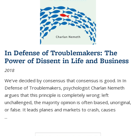
In Defense of Troublemakers: The
Power of Dissent in Life and Business
2018
We’ve decided by consensus that consensus is good. In In
Defense of Troublemakers, psychologist Charlan Nemeth
argues that this principle is completely wrong: left
unchallenged, the majority opinion is often biased, unoriginal,
or false. It leads planes and markets to crash, causes
...