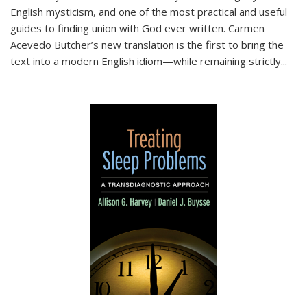
English mysticism, and one of the most practical and useful
guides to finding union with God ever written. Carmen
Acevedo Butcher’s new translation is the first to bring the
text into a modern English idiom—while remaining strictly
...