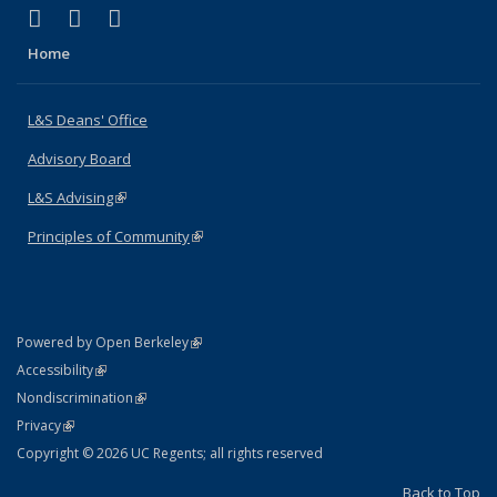
(link is external)
(link is external)
(link is external)
X (formerly Twitter)
LinkedIn
Instagram
Home
L&S Deans' Office
Advisory Board
L&S Advising
(link is external)
Principles of Community
(link is external)
(link is external)
Powered by Open Berkeley
Statement
(link is external)
Accessibility
Policy Statement
(link is external)
Nondiscrimination
Statement
(link is external)
Privacy
Copyright © 2026 UC Regents; all rights reserved
Back to Top