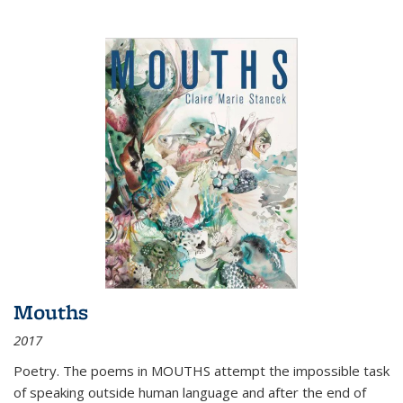
Mouths
2017
Poetry. The poems in MOUTHS attempt the impossible task
of speaking outside human language and after the end of