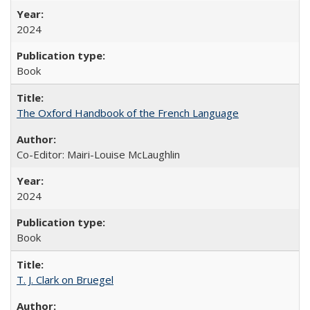
2024
Book
The Oxford Handbook of the French Language
Co-Editor: Mairi-Louise McLaughlin
2024
Book
T. J. Clark on Bruegel