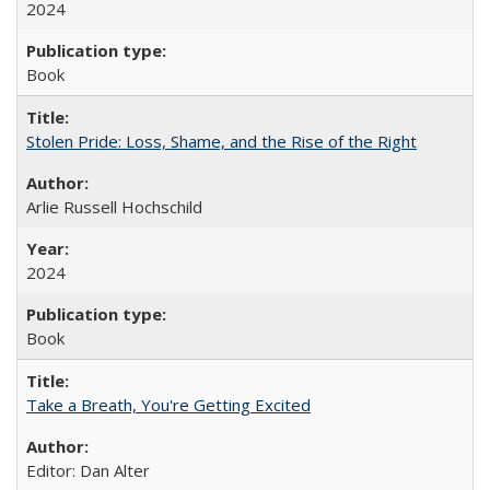
2024
Book
Stolen Pride: Loss, Shame, and the Rise of the Right
Arlie Russell Hochschild
2024
Book
Take a Breath, You're Getting Excited
Editor: Dan Alter