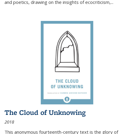
and poetics, drawing on the insights of ecocriticism,...
The Cloud of Unknowing
2018
This anonymous fourteenth-century text is the glory of