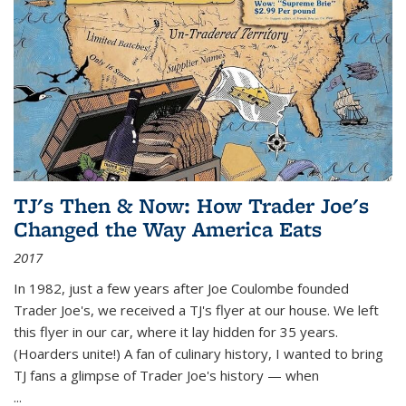
TJ's Then & Now: How Trader Joe's
Changed the Way America Eats
2017
In 1982, just a few years after Joe Coulombe founded
Trader Joe's, we received a TJ's flyer at our house. We left
this flyer in our car, where it lay hidden for 35 years.
(Hoarders unite!) A fan of culinary history, I wanted to bring
TJ fans a glimpse of Trader Joe's history — when
...