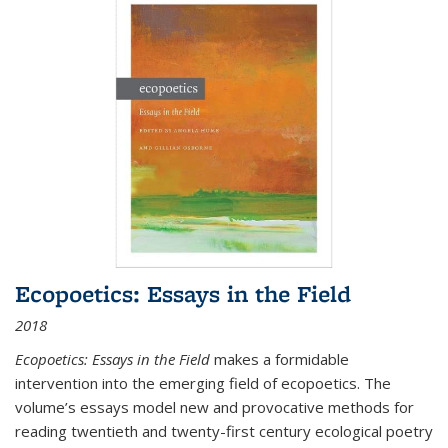
Ecopoetics: Essays in the Field
2018
Ecopoetics: Essays in the Field
makes a formidable
intervention into the emerging field of ecopoetics. The
volume’s essays model new and provocative methods for
reading twentieth and twenty-first century ecological poetry