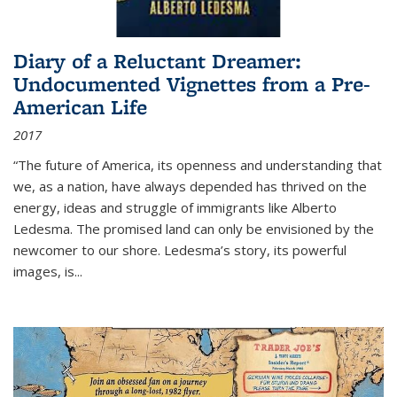
Diary of a Reluctant Dreamer:
Undocumented Vignettes from a Pre-
American Life
2017
“The future of America, its openness and understanding that
we, as a nation, have always depended has thrived on the
energy, ideas and struggle of immigrants like Alberto
Ledesma. The promised land can only be envisioned by the
newcomer to our shore. Ledesma’s story, its powerful
images, is...