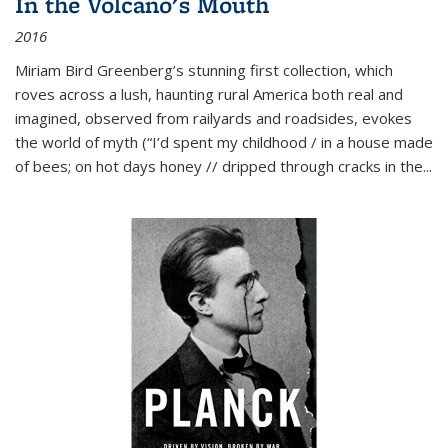
In the Volcano's Mouth
2016
Miriam Bird Greenberg’s stunning first collection, which
roves across a lush, haunting rural America both real and
imagined, observed from railyards and roadsides, evokes
the world of myth (“I’d spent my childhood / in a house made
of bees; on hot days honey // dripped through cracks in the...