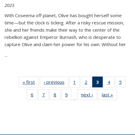
2023
With Coseema off planet, Olive has bought herself some
time—but the clock is ticking. After a risky rescue mission,
she and her friends make their way to the center of the
rebellion against Emperor Burnash, who is desperate to
capture Olive and claim her power for his own. Without her
...
« first
Thumbnail
‹ previous
Thumbnail
1
of 11
2
of 11
3
of 11
4
of 11
5
of
list:
list:
Thumbnail
Thumbnail
Thumbnail
Thumbnail
Thum
6
of 11
7
of 11
8
of 11
9
of 11
next ›
Thumbnail
last »
Thumbnai
Publications
Publications
list:
list:
list:
list:
lis
…
Thumbnail
Thumbnail
Thumbnail
Thumbnail
list:
list:
Publications
Publications
Publications
Publications
Public
list:
list:
list:
list:
Publications
Publicatio
(Current
Publications
Publications
Publications
Publications
page)