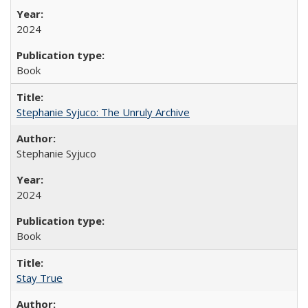
2024
Book
Stephanie Syjuco: The Unruly Archive
Stephanie Syjuco
2024
Book
Stay True