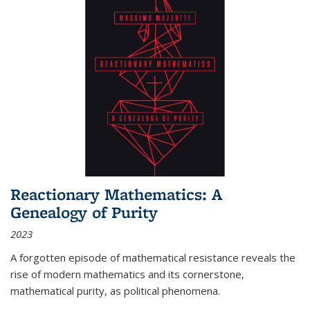
Reactionary Mathematics: A
Genealogy of Purity
2023
A forgotten episode of mathematical resistance reveals the
rise of modern mathematics and its cornerstone,
mathematical purity, as political phenomena.