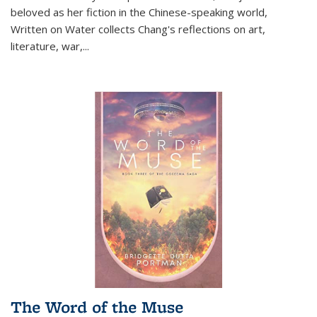
beloved as her fiction in the Chinese-speaking world,
Written on Water collects Chang's reflections on art,
literature, war,...
The Word of the Muse