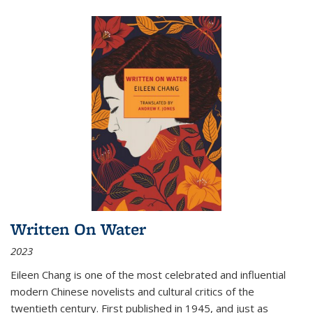
Written On Water
2023
Eileen Chang is one of the most celebrated and influential
modern Chinese novelists and cultural critics of the
twentieth century. First published in 1945, and just as