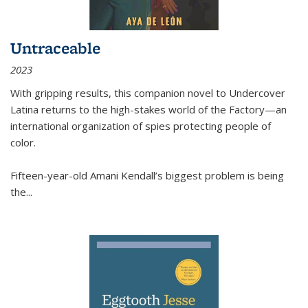
Untraceable
2023
With gripping results, this companion novel to
Undercover
Latina
returns to the high-stakes world of the Factory—an
international organization of spies protecting people of
color.
Fifteen-year-old Amani Kendall’s biggest problem is being
the
...