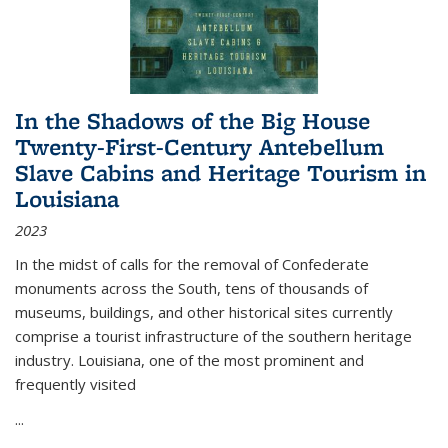
In the Shadows of the Big House
Twenty-First-Century Antebellum
Slave Cabins and Heritage Tourism in
Louisiana
2023
In the midst of calls for the removal of Confederate
monuments across the South, tens of thousands of
museums, buildings, and other historical sites currently
comprise a tourist infrastructure of the southern heritage
industry. Louisiana, one of the most prominent and
frequently visited
...