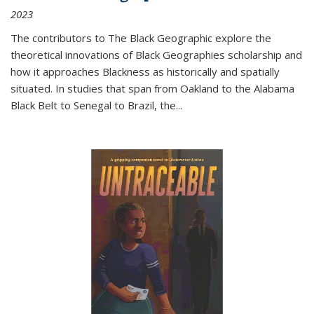
2023
The contributors to
The Black Geographic
explore the
theoretical innovations of Black Geographies scholarship and
how it approaches Blackness as historically and spatially
situated. In studies that span from Oakland to the Alabama
Black Belt to Senegal to Brazil, the
...