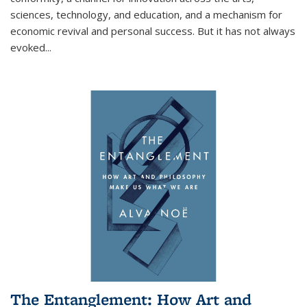
sciences, technology, and education, and a mechanism for
economic revival and personal success. But it has not always
evoked
...
The Entanglement: How Art and