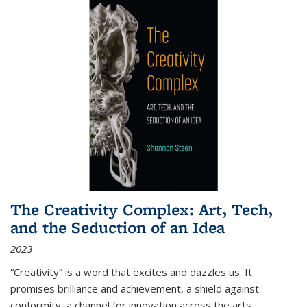
The Creativity Complex: Art, Tech,
and the Seduction of an Idea
2023
“Creativity” is a word that excites and dazzles us. It
promises brilliance and achievement, a shield against
conformity, a channel for innovation across the arts,