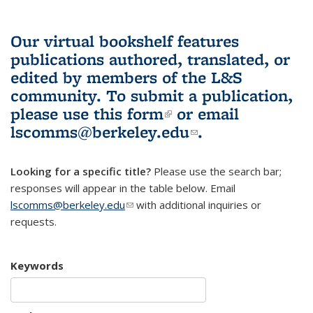
Our virtual bookshelf features
publications authored, translated, or
edited by members of the L&S
community.
To submit a publication,
please use
this form
(link is external)
or email
lscomms@berkeley.edu
(link sends e-
.
mail)
Looking for a specific title?
Please use the search bar;
responses will appear in the table below. Email
lscomms@berkeley.edu
(link sends e-mail)
with additional inquiries or
requests.
Keywords