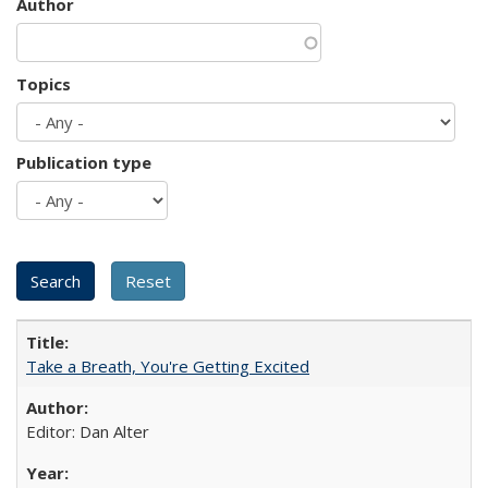
Author
Topics
Publication type
Take a Breath, You're Getting Excited
Editor: Dan Alter