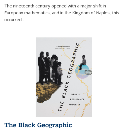
The nineteenth century opened with a major shift in
European mathematics, and in the Kingdom of Naples, this
occurred
...
The Black Geographic