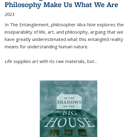
Philosophy Make Us What We Are
2023
In
The Entanglement
, philosopher Alva Noë explores the
inseparability of life, art, and philosophy, arguing that we
have greatly underestimated what this entangled reality
means for understanding human nature.
Life supplies art with its raw materials, but
...