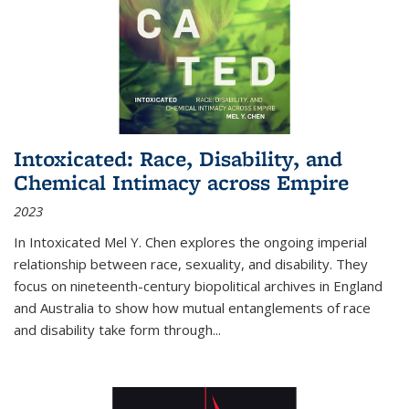
Intoxicated: Race, Disability, and
Chemical Intimacy across Empire
2023
In
Intoxicated
Mel Y. Chen explores the ongoing imperial
relationship between race, sexuality, and disability. They
focus on nineteenth-century biopolitical archives in England
and Australia to show how mutual entanglements of race
and disability take form through
...