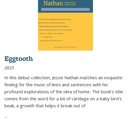
Eggtooth
2023
In this debut collection, Jesse Nathan matches an exquisite
feeling for the music of lines and sentences with his
profound explorations of the idea of home. The book’s title
comes from the word for a bit of cartilage on a baby bird’s
beak, a growth that helps it break out of
...