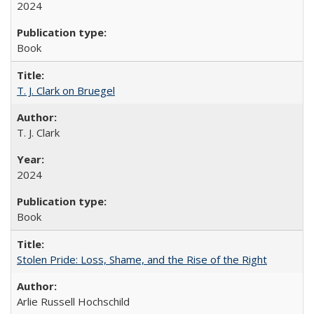
2024
Book
T. J. Clark on Bruegel
T. J. Clark
2024
Book
Stolen Pride: Loss, Shame, and the Rise of the Right
Arlie Russell Hochschild