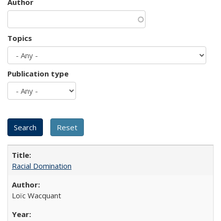
Author
Topics
Publication type
Racial Domination
Loïc Wacquant