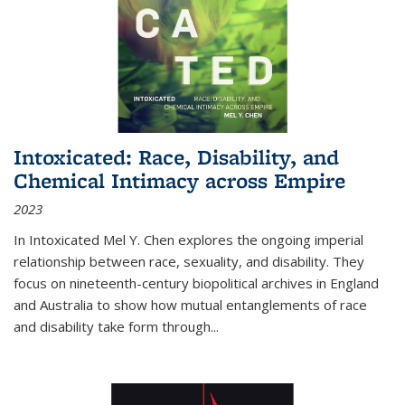
Intoxicated: Race, Disability, and
Chemical Intimacy across Empire
2023
In
Intoxicated
Mel Y. Chen explores the ongoing imperial
relationship between race, sexuality, and disability. They
focus on nineteenth-century biopolitical archives in England
and Australia to show how mutual entanglements of race
and disability take form through
...