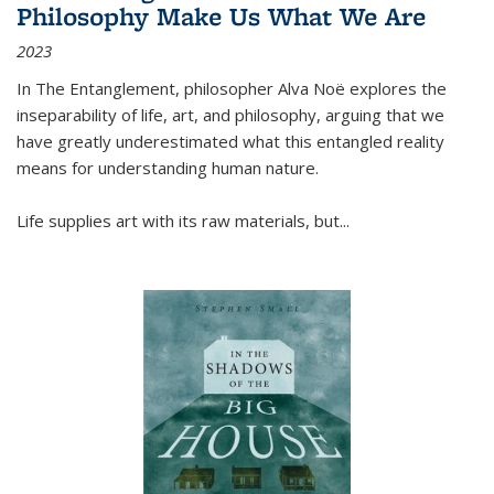
Philosophy Make Us What We Are
2023
In
The Entanglement
, philosopher Alva Noë explores the
inseparability of life, art, and philosophy, arguing that we
have greatly underestimated what this entangled reality
means for understanding human nature.
Life supplies art with its raw materials, but
...