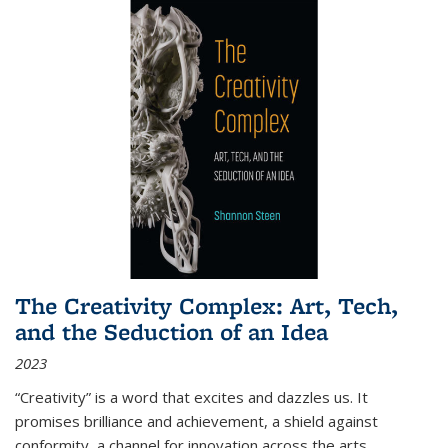
The Creativity Complex: Art, Tech,
and the Seduction of an Idea
2023
“Creativity” is a word that excites and dazzles us. It
promises brilliance and achievement, a shield against
conformity, a channel for innovation across the arts,