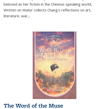
beloved as her fiction in the Chinese-speaking world,
Written on Water collects Chang's reflections on art,
literature, war,...
The Word of the Muse