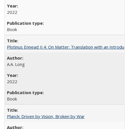
2022
Book
Plotinus Ennead II.4: On Matter: Translation with an Introdu
A.A. Long
2022
Book
Planck: Driven by Vision, Broken by War