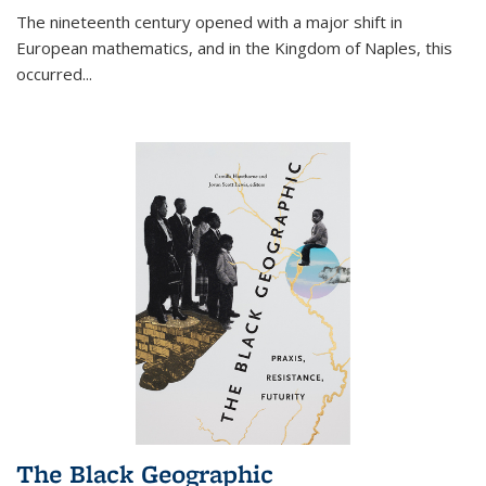
The nineteenth century opened with a major shift in
European mathematics, and in the Kingdom of Naples, this
occurred
...
The Black Geographic