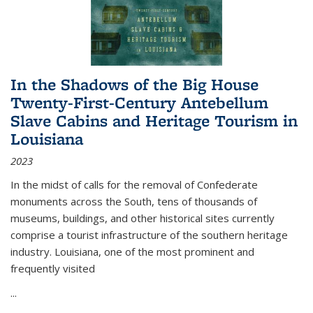
In the Shadows of the Big House
Twenty-First-Century Antebellum
Slave Cabins and Heritage Tourism in
Louisiana
2023
In the midst of calls for the removal of Confederate
monuments across the South, tens of thousands of
museums, buildings, and other historical sites currently
comprise a tourist infrastructure of the southern heritage
industry. Louisiana, one of the most prominent and
frequently visited
...