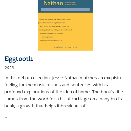
Eggtooth
2023
In this debut collection, Jesse Nathan matches an exquisite
feeling for the music of lines and sentences with his
profound explorations of the idea of home. The book’s title
comes from the word for a bit of cartilage on a baby bird’s
beak, a growth that helps it break out of
...