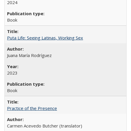
2024
Book
Puta Life: Seeing Latinas, Working Sex
Juana María Rodríguez
2023
Book
Practice of the Presence
Carmen Acevedo Butcher (translator)