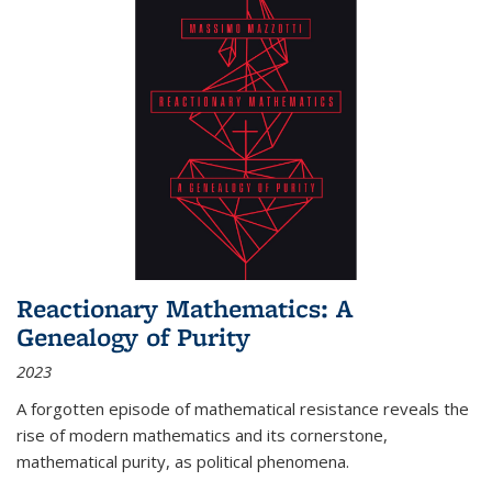
Reactionary Mathematics: A
Genealogy of Purity
2023
A forgotten episode of mathematical resistance reveals the
rise of modern mathematics and its cornerstone,
mathematical purity, as political phenomena.