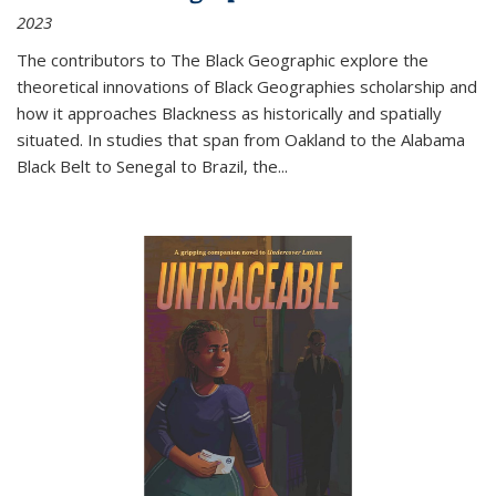
2023
The contributors to
The Black Geographic
explore the
theoretical innovations of Black Geographies scholarship and
how it approaches Blackness as historically and spatially
situated. In studies that span from Oakland to the Alabama
Black Belt to Senegal to Brazil, the
...