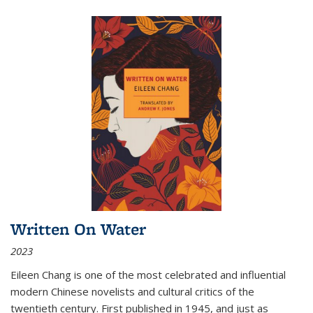
Written On Water
2023
Eileen Chang is one of the most celebrated and influential
modern Chinese novelists and cultural critics of the
twentieth century. First published in 1945, and just as