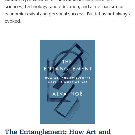
sciences, technology, and education, and a mechanism for
economic revival and personal success. But it has not always
evoked
...
The Entanglement: How Art and