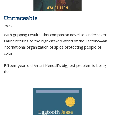
Untraceable
2023
With gripping results, this companion novel to
Undercover
Latina
returns to the high-stakes world of the Factory—an
international organization of spies protecting people of
color.
Fifteen-year-old Amani Kendall’s biggest problem is being
the
...