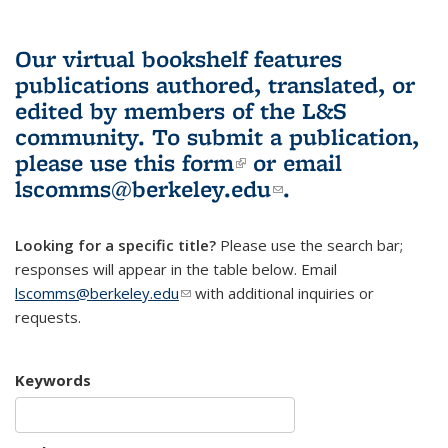
Our virtual bookshelf features
publications authored, translated, or
edited by members of the L&S
community.
To submit a publication,
please use
this form
(link is external)
or email
lscomms@berkeley.edu
(link sends e-
.
mail)
Looking for a specific title?
Please use the search bar;
responses will appear in the table below. Email
lscomms@berkeley.edu
(link sends e-mail)
with additional inquiries or
requests.
Keywords