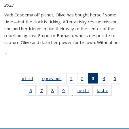
2023
With Coseema off planet, Olive has bought herself some
time—but the clock is ticking. After a risky rescue mission,
she and her friends make their way to the center of the
rebellion against Emperor Burnash, who is desperate to
capture Olive and claim her power for his own. Without her
...
« first
Thumbnail
‹ previous
Thumbnail
1
of 11
2
of 11
3
of 11
4
of 11
5
of
list:
list:
Thumbnail
Thumbnail
Thumbnail
Thumbnail
Thum
6
of 11
7
of 11
8
of 11
9
of 11
next ›
Thumbnail
last »
Thumbnai
Publications
Publications
list:
list:
list:
list:
lis
…
Thumbnail
Thumbnail
Thumbnail
Thumbnail
list:
list:
Publications
Publications
Publications
Publications
Public
list:
list:
list:
list:
Publications
Publicatio
(Current
Publications
Publications
Publications
Publications
page)