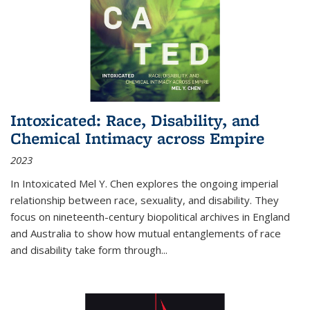
Intoxicated: Race, Disability, and
Chemical Intimacy across Empire
2023
In
Intoxicated
Mel Y. Chen explores the ongoing imperial
relationship between race, sexuality, and disability. They
focus on nineteenth-century biopolitical archives in England
and Australia to show how mutual entanglements of race
and disability take form through
...