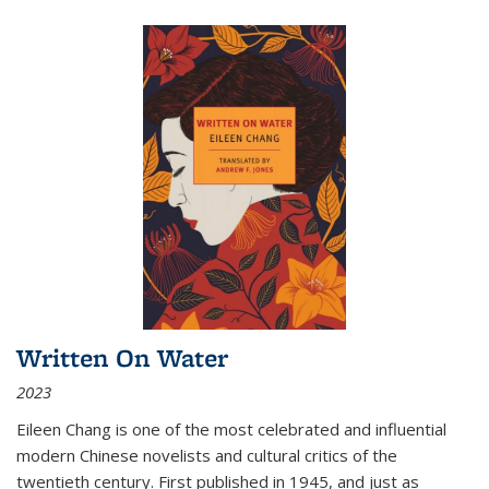
Written On Water
2023
Eileen Chang is one of the most celebrated and influential
modern Chinese novelists and cultural critics of the
twentieth century. First published in 1945, and just as