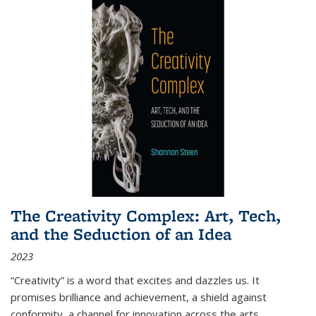
The Creativity Complex: Art, Tech,
and the Seduction of an Idea
2023
“Creativity” is a word that excites and dazzles us. It
promises brilliance and achievement, a shield against
conformity, a channel for innovation across the arts,