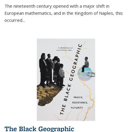
The nineteenth century opened with a major shift in
European mathematics, and in the Kingdom of Naples, this
occurred
...
The Black Geographic