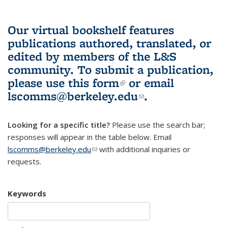
Our virtual bookshelf features
publications authored, translated, or
edited by members of the L&S
community.
To submit a publication,
please use
this form
(link is external)
or email
lscomms@berkeley.edu
(link sends e-
.
mail)
Looking for a specific title?
Please use the search bar;
responses will appear in the table below. Email
lscomms@berkeley.edu
(link sends e-mail)
with additional inquiries or
requests.
Keywords