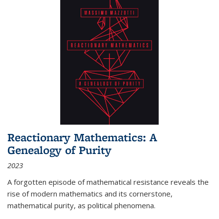
Reactionary Mathematics: A
Genealogy of Purity
2023
A forgotten episode of mathematical resistance reveals the
rise of modern mathematics and its cornerstone,
mathematical purity, as political phenomena.