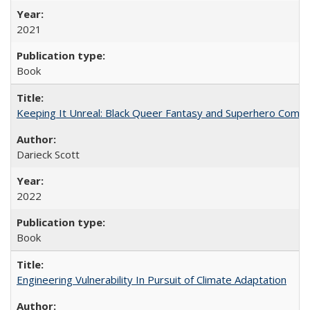
2021
Book
Keeping It Unreal: Black Queer Fantasy and Superhero Comic
Darieck Scott
2022
Book
Engineering Vulnerability In Pursuit of Climate Adaptation