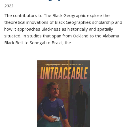
2023
The contributors to
The Black Geographic
explore the
theoretical innovations of Black Geographies scholarship and
how it approaches Blackness as historically and spatially
situated. In studies that span from Oakland to the Alabama
Black Belt to Senegal to Brazil, the
...