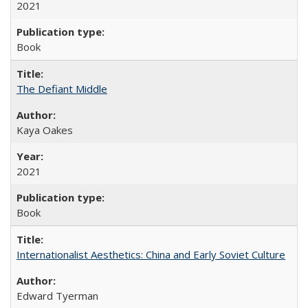
2021
Book
The Defiant Middle
Kaya Oakes
2021
Book
Internationalist Aesthetics: China and Early Soviet Culture
Edward Tyerman