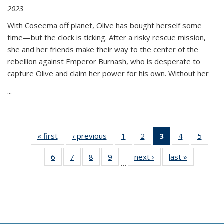
2023
With Coseema off planet, Olive has bought herself some
time—but the clock is ticking. After a risky rescue mission,
she and her friends make their way to the center of the
rebellion against Emperor Burnash, who is desperate to
capture Olive and claim her power for his own. Without her
...
« first
Thumbnail
‹ previous
Thumbnail
1
of 11
2
of 11
3
of 11
4
of 11
5
of
list:
list:
Thumbnail
Thumbnail
Thumbnail
Thumbnail
Thum
6
of 11
7
of 11
8
of 11
9
of 11
next ›
Thumbnail
last »
Thumbnai
Publications
Publications
list:
list:
list:
list:
lis
…
Thumbnail
Thumbnail
Thumbnail
Thumbnail
list:
list:
Publications
Publications
Publications
Publications
Public
list:
list:
list:
list:
Publications
Publicatio
(Current
Publications
Publications
Publications
Publications
page)