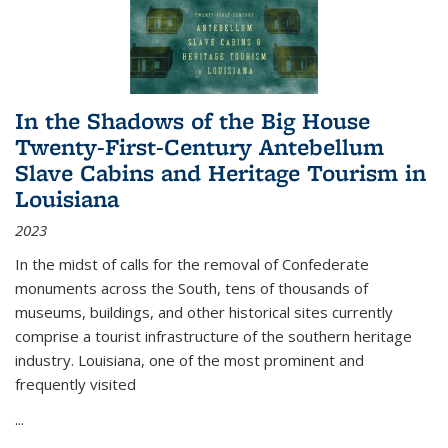
In the Shadows of the Big House
Twenty-First-Century Antebellum
Slave Cabins and Heritage Tourism in
Louisiana
2023
In the midst of calls for the removal of Confederate
monuments across the South, tens of thousands of
museums, buildings, and other historical sites currently
comprise a tourist infrastructure of the southern heritage
industry. Louisiana, one of the most prominent and
frequently visited
...