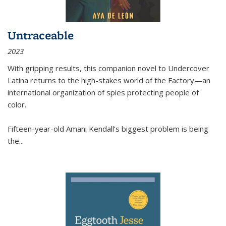
Untraceable
2023
With gripping results, this companion novel to
Undercover
Latina
returns to the high-stakes world of the Factory—an
international organization of spies protecting people of
color.
Fifteen-year-old Amani Kendall’s biggest problem is being
the
...