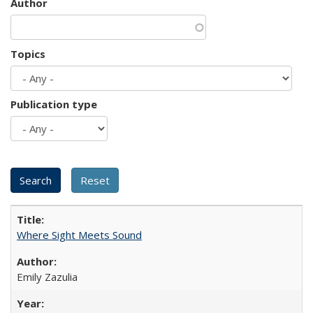
Author
Topics
Publication type
Where Sight Meets Sound
Emily Zazulia