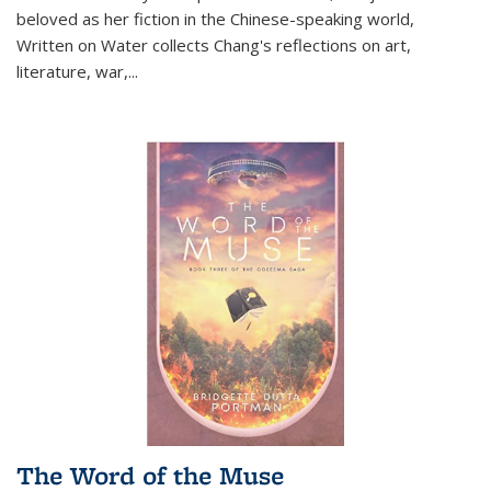
beloved as her fiction in the Chinese-speaking world,
Written on Water collects Chang's reflections on art,
literature, war,...
The Word of the Muse