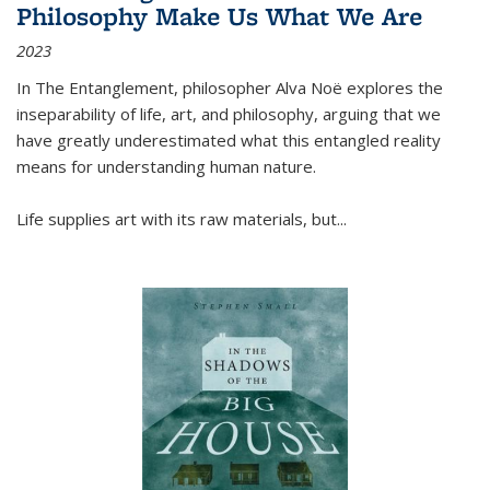
Philosophy Make Us What We Are
2023
In
The Entanglement
, philosopher Alva Noë explores the
inseparability of life, art, and philosophy, arguing that we
have greatly underestimated what this entangled reality
means for understanding human nature.
Life supplies art with its raw materials, but
...