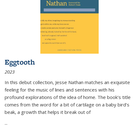
Eggtooth
2023
In this debut collection, Jesse Nathan matches an exquisite
feeling for the music of lines and sentences with his
profound explorations of the idea of home. The book’s title
comes from the word for a bit of cartilage on a baby bird’s
beak, a growth that helps it break out of
...