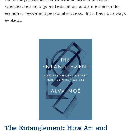
sciences, technology, and education, and a mechanism for
economic revival and personal success. But it has not always
evoked
...
The Entanglement: How Art and