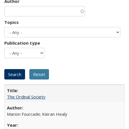
Author
Topics
Publication type
The Ordinal Society
Marion Fourcade; Kieran Healy