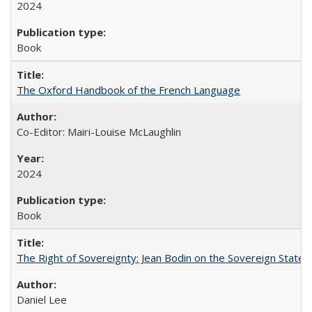
2024
Book
The Oxford Handbook of the French Language
Co-Editor: Mairi-Louise McLaughlin
2024
Book
The Right of Sovereignty: Jean Bodin on the Sovereign State 
Daniel Lee