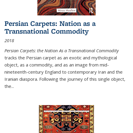
Persian Carpets: Nation as a
Transnational Commodity
2018
Persian Carpets: the Nation As a Transnational Commodity
tracks the Persian carpet as an exotic and mythological
object, as a commodity, and as an image from mid-
nineteenth-century England to contemporary Iran and the
Iranian diaspora. Following the journey of this single object,
the...