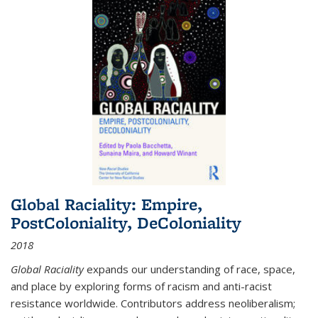
Global Raciality: Empire,
PostColoniality, DeColoniality
2018
Global Raciality
expands our understanding of race, space,
and place by exploring forms of racism and anti-racist
resistance worldwide. Contributors address neoliberalism;