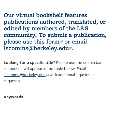
Our virtual bookshelf features
publications authored, translated, or
edited by members of the L&S
community.
To submit a publication,
please use
this form
(link is external)
or email
lscomms@berkeley.edu
(link sends e-
.
mail)
Looking for a specific title?
Please use the search bar;
responses will appear in the table below. Email
lscomms@berkeley.edu
(link sends e-mail)
with additional inquiries or
requests.
Keywords