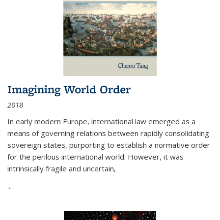
Imagining World Order
2018
In early modern Europe, international law emerged as a
means of governing relations between rapidly consolidating
sovereign states, purporting to establish a normative order
for the perilous international world. However, it was
intrinsically fragile and uncertain,
...