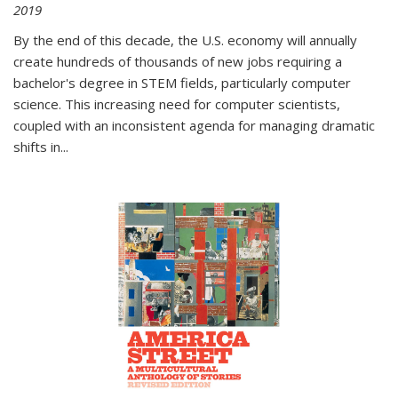
2019
By the end of this decade, the U.S. economy will annually
create hundreds of thousands of new jobs requiring a
bachelor's degree in STEM fields, particularly computer
science. This increasing need for computer scientists,
coupled with an inconsistent agenda for managing dramatic
shifts in
...