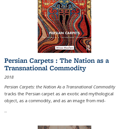
Persian Carpets : The Nation as a
Transnational Commodity
2018
Persian Carpets: the Nation As a Transnational Commodity
tracks the Persian carpet as an exotic and mythological
object, as a commodity, and as an image from mid-
...