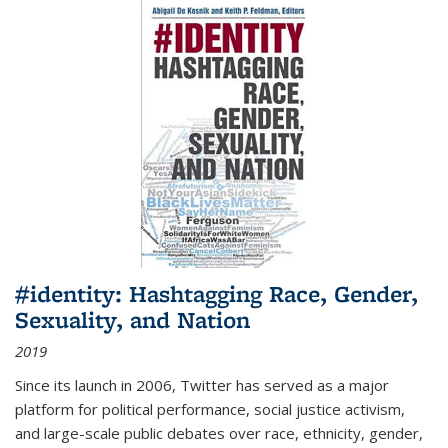
#identity: Hashtagging Race, Gender,
Sexuality, and Nation
2019
Since its launch in 2006, Twitter has served as a major
platform for political performance, social justice activism,
and large-scale public debates over race, ethnicity, gender,