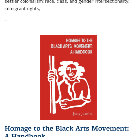
settler colonialism; race, class, and gender intersectionality;
immigrant rights;
...
Homage to the Black Arts Movement:
A Handbook