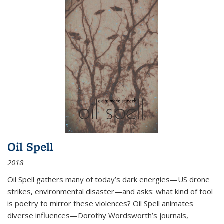
Oil Spell
2018
Oil Spell gathers many of today’s dark energies—US drone
strikes, environmental disaster—and asks: what kind of tool
is poetry to mirror these violences? Oil Spell animates
diverse influences—Dorothy Wordsworth’s journals,