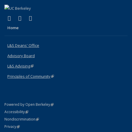
(link is external)
(link is external)
(link is external)
X (formerly Twitter)
LinkedIn
Instagram
Home
L&S Deans' Office
Advisory Board
L&S Advising
(link is external)
Principles of Community
(link is external)
(link is external)
Powered by Open Berkeley
Statement
(link is external)
Accessibility
Policy Statement
(link is external)
Nondiscrimination
Statement
(link is external)
Privacy