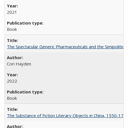
2021
Book
The Spectacular Generic Pharmaceuticals and the Simipolitical
Cori Hayden
2022
Book
The Substance of Fiction Literary Objects in China, 1550-177