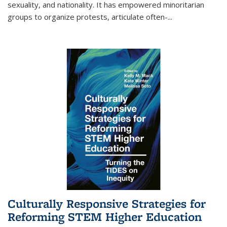
sexuality, and nationality. It has empowered minoritarian
groups to organize protests, articulate often-
...
Culturally Responsive Strategies for
Reforming STEM Higher Education