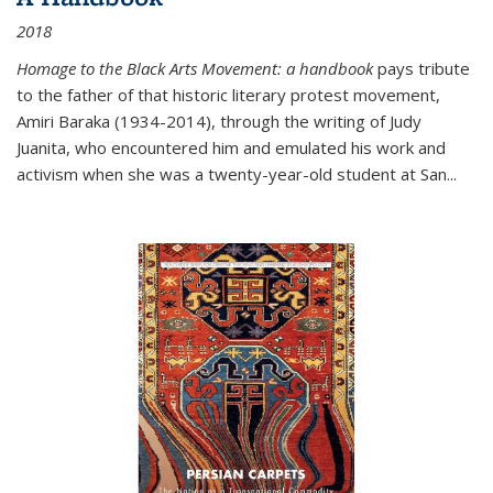
2018
Homage to the Black Arts Movement: a handbook
pays tribute
to the father of that historic literary protest movement,
Amiri Baraka (1934-2014), through the writing of Judy
Juanita, who encountered him and emulated his work and
activism when she was a twenty-year-old student at San...