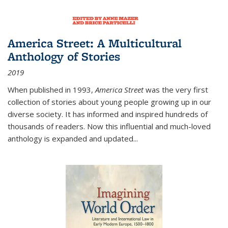
America Street: A Multicultural
Anthology of Stories
2019
When published in 1993,
America Street
was the very first
collection of stories about young people growing up in our
diverse society. It has informed and inspired hundreds of
thousands of readers. Now this influential and much-loved
anthology is expanded and updated
...