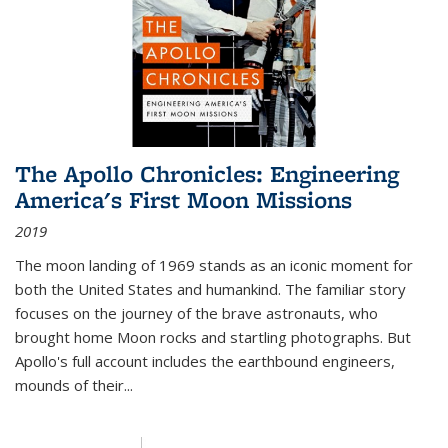
The Apollo Chronicles: Engineering
America's First Moon Missions
2019
The moon landing of 1969 stands as an iconic moment for
both the United States and humankind. The familiar story
focuses on the journey of the brave astronauts, who
brought home Moon rocks and startling photographs. But
Apollo's full account includes the earthbound engineers,
mounds of their...