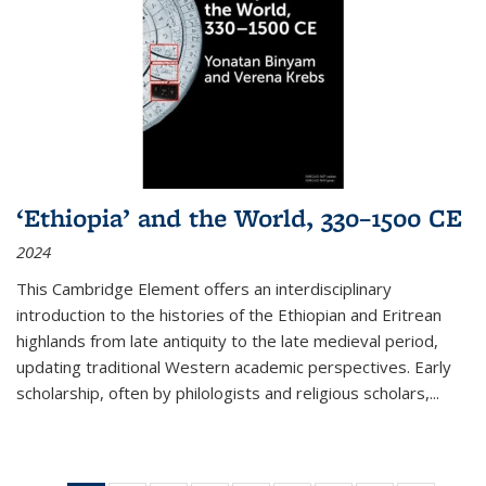
‘Ethiopia’ and the World, 330–1500 CE
2024
This Cambridge Element offers an interdisciplinary
introduction to the histories of the Ethiopian and Eritrean
highlands from late antiquity to the late medieval period,
updating traditional Western academic perspectives. Early
scholarship, often by philologists and religious scholars,
...