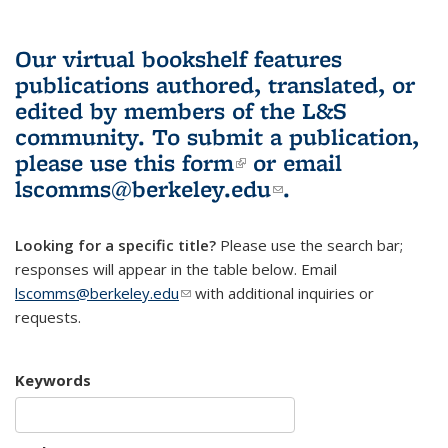
Our virtual bookshelf features
publications authored, translated, or
edited by members of the L&S
community.
To submit a publication,
please use
this form
(link is external)
or email
lscomms@berkeley.edu
(link sends e-
.
mail)
Looking for a specific title?
Please use the search bar;
responses will appear in the table below. Email
lscomms@berkeley.edu
(link sends e-mail)
with additional inquiries or
requests.
Keywords