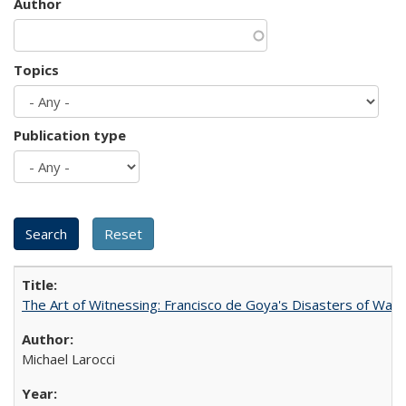
Author
Topics
Publication type
The Art of Witnessing: Francisco de Goya's Disasters of War
Michael Larocci