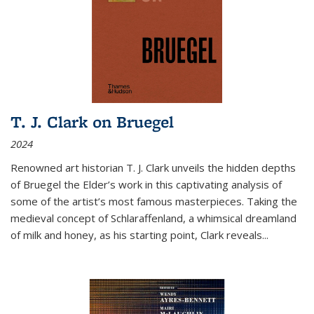
T. J. Clark on Bruegel
2024
Renowned art historian T. J. Clark unveils the hidden depths
of Bruegel the Elder’s work in this captivating analysis of
some of the artist’s most famous masterpieces. Taking the
medieval concept of Schlaraffenland, a whimsical dreamland
of milk and honey, as his starting point, Clark reveals...