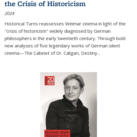
the Crisis of Historicism
2024
Historical Turns
reassesses Weimar cinema in light of the
"crisis of historicism" widely diagnosed by German
philosophers in the early twentieth century. Through bold
new analyses of five legendary works of German silent
cinema—
The Cabinet of Dr. Caligari
,
Destiny...