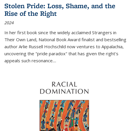
Stolen Pride: Loss, Shame, and the
Rise of the Right
2024
In her first book since the widely acclaimed
Strangers in
Their Own Land
, National Book Award finalist and bestselling
author Arlie Russell Hochschild now ventures to Appalachia,
uncovering the "pride paradox" that has given the right's
appeals such resonance.
...