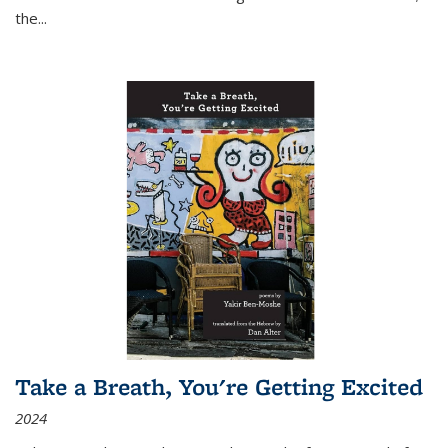
the
...
Take a Breath, You're Getting Excited
2024