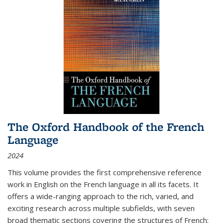
The Oxford Handbook of the French
Language
2024
This volume provides the first comprehensive reference
work in English on the French language in all its facets. It
offers a wide-ranging approach to the rich, varied, and
exciting research across multiple subfields, with seven
broad thematic sections covering the structures of French;