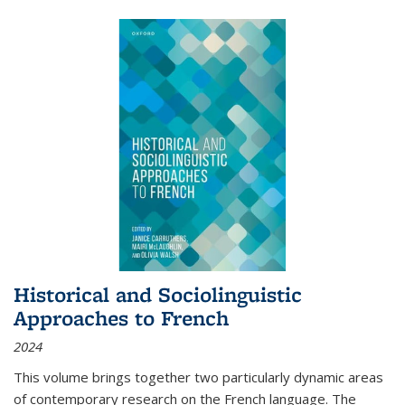
Historical and Sociolinguistic
Approaches to French
2024
This volume brings together two particularly dynamic areas
of contemporary research on the French language. The