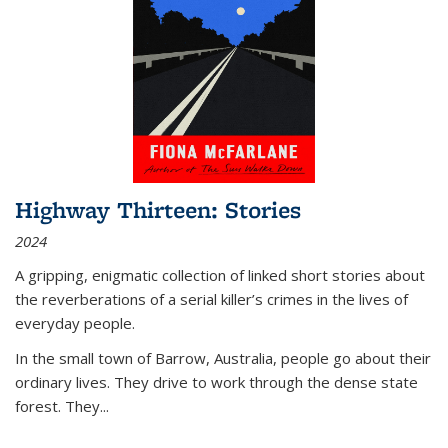
Highway Thirteen: Stories
2024
A gripping, enigmatic collection of linked short stories about
the reverberations of a serial killer’s crimes in the lives of
everyday people.
In the small town of Barrow, Australia, people go about their
ordinary lives. They drive to work through the dense state
forest. They
...