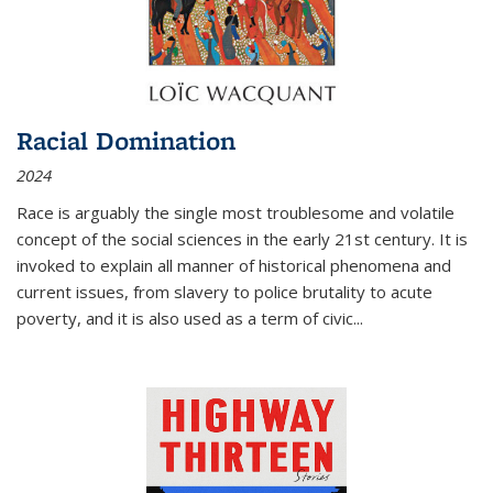
Racial Domination
2024
Race is arguably the single most troublesome and volatile
concept of the social sciences in the early 21st century. It is
invoked to explain all manner of historical phenomena and
current issues, from slavery to police brutality to acute
poverty, and it is also used as a term of civic
...