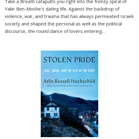
Take a Breath
catapults you right into the frenzy spiral of
Yakir Ben-Moshe's dating life. Against the backdrop of
violence, war, and trauma that has always permeated Israeli
society and shaped the personal as well as the political
discourse, the round dance of lovers entering
...