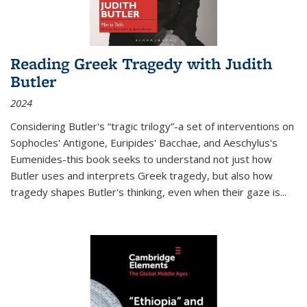
Reading Greek Tragedy with Judith
Butler
2024
Considering Butler's “tragic trilogy”-a set of interventions on
Sophocles' Antigone, Euripides' Bacchae, and Aeschylus's
Eumenides-this book seeks to understand not just how
Butler uses and interprets Greek tragedy, but also how
tragedy shapes Butler's thinking, even when their gaze is
...