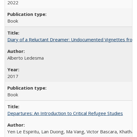
2022
Book
Diary of a Reluctant Dreamer: Undocumented Vignettes from 
Alberto Ledesma
2017
Book
Departures: An Introduction to Critical Refugee Studies
Yen Le Espiritu, Lan Duong, Ma Vang, Victor Bascara, Khathary