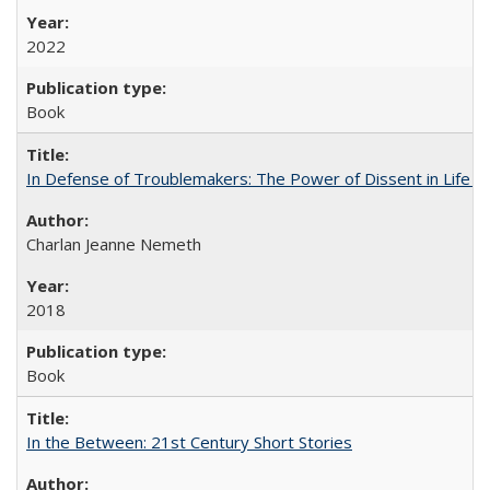
2022
Book
In Defense of Troublemakers: The Power of Dissent in Life a
Charlan Jeanne Nemeth
2018
Book
In the Between: 21st Century Short Stories