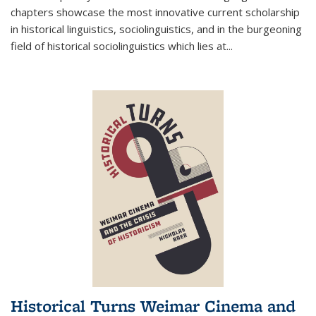
chapters showcase the most innovative current scholarship
in historical linguistics, sociolinguistics, and in the burgeoning
field of historical sociolinguistics which lies at
...
Historical Turns Weimar Cinema and