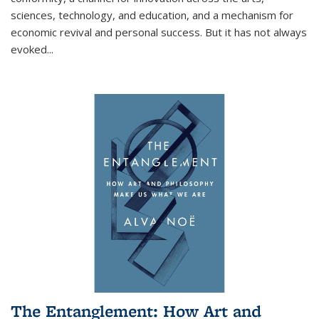
sciences, technology, and education, and a mechanism for
economic revival and personal success. But it has not always
evoked
...
The Entanglement: How Art and