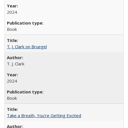
2024
Book
T. J. Clark on Bruegel
T. J. Clark
2024
Book
Take a Breath, You're Getting Excited