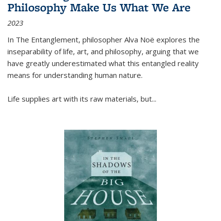
Philosophy Make Us What We Are
2023
In
The Entanglement
, philosopher Alva Noë explores the
inseparability of life, art, and philosophy, arguing that we
have greatly underestimated what this entangled reality
means for understanding human nature.
Life supplies art with its raw materials, but
...