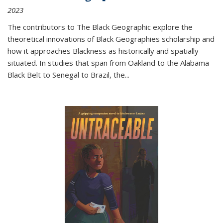
2023
The contributors to
The Black Geographic
explore the
theoretical innovations of Black Geographies scholarship and
how it approaches Blackness as historically and spatially
situated. In studies that span from Oakland to the Alabama
Black Belt to Senegal to Brazil, the
...