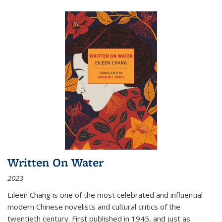
Written On Water
2023
Eileen Chang is one of the most celebrated and influential
modern Chinese novelists and cultural critics of the
twentieth century. First published in 1945, and just as