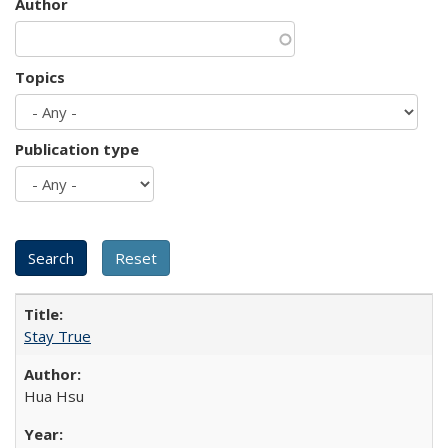
Author
Topics
Publication type
Stay True
Hua Hsu