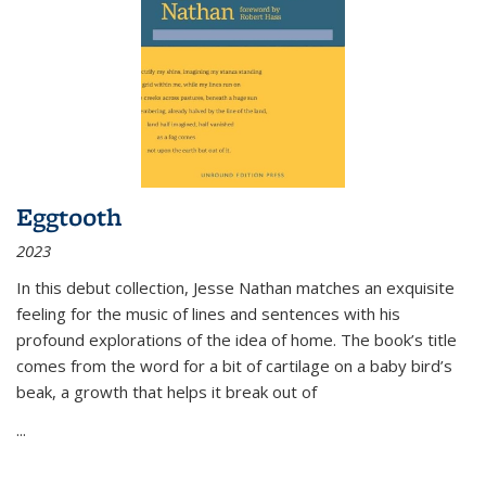
Eggtooth
2023
In this debut collection, Jesse Nathan matches an exquisite
feeling for the music of lines and sentences with his
profound explorations of the idea of home. The book’s title
comes from the word for a bit of cartilage on a baby bird’s
beak, a growth that helps it break out of
...