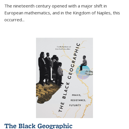
The nineteenth century opened with a major shift in
European mathematics, and in the Kingdom of Naples, this
occurred
...
The Black Geographic