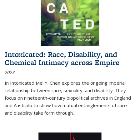
Intoxicated: Race, Disability, and
Chemical Intimacy across Empire
2023
In
Intoxicated
Mel Y. Chen explores the ongoing imperial
relationship between race, sexuality, and disability. They
focus on nineteenth-century biopolitical archives in England
and Australia to show how mutual entanglements of race
and disability take form through
...