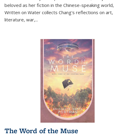
beloved as her fiction in the Chinese-speaking world,
Written on Water collects Chang's reflections on art,
literature, war,...
The Word of the Muse