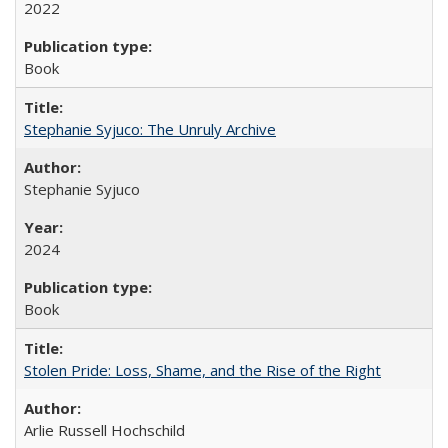
2022
Book
Stephanie Syjuco: The Unruly Archive
Stephanie Syjuco
2024
Book
Stolen Pride: Loss, Shame, and the Rise of the Right
Arlie Russell Hochschild