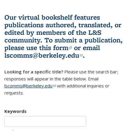
Our virtual bookshelf features
publications authored, translated, or
edited by members of the L&S
community.
To submit a publication,
please use
this form
(link is external)
or email
lscomms@berkeley.edu
(link sends e-
.
mail)
Looking for a specific title?
Please use the search bar;
responses will appear in the table below. Email
lscomms@berkeley.edu
(link sends e-mail)
with additional inquiries or
requests.
Keywords