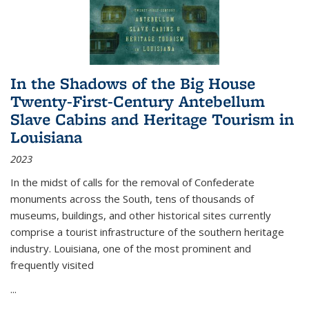
In the Shadows of the Big House
Twenty-First-Century Antebellum
Slave Cabins and Heritage Tourism in
Louisiana
2023
In the midst of calls for the removal of Confederate
monuments across the South, tens of thousands of
museums, buildings, and other historical sites currently
comprise a tourist infrastructure of the southern heritage
industry. Louisiana, one of the most prominent and
frequently visited
...