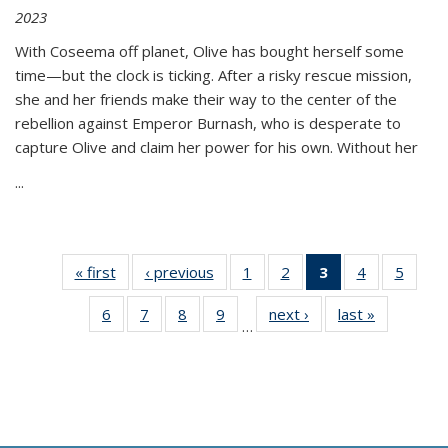
2023
With Coseema off planet, Olive has bought herself some
time—but the clock is ticking. After a risky rescue mission,
she and her friends make their way to the center of the
rebellion against Emperor Burnash, who is desperate to
capture Olive and claim her power for his own. Without her
...
« first
Thumbnail
‹ previous
Thumbnail
1
of 11
2
of 11
3
of 11
4
of 11
5
of
list:
list:
Thumbnail
Thumbnail
Thumbnail
Thumbnail
Thum
6
of 11
7
of 11
8
of 11
9
of 11
next ›
Thumbnail
last »
Thumbnai
Publications
Publications
list:
list:
list:
list:
lis
…
Thumbnail
Thumbnail
Thumbnail
Thumbnail
list:
list:
Publications
Publications
Publications
Publications
Public
list:
list:
list:
list:
Publications
Publicatio
(Current
Publications
Publications
Publications
Publications
page)