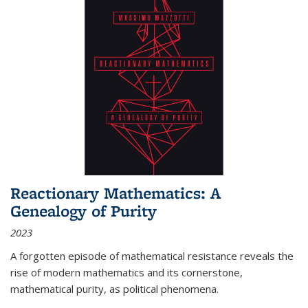
Reactionary Mathematics: A
Genealogy of Purity
2023
A forgotten episode of mathematical resistance reveals the
rise of modern mathematics and its cornerstone,
mathematical purity, as political phenomena.