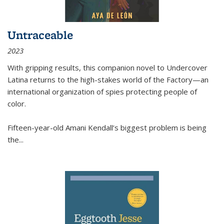
Untraceable
2023
With gripping results, this companion novel to
Undercover
Latina
returns to the high-stakes world of the Factory—an
international organization of spies protecting people of
color.
Fifteen-year-old Amani Kendall’s biggest problem is being
the
...