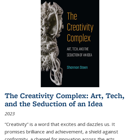
The Creativity Complex: Art, Tech,
and the Seduction of an Idea
2023
“Creativity” is a word that excites and dazzles us. It
promises brilliance and achievement, a shield against
conformity, a channel for innovation across the arts,