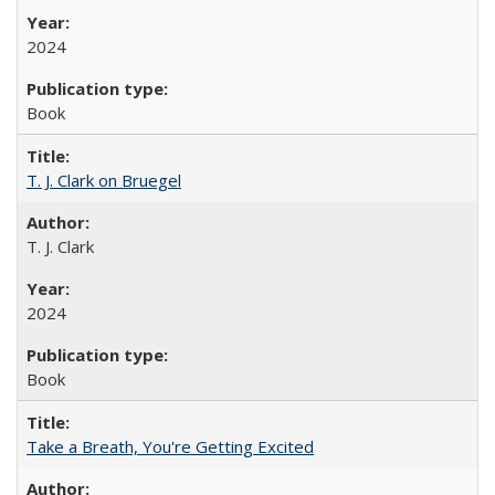
2024
Book
T. J. Clark on Bruegel
T. J. Clark
2024
Book
Take a Breath, You're Getting Excited