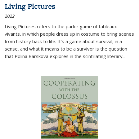
Living Pictures
2022
Living Pictures refers to the parlor game of tableaux
vivants, in which people dress up in costume to bring scenes
from history back to life. It’s a game about survival, in a
sense, and what it means to be a survivor is the question
that Polina Barskova explores in the scintillating literary...