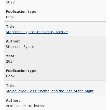
2022
Book
Stephanie Syjuco: The Unruly Archive
Stephanie Syjuco
2024
Book
Stolen Pride: Loss, Shame, and the Rise of the Right
Arlie Russell Hochschild