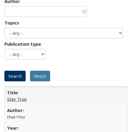
Author
Topics
Publication type
Stay True
Hua Hsu