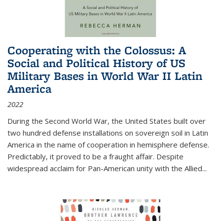
Cooperating with the Colossus: A
Social and Political History of US
Military Bases in World War II Latin
America
2022
During the Second World War, the United States built over
two hundred defense installations on sovereign soil in Latin
America in the name of cooperation in hemisphere defense.
Predictably, it proved to be a fraught affair. Despite
widespread acclaim for Pan-American unity with the Allied
...