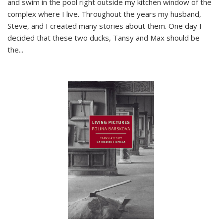
and swim in the pool right outside my kitchen window of the
complex where I live. Throughout the years my husband,
Steve, and I created many stories about them. One day I
decided that these two ducks, Tansy and Max should be
the
...