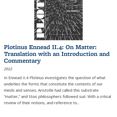
Plotinus Ennead II.4: On Matter:
Translation with an Introduction and
Commentary
2022
In
Ennead
II.4 Plotinus investigates the question of what
underlies the forms that constitute the contents of our
minds and senses. Aristotle had called this substrate
“matter,” and Stoic philosophers followed suit. With a critical
review of their notions, and reference to
...