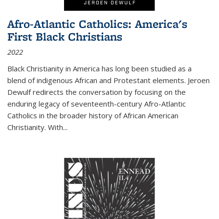
Afro-Atlantic Catholics: America's
First Black Christians
2022
Black Christianity in America has long been studied as a
blend of indigenous African and Protestant elements. Jeroen
Dewulf redirects the conversation by focusing on the
enduring legacy of seventeenth-century Afro-Atlantic
Catholics in the broader history of African American
Christianity. With...