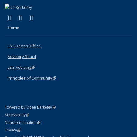
(link is external)
(link is external)
(link is external)
X (formerly Twitter)
LinkedIn
Instagram
Home
L&S Deans' Office
Advisory Board
L&S Advising
(link is external)
Principles of Community
(link is external)
(link is external)
Powered by Open Berkeley
Statement
(link is external)
Accessibility
Policy Statement
(link is external)
Nondiscrimination
Statement
(link is external)
Privacy