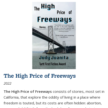
The High Price of Freeways
2022
The High Price of Freeways
consists of stories, most set in
California, that explore the oddity of living in a place where
freedom is touted, but its costs are often hidden: abortion,