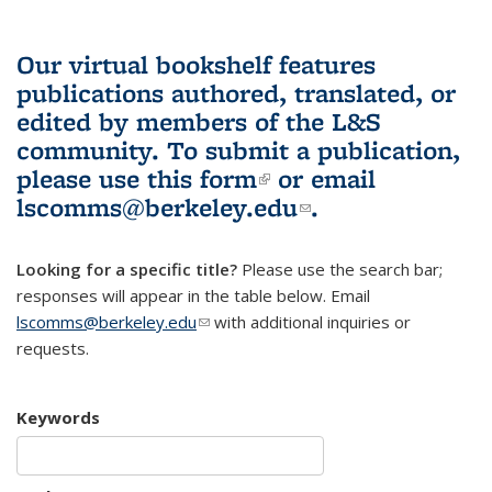
Our virtual bookshelf features
publications authored, translated, or
edited by members of the L&S
community.
To submit a publication,
please use
this form
(link is external)
or email
lscomms@berkeley.edu
(link sends e-
.
mail)
Looking for a specific title?
Please use the search bar;
responses will appear in the table below. Email
lscomms@berkeley.edu
(link sends e-mail)
with additional inquiries or
requests.
Keywords