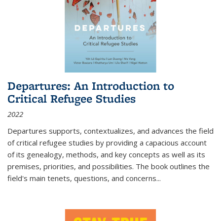
Departures: An Introduction to
Critical Refugee Studies
2022
Departures
supports, contextualizes, and advances the field
of critical refugee studies by providing a capacious account
of its genealogy, methods, and key concepts as well as its
premises, priorities, and possibilities. The book outlines the
field's main tenets, questions, and concerns
...