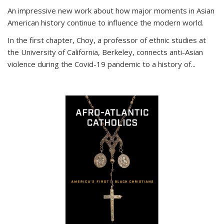
An impressive new work about how major moments in Asian
American history continue to influence the modern world.
In the first chapter, Choy, a professor of ethnic studies at
the University of California, Berkeley, connects anti-Asian
violence during the Covid-19 pandemic to a history of...