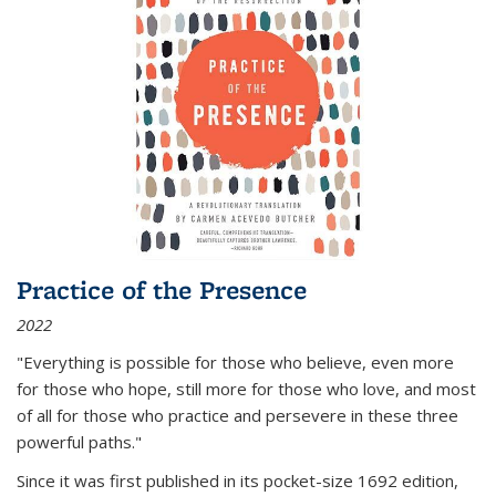
Practice of the Presence
2022
"Everything is possible for those who believe, even more
for those who hope, still more for those who love, and most
of all
for those who practice and persevere in these three
powerful paths."
Since it was first published in its pocket-size 1692 edition,