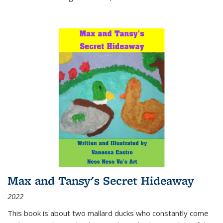
Max and Tansy's Secret Hideaway
2022
This book is about two mallard ducks who constantly come