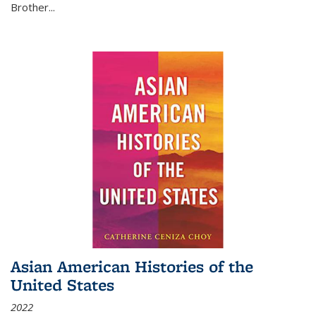
Brother...
Asian American Histories of the
United States
2022