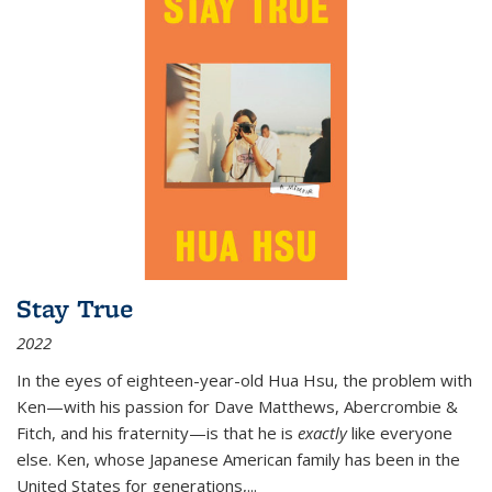
Stay True
2022
In the eyes of eighteen-year-old Hua Hsu, the problem with
Ken—with his passion for Dave Matthews, Abercrombie &
Fitch, and his fraternity—is that he is
exactly
like everyone
else. Ken, whose Japanese American family has been in the
United States for generations,
...