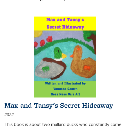
Max and Tansy's Secret Hideaway
2022
This book is about two mallard ducks who constantly come