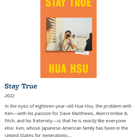
Stay True
2022
In the eyes of eighteen-year-old Hua Hsu, the problem with
Ken—with his passion for Dave Matthews, Abercrombie &
Fitch, and his fraternity—is that he is
exactly
like everyone
else. Ken, whose Japanese American family has been in the
United States for generations,
...