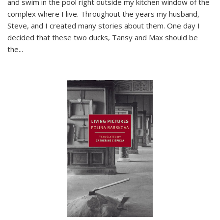
and swim in the pool right outside my kitchen window of the
complex where I live. Throughout the years my husband,
Steve, and I created many stories about them. One day I
decided that these two ducks, Tansy and Max should be
the
...