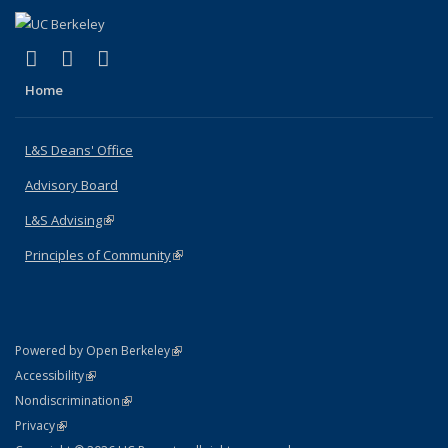
(link is external)
(link is external)
(link is external)
X (formerly Twitter)
LinkedIn
Instagram
Home
L&S Deans' Office
Advisory Board
L&S Advising
(link is external)
Principles of Community
(link is external)
(link is external)
Powered by Open Berkeley
Statement
(link is external)
Accessibility
Policy Statement
(link is external)
Nondiscrimination
Statement
(link is external)
Privacy