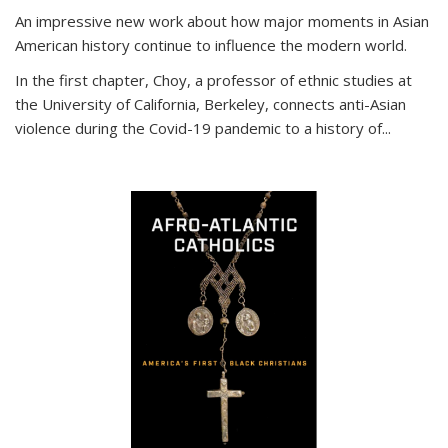
An impressive new work about how major moments in Asian
American history continue to influence the modern world.
In the first chapter, Choy, a professor of ethnic studies at
the University of California, Berkeley, connects anti-Asian
violence during the Covid-19 pandemic to a history of...