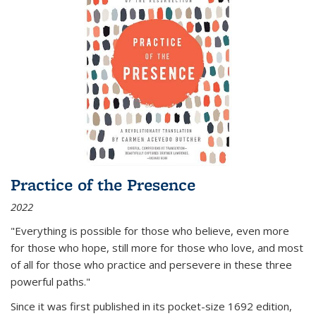
Practice of the Presence
2022
"Everything is possible for those who believe, even more
for those who hope, still more for those who love, and most
of all
for those who practice and persevere in these three
powerful paths."
Since it was first published in its pocket-size 1692 edition,