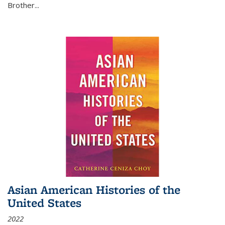
Brother...
Asian American Histories of the
United States
2022