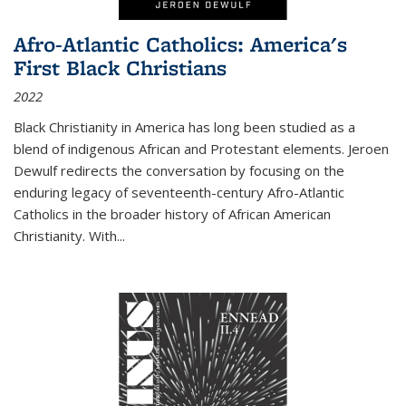
Afro-Atlantic Catholics: America's
First Black Christians
2022
Black Christianity in America has long been studied as a
blend of indigenous African and Protestant elements. Jeroen
Dewulf redirects the conversation by focusing on the
enduring legacy of seventeenth-century Afro-Atlantic
Catholics in the broader history of African American
Christianity. With...