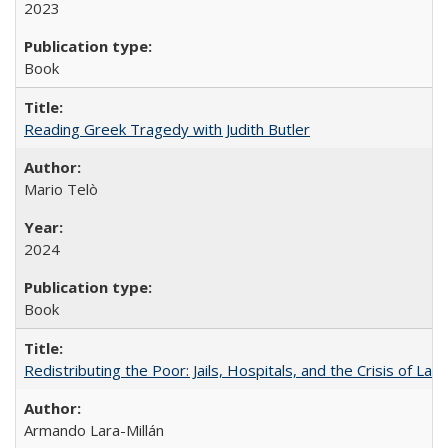
2023
Book
Reading Greek Tragedy with Judith Butler
Mario Telò
2024
Book
Redistributing the Poor: Jails, Hospitals, and the Crisis of Law
Armando Lara-Millán