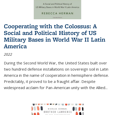
Cooperating with the Colossus: A
Social and Political History of US
Military Bases in World War II Latin
America
2022
During the Second World War, the United States built over
two hundred defense installations on sovereign soil in Latin
America in the name of cooperation in hemisphere defense.
Predictably, it proved to be a fraught affair. Despite
widespread acclaim for Pan-American unity with the Allied
...