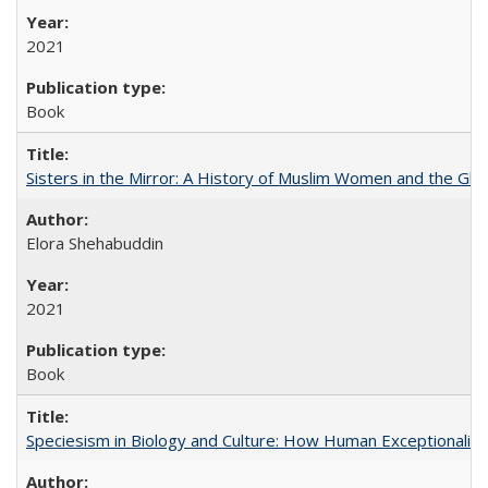
2021
Book
Sisters in the Mirror: A History of Muslim Women and the Glob
Elora Shehabuddin
2021
Book
Speciesism in Biology and Culture: How Human Exceptionalis