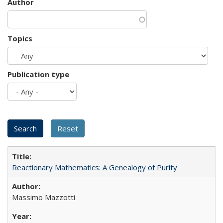
Author
Topics
Publication type
Reactionary Mathematics: A Genealogy of Purity
Massimo Mazzotti