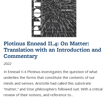
Plotinus Ennead II.4: On Matter:
Translation with an Introduction and
Commentary
2022
In
Ennead
II.4 Plotinus investigates the question of what
underlies the forms that constitute the contents of our
minds and senses. Aristotle had called this substrate
“matter,” and Stoic philosophers followed suit. With a critical
review of their notions, and reference to
...