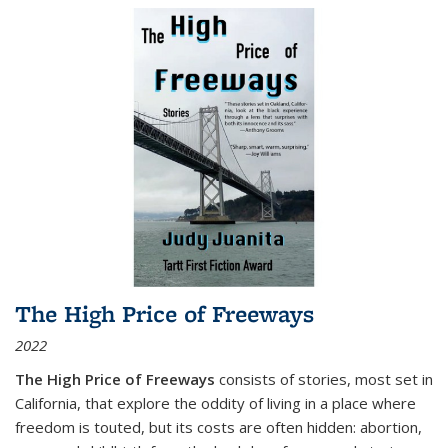
The High Price of Freeways
2022
The High Price of Freeways
consists of stories, most set in
California, that explore the oddity of living in a place where
freedom is touted, but its costs are often hidden: abortion,