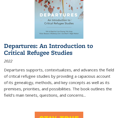
Departures: An Introduction to
Critical Refugee Studies
2022
Departures
supports, contextualizes, and advances the field
of critical refugee studies by providing a capacious account
of its genealogy, methods, and key concepts as well as its
premises, priorities, and possibilities. The book outlines the
field's main tenets, questions, and concerns
...