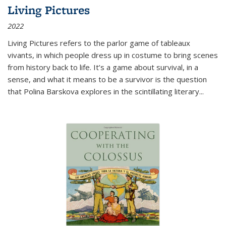
Living Pictures
2022
Living Pictures refers to the parlor game of tableaux
vivants, in which people dress up in costume to bring scenes
from history back to life. It’s a game about survival, in a
sense, and what it means to be a survivor is the question
that Polina Barskova explores in the scintillating literary...