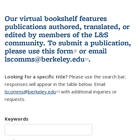
Our virtual bookshelf features
publications authored, translated, or
edited by members of the L&S
community.
To submit a publication,
please use
this form
(link is external)
or email
lscomms@berkeley.edu
(link sends e-
.
mail)
Looking for a specific title?
Please use the search bar;
responses will appear in the table below. Email
lscomms@berkeley.edu
(link sends e-mail)
with additional inquiries or
requests.
Keywords