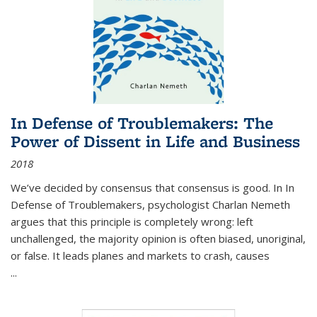
In Defense of Troublemakers: The
Power of Dissent in Life and Business
2018
We’ve decided by consensus that consensus is good. In In
Defense of Troublemakers, psychologist Charlan Nemeth
argues that this principle is completely wrong: left
unchallenged, the majority opinion is often biased, unoriginal,
or false. It leads planes and markets to crash, causes
...