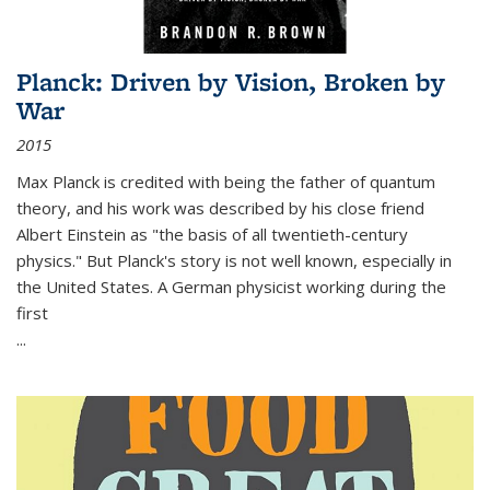
Planck: Driven by Vision, Broken by
War
2015
Max Planck is credited with being the father of quantum
theory, and his work was described by his close friend
Albert Einstein as "the basis of all twentieth-century
physics." But Planck's story is not well known, especially in
the United States. A German physicist working during the
first
...