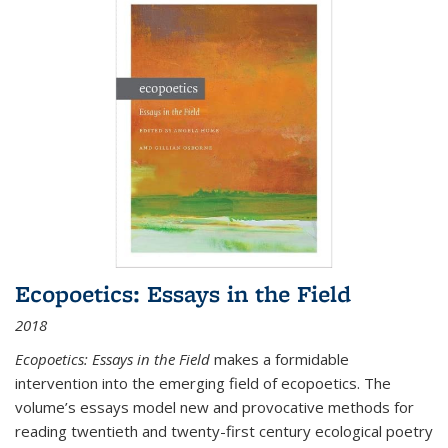
Ecopoetics: Essays in the Field
2018
Ecopoetics: Essays in the Field
makes a formidable
intervention into the emerging field of ecopoetics. The
volume’s essays model new and provocative methods for
reading twentieth and twenty-first century ecological poetry