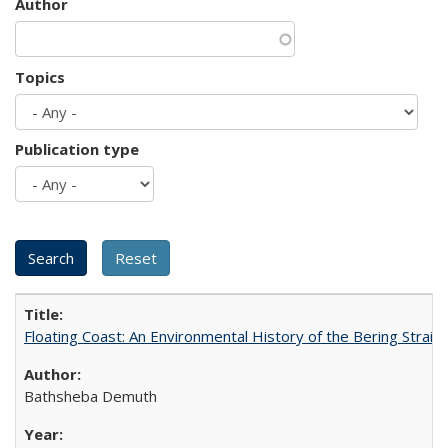
Author
Topics
Publication type
Floating Coast: An Environmental History of the Bering Strait
Bathsheba Demuth