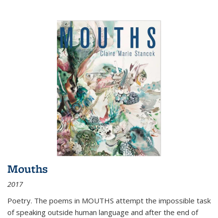
Mouths
2017
Poetry. The poems in MOUTHS attempt the impossible task
of speaking outside human language and after the end of