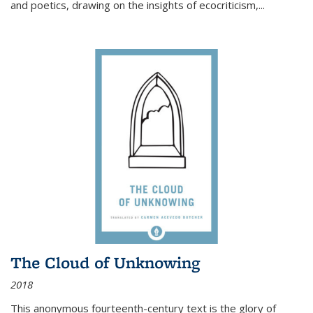
and poetics, drawing on the insights of ecocriticism,...
The Cloud of Unknowing
2018
This anonymous fourteenth-century text is the glory of