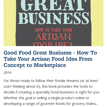
Good Food Great Business - How To
Take Your Artisan Food Idea From
Concept to Marketplace
2014
For those ready to follow their foodie dreams (or at least
start thinking about it), this book provides the tools to
decide if creating a specialty food business is right for you.
Whether the goal is selling a single product online or
developing a range of gourmet foods for grocery chains
...