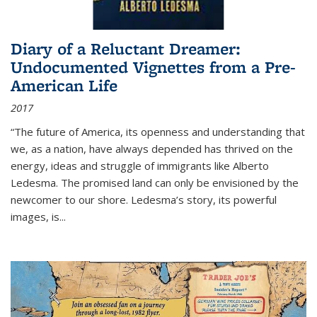
Diary of a Reluctant Dreamer:
Undocumented Vignettes from a Pre-
American Life
2017
“The future of America, its openness and understanding that
we, as a nation, have always depended has thrived on the
energy, ideas and struggle of immigrants like Alberto
Ledesma. The promised land can only be envisioned by the
newcomer to our shore. Ledesma’s story, its powerful
images, is...