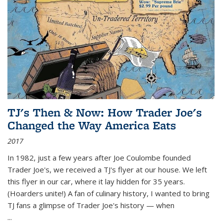
TJ's Then & Now: How Trader Joe's
Changed the Way America Eats
2017
In 1982, just a few years after Joe Coulombe founded
Trader Joe's, we received a TJ's flyer at our house. We left
this flyer in our car, where it lay hidden for 35 years.
(Hoarders unite!) A fan of culinary history, I wanted to bring
TJ fans a glimpse of Trader Joe's history — when
...