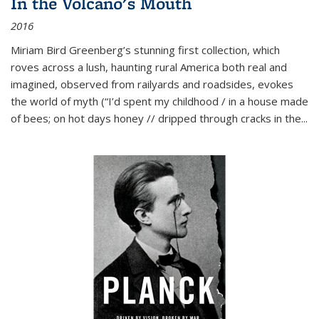
In the Volcano's Mouth
2016
Miriam Bird Greenberg’s stunning first collection, which
roves across a lush, haunting rural America both real and
imagined, observed from railyards and roadsides, evokes
the world of myth (“I’d spent my childhood / in a house made
of bees; on hot days honey // dripped through cracks in the...