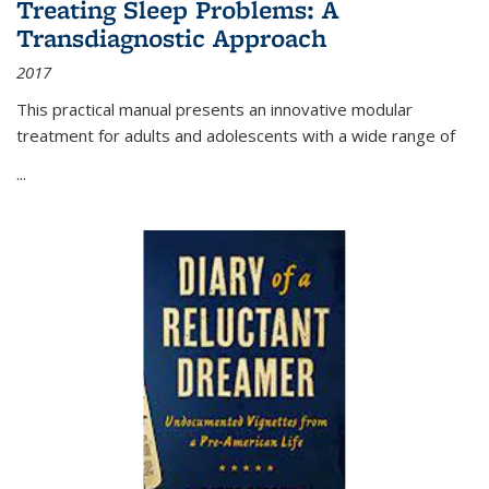
Treating Sleep Problems: A
Transdiagnostic Approach
2017
This practical manual presents an innovative modular
treatment for adults and adolescents with a wide range of
...