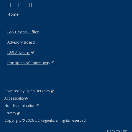
(link is external)
(link is external)
(link is external)
X (formerly Twitter)
LinkedIn
Instagram
Home
L&S Deans' Office
Advisory Board
L&S Advising
(link is external)
Principles of Community
(link is external)
(link is external)
Powered by Open Berkeley
Statement
(link is external)
Accessibility
Policy Statement
(link is external)
Nondiscrimination
Statement
(link is external)
Privacy
Copyright © 2026 UC Regents; all rights reserved
Back to Top