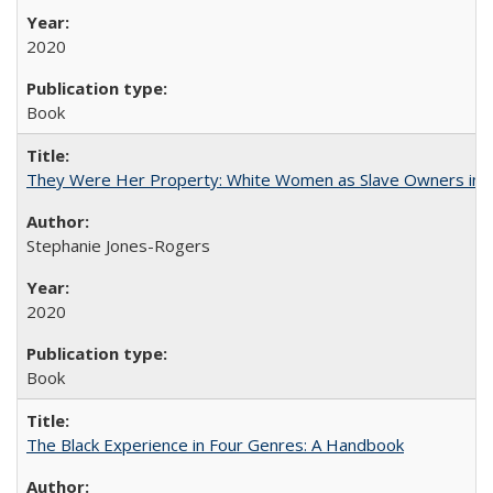
2020
Book
They Were Her Property: White Women as Slave Owners in t
Stephanie Jones-Rogers
2020
Book
The Black Experience in Four Genres: A Handbook