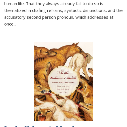
human life. That they always already fail to do so is
thematized in chafing refrains, syntactic disjunctions, and the
accusatory second person pronoun, which addresses at
once
...