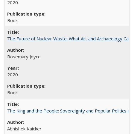
2020
Book
The Future of Nuclear Waste: What Art and Archaeology Can 
Rosemary Joyce
2020
Book
The King and the People: Sovereignty and Popular Politics in 
Abhishek Kaicker