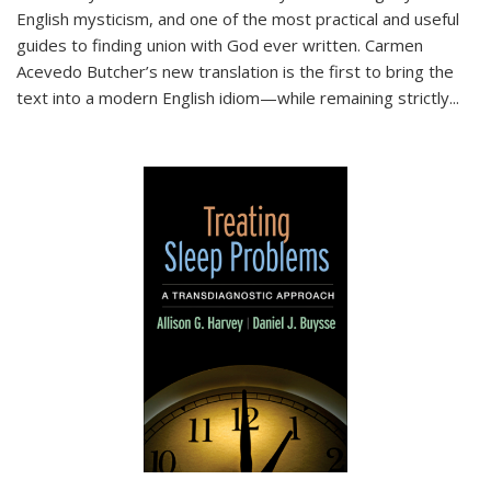
English mysticism, and one of the most practical and useful
guides to finding union with God ever written. Carmen
Acevedo Butcher’s new translation is the first to bring the
text into a modern English idiom—while remaining strictly
...