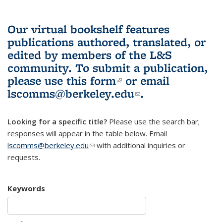
Our virtual bookshelf features
publications authored, translated, or
edited by members of the L&S
community.
To submit a publication,
please use
this form
(link is external)
or email
lscomms@berkeley.edu
(link sends e-
.
mail)
Looking for a specific title?
Please use the search bar;
responses will appear in the table below. Email
lscomms@berkeley.edu
(link sends e-mail)
with additional inquiries or
requests.
Keywords