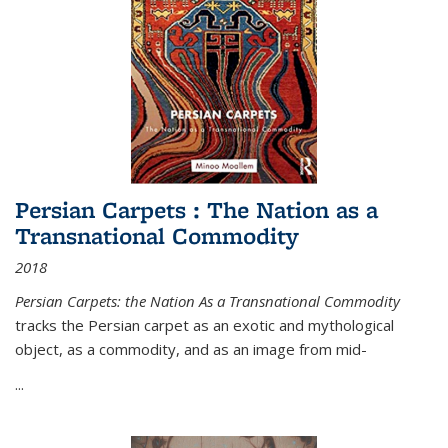
Persian Carpets : The Nation as a
Transnational Commodity
2018
Persian Carpets: the Nation As a Transnational Commodity
tracks the Persian carpet as an exotic and mythological
object, as a commodity, and as an image from mid-
...