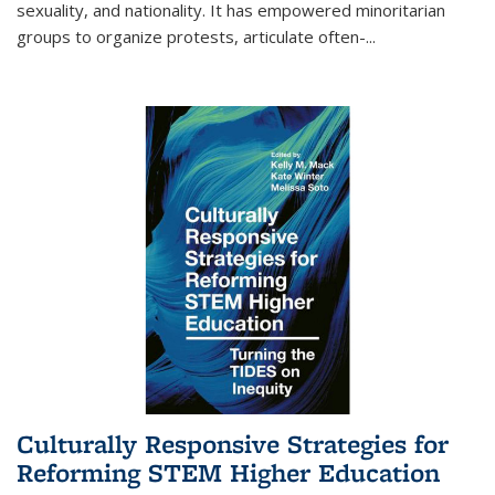
sexuality, and nationality. It has empowered minoritarian
groups to organize protests, articulate often-
...
Culturally Responsive Strategies for
Reforming STEM Higher Education