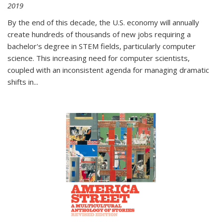
2019
By the end of this decade, the U.S. economy will annually
create hundreds of thousands of new jobs requiring a
bachelor's degree in STEM fields, particularly computer
science. This increasing need for computer scientists,
coupled with an inconsistent agenda for managing dramatic
shifts in
...