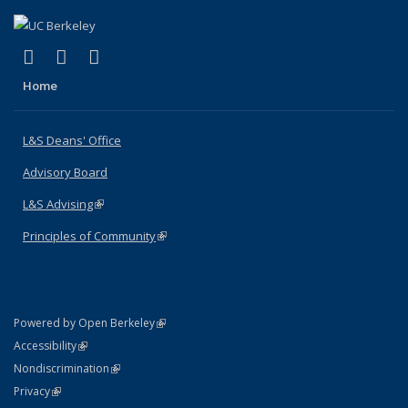
(link is external)
(link is external)
(link is external)
X (formerly Twitter)
LinkedIn
Instagram
Home
L&S Deans' Office
Advisory Board
L&S Advising
(link is external)
Principles of Community
(link is external)
(link is external)
Powered by Open Berkeley
Statement
(link is external)
Accessibility
Policy Statement
(link is external)
Nondiscrimination
Statement
(link is external)
Privacy