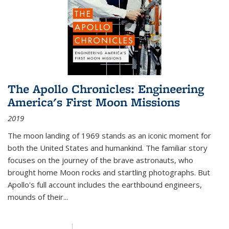
The Apollo Chronicles: Engineering
America's First Moon Missions
2019
The moon landing of 1969 stands as an iconic moment for
both the United States and humankind. The familiar story
focuses on the journey of the brave astronauts, who
brought home Moon rocks and startling photographs. But
Apollo's full account includes the earthbound engineers,
mounds of their...