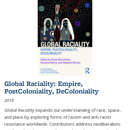
Global Raciality: Empire,
PostColoniality, DeColoniality
2018
Global Raciality
expands our understanding of race, space,
and place by exploring forms of racism and anti-racist
resistance worldwide. Contributors address neoliberalism;