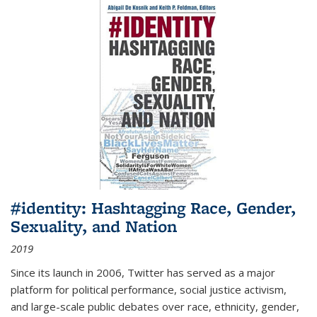
#identity: Hashtagging Race, Gender,
Sexuality, and Nation
2019
Since its launch in 2006, Twitter has served as a major
platform for political performance, social justice activism,
and large-scale public debates over race, ethnicity, gender,