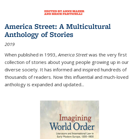
America Street: A Multicultural
Anthology of Stories
2019
When published in 1993,
America Street
was the very first
collection of stories about young people growing up in our
diverse society. It has informed and inspired hundreds of
thousands of readers. Now this influential and much-loved
anthology is expanded and updated
...