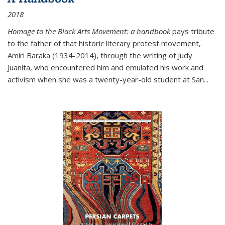
2018
Homage to the Black Arts Movement: a handbook
pays tribute
to the father of that historic literary protest movement,
Amiri Baraka (1934-2014), through the writing of Judy
Juanita, who encountered him and emulated his work and
activism when she was a twenty-year-old student at San...