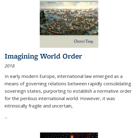
Imagining World Order
2018
In early modern Europe, international law emerged as a
means of governing relations between rapidly consolidating
sovereign states, purporting to establish a normative order
for the perilous international world. However, it was
intrinsically fragile and uncertain,
...