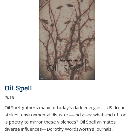
Oil Spell
2018
Oil Spell gathers many of today’s dark energies—US drone
strikes, environmental disaster—and asks: what kind of tool
is poetry to mirror these violences? Oil Spell animates
diverse influences—Dorothy Wordsworth’s journals,