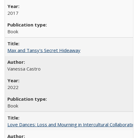
2017
Book
Max and Tansy's Secret Hideaway
Vanessa Castro
2022
Book
Love Dances: Loss and Mourning in Intercultural Collaboration