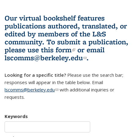
Our virtual bookshelf features
publications authored, translated, or
edited by members of the L&S
community.
To submit a publication,
please use
this form
(link is external)
or email
lscomms@berkeley.edu
(link sends e-
.
mail)
Looking for a specific title?
Please use the search bar;
responses will appear in the table below. Email
lscomms@berkeley.edu
(link sends e-mail)
with additional inquiries or
requests.
Keywords