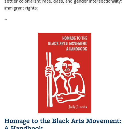
settler colonialism; race, class, and gender intersectionality;
immigrant rights;
...
Homage to the Black Arts Movement:
A Handbook