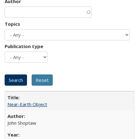
Author
Topics
Publication type
Near-Earth Object
John Shoptaw