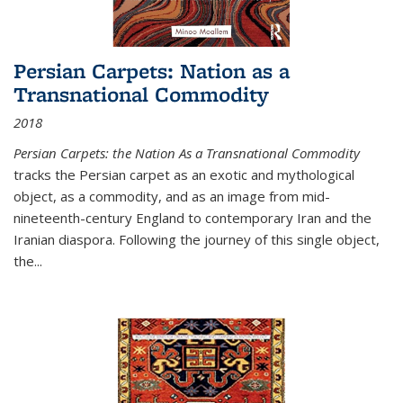
Persian Carpets: Nation as a
Transnational Commodity
2018
Persian Carpets: the Nation As a Transnational Commodity
tracks the Persian carpet as an exotic and mythological
object, as a commodity, and as an image from mid-
nineteenth-century England to contemporary Iran and the
Iranian diaspora. Following the journey of this single object,
the...