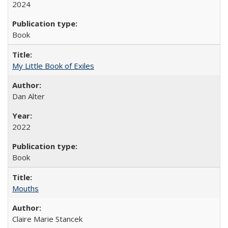
2024
Book
My Little Book of Exiles
Dan Alter
2022
Book
Mouths
Claire Marie Stancek