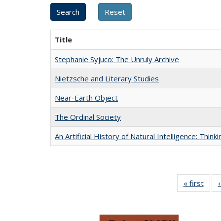
Title
Stephanie Syjuco: The Unruly Archive
Nietzsche and Literary Studies
Near-Earth Object
The Ordinal Society
An Artificial History of Natural Intelligence: Thi
« first
Full 
ta
Publi