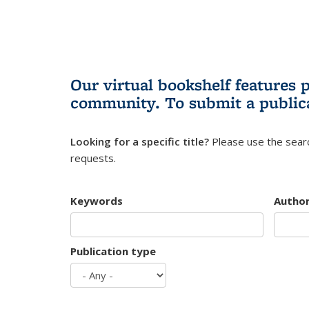
Our virtual bookshelf features 
community.
To submit a public
Looking for a specific title?
Please use the searc
requests.
Keywords
Autho
Publication type