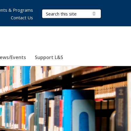
nts & Programs
Search Terms
Submit Search
Contact Us
ews/Events
Support L&S