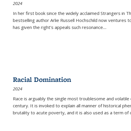
2024
In her first book since the widely acclaimed
Strangers in T
bestselling author Arlie Russell Hochschild now ventures t
has given the right's appeals such resonance.
...
Racial Domination
2024
Race is arguably the single most troublesome and volatile c
century. It is invoked to explain all manner of historical p
brutality to acute poverty, and it is also used as a term of c