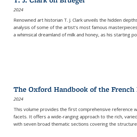
(Current
2024
page)
Renowned art historian T. J. Clark unveils the hidden depths
analysis of some of the artist’s most famous masterpieces
a whimsical dreamland of milk and honey, as his starting poin
The Oxford Handbook of the French
2024
This volume provides the first comprehensive reference wor
facets. It offers a wide-ranging approach to the rich, varie
with seven broad thematic sections covering the structure