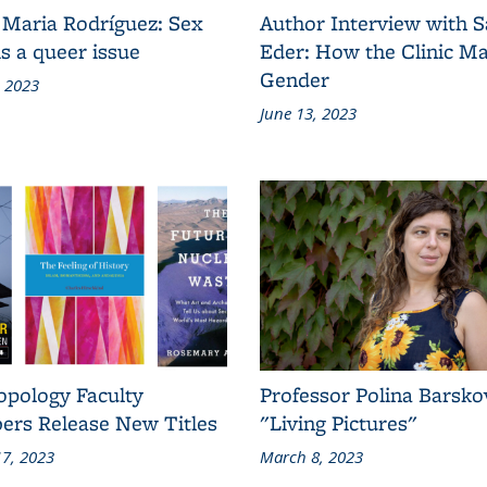
 Maria Rodríguez: Sex
Author Interview with 
s a queer issue
Eder: How the Clinic M
Gender
, 2023
June 13, 2023
opology Faculty
Professor Polina Barsko
rs Release New Titles
"Living Pictures"
7, 2023
March 8, 2023