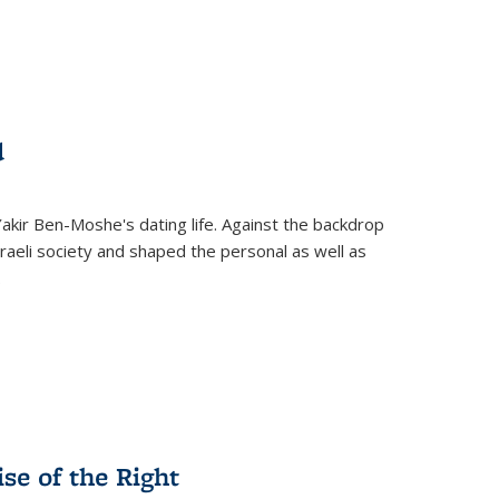
d
 Yakir Ben-Moshe's dating life. Against the backdrop
raeli society and shaped the personal as well as
.
se of the Right