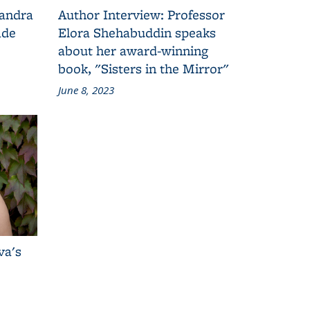
Sandra
Author Interview: Professor
ade
Elora Shehabuddin speaks
about her award-winning
book, "Sisters in the Mirror"
June 8, 2023
va's