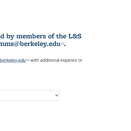
ited by members of the L&S
l)
omms@berkeley.edu
(link sends e-
.
mail)
erkeley.edu
(link sends e-mail)
with additional inquiries or