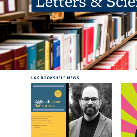
Letters & Sci
L&S BOOKSHELF NEWS