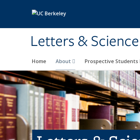
Skip to main content
Letters & Science
Home
About
Prospective Students