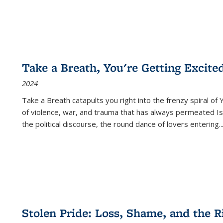
Take a Breath, You're Getting Excite
2024
Take a Breath
catapults you right into the frenzy spiral of
of violence, war, and trauma that has always permeated Is
the political discourse, the round dance of lovers entering
..
Stolen Pride: Loss, Shame, and the Ri