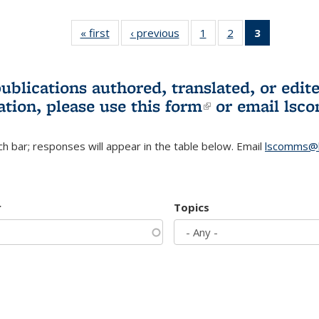
« first
L&S
‹ previous
L&S
1
of 3 L&S
2
of 3 L&S
3
of 3 L&S
Bookshelf
Bookshelf
Bookshelf
Bookshelf
Bookshelf
News
News
News
News
News
(Current
publications authored, translated, or ed
page)
ation, please use
this form
(link is externa
or email
lsc
h bar; responses will appear in the table below. Email
lscomms@b
r
Topics