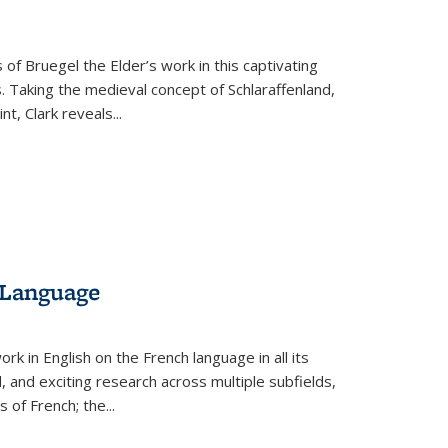
 of Bruegel the Elder’s work in this captivating
. Taking the medieval concept of Schlaraffenland,
t, Clark reveals...
 Language
k in English on the French language in all its
d, and exciting research across multiple subfields,
s of French; the
...