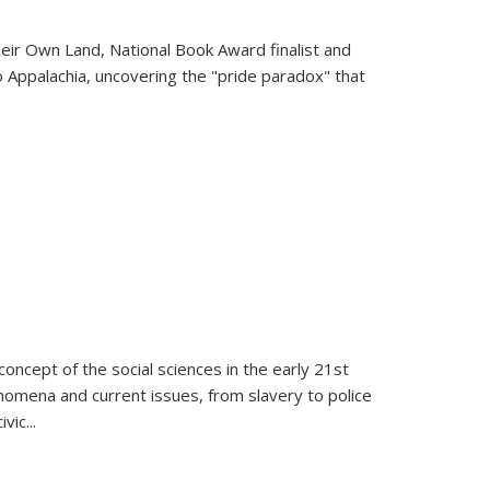
heir Own Land
, National Book Award finalist and
o Appalachia, uncovering the "pride paradox" that
oncept of the social sciences in the early 21st
henomena and current issues, from slavery to police
ivic
...