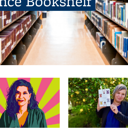
ence Bookshelf