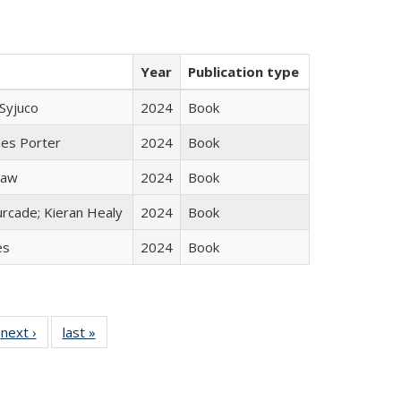
Year
Publication type
Syjuco
2024
Book
mes Porter
2024
Book
taw
2024
Book
rcade; Kieran Healy
2024
Book
es
2024
Book
 Full
next ›
Full listing
last »
Full listing
:
 table:
table:
table:
s
ations
Publications
Publications