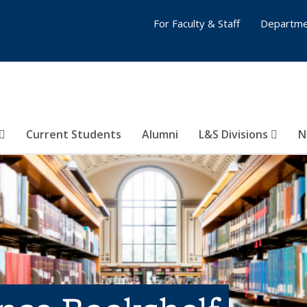
For Faculty & Staff
Departme
Current Students
Alumni
L&S Divisions
N