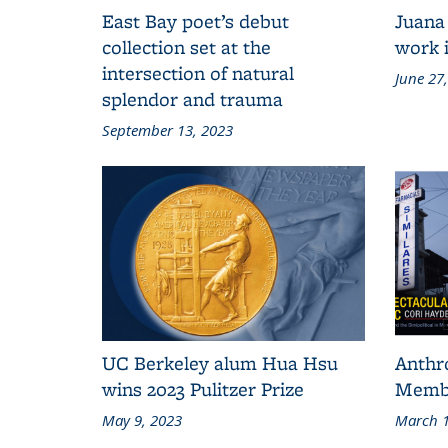
East Bay poet’s debut
Juana
collection set at the
work i
intersection of natural
June 27
splendor and trauma
September 13, 2023
UC Berkeley alum Hua Hsu
Anthr
wins 2023 Pulitzer Prize
Membe
May 9, 2023
March 1