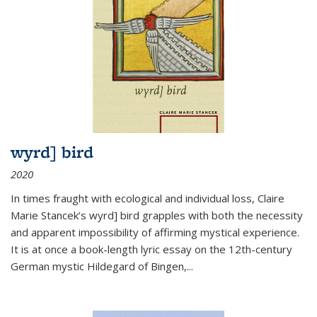
wyrd] bird
2020
In times fraught with ecological and individual loss, Claire
Marie Stancek’s
wyrd] bird
grapples with both the necessity
and apparent impossibility of affirming mystical experience.
It is at once a book-length lyric essay on the 12th-century
German mystic Hildegard of Bingen,
...