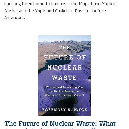
had long been home to humans—the Iñupiat and Yupik in
Alaska, and the Yupik and Chukchi in Russia—before
American...
The Future of Nuclear Waste: What