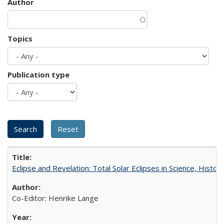
Author
Topics
Publication type
Eclipse and Revelation: Total Solar Eclipses in Science, History
Co-Editor: Henrike Lange