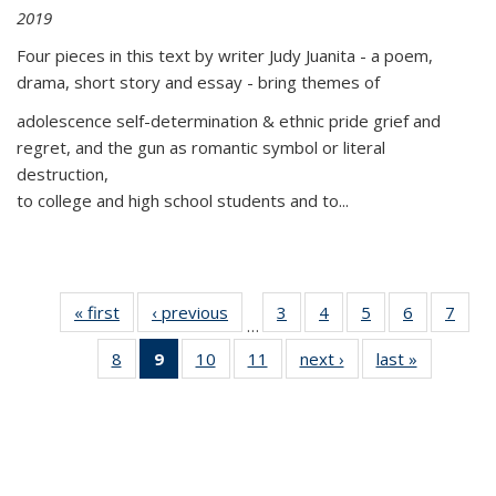
2019
Four pieces in this text by writer Judy Juanita - a poem,
drama, short story and essay - bring themes of
adolescence self-determination & ethnic pride grief and
regret, and the gun as romantic symbol or literal
destruction,
to college and high school students and to...
« first
Thumbnail
‹ previous
Thumbnail
3
of 11
4
of 11
5
of 11
6
of 11
7
o
…
list:
list:
Thumbnail
Thumbnail
Thumbnail
Thumbnai
Thu
8
of 11
9
of 11
10
of 11
11
of 11
next ›
Thumbnail
last »
Thumbnai
Publications
Publications
list:
list:
list:
list:
l
Thumbnail
Thumbnail
Thumbnail
Thumbnail
list:
list:
Publications
Publications
Publications
Publicatio
Publi
list:
list:
list:
list:
Publications
Publicatio
Publications
Publications
Publications
Publications
(Current
page)