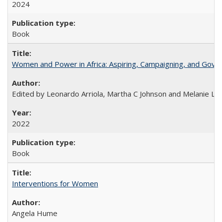
2024
Book
Women and Power in Africa: Aspiring, Campaigning, and Gove
Edited by Leonardo Arriola, Martha C Johnson and Melanie L Ph
2022
Book
Interventions for Women
Angela Hume