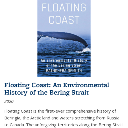
Floating Coast: An Environmental
History of the Bering Strait
2020
Floating Coast is the first-ever comprehensive history of
Beringia, the Arctic land and waters stretching from Russia
to Canada. The unforgiving territories along the Bering Strait