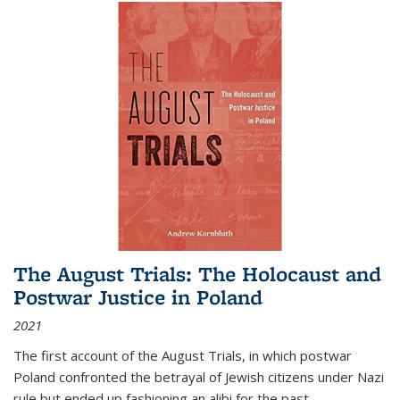
The August Trials: The Holocaust and
Postwar Justice in Poland
2021
The first account of the August Trials, in which postwar
Poland confronted the betrayal of Jewish citizens under Nazi
rule but ended up fashioning an alibi for the past.