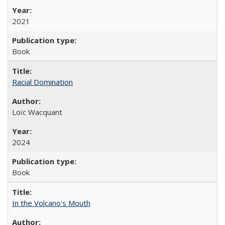
2021
Book
Racial Domination
Loïc Wacquant
2024
Book
In the Volcano's Mouth