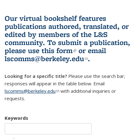
Our virtual bookshelf features
publications authored, translated, or
edited by members of the L&S
community.
To submit a publication,
please use
this form
(link is external)
or email
lscomms@berkeley.edu
(link sends e-
.
mail)
Looking for a specific title?
Please use the search bar;
responses will appear in the table below. Email
lscomms@berkeley.edu
(link sends e-mail)
with additional inquiries or
requests.
Keywords