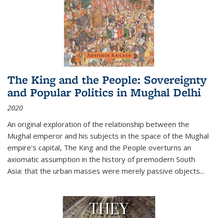
The King and the People: Sovereignty
and Popular Politics in Mughal Delhi
2020
An original exploration of the relationship between the
Mughal emperor and his subjects in the space of the Mughal
empire's capital,
The King and the People
overturns an
axiomatic assumption in the history of premodern South
Asia: that the urban masses were merely passive objects...