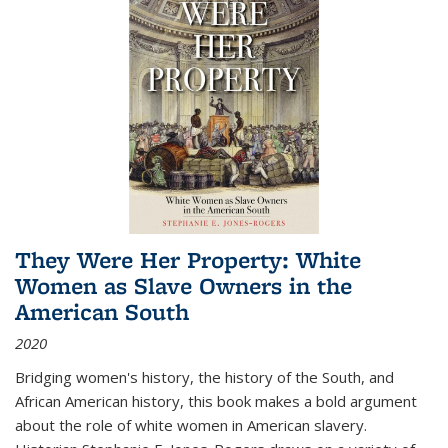
They Were Her Property: White
Women as Slave Owners in the
American South
2020
Bridging women's history, the history of the South, and
African American history, this book makes a bold argument
about the role of white women in American slavery.