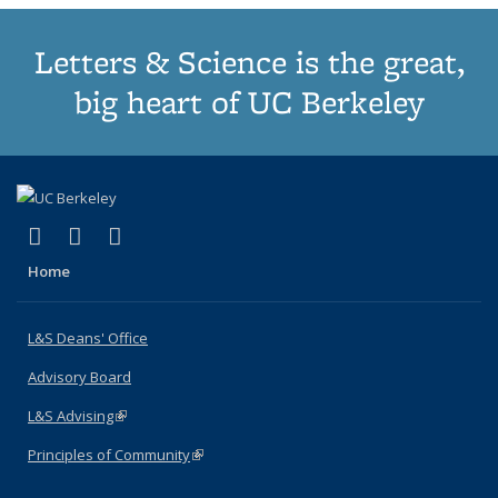
Letters & Science is the great,
big heart of UC Berkeley
(link is external)
(link is external)
(link is external)
X (formerly Twitter)
LinkedIn
Instagram
Home
L&S Deans' Office
Advisory Board
L&S Advising
(link is external)
Principles of Community
(link is external)