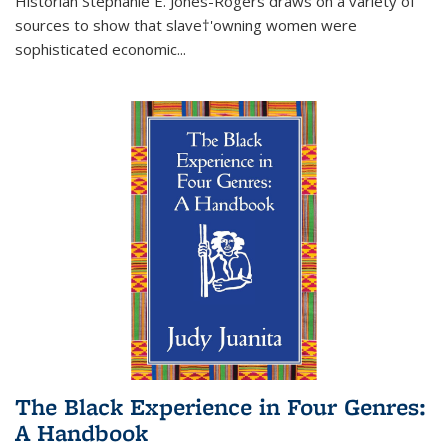
Historian Stephanie E. Jones-Rogers draws on a variety of
sources to show that slave†'owning women were
sophisticated economic...
The Black Experience in Four Genres:
A Handbook