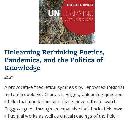
Unlearning Rethinking Poetics,
Pandemics, and the Politics of
Knowledge
2021
A provocative theoretical synthesis by renowned folklorist
and anthropologist Charles L. Briggs, Unlearning questions
intellectual foundations and charts new paths forward.
Briggs argues, through an expansive look back at his own
influential works as well as critical readings of the field
...