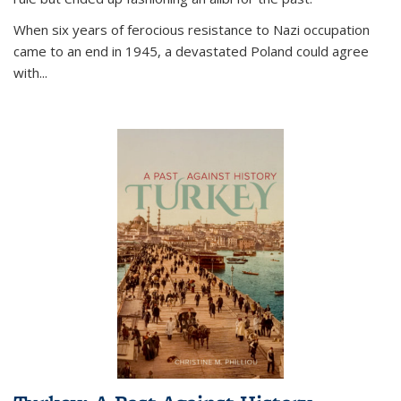
When six years of ferocious resistance to Nazi occupation
came to an end in 1945, a devastated Poland could agree
with...