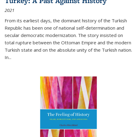
Turkey: A Past Against History
2021
From its earliest days, the dominant history of the Turkish
Republic has been one of national self-determination and
secular democratic modernization. The story insisted on
total rupture between the Ottoman Empire and the modern
Turkish state and on the absolute unity of the Turkish nation.
In...