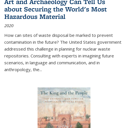
Art and Archaeology Can Tell Us
about Securing the World's Most
Hazardous Material
2020
How can sites of waste disposal be marked to prevent
contamination in the future? The United States government
addressed this challenge in planning for nuclear waste
repositories. Consulting with experts in imagining future
scenarios, in language and communication, and in
anthropology, the
...