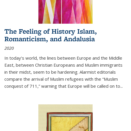
The Feeling of History Islam,
Romanticism, and Andalusia
2020
In today’s world, the lines between Europe and the Middle
East, between Christian Europeans and Muslim immigrants
in their midst, seem to be hardening. Alarmist editorials
compare the arrival of Muslim refugees with the “Muslim
conquest of 711,” warning that Europe will be called on to
...