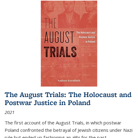
The August Trials: The Holocaust and
Postwar Justice in Poland
2021
The first account of the August Trials, in which postwar
Poland confronted the betrayal of Jewish citizens under Nazi
rule but ended up fashioning an alibi for the past.