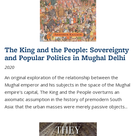
The King and the People: Sovereignty
and Popular Politics in Mughal Delhi
2020
An original exploration of the relationship between the
Mughal emperor and his subjects in the space of the Mughal
empire's capital,
The King and the People
overturns an
axiomatic assumption in the history of premodern South
Asia: that the urban masses were merely passive objects...