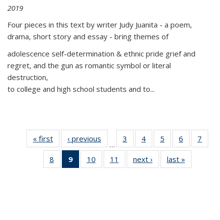
2019
Four pieces in this text by writer Judy Juanita - a poem,
drama, short story and essay - bring themes of
adolescence self-determination & ethnic pride grief and
regret, and the gun as romantic symbol or literal
destruction,
to college and high school students and to...
« first
Thumbnail
‹ previous
Thumbnail
3
of 11
4
of 11
5
of 11
6
of 11
7
o
…
list:
list:
Thumbnail
Thumbnail
Thumbnail
Thumbnai
Thu
8
of 11
9
of 11
10
of 11
11
of 11
next ›
Thumbnail
last »
Thumbnai
Publications
Publications
list:
list:
list:
list:
l
Thumbnail
Thumbnail
Thumbnail
Thumbnail
list:
list:
Publications
Publications
Publications
Publicatio
Publi
list:
list:
list:
list:
Publications
Publicatio
Publications
Publications
Publications
Publications
(Current
page)