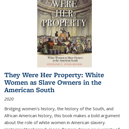
They Were Her Property: White
Women as Slave Owners in the
American South
2020
Bridging women's history, the history of the South, and
African American history, this book makes a bold argument
about the role of white women in American slavery.