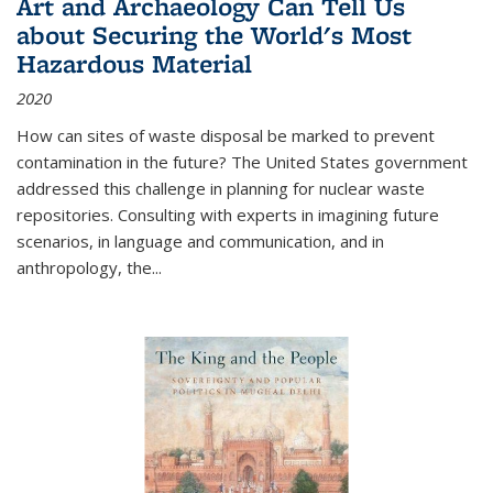
Art and Archaeology Can Tell Us
about Securing the World's Most
Hazardous Material
2020
How can sites of waste disposal be marked to prevent
contamination in the future? The United States government
addressed this challenge in planning for nuclear waste
repositories. Consulting with experts in imagining future
scenarios, in language and communication, and in
anthropology, the
...