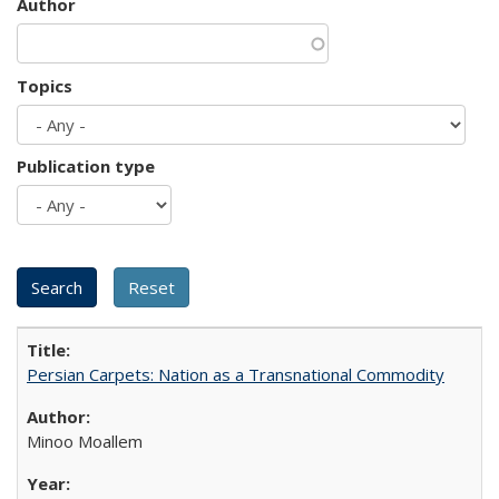
Author
Topics
Publication type
Persian Carpets: Nation as a Transnational Commodity
Minoo Moallem