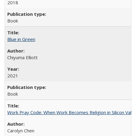
2018
Book
Blue in Green
Chiyuma Elliott
2021
Book
Work Pray Code: When Work Becomes Religion in Silicon Valle
Carolyn Chen