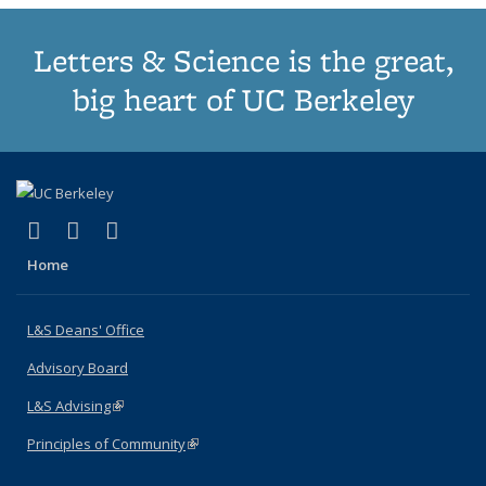
Letters & Science is the great,
big heart of UC Berkeley
(link is external)
(link is external)
(link is external)
X (formerly Twitter)
LinkedIn
Instagram
Home
L&S Deans' Office
Advisory Board
L&S Advising
(link is external)
Principles of Community
(link is external)