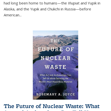
had long been home to humans—the Iñupiat and Yupik in
Alaska, and the Yupik and Chukchi in Russia—before
American...
The Future of Nuclear Waste: What