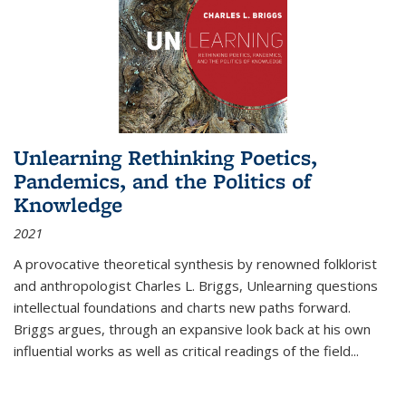
Unlearning Rethinking Poetics,
Pandemics, and the Politics of
Knowledge
2021
A provocative theoretical synthesis by renowned folklorist
and anthropologist Charles L. Briggs, Unlearning questions
intellectual foundations and charts new paths forward.
Briggs argues, through an expansive look back at his own
influential works as well as critical readings of the field
...