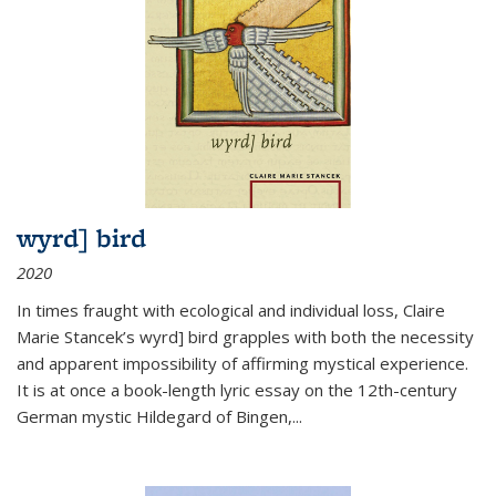
wyrd] bird
2020
In times fraught with ecological and individual loss, Claire
Marie Stancek’s
wyrd] bird
grapples with both the necessity
and apparent impossibility of affirming mystical experience.
It is at once a book-length lyric essay on the 12th-century
German mystic Hildegard of Bingen,
...