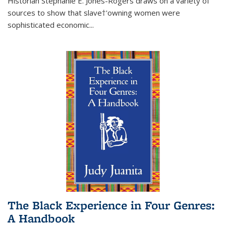
Historian Stephanie E. Jones-Rogers draws on a variety of
sources to show that slave†'owning women were
sophisticated economic...
The Black Experience in Four Genres:
A Handbook