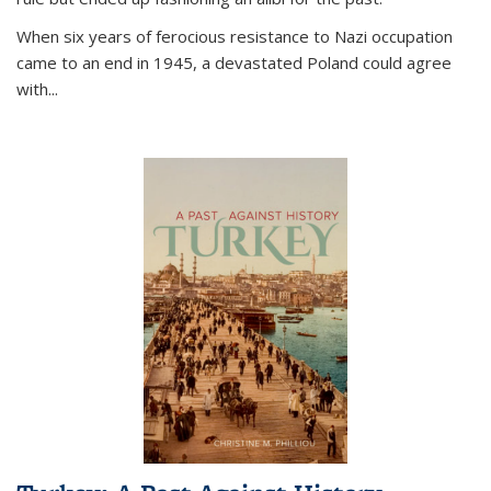
When six years of ferocious resistance to Nazi occupation
came to an end in 1945, a devastated Poland could agree
with...