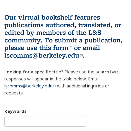
Our virtual bookshelf features
publications authored, translated, or
edited by members of the L&S
community.
To submit a publication,
please use
this form
(link is external)
or email
lscomms@berkeley.edu
(link sends e-
.
mail)
Looking for a specific title?
Please use the search bar;
responses will appear in the table below. Email
lscomms@berkeley.edu
(link sends e-mail)
with additional inquiries or
requests.
Keywords