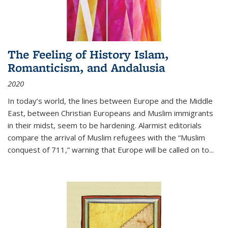
The Feeling of History Islam,
Romanticism, and Andalusia
2020
In today’s world, the lines between Europe and the Middle
East, between Christian Europeans and Muslim immigrants
in their midst, seem to be hardening. Alarmist editorials
compare the arrival of Muslim refugees with the “Muslim
conquest of 711,” warning that Europe will be called on to
...