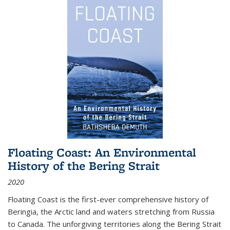
Floating Coast: An Environmental
History of the Bering Strait
2020
Floating Coast is the first-ever comprehensive history of
Beringia, the Arctic land and waters stretching from Russia
to Canada. The unforgiving territories along the Bering Strait