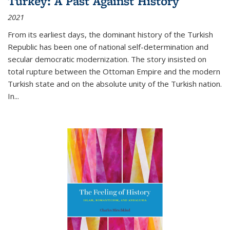
Turkey: A Past Against History
2021
From its earliest days, the dominant history of the Turkish
Republic has been one of national self-determination and
secular democratic modernization. The story insisted on
total rupture between the Ottoman Empire and the modern
Turkish state and on the absolute unity of the Turkish nation.
In...