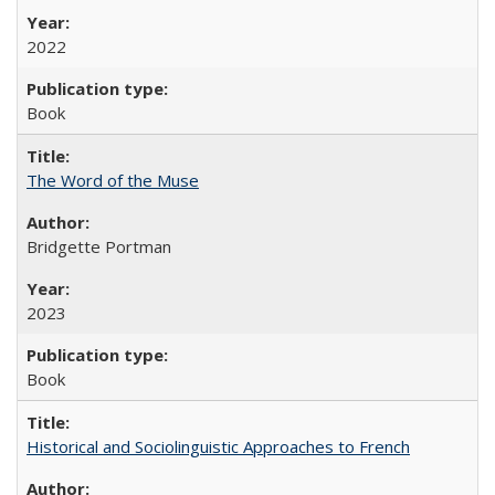
2022
Book
The Word of the Muse
Bridgette Portman
2023
Book
Historical and Sociolinguistic Approaches to French