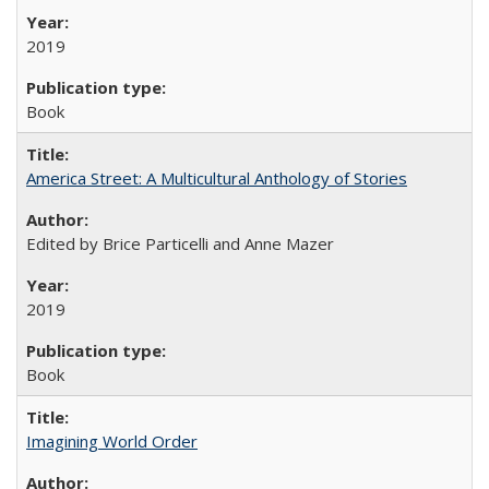
2019
Book
America Street: A Multicultural Anthology of Stories
Edited by Brice Particelli and Anne Mazer
2019
Book
Imagining World Order