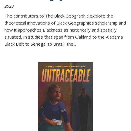
2023
The contributors to
The Black Geographic
explore the
theoretical innovations of Black Geographies scholarship and
how it approaches Blackness as historically and spatially
situated. In studies that span from Oakland to the Alabama
Black Belt to Senegal to Brazil, the
...