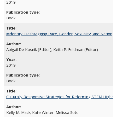
2019
Book
#identity: Hashtagging Race, Gender, Sexuality, and Nation
Abigail De Kosnik (Editor); Keith P. Feldman (Editor)
2019
Book
Culturally Responsive Strategies for Reforming STEM Higher
Kelly M. Mack; Kate Winter; Melissa Soto