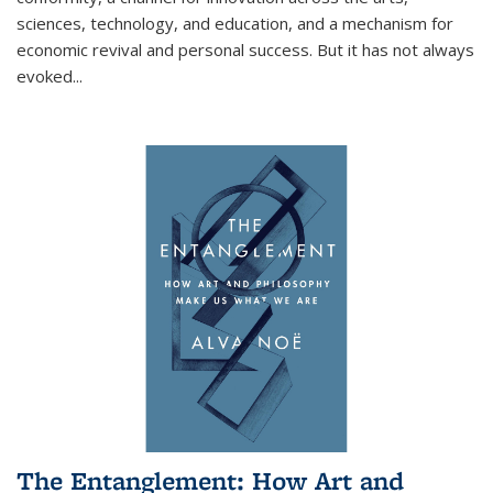
sciences, technology, and education, and a mechanism for
economic revival and personal success. But it has not always
evoked
...
The Entanglement: How Art and