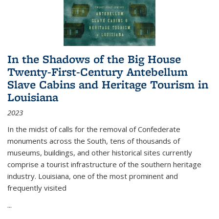
In the Shadows of the Big House
Twenty-First-Century Antebellum
Slave Cabins and Heritage Tourism in
Louisiana
2023
In the midst of calls for the removal of Confederate
monuments across the South, tens of thousands of
museums, buildings, and other historical sites currently
comprise a tourist infrastructure of the southern heritage
industry. Louisiana, one of the most prominent and
frequently visited
...