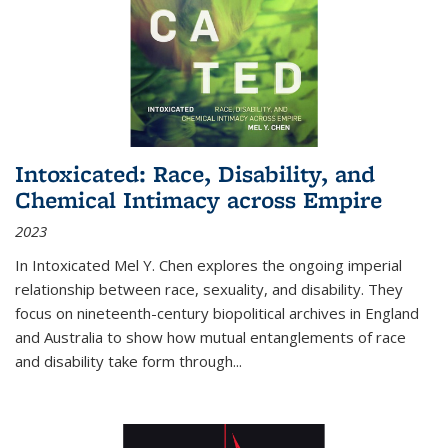
Intoxicated: Race, Disability, and
Chemical Intimacy across Empire
2023
In
Intoxicated
Mel Y. Chen explores the ongoing imperial
relationship between race, sexuality, and disability. They
focus on nineteenth-century biopolitical archives in England
and Australia to show how mutual entanglements of race
and disability take form through
...