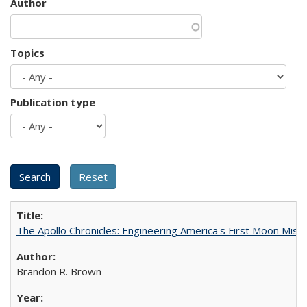
Author
Topics
Publication type
The Apollo Chronicles: Engineering America's First Moon Miss
Brandon R. Brown