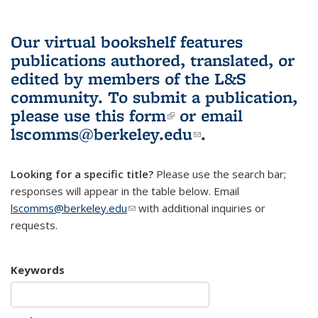
Our virtual bookshelf features
publications authored, translated, or
edited by members of the L&S
community.
To submit a publication,
please use
this form
(link is external)
or email
lscomms@berkeley.edu
(link sends e-
.
mail)
Looking for a specific title?
Please use the search bar;
responses will appear in the table below. Email
lscomms@berkeley.edu
(link sends e-mail)
with additional inquiries or
requests.
Keywords