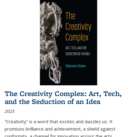
The Creativity Complex: Art, Tech,
and the Seduction of an Idea
2023
“Creativity” is a word that excites and dazzles us. It
promises brilliance and achievement, a shield against
conformity, a channel for innovation across the arts,