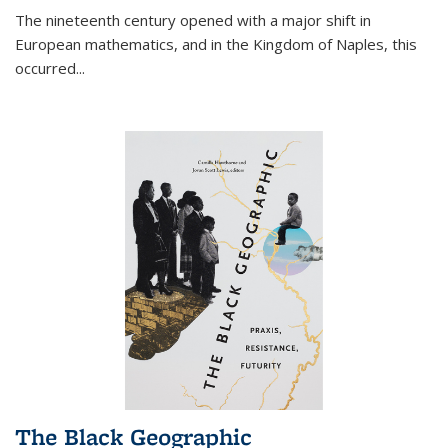
The nineteenth century opened with a major shift in
European mathematics, and in the Kingdom of Naples, this
occurred
...
The Black Geographic