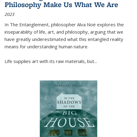
Philosophy Make Us What We Are
2023
In
The Entanglement
, philosopher Alva Noë explores the
inseparability of life, art, and philosophy, arguing that we
have greatly underestimated what this entangled reality
means for understanding human nature.
Life supplies art with its raw materials, but
...