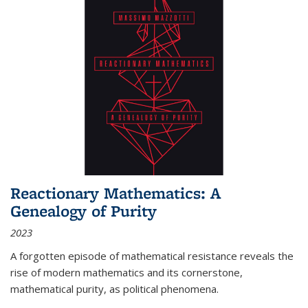
Reactionary Mathematics: A
Genealogy of Purity
2023
A forgotten episode of mathematical resistance reveals the
rise of modern mathematics and its cornerstone,
mathematical purity, as political phenomena.