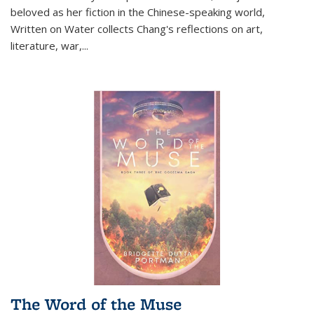
beloved as her fiction in the Chinese-speaking world,
Written on Water collects Chang's reflections on art,
literature, war,...
The Word of the Muse