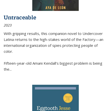
Untraceable
2023
With gripping results, this companion novel to
Undercover
Latina
returns to the high-stakes world of the Factory—an
international organization of spies protecting people of
color.
Fifteen-year-old Amani Kendall’s biggest problem is being
the
...