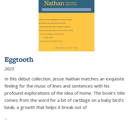
Eggtooth
2023
In this debut collection, Jesse Nathan matches an exquisite
feeling for the music of lines and sentences with his
profound explorations of the idea of home. The book’s title
comes from the word for a bit of cartilage on a baby bird’s
beak, a growth that helps it break out of
...