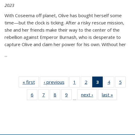
2023
With Coseema off planet, Olive has bought herself some
time—but the clock is ticking. After a risky rescue mission,
she and her friends make their way to the center of the
rebellion against Emperor Burnash, who is desperate to
capture Olive and claim her power for his own. Without her
...
« first
Thumbnail
‹ previous
Thumbnail
1
of 11
2
of 11
3
of 11
4
of 11
5
of
list:
list:
Thumbnail
Thumbnail
Thumbnail
Thumbnail
Thum
6
of 11
7
of 11
8
of 11
9
of 11
next ›
Thumbnail
last »
Thumbnai
Publications
Publications
list:
list:
list:
list:
lis
…
Thumbnail
Thumbnail
Thumbnail
Thumbnail
list:
list:
Publications
Publications
Publications
Publications
Public
list:
list:
list:
list:
Publications
Publicatio
(Current
Publications
Publications
Publications
Publications
page)