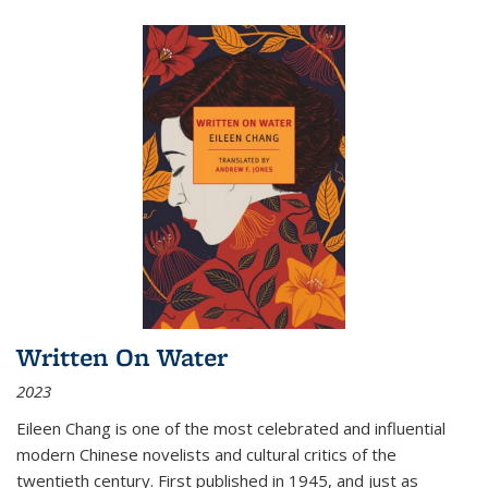
Written On Water
2023
Eileen Chang is one of the most celebrated and influential
modern Chinese novelists and cultural critics of the
twentieth century. First published in 1945, and just as