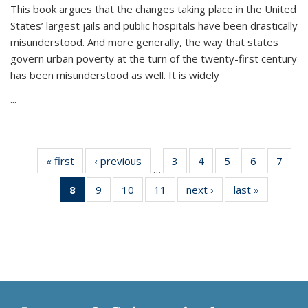
This book argues that the changes taking place in the United
States’ largest jails and public hospitals have been drastically
misunderstood. And more generally, the way that states
govern urban poverty at the turn of the twenty-first century
has been misunderstood as well. It is widely
...
« first
Thumbnail
‹ previous
Thumbnail
3
of 11
4
of 11
5
of 11
6
of 11
7
o
…
list:
list:
Thumbnail
Thumbnail
Thumbnail
Thumbnai
Thu
8
of 11
9
of 11
10
of 11
11
of 11
next ›
Thumbnail
last »
Thumbnai
Publications
Publications
list:
list:
list:
list:
l
Thumbnail
Thumbnail
Thumbnail
Thumbnail
list:
list:
Publications
Publications
Publications
Publicatio
Publi
list:
list:
list:
list:
Publications
Publicatio
Publications
Publications
Publications
Publications
(Current
page)