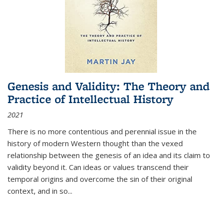
Genesis and Validity: The Theory and
Practice of Intellectual History
2021
There is no more contentious and perennial issue in the
history of modern Western thought than the vexed
relationship between the genesis of an idea and its claim to
validity beyond it. Can ideas or values transcend their
temporal origins and overcome the sin of their original
context, and in so...