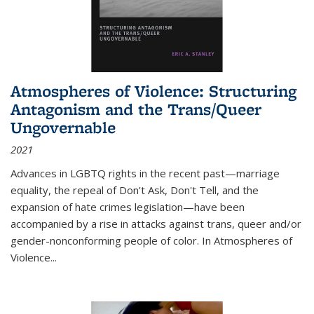
Atmospheres of Violence: Structuring
Antagonism and the Trans/Queer
Ungovernable
2021
Advances in LGBTQ rights in the recent past—marriage
equality, the repeal of Don't Ask, Don't Tell, and the
expansion of hate crimes legislation—have been
accompanied by a rise in attacks against trans, queer and/or
gender-nonconforming people of color. In
Atmospheres of
Violence...