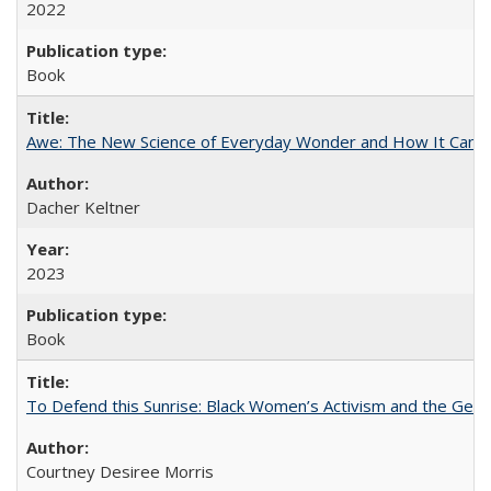
2022
Book
Awe: The New Science of Everyday Wonder and How It Can T
Dacher Keltner
2023
Book
To Defend this Sunrise: Black Women’s Activism and the Geog
Courtney Desiree Morris