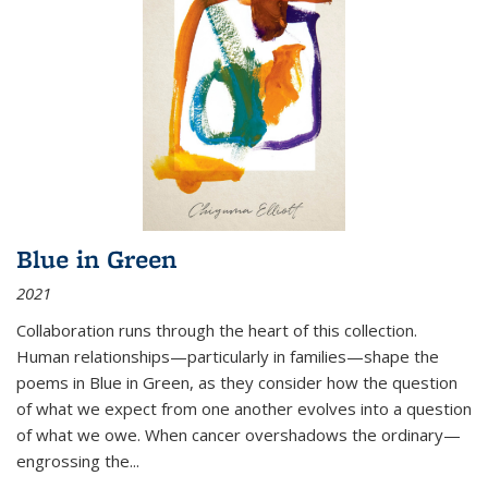
Blue in Green
2021
Collaboration runs through the heart of this collection.
Human relationships—particularly in families—shape the
poems in Blue in Green, as they consider how the question
of what we expect from one another evolves into a question
of what we owe. When cancer overshadows the ordinary—
engrossing the...