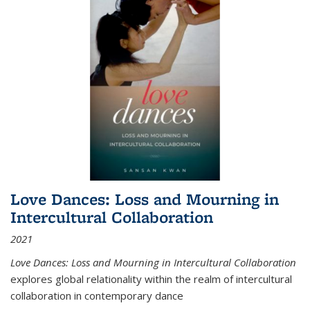
Love Dances: Loss and Mourning in
Intercultural Collaboration
2021
Love Dances: Loss and Mourning in Intercultural Collaboration
explores global relationality within the realm of intercultural
collaboration in contemporary dance