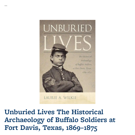
...
Unburied Lives The Historical
Archaeology of Buffalo Soldiers at
Fort Davis, Texas, 1869–1875