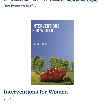
Jean Bodin on the
(link is external)
...
Interventions for Women
2021