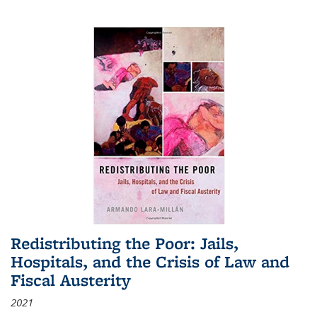
Redistributing the Poor: Jails,
Hospitals, and the Crisis of Law and
Fiscal Austerity
2021