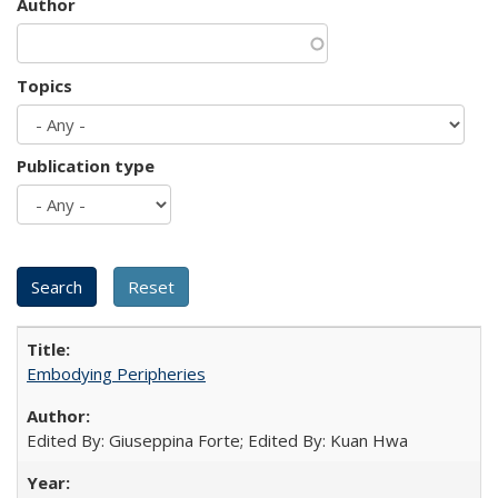
Author
Topics
Publication type
Embodying Peripheries
Edited By: Giuseppina Forte; Edited By: Kuan Hwa