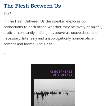
The Flesh Between Us
2021
In
The Flesh Between Us
the speaker explores our
connections to each other, whether they be lovely or painful,
static or constantly shifting, or, above all, unavoidable and
necessary. Intensely and unapologetically homoerotic in
content and theme,
The Flesh
...