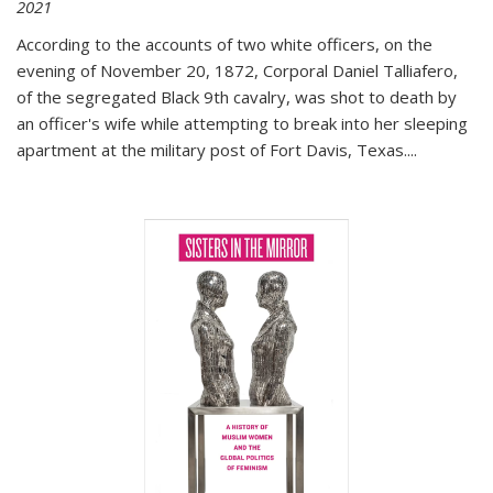
2021
According to the accounts of two white officers, on the
evening of November 20, 1872, Corporal Daniel Talliafero,
of the segregated Black 9th cavalry, was shot to death by
an officer's wife while attempting to break into her sleeping
apartment at the military post of Fort Davis, Texas.
...