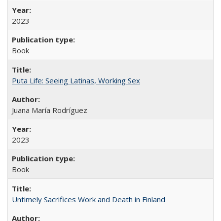
2023
Book
Puta Life: Seeing Latinas, Working Sex
Juana María Rodríguez
2023
Book
Untimely Sacrifices Work and Death in Finland