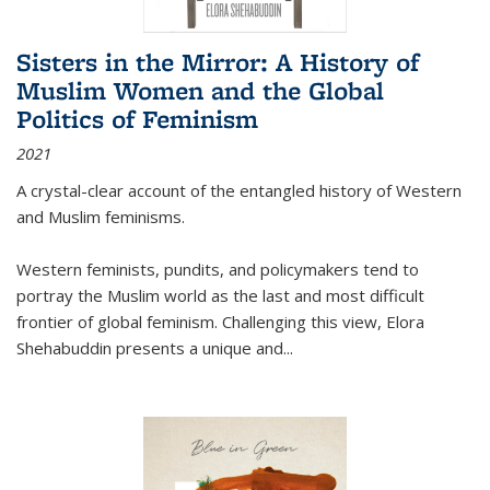
Sisters in the Mirror: A History of
Muslim Women and the Global
Politics of Feminism
2021
A crystal-clear account of the entangled history of Western
and Muslim feminisms.
Western feminists, pundits, and policymakers tend to
portray the Muslim world as the last and most difficult
frontier of global feminism. Challenging this view, Elora
Shehabuddin presents a unique and
...