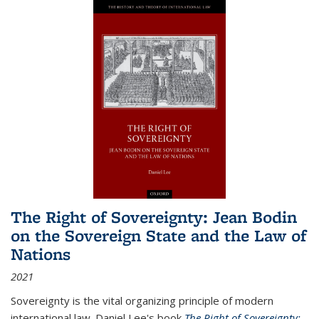
The Right of Sovereignty: Jean Bodin
on the Sovereign State and the Law of
Nations
2021
Sovereignty is the vital organizing principle of modern
international law. Daniel Lee's book
The Right of Sovereignty: