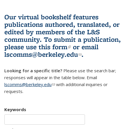
Our virtual bookshelf features
publications authored, translated, or
edited by members of the L&S
community.
To submit a publication,
please use
this form
(link is external)
or email
lscomms@berkeley.edu
(link sends e-
.
mail)
Looking for a specific title?
Please use the search bar;
responses will appear in the table below. Email
lscomms@berkeley.edu
(link sends e-mail)
with additional inquiries or
requests.
Keywords