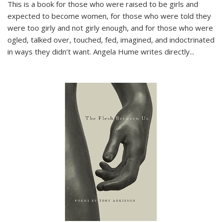
This is a book for those who were raised to be girls and
expected to become women, for those who were told they
were too girly and not girly enough, and for those who were
ogled, talked over, touched, fed, imagined, and indoctrinated
in ways they didn’t want. Angela Hume writes directly
...