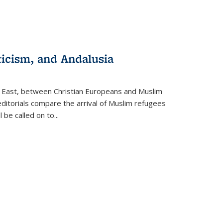
ticism, and Andalusia
e East, between Christian Europeans and Muslim
editorials compare the arrival of Muslim refugees
 be called on to
...