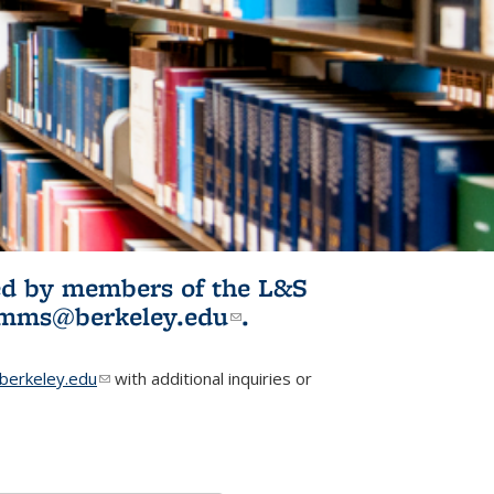
ited by members of the L&S
l)
omms@berkeley.edu
(link sends e-
.
mail)
erkeley.edu
(link sends e-mail)
with additional inquiries or