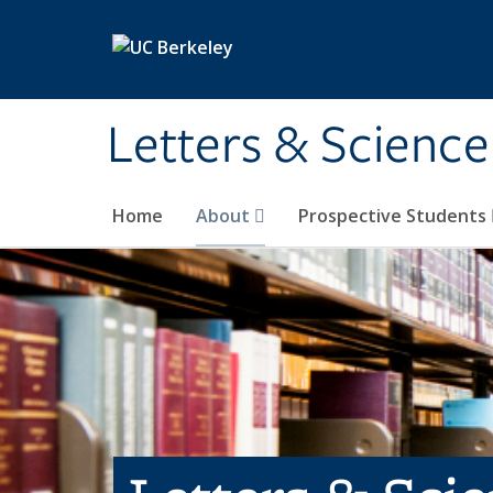
Skip to main content
Letters & Science
Home
About
Prospective Students