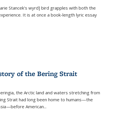
Marie Stancek’s
wyrd] bird
grapples with both the
xperience. It is at once a book-length lyric essay
tory of the Bering Strait
eringia, the Arctic land and waters stretching from
Bering Strait had long been home to humans—the
ussia—before American...