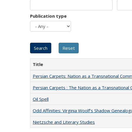
Publication type
Title
Persian Carpets: Nation as a Transnational Com
Persian Carpets : The Nation as a Transnationa
Oil Spell
Odd Affinities: Virginia Woolf’s Shadow Genealog
Nietzsche and Literary Studies