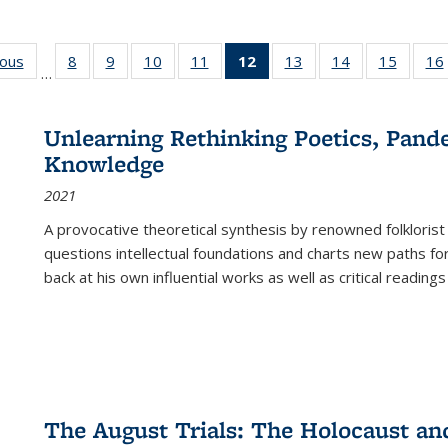
ious
Full listing
8
of 22 Full
9
of 22 Full
10
of 22 Full
11
of 22 Full
12
of 22 Full
13
of 22 Full
14
of 22 Full
15
of 22 
16
…
table:
listing table:
listing table:
listing table:
listing table:
listing
listing table:
listing table:
listing 
ns
Publications
Publications
Publications
Publications
Publications
table:
Publications
Publications
Publica
Publications
Unlearning Rethinking Poetics, Pande
(Current
Knowledge
page)
2021
A provocative theoretical synthesis by renowned folklorist
questions intellectual foundations and charts new paths f
back at his own influential works as well as critical readings
The August Trials: The Holocaust an