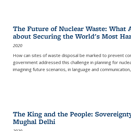
The Future of Nuclear Waste: What A
about Securing the World's Most Ha
2020
How can sites of waste disposal be marked to prevent con
government addressed this challenge in planning for nuclea
imagining future scenarios, in language and communication,
The King and the People: Sovereignty
Mughal Delhi
2020