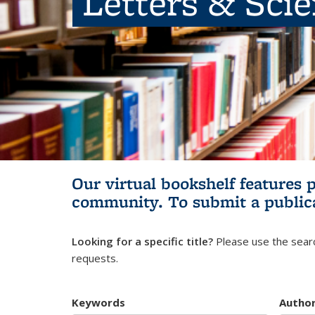
Letters & Sci
Our virtual bookshelf features 
community.
To submit a public
Looking for a specific title?
Please use the searc
requests.
Keywords
Autho