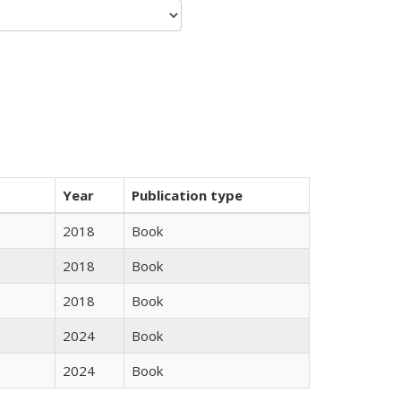
Year
Publication type
2018
Book
2018
Book
2018
Book
2024
Book
2024
Book