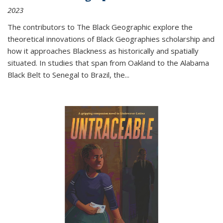
2023
The contributors to
The Black Geographic
explore the
theoretical innovations of Black Geographies scholarship and
how it approaches Blackness as historically and spatially
situated. In studies that span from Oakland to the Alabama
Black Belt to Senegal to Brazil, the
...