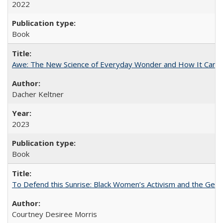
2022
Book
Awe: The New Science of Everyday Wonder and How It Can T
Dacher Keltner
2023
Book
To Defend this Sunrise: Black Women’s Activism and the Geog
Courtney Desiree Morris