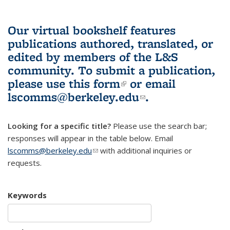
Our virtual bookshelf features
publications authored, translated, or
edited by members of the L&S
community.
To submit a publication,
please use
this form
(link is external)
or email
lscomms@berkeley.edu
(link sends e-
.
mail)
Looking for a specific title?
Please use the search bar;
responses will appear in the table below. Email
lscomms@berkeley.edu
(link sends e-mail)
with additional inquiries or
requests.
Keywords