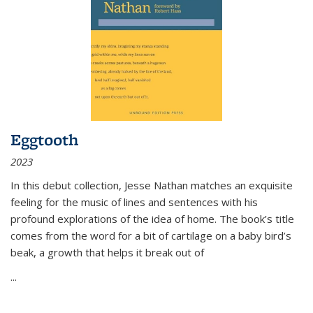
Eggtooth
2023
In this debut collection, Jesse Nathan matches an exquisite
feeling for the music of lines and sentences with his
profound explorations of the idea of home. The book’s title
comes from the word for a bit of cartilage on a baby bird’s
beak, a growth that helps it break out of
...