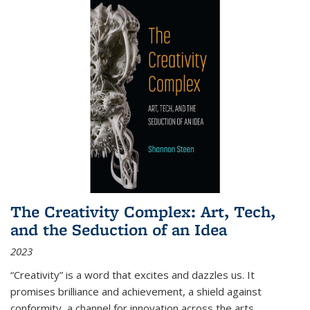
The Creativity Complex: Art, Tech,
and the Seduction of an Idea
2023
“Creativity” is a word that excites and dazzles us. It
promises brilliance and achievement, a shield against
conformity, a channel for innovation across the arts,