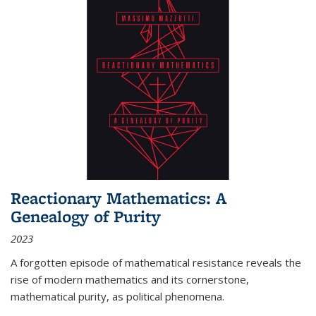
Reactionary Mathematics: A
Genealogy of Purity
2023
A forgotten episode of mathematical resistance reveals the
rise of modern mathematics and its cornerstone,
mathematical purity, as political phenomena.