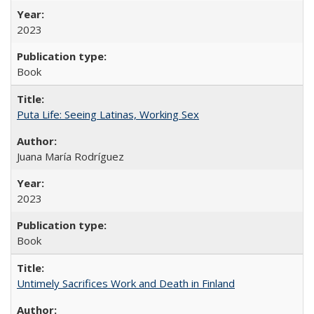
2023
Book
Puta Life: Seeing Latinas, Working Sex
Juana María Rodríguez
2023
Book
Untimely Sacrifices Work and Death in Finland