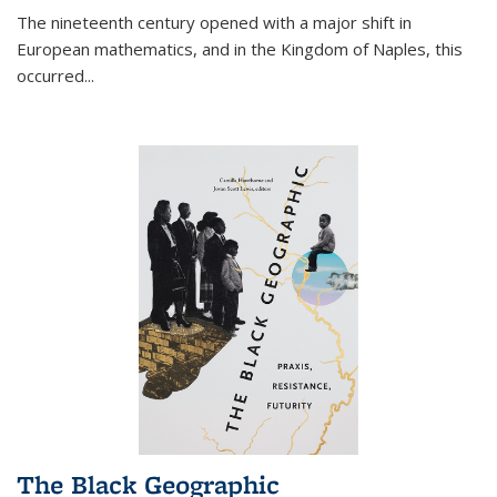
The nineteenth century opened with a major shift in
European mathematics, and in the Kingdom of Naples, this
occurred
...
The Black Geographic