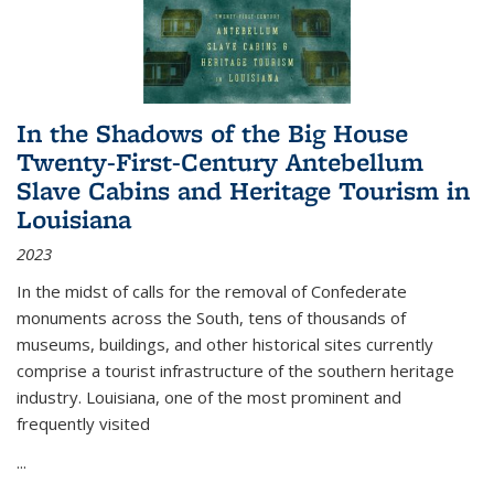
In the Shadows of the Big House
Twenty-First-Century Antebellum
Slave Cabins and Heritage Tourism in
Louisiana
2023
In the midst of calls for the removal of Confederate
monuments across the South, tens of thousands of
museums, buildings, and other historical sites currently
comprise a tourist infrastructure of the southern heritage
industry. Louisiana, one of the most prominent and
frequently visited
...