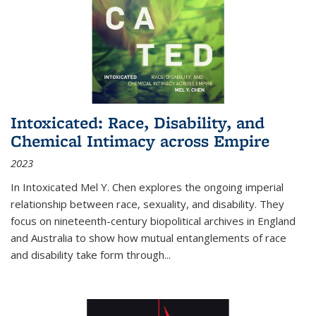
Intoxicated: Race, Disability, and
Chemical Intimacy across Empire
2023
In
Intoxicated
Mel Y. Chen explores the ongoing imperial
relationship between race, sexuality, and disability. They
focus on nineteenth-century biopolitical archives in England
and Australia to show how mutual entanglements of race
and disability take form through
...