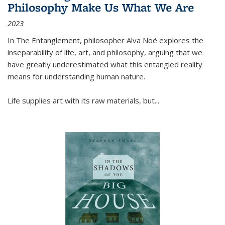
Philosophy Make Us What We Are
2023
In
The Entanglement
, philosopher Alva Noë explores the
inseparability of life, art, and philosophy, arguing that we
have greatly underestimated what this entangled reality
means for understanding human nature.
Life supplies art with its raw materials, but
...