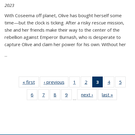
2023
With Coseema off planet, Olive has bought herself some
time—but the clock is ticking. After a risky rescue mission,
she and her friends make their way to the center of the
rebellion against Emperor Burnash, who is desperate to
capture Olive and claim her power for his own. Without her
...
« first
Thumbnail
‹ previous
Thumbnail
1
of 11
2
of 11
3
of 11
4
of 11
5
of
list:
list:
Thumbnail
Thumbnail
Thumbnail
Thumbnail
Thum
6
of 11
7
of 11
8
of 11
9
of 11
next ›
Thumbnail
last »
Thumbnai
Publications
Publications
list:
list:
list:
list:
lis
…
Thumbnail
Thumbnail
Thumbnail
Thumbnail
list:
list:
Publications
Publications
Publications
Publications
Public
list:
list:
list:
list:
Publications
Publicatio
(Current
Publications
Publications
Publications
Publications
page)