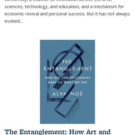
sciences, technology, and education, and a mechanism for
economic revival and personal success. But it has not always
evoked
...
The Entanglement: How Art and