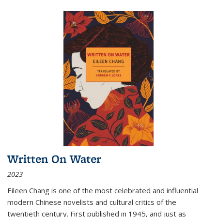
Written On Water
2023
Eileen Chang is one of the most celebrated and influential
modern Chinese novelists and cultural critics of the
twentieth century. First published in 1945, and just as