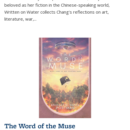
beloved as her fiction in the Chinese-speaking world,
Written on Water collects Chang's reflections on art,
literature, war,...
The Word of the Muse