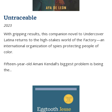
Untraceable
2023
With gripping results, this companion novel to
Undercover
Latina
returns to the high-stakes world of the Factory—an
international organization of spies protecting people of
color.
Fifteen-year-old Amani Kendall’s biggest problem is being
the
...