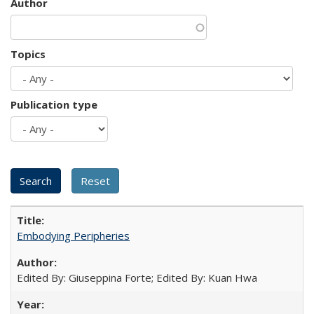
Author
Topics
Publication type
Embodying Peripheries
Edited By: Giuseppina Forte; Edited By: Kuan Hwa