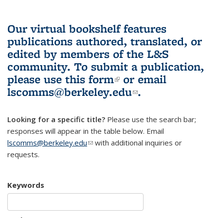
Our virtual bookshelf features
publications authored, translated, or
edited by members of the L&S
community.
To submit a publication,
please use
this form
(link is external)
or email
lscomms@berkeley.edu
(link sends e-
.
mail)
Looking for a specific title?
Please use the search bar;
responses will appear in the table below. Email
lscomms@berkeley.edu
(link sends e-mail)
with additional inquiries or
requests.
Keywords