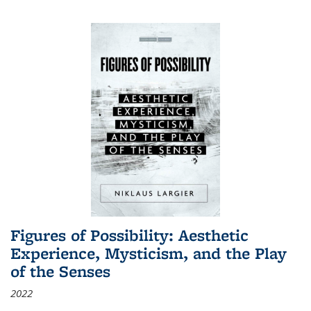
Figures of Possibility: Aesthetic
Experience, Mysticism, and the Play
of the Senses
2022