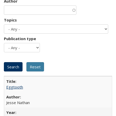
Author
Topics
Publication type
Eggtooth
Jesse Nathan