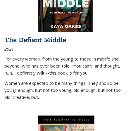
The Defiant Middle
2021
For every woman, from the young to those in midlife and
beyond, who has ever been told, "You can't" and thought,
"Oh, I definitely will!"--this book is for you.
Women are expected to be many things. They should be
young enough, but not too young; old enough, but not too
old; creative, but...