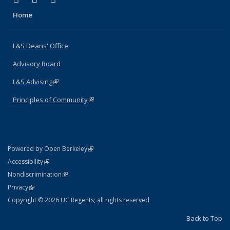
Home
L&S Deans' Office
Advisory Board
L&S Advising
(link is external)
Principles of Community
(link is external)
(link is external)
Powered by Open Berkeley
Statement
(link is external)
Accessibility
Policy Statement
(link is external)
Nondiscrimination
Statement
(link is external)
Privacy
Copyright © 2026 UC Regents; all rights reserved
Back to Top