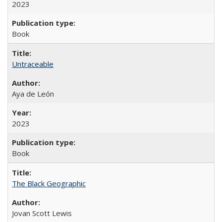
2023
Book
Untraceable
Aya de León
2023
Book
The Black Geographic
Jovan Scott Lewis