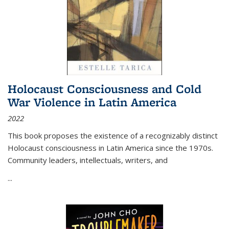
Holocaust Consciousness and Cold
War Violence in Latin America
2022
This book proposes the existence of a recognizably distinct
Holocaust consciousness in Latin America since the 1970s.
Community leaders, intellectuals, writers, and
...