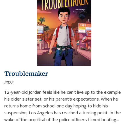
Troublemaker
2022
12-year-old Jordan feels like he can't live up to the example
his older sister set, or his parent's expectations. When he
returns home from school one day hoping to hide his
suspension, Los Angeles has reached a turning point. In the
wake of the acquittal of the police officers filmed beating...