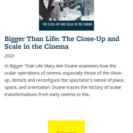
Bigger Than Life: The Close-Up and
Scale in the Cinema
2022
In
Bigger Than Life
Mary Ann Doane examines how the
scalar operations of cinema, especially those of the close-
up, disturb and reconfigure the spectator's sense of place,
space, and orientation. Doane traces the history of scalar
transformations from early cinema to the
...