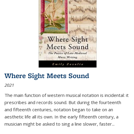
Where Sight Meets Sound
2021
The main function of western musical notation is incidental: it
prescribes and records sound. But during the fourteenth
and fifteenth centuries, notation began to take on an
aesthetic life all its own. In the early fifteenth century, a
musician might be asked to sing a line slower, faster
...