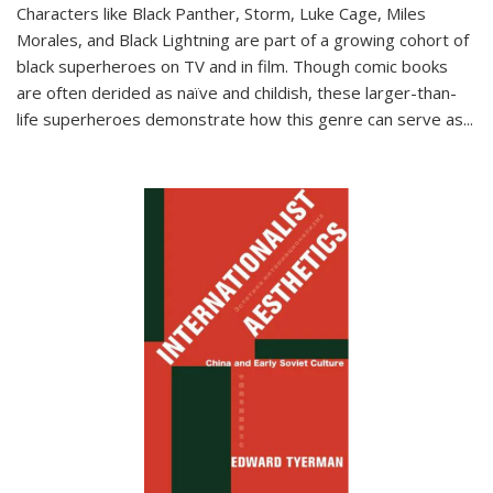
Characters like Black Panther, Storm, Luke Cage, Miles
Morales, and Black Lightning are part of a growing cohort of
black superheroes on TV and in film. Though comic books
are often derided as naïve and childish, these larger-than-
life superheroes demonstrate how this genre can serve as
...