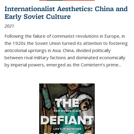
Internationalist Aesthetics: China and
Early Soviet Culture
2021
Following the failure of communist revolutions in Europe, in
the 1920s the Soviet Union turned its attention to fostering
anticolonial uprisings in Asia. China, divided politically
between rival military factions and dominated economically
by imperial powers, emerged as the Comintern’s prime...