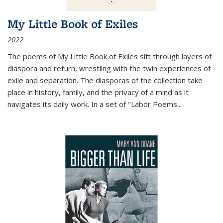
My Little Book of Exiles
2022
The poems of My Little Book of Exiles sift through layers of
diaspora and return, wrestling with the twin experiences of
exile and separation. The diasporas of the collection take
place in history, family, and the privacy of a mind as it
navigates its daily work. In a set of "Labor Poems
...