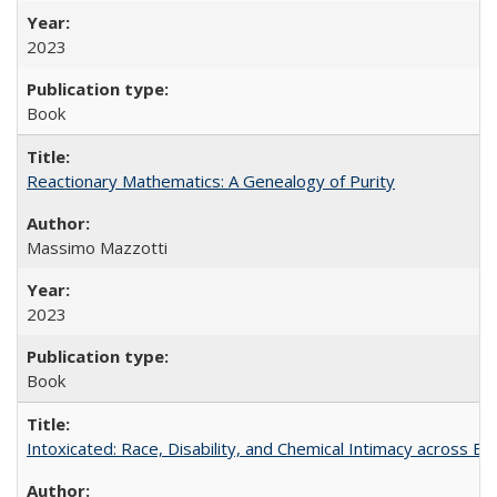
2023
Book
Reactionary Mathematics: A Genealogy of Purity
Massimo Mazzotti
2023
Book
Intoxicated: Race, Disability, and Chemical Intimacy across Em