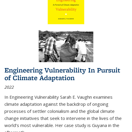
Engineering Vulnerability In Pursuit
of Climate Adaptation
2022
In Engineering Vulnerability Sarah E. Vaughn examines
climate adaptation against the backdrop of ongoing
processes of settler colonialism and the global climate
change initiatives that seek to intervene in the lives of the
world’s most vulnerable. Her case study is Guyana in the