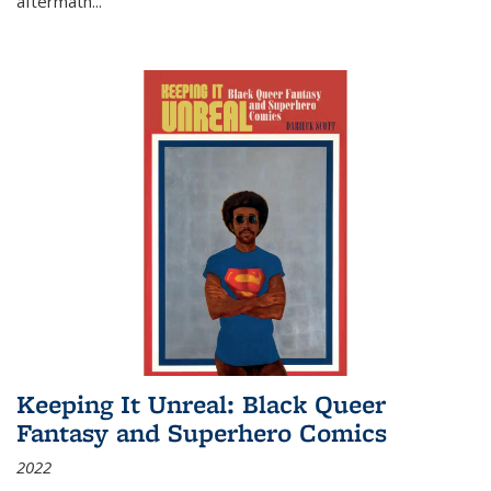
aftermath
...
Keeping It Unreal: Black Queer
Fantasy and Superhero Comics
2022