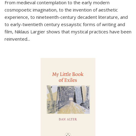
From medieval contemplation to the early modern
cosmopoetic imagination, to the invention of aesthetic
experience, to nineteenth-century decadent literature, and
to early-twentieth century essayistic forms of writing and
film, Niklaus Largier shows that mystical practices have been
reinvented...