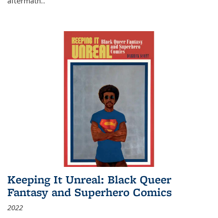
aftermath
...
Keeping It Unreal: Black Queer
Fantasy and Superhero Comics
2022