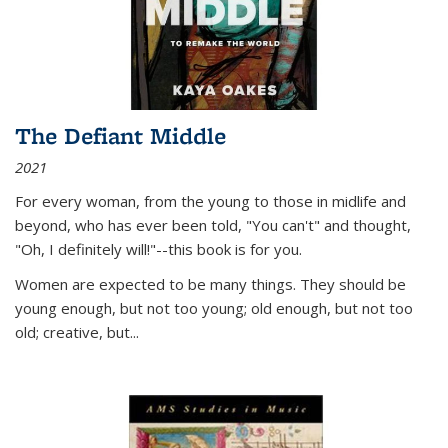
The Defiant Middle
2021
For every woman, from the young to those in midlife and
beyond, who has ever been told, "You can't" and thought,
"Oh, I definitely will!"--this book is for you.
Women are expected to be many things. They should be
young enough, but not too young; old enough, but not too
old; creative, but...