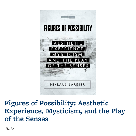
Figures of Possibility: Aesthetic
Experience, Mysticism, and the Play
of the Senses
2022