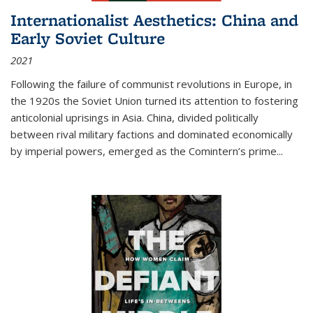
Internationalist Aesthetics: China and
Early Soviet Culture
2021
Following the failure of communist revolutions in Europe, in
the 1920s the Soviet Union turned its attention to fostering
anticolonial uprisings in Asia. China, divided politically
between rival military factions and dominated economically
by imperial powers, emerged as the Comintern’s prime...