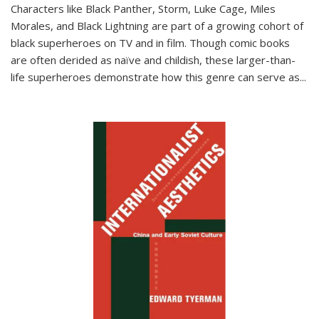
Characters like Black Panther, Storm, Luke Cage, Miles
Morales, and Black Lightning are part of a growing cohort of
black superheroes on TV and in film. Though comic books
are often derided as naïve and childish, these larger-than-
life superheroes demonstrate how this genre can serve as
...