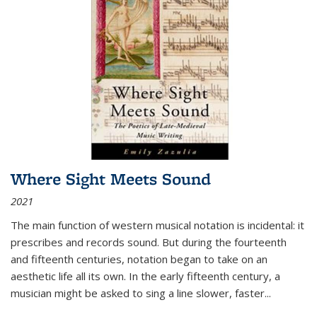
Where Sight Meets Sound
2021
The main function of western musical notation is incidental: it
prescribes and records sound. But during the fourteenth
and fifteenth centuries, notation began to take on an
aesthetic life all its own. In the early fifteenth century, a
musician might be asked to sing a line slower, faster
...