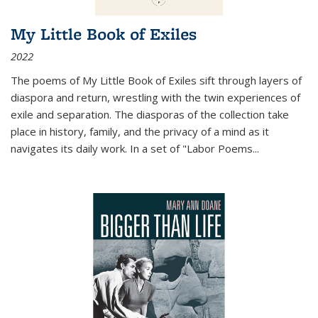
My Little Book of Exiles
2022
The poems of My Little Book of Exiles sift through layers of
diaspora and return, wrestling with the twin experiences of
exile and separation. The diasporas of the collection take
place in history, family, and the privacy of a mind as it
navigates its daily work. In a set of "Labor Poems
...