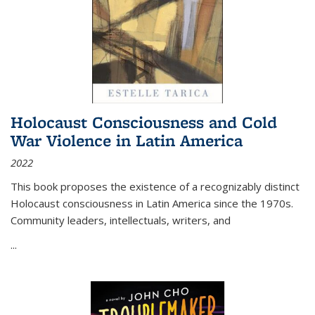
Holocaust Consciousness and Cold
War Violence in Latin America
2022
This book proposes the existence of a recognizably distinct
Holocaust consciousness in Latin America since the 1970s.
Community leaders, intellectuals, writers, and
...