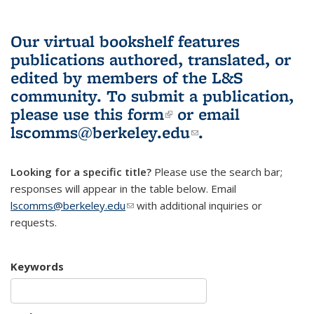
Our virtual bookshelf features
publications authored, translated, or
edited by members of the L&S
community.
To submit a publication,
please use
this form
(link is external)
or email
lscomms@berkeley.edu
(link sends e-
.
mail)
Looking for a specific title?
Please use the search bar;
responses will appear in the table below. Email
lscomms@berkeley.edu
(link sends e-mail)
with additional inquiries or
requests.
Keywords