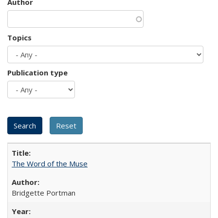
Author
Topics
Publication type
The Word of the Muse
Bridgette Portman