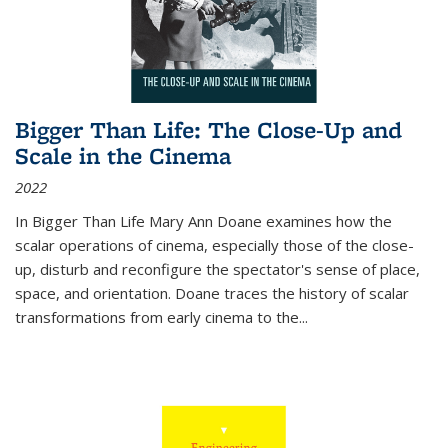
Bigger Than Life: The Close-Up and
Scale in the Cinema
2022
In
Bigger Than Life
Mary Ann Doane examines how the
scalar operations of cinema, especially those of the close-
up, disturb and reconfigure the spectator's sense of place,
space, and orientation. Doane traces the history of scalar
transformations from early cinema to the
...