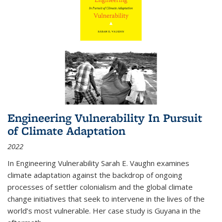
Engineering Vulnerability In Pursuit
of Climate Adaptation
2022
In Engineering Vulnerability Sarah E. Vaughn examines
climate adaptation against the backdrop of ongoing
processes of settler colonialism and the global climate
change initiatives that seek to intervene in the lives of the
world’s most vulnerable. Her case study is Guyana in the