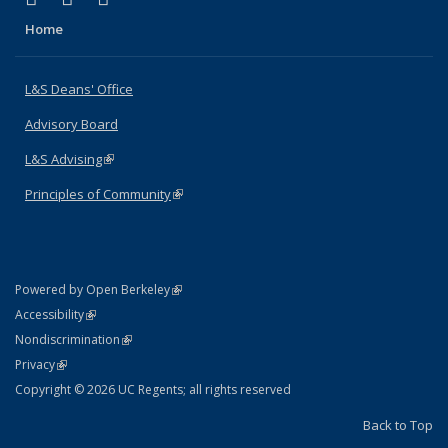
Home
L&S Deans' Office
Advisory Board
L&S Advising
(link is external)
Principles of Community
(link is external)
(link is external)
Powered by Open Berkeley
Statement
(link is external)
Accessibility
Policy Statement
(link is external)
Nondiscrimination
Statement
(link is external)
Privacy
Copyright © 2026 UC Regents; all rights reserved
Back to Top