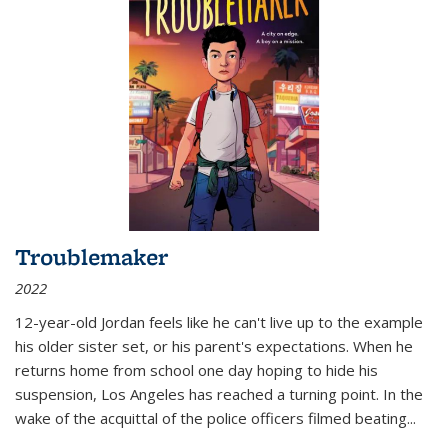
Troublemaker
2022
12-year-old Jordan feels like he can't live up to the example
his older sister set, or his parent's expectations. When he
returns home from school one day hoping to hide his
suspension, Los Angeles has reached a turning point. In the
wake of the acquittal of the police officers filmed beating...