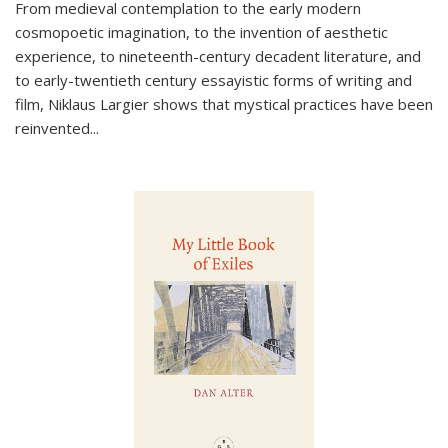
From medieval contemplation to the early modern
cosmopoetic imagination, to the invention of aesthetic
experience, to nineteenth-century decadent literature, and
to early-twentieth century essayistic forms of writing and
film, Niklaus Largier shows that mystical practices have been
reinvented...