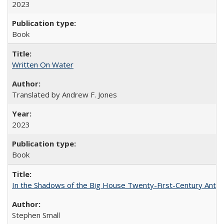
2023
Book
Written On Water
Translated by Andrew F. Jones
2023
Book
In the Shadows of the Big House Twenty-First-Century Antebe
Stephen Small