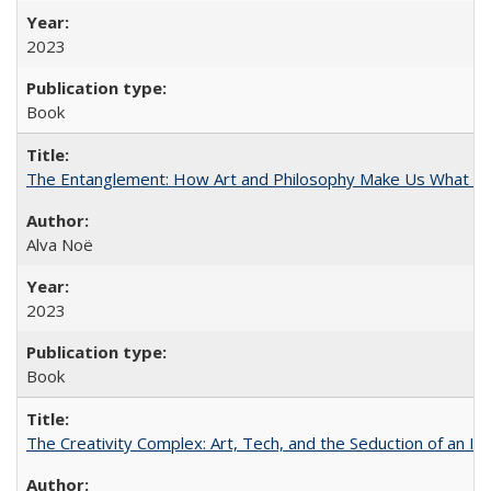
2023
Book
The Entanglement: How Art and Philosophy Make Us What W
Alva Noë
2023
Book
The Creativity Complex: Art, Tech, and the Seduction of an Id