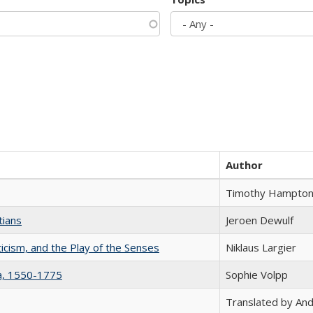
Author
Timothy Hampto
tians
Jeroen Dewulf
ticism, and the Play of the Senses
Niklaus Largier
na, 1550-1775
Sophie Volpp
Translated by And