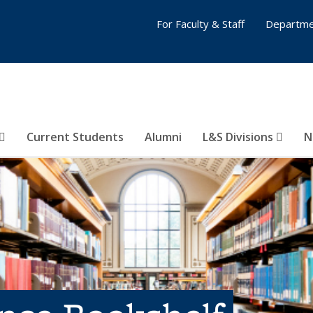
For Faculty & Staff
Departme
Current Students
Alumni
L&S Divisions
N