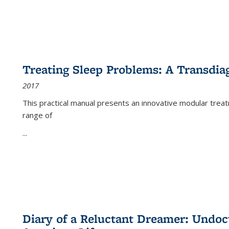
Treating Sleep Problems: A Transdia
2017
This practical manual presents an innovative modular trea
range of
...
Diary of a Reluctant Dreamer: Undoc