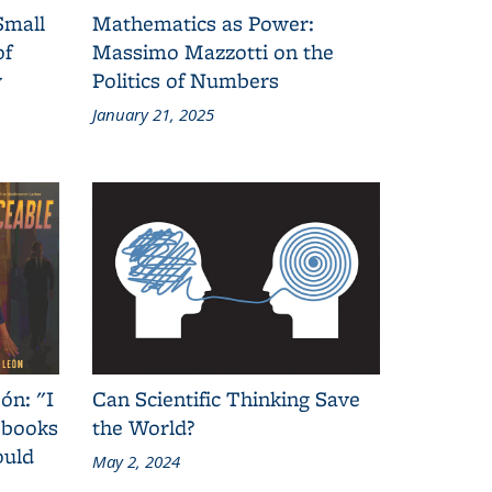
Small
Mathematics as Power:
of
Massimo Mazzotti on the
y
Politics of Numbers
January 21, 2025
ón: "I
Can Scientific Thinking Save
 books
the World?
ould
May 2, 2024