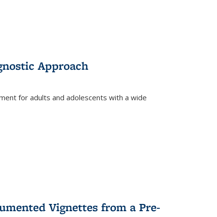
gnostic Approach
tment for adults and adolescents with a wide
umented Vignettes from a Pre-