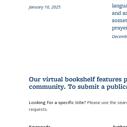
langua
January 10, 2025
and a
someth
prayer
Decembe
Our virtual bookshelf features 
community.
To submit a public
Looking for a specific title?
Please use the searc
requests.
Keywords
Autho