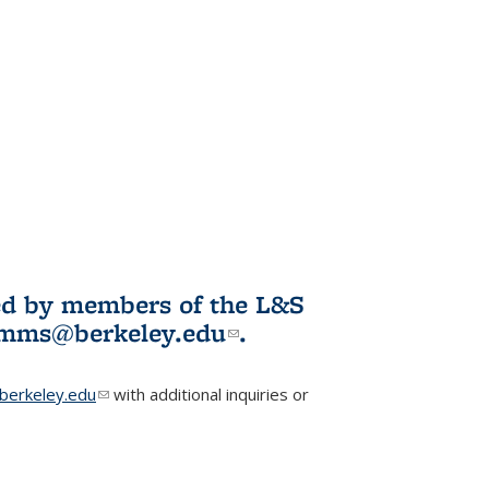
ited by members of the L&S
l)
omms@berkeley.edu
(link sends e-
.
mail)
erkeley.edu
(link sends e-mail)
with additional inquiries or