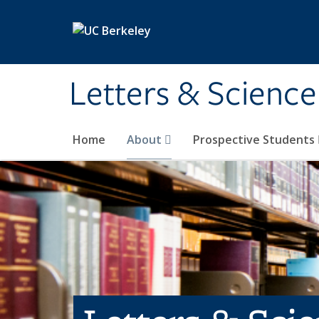
Skip to main content
Letters & Science
Home
About
Prospective Students