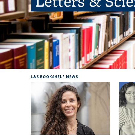
Letters & Sci
L&S BOOKSHELF NEWS