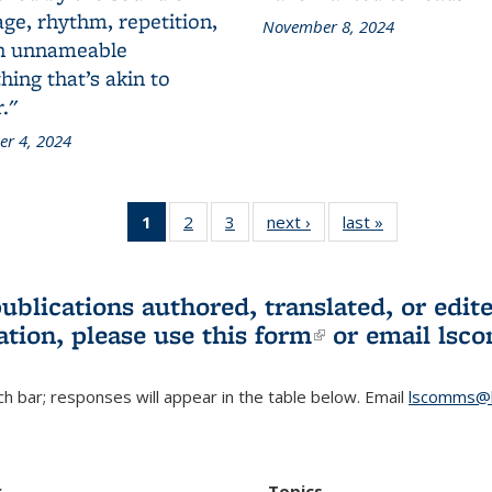
ge, rhythm, repetition,
November 8, 2024
n unnameable
ing that’s akin to
."
r 4, 2024
1
of 3 L&S
2
of 3 L&S
3
of 3 L&S
next ›
L&S
last »
L&S
Bookshelf
Bookshelf
Bookshelf
Bookshelf
Bookshelf
News
News
News
News
News
(Current
publications authored, translated, or ed
page)
ation, please use
this form
(link is externa
or email
lsc
h bar; responses will appear in the table below. Email
lscomms@b
r
Topics