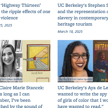
 ‘Highway Thirteen’
UC Berkeley's Stephen 
 the ripple effects of one
and the representation 
 violence
slavery in contemporar
heritage tourism
5, 2025
March 18, 2025
Claire Marie Stancek:
UC Berkeley's Aya de Le
s long as I can
wanted to write the spy
ber, I’ve been
of girls of color that I w
ched by the sound of
have wanted to read."