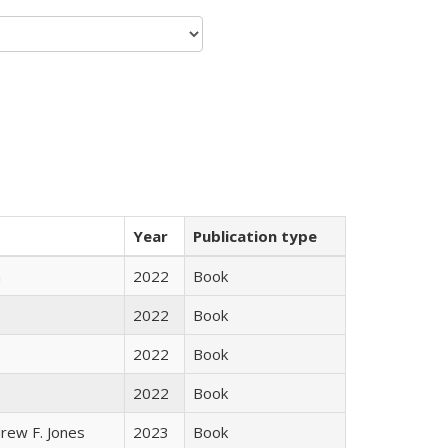
Year
Publication type
n
2022
Book
2022
Book
2022
Book
2022
Book
rew F. Jones
2023
Book