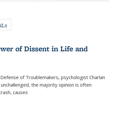
isting
st »
Full listing
le:
table:
ations
Publications
wer of Dissent in Life and
 Defense of Troublemakers, psychologist Charlan
 unchallenged, the majority opinion is often
 crash, causes