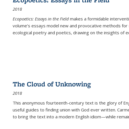
2018
Ecopoetics: Essays in the Field
makes a formidable interventi
volume’s essays model new and provocative methods for r
ecological poetry and poetics, drawing on the insights of eco
The Cloud of Unknowing
2018
This anonymous fourteenth-century text is the glory of Eng
useful guides to finding union with God ever written. Carm
to bring the text into a modern English idiom—while remain