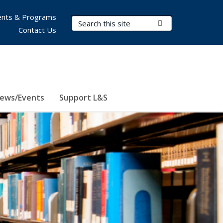
nts & Programs
Search Terms
Submit Search
Contact Us
ews/Events
Support L&S