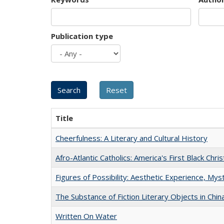
Publication type
Title
Cheerfulness: A Literary and Cultural History
Afro-Atlantic Catholics: America's First Black Chris
Figures of Possibility: Aesthetic Experience, Mys
The Substance of Fiction Literary Objects in Chi
Written On Water