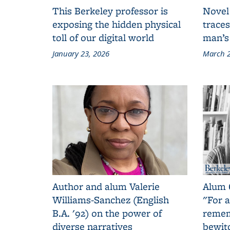
This Berkeley professor is
Novel
exposing the hidden physical
traces
toll of our digital world
man’s
January 23, 2026
March 2
Author and alum Valerie
Alum 
Williams-Sanchez (English
"For a
B.A. '92) on the power of
remem
diverse narratives
bewit