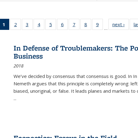
1
of 22 Full
2
of 22 Full
3
of 22 Full
4
of 22 Full
5
of 22 Full
6
of 22 Full
7
of 22 Full
8
of 22 Full
9
of 22 Full
next ›
Full l
la
…
listing
listing table:
listing table:
listing table:
listing table:
listing table:
listing table:
listing table:
listing table:
tab
table:
Publications
Publications
Publications
Publications
Publications
Publications
Publications
Publications
Public
Publications
In Defense of Troublemakers: The Po
(Current
Business
page)
2018
We’ve decided by consensus that consensus is good. In In
Nemeth argues that this principle is completely wrong: left
biased, unoriginal, or false. It leads planes and markets to
...
Ecopoetics: Essays in the Field