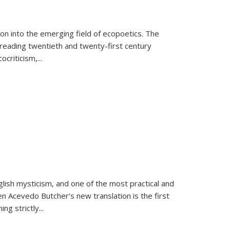
on into the emerging field of ecopoetics. The
eading twentieth and twenty-first century
criticism,...
lish mysticism, and one of the most practical and
en Acevedo Butcher’s new translation is the first
ing strictly
...