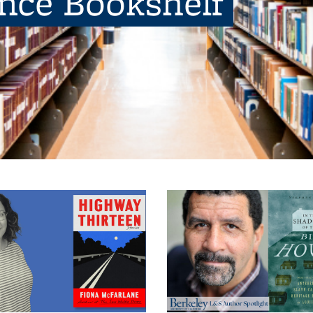
ence Bookshelf