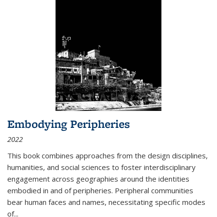
Embodying Peripheries
2022
This book combines approaches from the design disciplines,
humanities, and social sciences to foster interdisciplinary
engagement across geographies around the identities
embodied in and of peripheries. Peripheral communities
bear human faces and names, necessitating specific modes
of
...