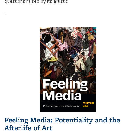
questions raised by its artistic
...
Feeling Media: Potentiality and the
Afterlife of Art