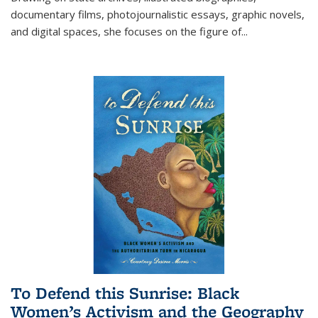
documentary films, photojournalistic essays, graphic novels,
and digital spaces, she focuses on the figure of
...
To Defend this Sunrise: Black
Women’s Activism and the Geography