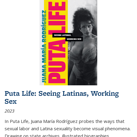
Puta Life: Seeing Latinas, Working
Sex
2023
In
Puta Life
, Juana María Rodríguez probes the ways that
sexual labor and Latina sexuality become visual phenomena.
Drawing on state archives, illustrated biographies,