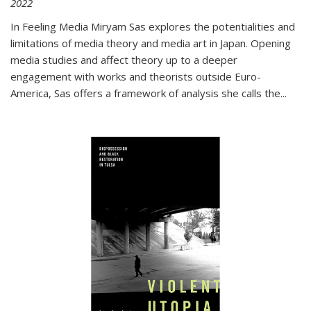
2022
In
Feeling Media
Miryam Sas explores the potentialities and
limitations of media theory and media art in Japan. Opening
media studies and affect theory up to a deeper
engagement with works and theorists outside Euro-
America, Sas offers a framework of analysis she calls the
...