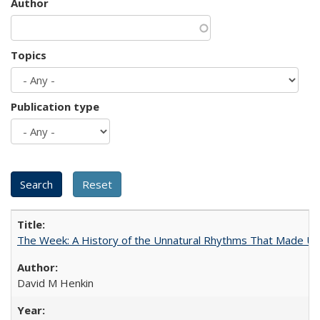
Author
Topics
Publication type
The Week: A History of the Unnatural Rhythms That Made U
David M Henkin