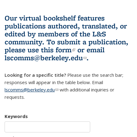
Our virtual bookshelf features
publications authored, translated, or
edited by members of the L&S
community.
To submit a publication,
please use
this form
(link is external)
or email
lscomms@berkeley.edu
(link sends e-
.
mail)
Looking for a specific title?
Please use the search bar;
responses will appear in the table below. Email
lscomms@berkeley.edu
(link sends e-mail)
with additional inquiries or
requests.
Keywords