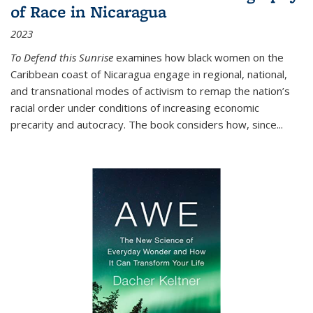
of Race in Nicaragua
2023
To Defend this Sunrise
examines how black women on the
Caribbean coast of Nicaragua engage in regional, national,
and transnational modes of activism to remap the nation’s
racial order under conditions of increasing economic
precarity and autocracy. The book considers how, since
...