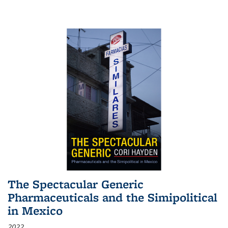
The Spectacular Generic
Pharmaceuticals and the Simipolitical
in Mexico
2022