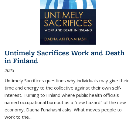
Untimely Sacrifices Work and Death
in Finland
2023
Untimely Sacrifices questions why individuals may give their
time and energy to the collective against their own self-
interest. Turning to Finland where public health officials
named occupational burnout as a "new hazard" of the new
economy, Daena Funahashi asks: What moves people to
work to the...