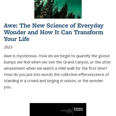
Awe: The New Science of Everyday
Wonder and How It Can Transform
Your Life
2023
Awe is mysterious. How do we begin to quantify the goose
bumps we feel when we see the Grand Canyon, or the utter
amazement when we watch a child walk for the first time?
How do you put into words the collective effervescence of
standing in a crowd and singing in unison, or the wonder
you
...