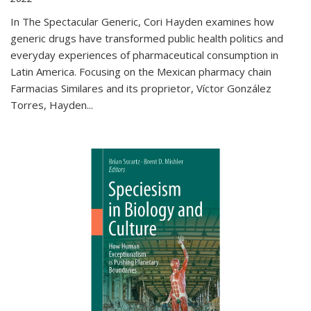
In The Spectacular Generic, Cori Hayden examines how
generic drugs have transformed public health politics and
everyday experiences of pharmaceutical consumption in
Latin America. Focusing on the Mexican pharmacy chain
Farmacias Similares and its proprietor, Víctor González
Torres, Hayden
...