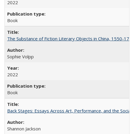
2022
Book
The Substance of Fiction Literary Objects in China, 1550-177
Sophie Volpp
2022
Book
Back Stages: Essays Across Art, Performance, and the Social
Shannon Jackson