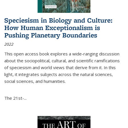
Speciesism in Biology and Culture:
How Human Exceptionalism is
Pushing Planetary Boundaries
2022
This open access book explores a wide-ranging discussion
about the sociopolitical, cultural, and scientific ramifications
of speciesism and world views that derive from it. In this
light, it integrates subjects across the natural sciences,
social sciences, and humanities.
The 21st-...