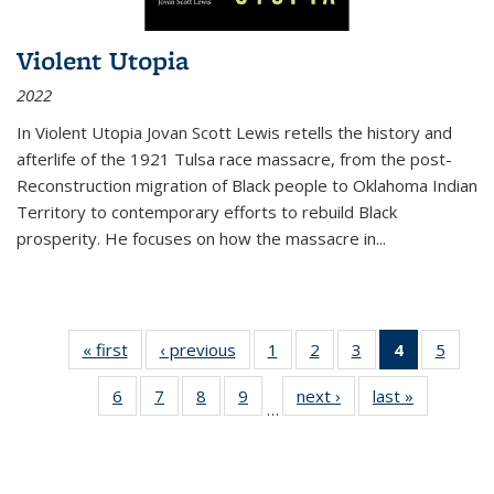
Violent Utopia
2022
In
Violent Utopia
Jovan Scott Lewis retells the history and
afterlife of the 1921 Tulsa race massacre, from the post-
Reconstruction migration of Black people to Oklahoma Indian
Territory to contemporary efforts to rebuild Black
prosperity. He focuses on how the massacre in
...
« first
Thumbnail
‹ previous
Thumbnail
1
of 11
2
of 11
3
of 11
4
of 11
5
of
list:
list:
Thumbnail
Thumbnail
Thumbnail
Thumbnai
Thum
6
of 11
7
of 11
8
of 11
9
of 11
next ›
Thumbnail
last »
Thumbnai
Publications
Publications
list:
list:
list:
list:
lis
…
Thumbnail
Thumbnail
Thumbnail
Thumbnail
list:
list:
Publications
Publications
Publications
Publicatio
Public
list:
list:
list:
list:
Publications
Publicatio
(Current
Publications
Publications
Publications
Publications
page)