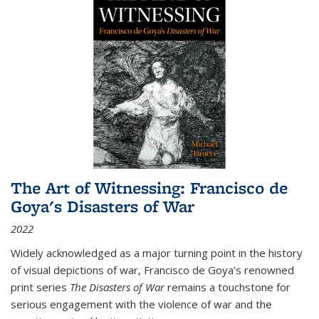
The Art of Witnessing: Francisco de
Goya's Disasters of War
2022
Widely acknowledged as a major turning point in the history
of visual depictions of war, Francisco de Goya’s renowned
print series
The Disasters of War
remains a touchstone for
serious engagement with the violence of war and the