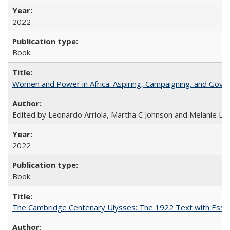
2022
Book
Women and Power in Africa: Aspiring, Campaigning, and Gove
Edited by Leonardo Arriola, Martha C Johnson and Melanie L Ph
2022
Book
The Cambridge Centenary Ulysses: The 1922 Text with Essa