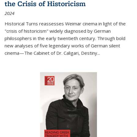
the Crisis of Historicism
2024
Historical Turns
reassesses Weimar cinema in light of the
"crisis of historicism" widely diagnosed by German
philosophers in the early twentieth century. Through bold
new analyses of five legendary works of German silent
cinema—
The Cabinet of Dr. Caligari
,
Destiny...