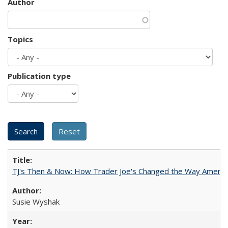
Author
Topics
Publication type
TJ's Then & Now: How Trader Joe's Changed the Way Americ
Susie Wyshak