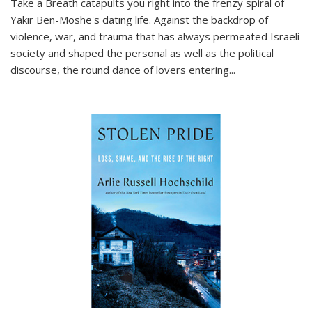
Take a Breath
catapults you right into the frenzy spiral of
Yakir Ben-Moshe's dating life. Against the backdrop of
violence, war, and trauma that has always permeated Israeli
society and shaped the personal as well as the political
discourse, the round dance of lovers entering
...