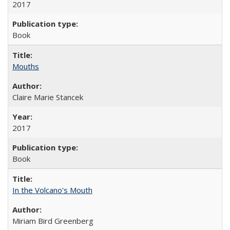
2017
Book
Mouths
Claire Marie Stancek
2017
Book
In the Volcano's Mouth
Miriam Bird Greenberg