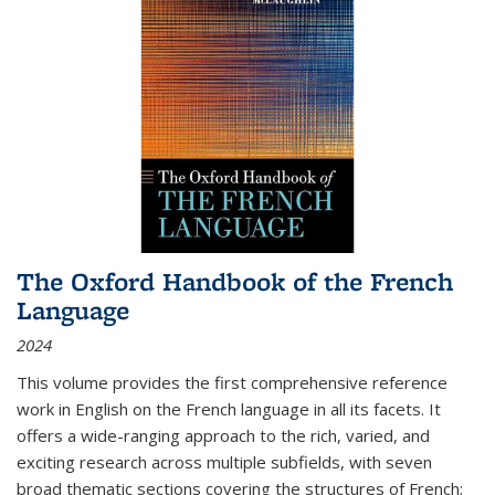
The Oxford Handbook of the French
Language
2024
This volume provides the first comprehensive reference
work in English on the French language in all its facets. It
offers a wide-ranging approach to the rich, varied, and
exciting research across multiple subfields, with seven
broad thematic sections covering the structures of French;