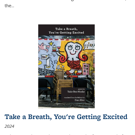
the
...
Take a Breath, You're Getting Excited
2024