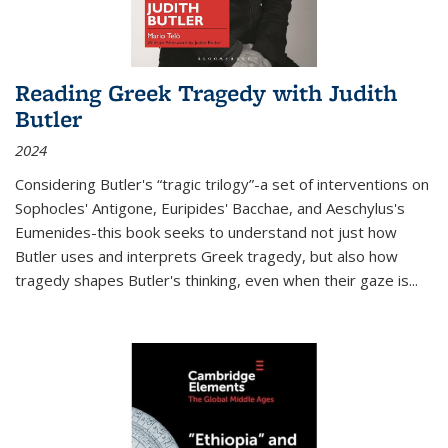
Reading Greek Tragedy with Judith
Butler
2024
Considering Butler's “tragic trilogy”-a set of interventions on
Sophocles' Antigone, Euripides' Bacchae, and Aeschylus's
Eumenides-this book seeks to understand not just how
Butler uses and interprets Greek tragedy, but also how
tragedy shapes Butler's thinking, even when their gaze is
...