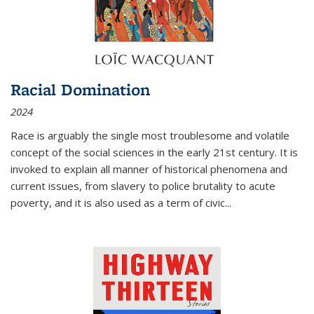
Racial Domination
2024
Race is arguably the single most troublesome and volatile
concept of the social sciences in the early 21st century. It is
invoked to explain all manner of historical phenomena and
current issues, from slavery to police brutality to acute
poverty, and it is also used as a term of civic
...