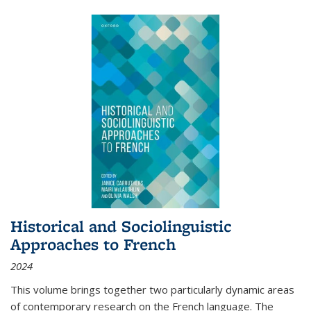
Historical and Sociolinguistic
Approaches to French
2024
This volume brings together two particularly dynamic areas
of contemporary research on the French language. The