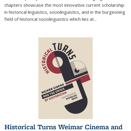
chapters showcase the most innovative current scholarship
in historical linguistics, sociolinguistics, and in the burgeoning
field of historical sociolinguistics which lies at
...
Historical Turns Weimar Cinema and