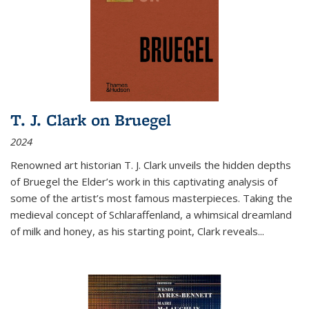
T. J. Clark on Bruegel
2024
Renowned art historian T. J. Clark unveils the hidden depths
of Bruegel the Elder’s work in this captivating analysis of
some of the artist’s most famous masterpieces. Taking the
medieval concept of Schlaraffenland, a whimsical dreamland
of milk and honey, as his starting point, Clark reveals...