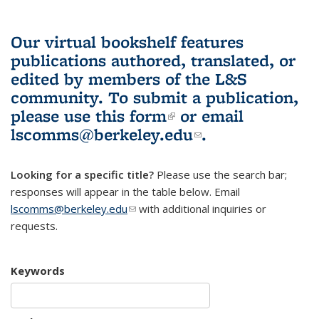
Our virtual bookshelf features
publications authored, translated, or
edited by members of the L&S
community.
To submit a publication,
please use
this form
(link is external)
or email
lscomms@berkeley.edu
(link sends e-
.
mail)
Looking for a specific title?
Please use the search bar;
responses will appear in the table below. Email
lscomms@berkeley.edu
(link sends e-mail)
with additional inquiries or
requests.
Keywords