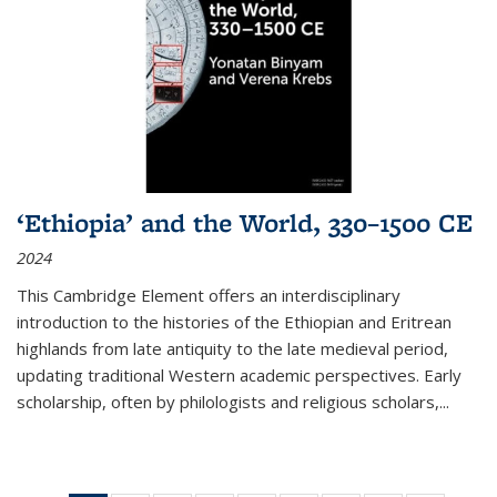
‘Ethiopia’ and the World, 330–1500 CE
2024
This Cambridge Element offers an interdisciplinary
introduction to the histories of the Ethiopian and Eritrean
highlands from late antiquity to the late medieval period,
updating traditional Western academic perspectives. Early
scholarship, often by philologists and religious scholars,
...