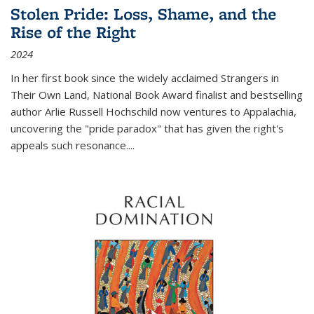
Stolen Pride: Loss, Shame, and the
Rise of the Right
2024
In her first book since the widely acclaimed
Strangers in
Their Own Land
, National Book Award finalist and bestselling
author Arlie Russell Hochschild now ventures to Appalachia,
uncovering the "pride paradox" that has given the right's
appeals such resonance.
...