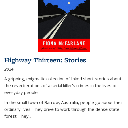
Highway Thirteen: Stories
2024
A gripping, enigmatic collection of linked short stories about
the reverberations of a serial killer’s crimes in the lives of
everyday people.
In the small town of Barrow, Australia, people go about their
ordinary lives. They drive to work through the dense state
forest. They
...