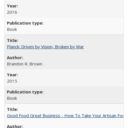
2016
Book
Planck: Driven by Vision, Broken by War
Brandon R. Brown
2015
Book
Good Food Great Business - How To Take Your Artisan Food