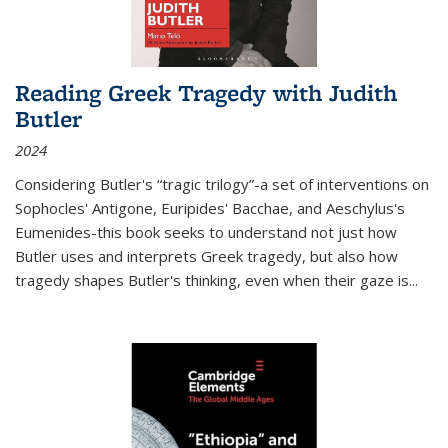
Reading Greek Tragedy with Judith
Butler
2024
Considering Butler's “tragic trilogy”-a set of interventions on
Sophocles' Antigone, Euripides' Bacchae, and Aeschylus's
Eumenides-this book seeks to understand not just how
Butler uses and interprets Greek tragedy, but also how
tragedy shapes Butler's thinking, even when their gaze is
...