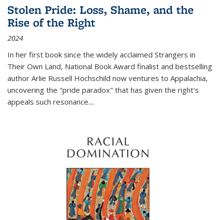
Stolen Pride: Loss, Shame, and the
Rise of the Right
2024
In her first book since the widely acclaimed
Strangers in
Their Own Land
, National Book Award finalist and bestselling
author Arlie Russell Hochschild now ventures to Appalachia,
uncovering the "pride paradox" that has given the right's
appeals such resonance.
...