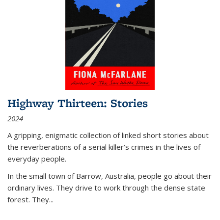
Highway Thirteen: Stories
2024
A gripping, enigmatic collection of linked short stories about
the reverberations of a serial killer’s crimes in the lives of
everyday people.
In the small town of Barrow, Australia, people go about their
ordinary lives. They drive to work through the dense state
forest. They
...