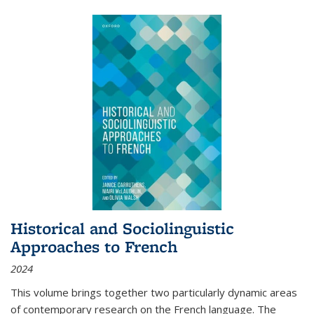
Historical and Sociolinguistic
Approaches to French
2024
This volume brings together two particularly dynamic areas
of contemporary research on the French language. The