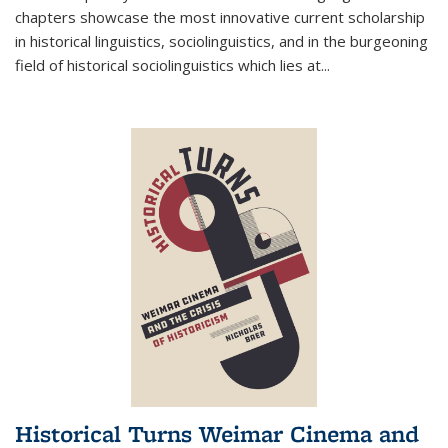
chapters showcase the most innovative current scholarship
in historical linguistics, sociolinguistics, and in the burgeoning
field of historical sociolinguistics which lies at
...
Historical Turns Weimar Cinema and