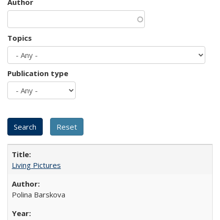
Author
Topics
Publication type
Living Pictures
Polina Barskova