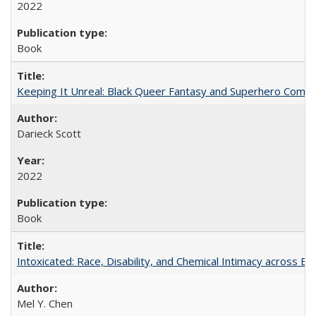
2022
Book
Keeping It Unreal: Black Queer Fantasy and Superhero Comic
Darieck Scott
2022
Book
Intoxicated: Race, Disability, and Chemical Intimacy across Em
Mel Y. Chen