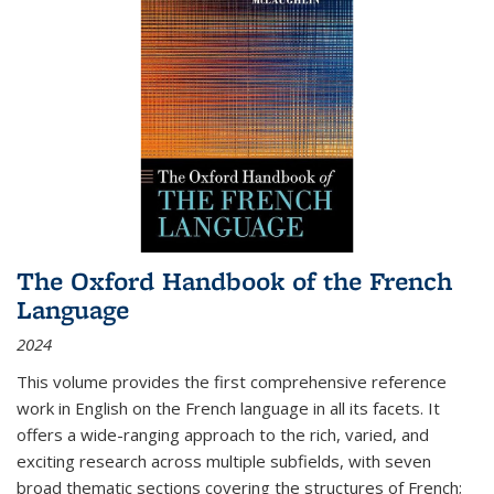
The Oxford Handbook of the French
Language
2024
This volume provides the first comprehensive reference
work in English on the French language in all its facets. It
offers a wide-ranging approach to the rich, varied, and
exciting research across multiple subfields, with seven
broad thematic sections covering the structures of French;