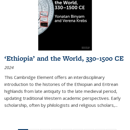
‘Ethiopia’ and the World, 330–1500 CE
2024
This Cambridge Element offers an interdisciplinary
introduction to the histories of the Ethiopian and Eritrean
highlands from late antiquity to the late medieval period,
updating traditional Western academic perspectives. Early
scholarship, often by philologists and religious scholars,
...