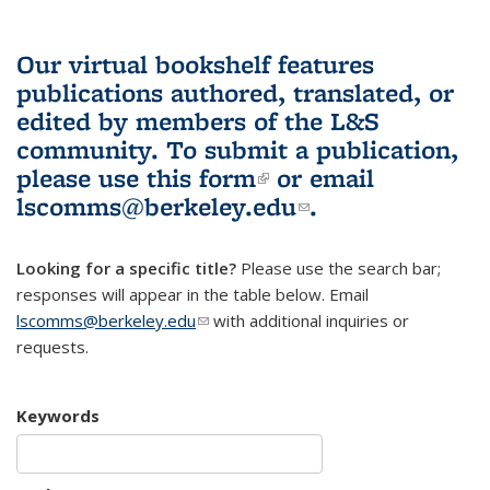
Our virtual bookshelf features
publications authored, translated, or
edited by members of the L&S
community.
To submit a publication,
please use
this form
(link is external)
or email
lscomms@berkeley.edu
(link sends e-
.
mail)
Looking for a specific title?
Please use the search bar;
responses will appear in the table below. Email
lscomms@berkeley.edu
(link sends e-mail)
with additional inquiries or
requests.
Keywords