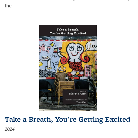
the
...
Take a Breath, You're Getting Excited
2024