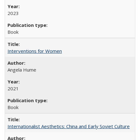
2023
Book
Interventions for Women
Angela Hume
2021
Book
Internationalist Aesthetics: China and Early Soviet Culture