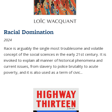
Racial Domination
2024
Race is arguably the single most troublesome and volatile
concept of the social sciences in the early 21st century. It is
invoked to explain all manner of historical phenomena and
current issues, from slavery to police brutality to acute
poverty, and it is also used as a term of civic
...