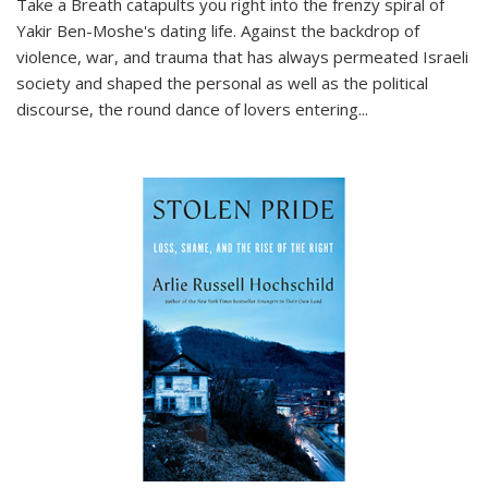
Take a Breath
catapults you right into the frenzy spiral of
Yakir Ben-Moshe's dating life. Against the backdrop of
violence, war, and trauma that has always permeated Israeli
society and shaped the personal as well as the political
discourse, the round dance of lovers entering
...