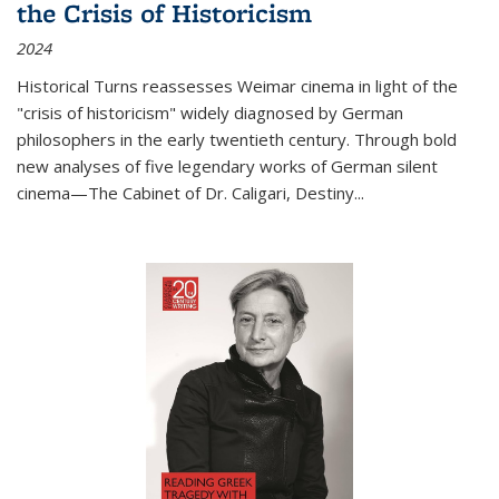
the Crisis of Historicism
2024
Historical Turns
reassesses Weimar cinema in light of the
"crisis of historicism" widely diagnosed by German
philosophers in the early twentieth century. Through bold
new analyses of five legendary works of German silent
cinema—
The Cabinet of Dr. Caligari
,
Destiny...