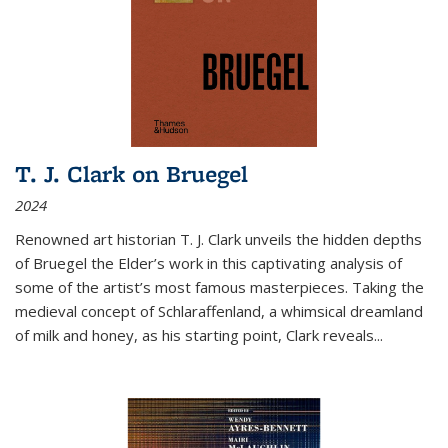
T. J. Clark on Bruegel
2024
Renowned art historian T. J. Clark unveils the hidden depths
of Bruegel the Elder’s work in this captivating analysis of
some of the artist’s most famous masterpieces. Taking the
medieval concept of Schlaraffenland, a whimsical dreamland
of milk and honey, as his starting point, Clark reveals...