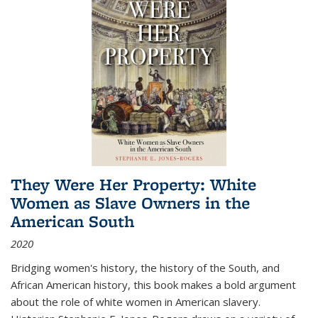
They Were Her Property: White
Women as Slave Owners in the
American South
2020
Bridging women's history, the history of the South, and
African American history, this book makes a bold argument
about the role of white women in American slavery.