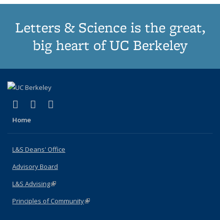
Letters & Science is the great,
big heart of UC Berkeley
(link is external)
(link is external)
(link is external)
X (formerly Twitter)
LinkedIn
Instagram
Home
L&S Deans' Office
Advisory Board
L&S Advising
(link is external)
Principles of Community
(link is external)