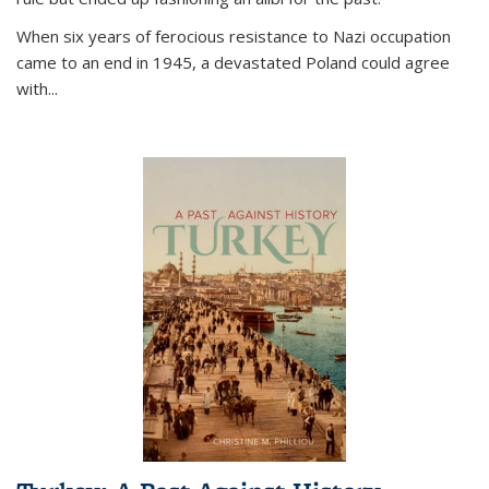
When six years of ferocious resistance to Nazi occupation
came to an end in 1945, a devastated Poland could agree
with...