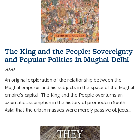
The King and the People: Sovereignty
and Popular Politics in Mughal Delhi
2020
An original exploration of the relationship between the
Mughal emperor and his subjects in the space of the Mughal
empire's capital,
The King and the People
overturns an
axiomatic assumption in the history of premodern South
Asia: that the urban masses were merely passive objects...