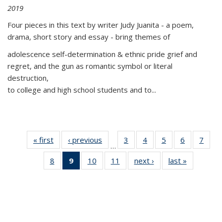
2019
Four pieces in this text by writer Judy Juanita - a poem,
drama, short story and essay - bring themes of
adolescence self-determination & ethnic pride grief and
regret, and the gun as romantic symbol or literal
destruction,
to college and high school students and to...
« first
Thumbnail
‹ previous
Thumbnail
3
of 11
4
of 11
5
of 11
6
of 11
7
o
…
list:
list:
Thumbnail
Thumbnail
Thumbnail
Thumbnai
Thu
8
of 11
9
of 11
10
of 11
11
of 11
next ›
Thumbnail
last »
Thumbnai
Publications
Publications
list:
list:
list:
list:
l
Thumbnail
Thumbnail
Thumbnail
Thumbnail
list:
list:
Publications
Publications
Publications
Publicatio
Publi
list:
list:
list:
list:
Publications
Publicatio
Publications
Publications
Publications
Publications
(Current
page)