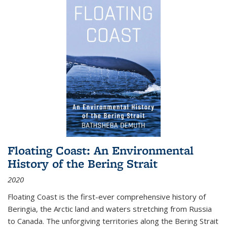
Floating Coast: An Environmental
History of the Bering Strait
2020
Floating Coast is the first-ever comprehensive history of
Beringia, the Arctic land and waters stretching from Russia
to Canada. The unforgiving territories along the Bering Strait