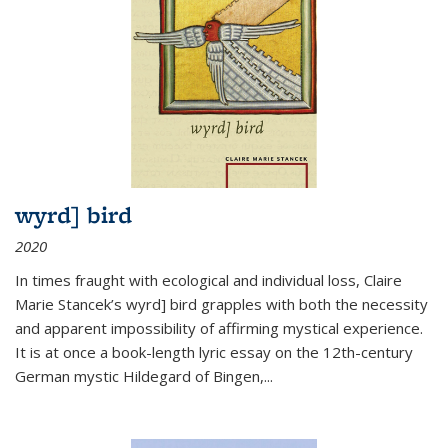
wyrd] bird
2020
In times fraught with ecological and individual loss, Claire
Marie Stancek’s
wyrd] bird
grapples with both the necessity
and apparent impossibility of affirming mystical experience.
It is at once a book-length lyric essay on the 12th-century
German mystic Hildegard of Bingen,
...