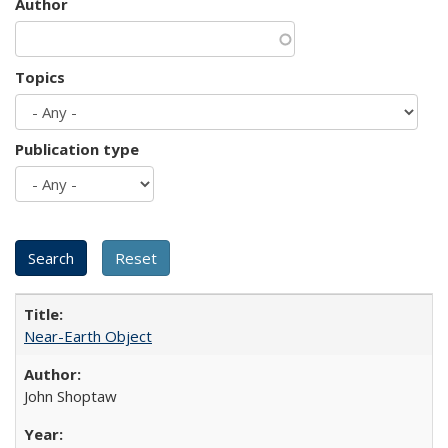
Author
Topics
Publication type
Near-Earth Object
John Shoptaw