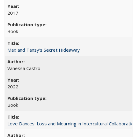
2017
Book
Max and Tansy's Secret Hideaway
Vanessa Castro
2022
Book
Love Dances: Loss and Mourning in Intercultural Collaboration