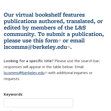
Our virtual bookshelf features
publications authored, translated, or
edited by members of the L&S
community.
To submit a publication,
please use
this form
(link is external)
or email
lscomms@berkeley.edu
(link sends e-
.
mail)
Looking for a specific title?
Please use the search bar;
responses will appear in the table below. Email
lscomms@berkeley.edu
(link sends e-mail)
with additional inquiries or
requests.
Keywords