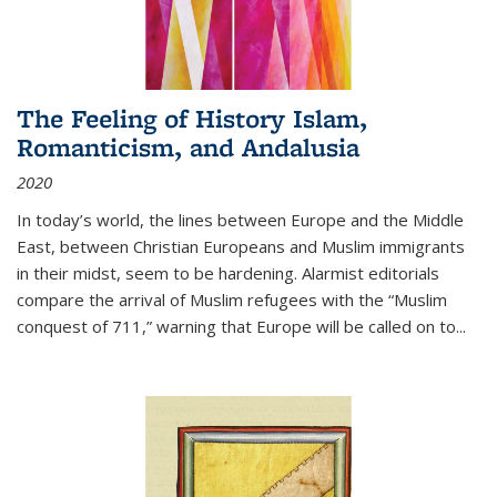
The Feeling of History Islam,
Romanticism, and Andalusia
2020
In today’s world, the lines between Europe and the Middle
East, between Christian Europeans and Muslim immigrants
in their midst, seem to be hardening. Alarmist editorials
compare the arrival of Muslim refugees with the “Muslim
conquest of 711,” warning that Europe will be called on to
...