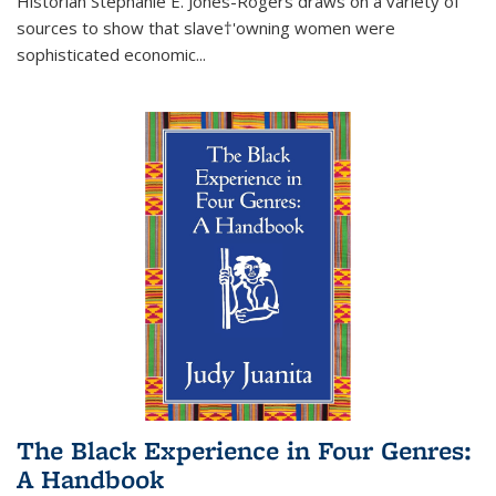
Historian Stephanie E. Jones-Rogers draws on a variety of
sources to show that slave†'owning women were
sophisticated economic...
The Black Experience in Four Genres:
A Handbook