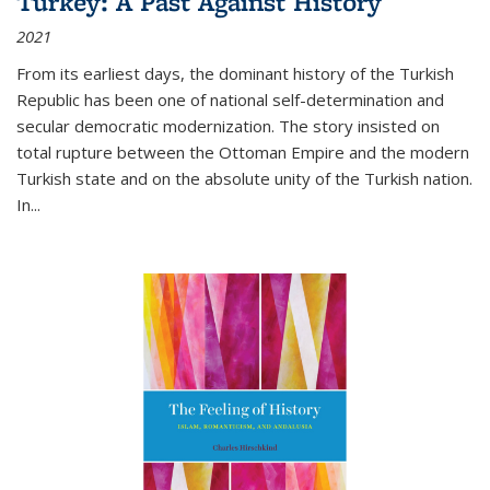
Turkey: A Past Against History
2021
From its earliest days, the dominant history of the Turkish
Republic has been one of national self-determination and
secular democratic modernization. The story insisted on
total rupture between the Ottoman Empire and the modern
Turkish state and on the absolute unity of the Turkish nation.
In...