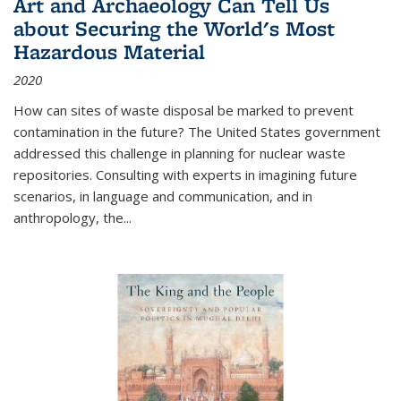
Art and Archaeology Can Tell Us
about Securing the World's Most
Hazardous Material
2020
How can sites of waste disposal be marked to prevent
contamination in the future? The United States government
addressed this challenge in planning for nuclear waste
repositories. Consulting with experts in imagining future
scenarios, in language and communication, and in
anthropology, the
...