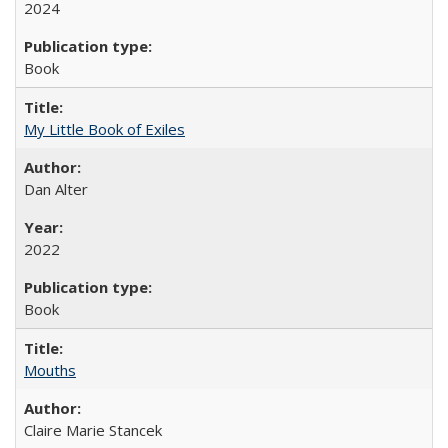
2024
Book
My Little Book of Exiles
Dan Alter
2022
Book
Mouths
Claire Marie Stancek