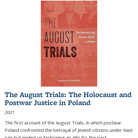
The August Trials: The Holocaust and
Postwar Justice in Poland
2021
The first account of the August Trials, in which postwar
Poland confronted the betrayal of Jewish citizens under Nazi
rule but ended up fashioning an alibi for the past.