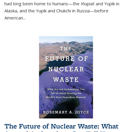
had long been home to humans—the Iñupiat and Yupik in
Alaska, and the Yupik and Chukchi in Russia—before
American...
The Future of Nuclear Waste: What