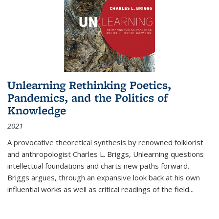
Unlearning Rethinking Poetics,
Pandemics, and the Politics of
Knowledge
2021
A provocative theoretical synthesis by renowned folklorist
and anthropologist Charles L. Briggs, Unlearning questions
intellectual foundations and charts new paths forward.
Briggs argues, through an expansive look back at his own
influential works as well as critical readings of the field
...