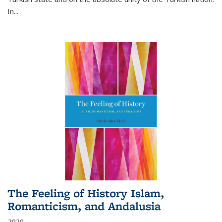
In...
The Feeling of History Islam,
Romanticism, and Andalusia
2020