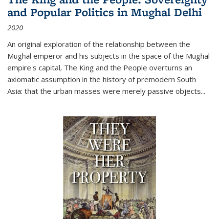
and Popular Politics in Mughal Delhi
2020
An original exploration of the relationship between the
Mughal emperor and his subjects in the space of the Mughal
empire's capital,
The King and the People
overturns an
axiomatic assumption in the history of premodern South
Asia: that the urban masses were merely passive objects...