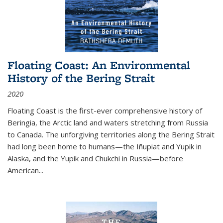
Floating Coast: An Environmental
History of the Bering Strait
2020
Floating Coast is the first-ever comprehensive history of
Beringia, the Arctic land and waters stretching from Russia
to Canada. The unforgiving territories along the Bering Strait
had long been home to humans—the Iñupiat and Yupik in
Alaska, and the Yupik and Chukchi in Russia—before
American...