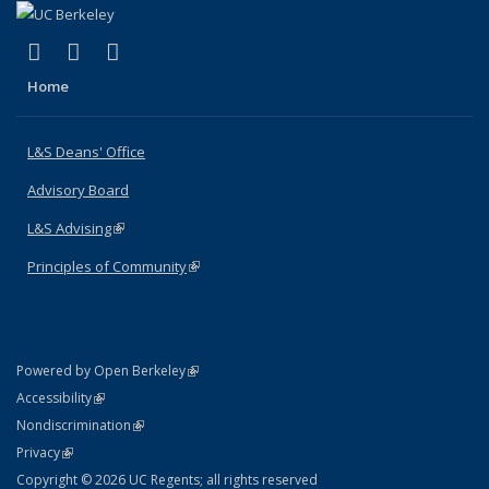
(link is external)
(link is external)
(link is external)
X (formerly Twitter)
LinkedIn
Instagram
Home
L&S Deans' Office
Advisory Board
L&S Advising
(link is external)
Principles of Community
(link is external)
(link is external)
Powered by Open Berkeley
Statement
(link is external)
Accessibility
Policy Statement
(link is external)
Nondiscrimination
Statement
(link is external)
Privacy
Copyright © 2026 UC Regents; all rights reserved