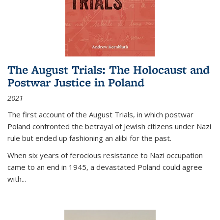
The August Trials: The Holocaust and
Postwar Justice in Poland
2021
The first account of the August Trials, in which postwar
Poland confronted the betrayal of Jewish citizens under Nazi
rule but ended up fashioning an alibi for the past.
When six years of ferocious resistance to Nazi occupation
came to an end in 1945, a devastated Poland could agree
with...