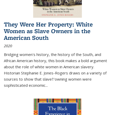
They Were Her Property: White
Women as Slave Owners in the
American South
2020
Bridging women's history, the history of the South, and
African American history, this book makes a bold argument
about the role of white women in American slavery.
Historian Stephanie E. Jones-Rogers draws on a variety of
sources to show that slave†'owning women were
sophisticated economic...