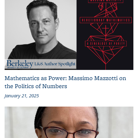
Mathematics as Power: Massimo Mazzotti on
the Politics of Numbers
January 21, 2025