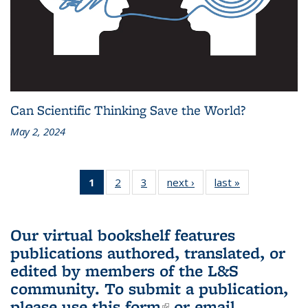
Can Scientific Thinking Save the World?
May 2, 2024
1
of 3 L&S
2
of 3 L&S
3
of 3 L&S
next ›
L&S
last »
L&S
Bookshelf
Bookshelf
Bookshelf
Bookshelf
Bookshelf
News
News
News
News
News
(Current
Our virtual bookshelf features
page)
publications authored, translated, or
edited by members of the L&S
community.
To submit a publication,
please use
this form
(link is external)
or email