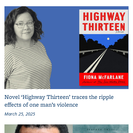
Novel ‘Highway Thirteen’ traces the ripple
effects of one man’s violence
March 25, 2025