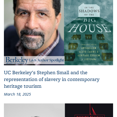
UC Berkeley's Stephen Small and the
representation of slavery in contemporary
heritage tourism
March 18, 2025