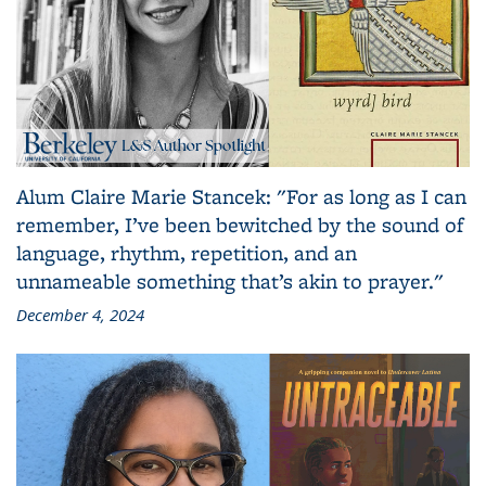
Alum Claire Marie Stancek: "For as long as I can
remember, I’ve been bewitched by the sound of
language, rhythm, repetition, and an
unnameable something that’s akin to prayer."
December 4, 2024