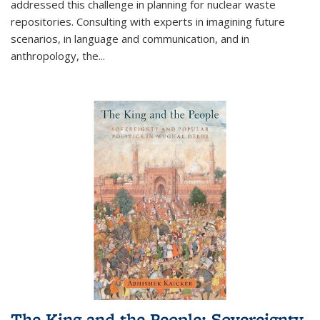
addressed this challenge in planning for nuclear waste
repositories. Consulting with experts in imagining future
scenarios, in language and communication, and in
anthropology, the
...
The King and the People: Sovereignty