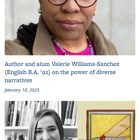
Author and alum Valerie Williams-Sanchez
(English B.A. '92) on the power of diverse
narratives
January 10, 2025