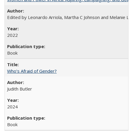
Edited by Leonardo Arriola, Martha C Johnson and Melanie L Ph
2022
Book
Who’s Afraid of Gender?
Judith Butler
2024
Book