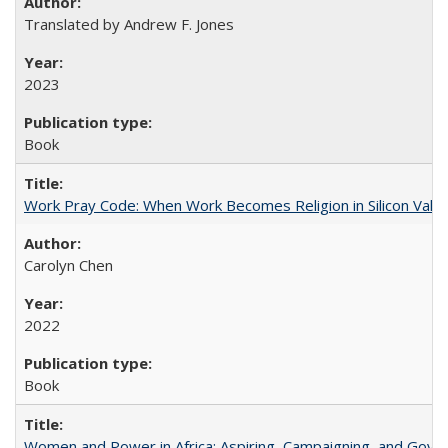
Translated by Andrew F. Jones
2023
Book
Work Pray Code: When Work Becomes Religion in Silicon Valle
Carolyn Chen
2022
Book
Women and Power in Africa: Aspiring, Campaigning, and Gove