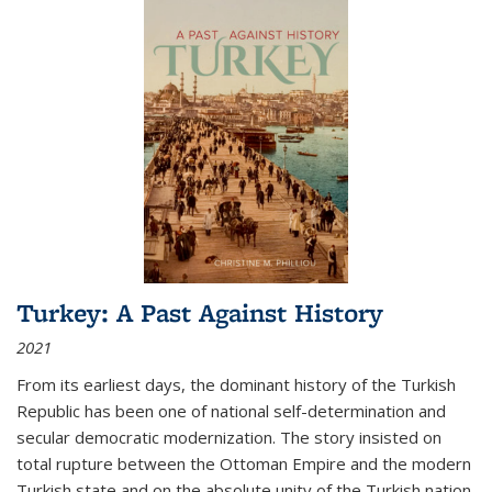
Turkey: A Past Against History
2021
From its earliest days, the dominant history of the Turkish
Republic has been one of national self-determination and
secular democratic modernization. The story insisted on
total rupture between the Ottoman Empire and the modern
Turkish state and on the absolute unity of the Turkish nation.