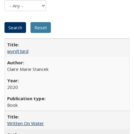
wyrd] bird
Claire Marie Stancek
2020
Book
Written On Water