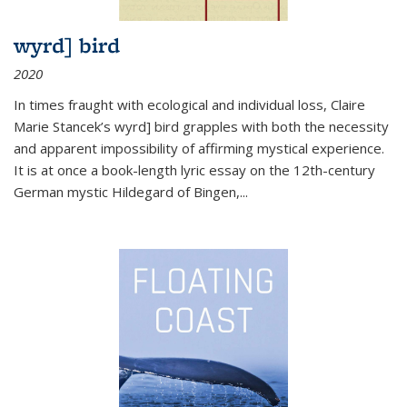
wyrd] bird
2020
In times fraught with ecological and individual loss, Claire
Marie Stancek’s
wyrd] bird
grapples with both the necessity
and apparent impossibility of affirming mystical experience.
It is at once a book-length lyric essay on the 12th-century
German mystic Hildegard of Bingen,
...