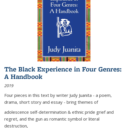
The Black Experience in Four Genres:
A Handbook
2019
Four pieces in this text by writer Judy Juanita - a poem,
drama, short story and essay - bring themes of
adolescence self-determination & ethnic pride grief and
regret, and the gun as romantic symbol or literal
destruction,