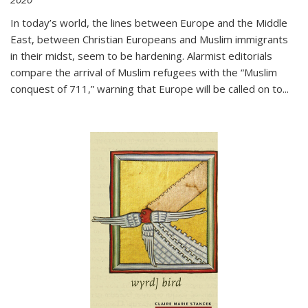
In today’s world, the lines between Europe and the Middle
East, between Christian Europeans and Muslim immigrants
in their midst, seem to be hardening. Alarmist editorials
compare the arrival of Muslim refugees with the “Muslim
conquest of 711,” warning that Europe will be called on to
...