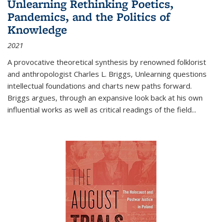
Unlearning Rethinking Poetics,
Pandemics, and the Politics of
Knowledge
2021
A provocative theoretical synthesis by renowned folklorist
and anthropologist Charles L. Briggs, Unlearning questions
intellectual foundations and charts new paths forward.
Briggs argues, through an expansive look back at his own
influential works as well as critical readings of the field
...