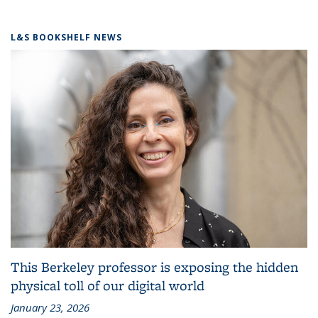
L&S BOOKSHELF NEWS
This Berkeley professor is exposing the hidden
physical toll of our digital world
January 23, 2026