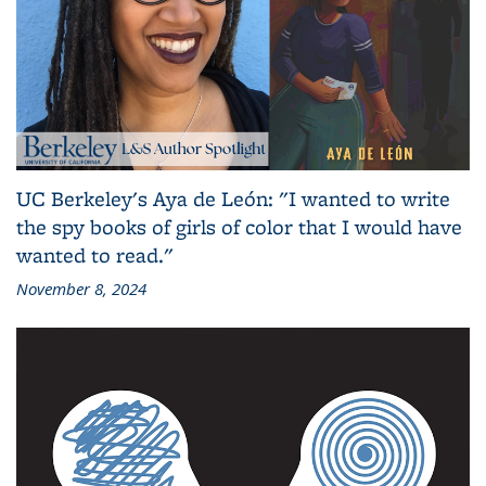
UC Berkeley's Aya de León: "I wanted to write
the spy books of girls of color that I would have
wanted to read."
November 8, 2024