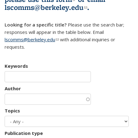
lscomms@berkeley.edu
(link sends e-
.
mail)
Looking for a specific title?
Please use the search bar;
responses will appear in the table below. Email
lscomms@berkeley.edu
(link sends e-mail)
with additional inquiries or
requests.
Keywords
Author
Topics
Publication type