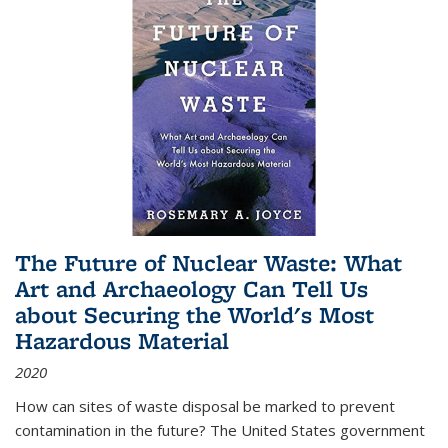
The Future of Nuclear Waste: What
Art and Archaeology Can Tell Us
about Securing the World's Most
Hazardous Material
2020
How can sites of waste disposal be marked to prevent
contamination in the future? The United States government