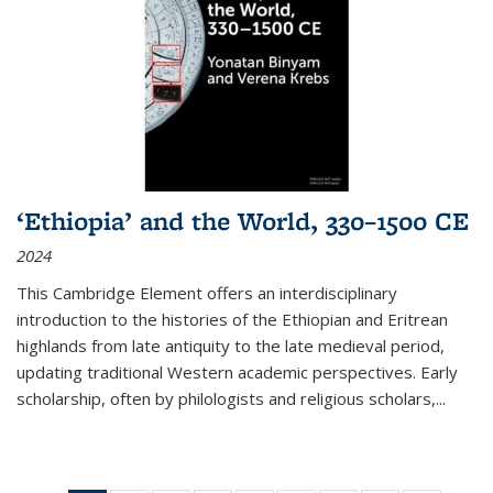
‘Ethiopia’ and the World, 330–1500 CE
2024
This Cambridge Element offers an interdisciplinary
introduction to the histories of the Ethiopian and Eritrean
highlands from late antiquity to the late medieval period,
updating traditional Western academic perspectives. Early
scholarship, often by philologists and religious scholars,
...