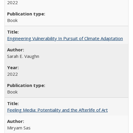
2022
Book
Engineering Vulnerability In Pursuit of Climate Adaptation
Sarah E. Vaughn
2022
Book
Feeling Media: Potentiality and the Afterlife of Art
​​Miryam Sas