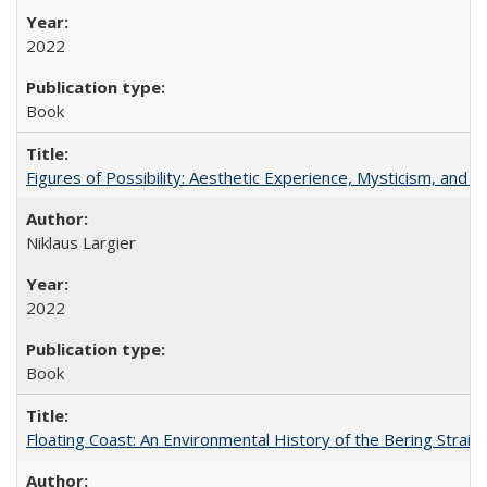
2022
Book
Figures of Possibility: Aesthetic Experience, Mysticism, and t
Niklaus Largier
2022
Book
Floating Coast: An Environmental History of the Bering Strait