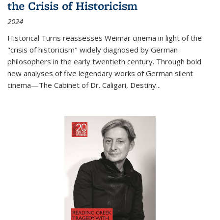
the Crisis of Historicism
2024
Historical Turns
reassesses Weimar cinema in light of the
"crisis of historicism" widely diagnosed by German
philosophers in the early twentieth century. Through bold
new analyses of five legendary works of German silent
cinema—
The Cabinet of Dr. Caligari
,
Destiny...