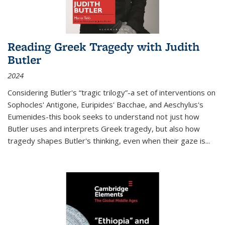
Reading Greek Tragedy with Judith
Butler
2024
Considering Butler's “tragic trilogy”-a set of interventions on
Sophocles' Antigone, Euripides' Bacchae, and Aeschylus's
Eumenides-this book seeks to understand not just how
Butler uses and interprets Greek tragedy, but also how
tragedy shapes Butler's thinking, even when their gaze is
...