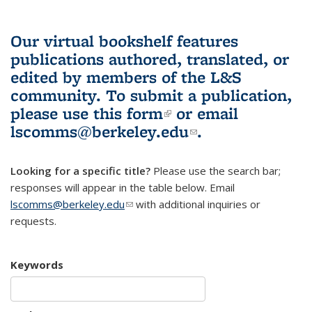
Our virtual bookshelf features
publications authored, translated, or
edited by members of the L&S
community.
To submit a publication,
please use
this form
(link is external)
or email
lscomms@berkeley.edu
(link sends e-
.
mail)
Looking for a specific title?
Please use the search bar;
responses will appear in the table below. Email
lscomms@berkeley.edu
(link sends e-mail)
with additional inquiries or
requests.
Keywords