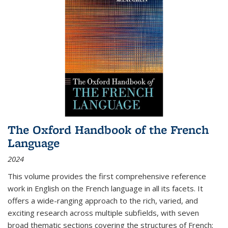
The Oxford Handbook of the French
Language
2024
This volume provides the first comprehensive reference
work in English on the French language in all its facets. It
offers a wide-ranging approach to the rich, varied, and
exciting research across multiple subfields, with seven
broad thematic sections covering the structures of French;