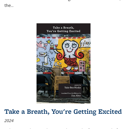
the
...
Take a Breath, You're Getting Excited
2024