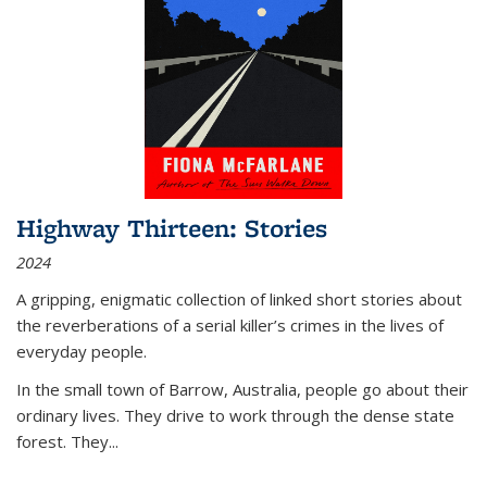
Highway Thirteen: Stories
2024
A gripping, enigmatic collection of linked short stories about
the reverberations of a serial killer’s crimes in the lives of
everyday people.
In the small town of Barrow, Australia, people go about their
ordinary lives. They drive to work through the dense state
forest. They
...