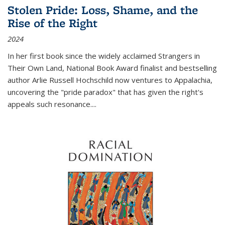
Stolen Pride: Loss, Shame, and the
Rise of the Right
2024
In her first book since the widely acclaimed
Strangers in
Their Own Land
, National Book Award finalist and bestselling
author Arlie Russell Hochschild now ventures to Appalachia,
uncovering the "pride paradox" that has given the right's
appeals such resonance.
...