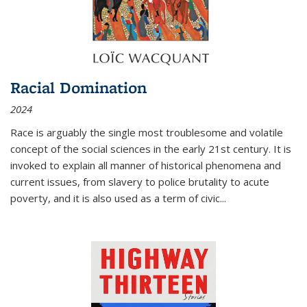
Racial Domination
2024
Race is arguably the single most troublesome and volatile
concept of the social sciences in the early 21st century. It is
invoked to explain all manner of historical phenomena and
current issues, from slavery to police brutality to acute
poverty, and it is also used as a term of civic
...