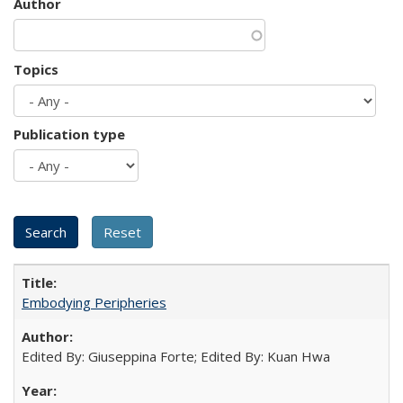
Author
Topics
Publication type
Embodying Peripheries
Edited By: Giuseppina Forte; Edited By: Kuan Hwa