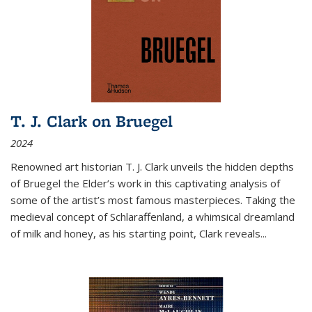
T. J. Clark on Bruegel
2024
Renowned art historian T. J. Clark unveils the hidden depths
of Bruegel the Elder’s work in this captivating analysis of
some of the artist’s most famous masterpieces. Taking the
medieval concept of Schlaraffenland, a whimsical dreamland
of milk and honey, as his starting point, Clark reveals...