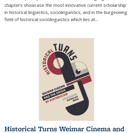
chapters showcase the most innovative current scholarship
in historical linguistics, sociolinguistics, and in the burgeoning
field of historical sociolinguistics which lies at
...
Historical Turns Weimar Cinema and