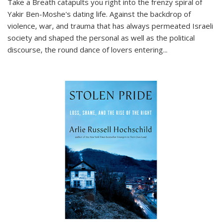
Take a Breath
catapults you right into the frenzy spiral of
Yakir Ben-Moshe's dating life. Against the backdrop of
violence, war, and trauma that has always permeated Israeli
society and shaped the personal as well as the political
discourse, the round dance of lovers entering
...