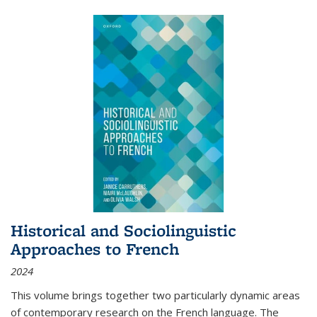
Historical and Sociolinguistic
Approaches to French
2024
This volume brings together two particularly dynamic areas
of contemporary research on the French language. The