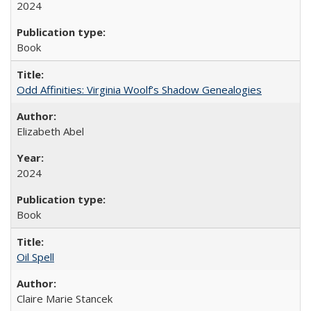
2024
Book
Odd Affinities: Virginia Woolf’s Shadow Genealogies
Elizabeth Abel
2024
Book
Oil Spell
Claire Marie Stancek