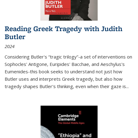
Reading Greek Tragedy with Judith
Butler
2024
Considering Butler's “tragic trilogy”-a set of interventions on
Sophocles' Antigone, Euripides' Bacchae, and Aeschylus's
Eumenides-this book seeks to understand not just how
Butler uses and interprets Greek tragedy, but also how
tragedy shapes Butler's thinking, even when their gaze is
...