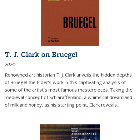
T. J. Clark on Bruegel
2024
Renowned art historian T. J. Clark unveils the hidden depths
of Bruegel the Elder’s work in this captivating analysis of
some of the artist’s most famous masterpieces. Taking the
medieval concept of Schlaraffenland, a whimsical dreamland
of milk and honey, as his starting point, Clark reveals...