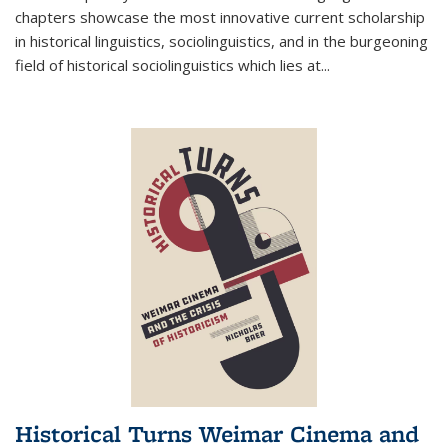
chapters showcase the most innovative current scholarship
in historical linguistics, sociolinguistics, and in the burgeoning
field of historical sociolinguistics which lies at
...
Historical Turns Weimar Cinema and