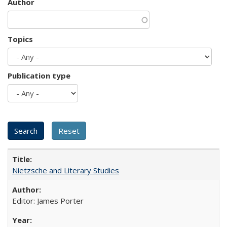
Author
Topics
Publication type
Nietzsche and Literary Studies
Editor: James Porter