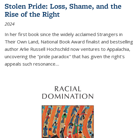
Stolen Pride: Loss, Shame, and the
Rise of the Right
2024
In her first book since the widely acclaimed
Strangers in
Their Own Land
, National Book Award finalist and bestselling
author Arlie Russell Hochschild now ventures to Appalachia,
uncovering the "pride paradox" that has given the right's
appeals such resonance.
...