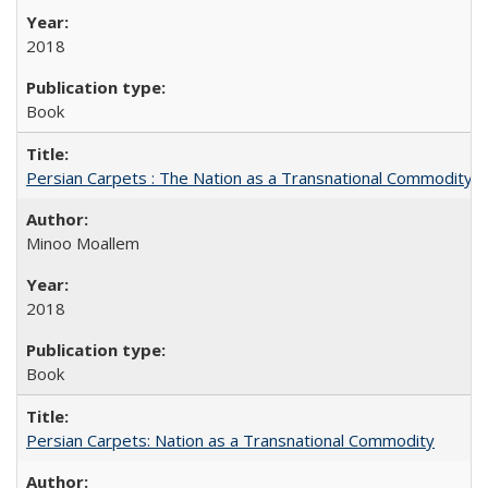
2018
Book
Persian Carpets : The Nation as a Transnational Commodity
Minoo Moallem
2018
Book
Persian Carpets: Nation as a Transnational Commodity