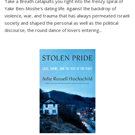
Take a Breath
catapults you right into the frenzy spiral of
Yakir Ben-Moshe's dating life. Against the backdrop of
violence, war, and trauma that has always permeated Israeli
society and shaped the personal as well as the political
discourse, the round dance of lovers entering
...