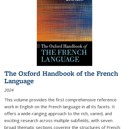
The Oxford Handbook of the French
Language
2024
This volume provides the first comprehensive reference
work in English on the French language in all its facets. It
offers a wide-ranging approach to the rich, varied, and
exciting research across multiple subfields, with seven
broad thematic sections covering the structures of French;