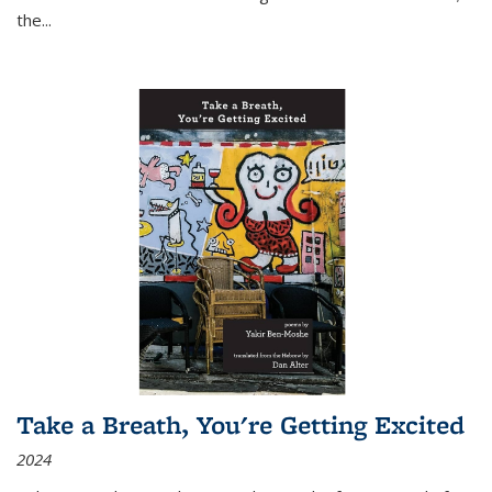
the
...
Take a Breath, You're Getting Excited
2024