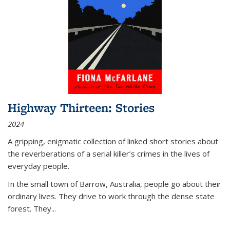
Highway Thirteen: Stories
2024
A gripping, enigmatic collection of linked short stories about
the reverberations of a serial killer’s crimes in the lives of
everyday people.
In the small town of Barrow, Australia, people go about their
ordinary lives. They drive to work through the dense state
forest. They
...