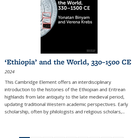
‘Ethiopia’ and the World, 330–1500 CE
2024
This Cambridge Element offers an interdisciplinary
introduction to the histories of the Ethiopian and Eritrean
highlands from late antiquity to the late medieval period,
updating traditional Western academic perspectives. Early
scholarship, often by philologists and religious scholars,
...