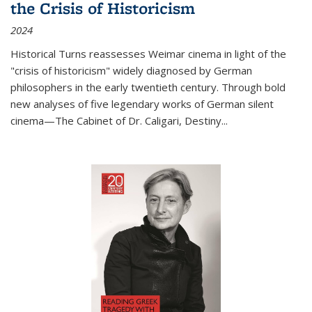
the Crisis of Historicism
2024
Historical Turns
reassesses Weimar cinema in light of the
"crisis of historicism" widely diagnosed by German
philosophers in the early twentieth century. Through bold
new analyses of five legendary works of German silent
cinema—
The Cabinet of Dr. Caligari
,
Destiny...