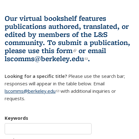
Our virtual bookshelf features
publications authored, translated, or
edited by members of the L&S
community.
To submit a publication,
please use
this form
(link is external)
or email
lscomms@berkeley.edu
(link sends e-
.
mail)
Looking for a specific title?
Please use the search bar;
responses will appear in the table below. Email
lscomms@berkeley.edu
(link sends e-mail)
with additional inquiries or
requests.
Keywords