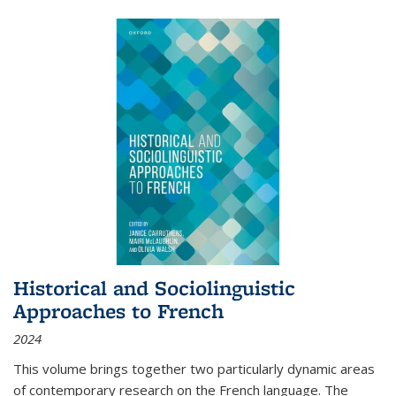
Historical and Sociolinguistic
Approaches to French
2024
This volume brings together two particularly dynamic areas
of contemporary research on the French language. The