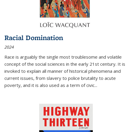
Racial Domination
2024
Race is arguably the single most troublesome and volatile
concept of the social sciences in the early 21st century. It is
invoked to explain all manner of historical phenomena and
current issues, from slavery to police brutality to acute
poverty, and it is also used as a term of civic
...