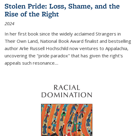
Stolen Pride: Loss, Shame, and the
Rise of the Right
2024
In her first book since the widely acclaimed
Strangers in
Their Own Land
, National Book Award finalist and bestselling
author Arlie Russell Hochschild now ventures to Appalachia,
uncovering the "pride paradox" that has given the right's
appeals such resonance.
...