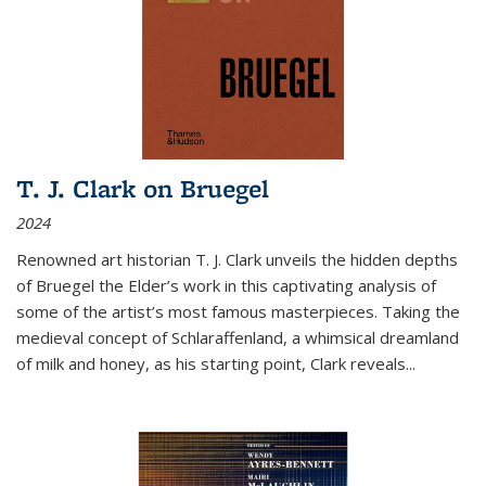
T. J. Clark on Bruegel
2024
Renowned art historian T. J. Clark unveils the hidden depths
of Bruegel the Elder’s work in this captivating analysis of
some of the artist’s most famous masterpieces. Taking the
medieval concept of Schlaraffenland, a whimsical dreamland
of milk and honey, as his starting point, Clark reveals...