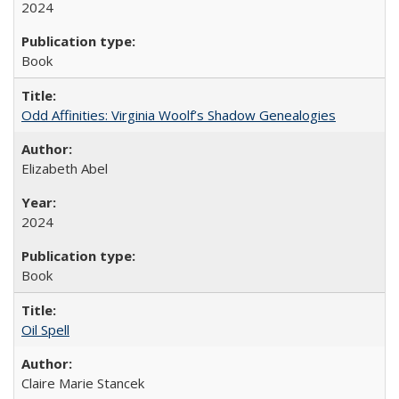
2024
Book
Odd Affinities: Virginia Woolf’s Shadow Genealogies
Elizabeth Abel
2024
Book
Oil Spell
Claire Marie Stancek