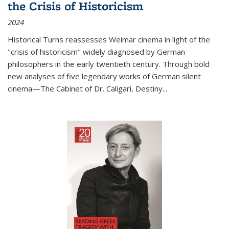
the Crisis of Historicism
2024
Historical Turns
reassesses Weimar cinema in light of the
"crisis of historicism" widely diagnosed by German
philosophers in the early twentieth century. Through bold
new analyses of five legendary works of German silent
cinema—
The Cabinet of Dr. Caligari
,
Destiny...