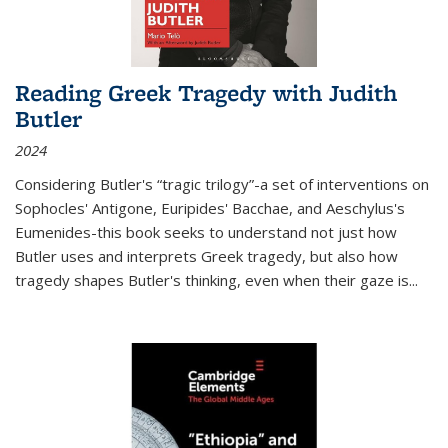
Reading Greek Tragedy with Judith
Butler
2024
Considering Butler's “tragic trilogy”-a set of interventions on
Sophocles' Antigone, Euripides' Bacchae, and Aeschylus's
Eumenides-this book seeks to understand not just how
Butler uses and interprets Greek tragedy, but also how
tragedy shapes Butler's thinking, even when their gaze is
...