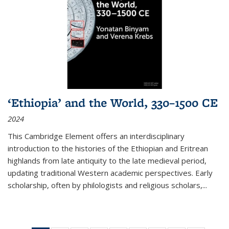
‘Ethiopia’ and the World, 330–1500 CE
2024
This Cambridge Element offers an interdisciplinary
introduction to the histories of the Ethiopian and Eritrean
highlands from late antiquity to the late medieval period,
updating traditional Western academic perspectives. Early
scholarship, often by philologists and religious scholars,
...