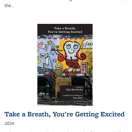
the
...
Take a Breath, You're Getting Excited
2024