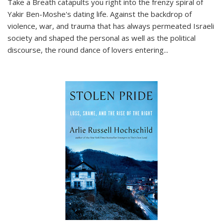
Take a Breath
catapults you right into the frenzy spiral of
Yakir Ben-Moshe's dating life. Against the backdrop of
violence, war, and trauma that has always permeated Israeli
society and shaped the personal as well as the political
discourse, the round dance of lovers entering
...