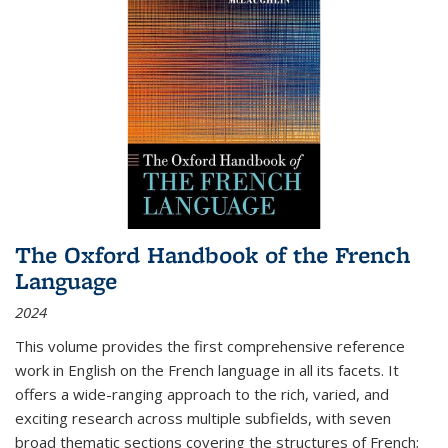
The Oxford Handbook of the French
Language
2024
This volume provides the first comprehensive reference
work in English on the French language in all its facets. It
offers a wide-ranging approach to the rich, varied, and
exciting research across multiple subfields, with seven
broad thematic sections covering the structures of French;