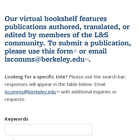
Our virtual bookshelf features
publications authored, translated, or
edited by members of the L&S
community.
To submit a publication,
please use
this form
(link is external)
or email
lscomms@berkeley.edu
(link sends e-
.
mail)
Looking for a specific title?
Please use the search bar;
responses will appear in the table below. Email
lscomms@berkeley.edu
(link sends e-mail)
with additional inquiries or
requests.
Keywords