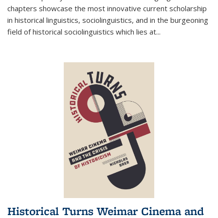
chapters showcase the most innovative current scholarship
in historical linguistics, sociolinguistics, and in the burgeoning
field of historical sociolinguistics which lies at
...
Historical Turns Weimar Cinema and