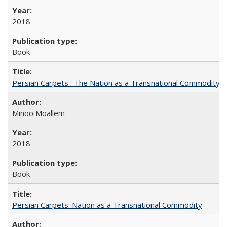
2018
Book
Persian Carpets : The Nation as a Transnational Commodity
Minoo Moallem
2018
Book
Persian Carpets: Nation as a Transnational Commodity