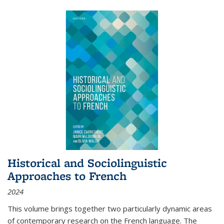
Historical and Sociolinguistic
Approaches to French
2024
This volume brings together two particularly dynamic areas
of contemporary research on the French language. The