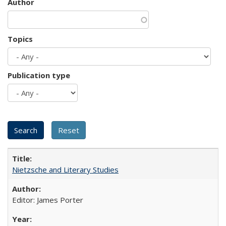
Author
Topics
Publication type
Nietzsche and Literary Studies
Editor: James Porter