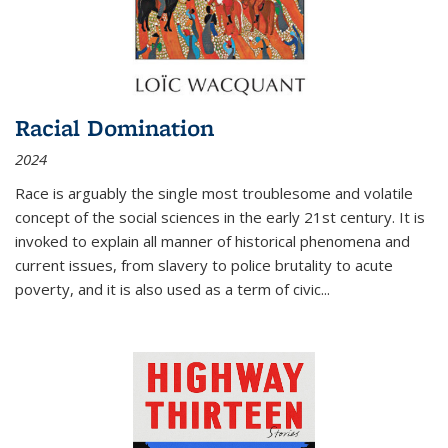
Racial Domination
2024
Race is arguably the single most troublesome and volatile
concept of the social sciences in the early 21st century. It is
invoked to explain all manner of historical phenomena and
current issues, from slavery to police brutality to acute
poverty, and it is also used as a term of civic
...