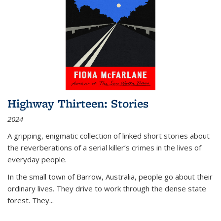
Highway Thirteen: Stories
2024
A gripping, enigmatic collection of linked short stories about
the reverberations of a serial killer’s crimes in the lives of
everyday people.
In the small town of Barrow, Australia, people go about their
ordinary lives. They drive to work through the dense state
forest. They
...